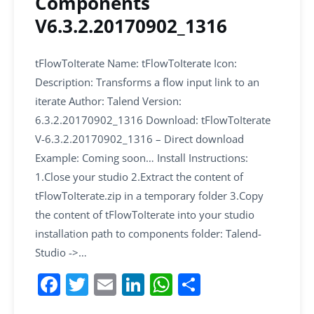
Components
V6.3.2.20170902_1316
tFlowToIterate Name: tFlowToIterate Icon:
Description: Transforms a flow input link to an
iterate Author: Talend Version:
6.3.2.20170902_1316 Download: tFlowToIterate
V-6.3.2.20170902_1316 – Direct download
Example: Coming soon… Install Instructions:
1.Close your studio 2.Extract the content of
tFlowToIterate.zip in a temporary folder 3.Copy
the content of tFlowToIterate into your studio
installation path to components folder: Talend-
Studio ->…
F
T
E
Li
W
S
a
w
m
n
h
h