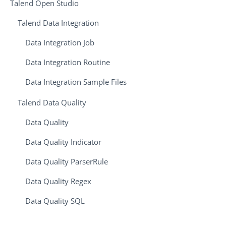
Talend Open Studio
Talend Data Integration
Data Integration Job
Data Integration Routine
Data Integration Sample Files
Talend Data Quality
Data Quality
Data Quality Indicator
Data Quality ParserRule
Data Quality Regex
Data Quality SQL