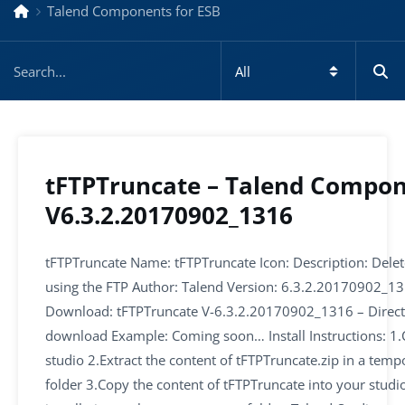
Talend Components for ESB
tFTPTruncate – Talend Compo
V6.3.2.20170902_1316
tFTPTruncate Name: tFTPTruncate Icon: Description: Delete
using the FTP Author: Talend Version: 6.3.2.20170902_1
Download: tFTPTruncate V-6.3.2.20170902_1316 – Direct
download Example: Coming soon… Install Instructions: 1.
studio 2.Extract the content of tFTPTruncate.zip in a temp
folder 3.Copy the content of tFTPTruncate into your studi