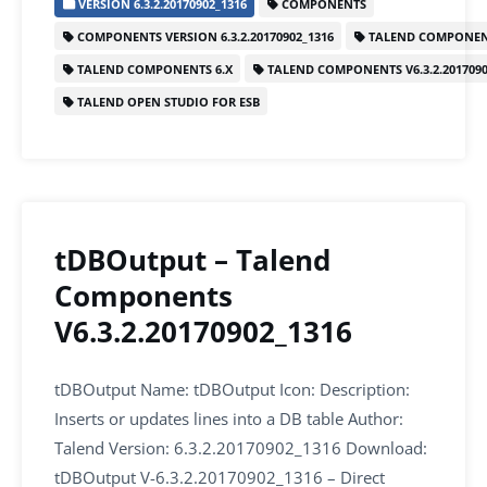
VERSION 6.3.2.20170902_1316
COMPONENTS
e
er
l
e
s
e
COMPONENTS VERSION 6.3.2.20170902_1316
TALEND COMPONEN
b
dI
A
TALEND COMPONENTS 6.X
TALEND COMPONENTS V6.3.2.2017090
o
n
p
TALEND OPEN STUDIO FOR ESB
o
p
k
tDBOutput – Talend
Components
V6.3.2.20170902_1316
tDBOutput Name: tDBOutput Icon: Description:
Inserts or updates lines into a DB table Author:
Talend Version: 6.3.2.20170902_1316 Download:
tDBOutput V-6.3.2.20170902_1316 – Direct