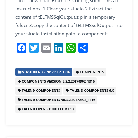
Direct download Example: Coming soon… Install
Instructions: 1.Close your studio 2.Extract the
content of tELTMSSqlOutput.zip in a temporary
folder 3.Copy the content of tELTMSSqlOutput into
your studio installation path to components…
F
T
E
Li
W
S
a
w
m
n
h
h
c
itt
ai
k
at
ar
VERSION 6.3.2.20170902_1316
COMPONENTS
e
er
l
e
s
e
COMPONENTS VERSION 6.3.2.20170902_1316
b
dI
A
TALEND COMPONENTS
TALEND COMPONENTS 6.X
o
n
p
TALEND COMPONENTS V6.3.2.20170902_1316
o
p
TALEND OPEN STUDIO FOR ESB
k