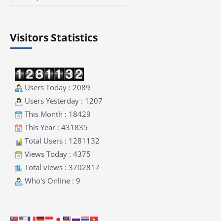
Visitors Statistics
Users Today : 2089
Users Yesterday : 1207
This Month : 18429
This Year : 431835
Total Users : 1281132
Views Today : 4375
Total views : 3702817
Who's Online : 9