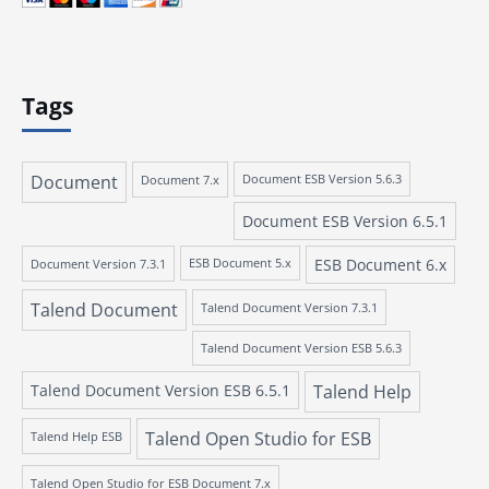
Tags
Document
Document 7.x
Document ESB Version 5.6.3
Document ESB Version 6.5.1
ESB Document 6.x
Document Version 7.3.1
ESB Document 5.x
Talend Document
Talend Document Version 7.3.1
Talend Document Version ESB 5.6.3
Talend Document Version ESB 6.5.1
Talend Help
Talend Open Studio for ESB
Talend Help ESB
Talend Open Studio for ESB Document 7.x