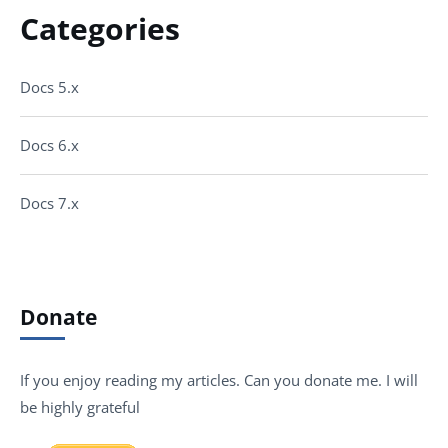
Categories
Docs 5.x
Docs 6.x
Docs 7.x
Donate
If you enjoy reading my articles. Can you donate me. I will
be highly grateful