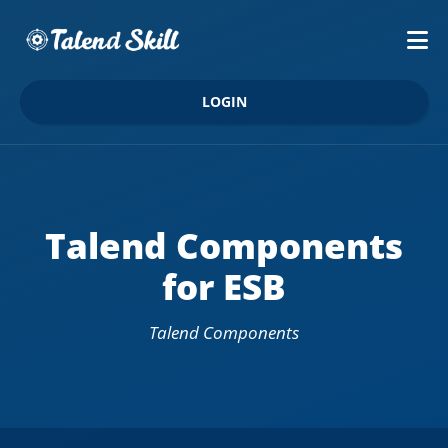
LOGIN
Talend Components
for ESB
Talend Components