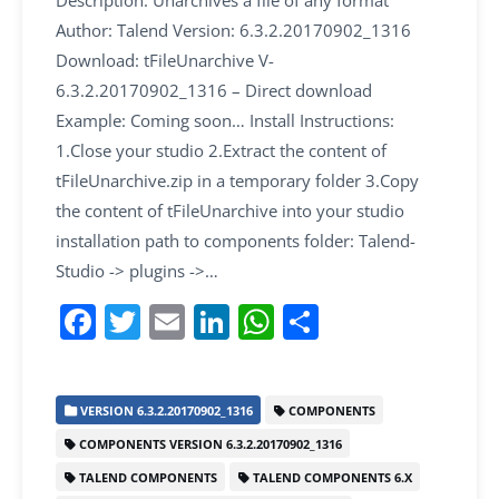
Description: Unarchives a file of any format
Author: Talend Version: 6.3.2.20170902_1316
Download: tFileUnarchive V-
6.3.2.20170902_1316 – Direct download
Example: Coming soon… Install Instructions:
1.Close your studio 2.Extract the content of
tFileUnarchive.zip in a temporary folder 3.Copy
the content of tFileUnarchive into your studio
installation path to components folder: Talend-
Studio -> plugins ->…
F
T
E
Li
W
S
a
w
m
n
h
h
c
itt
ai
k
at
ar
VERSION 6.3.2.20170902_1316
COMPONENTS
e
er
l
e
s
e
COMPONENTS VERSION 6.3.2.20170902_1316
b
dI
A
TALEND COMPONENTS
TALEND COMPONENTS 6.X