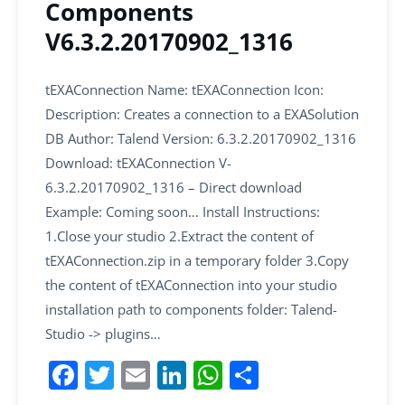
Components
V6.3.2.20170902_1316
tEXAConnection Name: tEXAConnection Icon:
Description: Creates a connection to a EXASolution
DB Author: Talend Version: 6.3.2.20170902_1316
Download: tEXAConnection V-
6.3.2.20170902_1316 – Direct download
Example: Coming soon… Install Instructions:
1.Close your studio 2.Extract the content of
tEXAConnection.zip in a temporary folder 3.Copy
the content of tEXAConnection into your studio
installation path to components folder: Talend-
Studio -> plugins…
F
T
E
Li
W
S
a
w
m
n
h
h