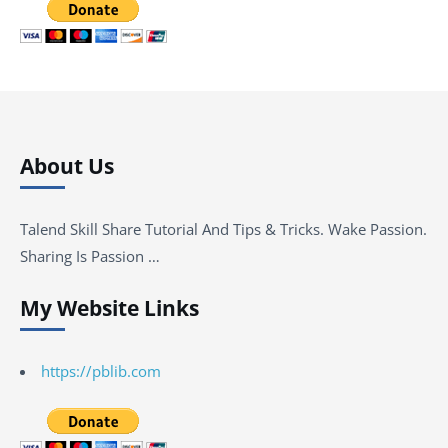
About Us
Talend Skill Share Tutorial And Tips & Tricks. Wake Passion.
Sharing Is Passion …
My Website Links
https://pblib.com