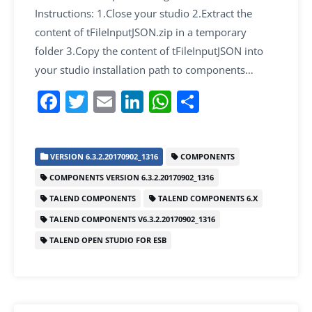
Instructions: 1.Close your studio 2.Extract the
content of tFileInputJSON.zip in a temporary
folder 3.Copy the content of tFileInputJSON into
your studio installation path to components…
F
T
E
Li
W
S
a
w
m
n
h
h
c
itt
ai
k
at
ar
VERSION 6.3.2.20170902_1316
COMPONENTS
e
er
l
e
s
e
COMPONENTS VERSION 6.3.2.20170902_1316
b
dI
A
TALEND COMPONENTS
TALEND COMPONENTS 6.X
o
n
p
TALEND COMPONENTS V6.3.2.20170902_1316
o
p
TALEND OPEN STUDIO FOR ESB
k