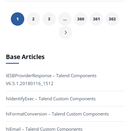
1
2
3
…
360
361
362
Base Articles
tESBProviderResponse – Talend Components
V6.5.1.20180116_1512
hiIdentifyExec – Talend Custom Components
hiFormatConversion – Talend Custom Components
hiEmail – Talend Custom Components