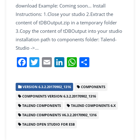
download Example: Coming soon… Install
Instructions: 1.Close your studio 2.Extract the
content of tDBOutput.zip in a temporary folder
3.Copy the content of tDBOutput into your studio
installation path to components folder: Talend-
Studio ->…
F
T
E
Li
W
S
a
w
m
n
h
h
c
itt
ai
k
at
ar
VERSION 6.3.2.20170902_1316
COMPONENTS
e
er
l
e
s
e
COMPONENTS VERSION 6.3.2.20170902_1316
b
dI
A
TALEND COMPONENTS
TALEND COMPONENTS 6.X
o
n
p
TALEND COMPONENTS V6.3.2.20170902_1316
o
p
TALEND OPEN STUDIO FOR ESB
k