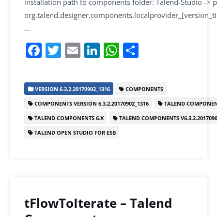
installation path to components folder: Talend-Studio -> p
org.talend.designer.components.localprovider_[version_
…
F
T
E
Li
W
S
a
w
m
n
h
h
c
itt
ai
k
at
ar
VERSION 6.3.2.20170902_1316
COMPONENTS
e
er
l
e
s
e
COMPONENTS VERSION 6.3.2.20170902_1316
TALEND COMPONEN
b
dI
A
TALEND COMPONENTS 6.X
TALEND COMPONENTS V6.3.2.2017090
o
n
p
TALEND OPEN STUDIO FOR ESB
o
p
k
tFlowToIterate – Talend