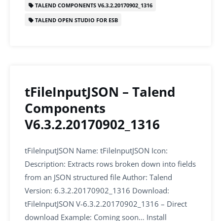
o
n
p
TALEND COMPONENTS V6.3.2.20170902_1316
o
p
TALEND OPEN STUDIO FOR ESB
k
tFileInputJSON – Talend
Components
V6.3.2.20170902_1316
tFileInputJSON Name: tFileInputJSON Icon:
Description: Extracts rows broken down into fields
from an JSON structured file Author: Talend
Version: 6.3.2.20170902_1316 Download:
tFileInputJSON V-6.3.2.20170902_1316 – Direct
download Example: Coming soon… Install