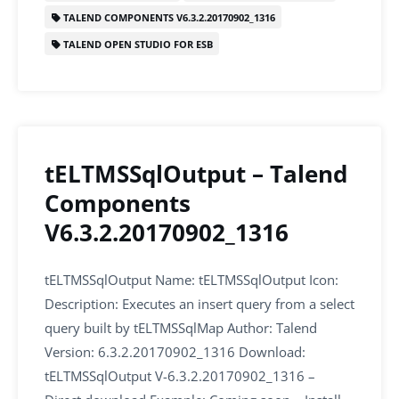
o
n
p
TALEND COMPONENTS V6.3.2.20170902_1316
o
p
TALEND OPEN STUDIO FOR ESB
k
tELTMSSqlOutput – Talend
Components
V6.3.2.20170902_1316
tELTMSSqlOutput Name: tELTMSSqlOutput Icon:
Description: Executes an insert query from a select
query built by tELTMSSqlMap Author: Talend
Version: 6.3.2.20170902_1316 Download:
tELTMSSqlOutput V-6.3.2.20170902_1316 –