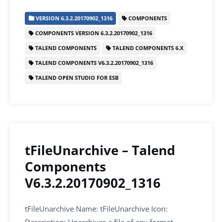
c
itt
ai
k
at
ar
VERSION 6.3.2.20170902_1316
COMPONENTS
e
er
l
e
s
e
COMPONENTS VERSION 6.3.2.20170902_1316
b
dI
A
TALEND COMPONENTS
TALEND COMPONENTS 6.X
o
n
p
TALEND COMPONENTS V6.3.2.20170902_1316
o
p
TALEND OPEN STUDIO FOR ESB
k
tFileUnarchive – Talend
Components
V6.3.2.20170902_1316
tFileUnarchive Name: tFileUnarchive Icon: