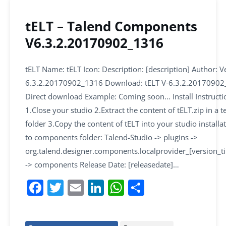
tELT – Talend Components
V6.3.2.20170902_1316
tELT Name: tELT Icon: Description: [description] Author: V
6.3.2.20170902_1316 Download: tELT V-6.3.2.20170902
Direct download Example: Coming soon… Install Instructi
1.Close your studio 2.Extract the content of tELT.zip in a
folder 3.Copy the content of tELT into your studio installa
to components folder: Talend-Studio -> plugins ->
org.talend.designer.components.localprovider_[version_
-> components Release Date: [releasedate]…
F
T
E
Li
W
S
a
w
m
n
h
h
c
itt
ai
k
at
ar