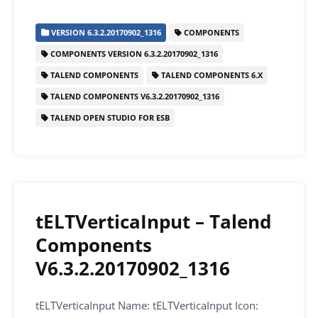
c
itt
ai
k
at
ar
VERSION 6.3.2.20170902_1316
COMPONENTS
e
er
l
e
s
e
COMPONENTS VERSION 6.3.2.20170902_1316
b
dI
A
TALEND COMPONENTS
TALEND COMPONENTS 6.X
o
n
p
TALEND COMPONENTS V6.3.2.20170902_1316
o
p
TALEND OPEN STUDIO FOR ESB
k
tELTVerticaInput – Talend
Components
V6.3.2.20170902_1316
tELTVerticaInput Name: tELTVerticaInput Icon: