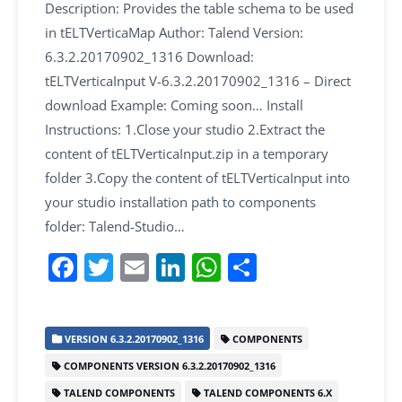
Description: Provides the table schema to be used
in tELTVerticaMap Author: Talend Version:
6.3.2.20170902_1316 Download:
tELTVerticaInput V-6.3.2.20170902_1316 – Direct
download Example: Coming soon… Install
Instructions: 1.Close your studio 2.Extract the
content of tELTVerticaInput.zip in a temporary
folder 3.Copy the content of tELTVerticaInput into
your studio installation path to components
folder: Talend-Studio…
F
T
E
Li
W
S
a
w
m
n
h
h
c
itt
ai
k
at
ar
VERSION 6.3.2.20170902_1316
COMPONENTS
e
er
l
e
s
e
COMPONENTS VERSION 6.3.2.20170902_1316
b
dI
A
TALEND COMPONENTS
TALEND COMPONENTS 6.X