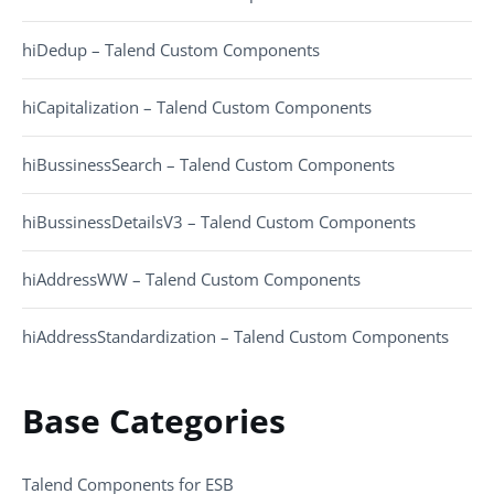
hiDedup – Talend Custom Components
hiCapitalization – Talend Custom Components
hiBussinessSearch – Talend Custom Components
hiBussinessDetailsV3 – Talend Custom Components
hiAddressWW – Talend Custom Components
hiAddressStandardization – Talend Custom Components
Base Categories
Talend Components for ESB