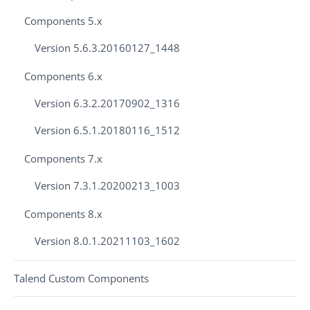
Components 5.x
Version 5.6.3.20160127_1448
Components 6.x
Version 6.3.2.20170902_1316
Version 6.5.1.20180116_1512
Components 7.x
Version 7.3.1.20200213_1003
Components 8.x
Version 8.0.1.20211103_1602
Talend Custom Components