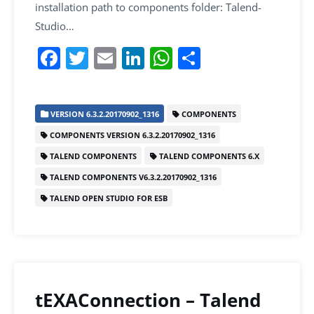
installation path to components folder: Talend-
Studio…
F
T
E
Li
W
S
a
w
m
n
h
h
c
itt
ai
k
at
ar
VERSION 6.3.2.20170902_1316
COMPONENTS
e
er
l
e
s
e
COMPONENTS VERSION 6.3.2.20170902_1316
b
dI
A
TALEND COMPONENTS
TALEND COMPONENTS 6.X
o
n
p
TALEND COMPONENTS V6.3.2.20170902_1316
o
p
TALEND OPEN STUDIO FOR ESB
k
tEXAConnection – Talend