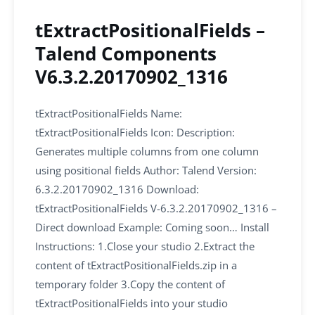
tExtractPositionalFields –
Talend Components
V6.3.2.20170902_1316
tExtractPositionalFields Name:
tExtractPositionalFields Icon: Description:
Generates multiple columns from one column
using positional fields Author: Talend Version:
6.3.2.20170902_1316 Download:
tExtractPositionalFields V-6.3.2.20170902_1316 –
Direct download Example: Coming soon… Install
Instructions: 1.Close your studio 2.Extract the
content of tExtractPositionalFields.zip in a
temporary folder 3.Copy the content of
tExtractPositionalFields into your studio