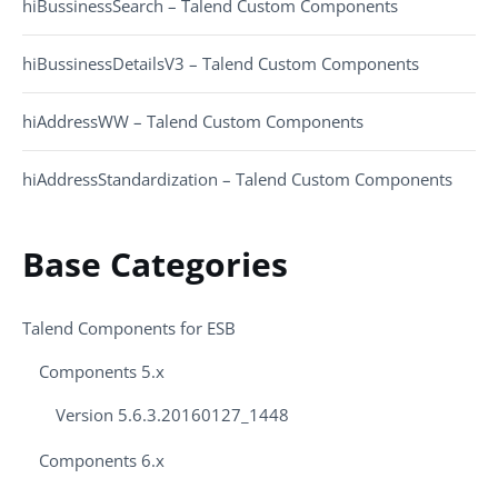
hiBussinessSearch – Talend Custom Components
hiBussinessDetailsV3 – Talend Custom Components
hiAddressWW – Talend Custom Components
hiAddressStandardization – Talend Custom Components
Base Categories
Talend Components for ESB
Components 5.x
Version 5.6.3.20160127_1448
Components 6.x