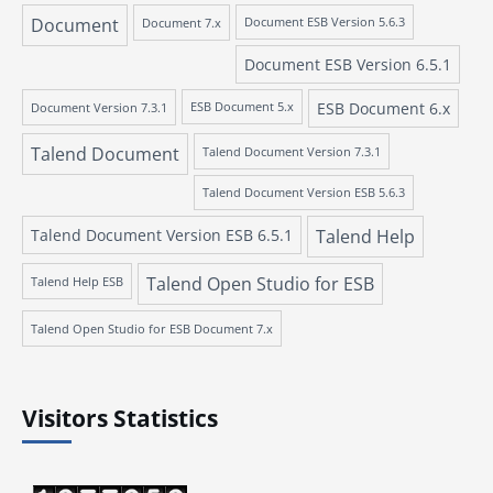
Document
Document 7.x
Document ESB Version 5.6.3
Document ESB Version 6.5.1
ESB Document 6.x
Document Version 7.3.1
ESB Document 5.x
Talend Document
Talend Document Version 7.3.1
Talend Document Version ESB 5.6.3
Talend Document Version ESB 6.5.1
Talend Help
Talend Open Studio for ESB
Talend Help ESB
Talend Open Studio for ESB Document 7.x
Visitors Statistics