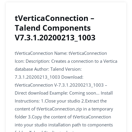
tVerticaConnection –
Talend Components
V7.3.1.20200213_1003
tVerticaConnection Name: tVerticaConnection
Icon: Description: Creates a connection to a Vertica
database Author: Talend Version:
7.3.1.20200213_1003 Download:
tVerticaConnection V-7.3.1.20200213_1003 –
Direct download Example: Coming soon… Install
Instructions: 1.Close your studio 2.Extract the
content of tVerticaConnection.zip in a temporary
folder 3.Copy the content of tVerticaConnection
into your studio installation path to components