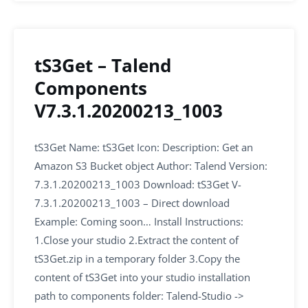
tS3Get – Talend
Components
V7.3.1.20200213_1003
tS3Get Name: tS3Get Icon: Description: Get an
Amazon S3 Bucket object Author: Talend Version:
7.3.1.20200213_1003 Download: tS3Get V-
7.3.1.20200213_1003 – Direct download
Example: Coming soon… Install Instructions:
1.Close your studio 2.Extract the content of
tS3Get.zip in a temporary folder 3.Copy the
content of tS3Get into your studio installation
path to components folder: Talend-Studio ->