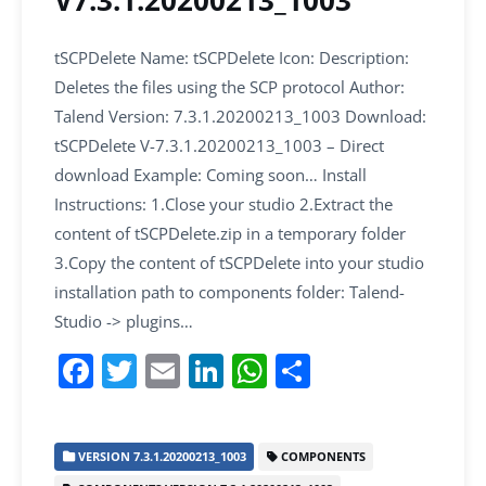
V7.3.1.20200213_1003
tSCPDelete Name: tSCPDelete Icon: Description:
Deletes the files using the SCP protocol Author:
Talend Version: 7.3.1.20200213_1003 Download:
tSCPDelete V-7.3.1.20200213_1003 – Direct
download Example: Coming soon… Install
Instructions: 1.Close your studio 2.Extract the
content of tSCPDelete.zip in a temporary folder
3.Copy the content of tSCPDelete into your studio
installation path to components folder: Talend-
Studio -> plugins…
F
T
E
Li
W
S
a
w
m
n
h
h
c
itt
ai
k
at
ar
VERSION 7.3.1.20200213_1003
COMPONENTS
e
er
l
e
s
e