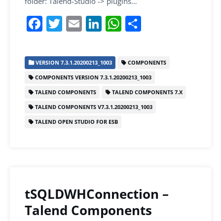
folder: Talend-Studio -> plugins…
F
T
E
Li
W
S
a
w
m
n
h
h
c
itt
ai
k
at
ar
VERSION 7.3.1.20200213_1003
COMPONENTS
e
er
l
e
s
e
COMPONENTS VERSION 7.3.1.20200213_1003
b
dI
A
TALEND COMPONENTS
TALEND COMPONENTS 7.X
o
n
p
TALEND COMPONENTS V7.3.1.20200213_1003
o
p
TALEND OPEN STUDIO FOR ESB
k
tSQLDWHConnection –
Talend Components