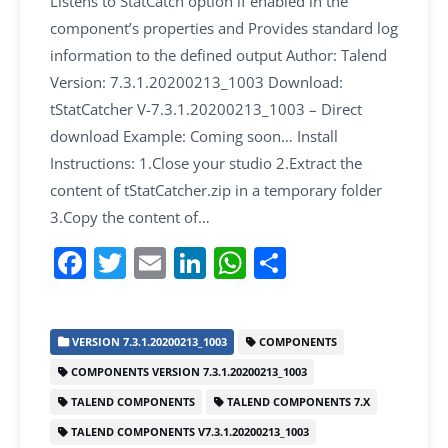
Listens to StatCatch option if enabled in the
component’s properties and Provides standard log
information to the defined output Author: Talend
Version: 7.3.1.20200213_1003 Download:
tStatCatcher V-7.3.1.20200213_1003 – Direct
download Example: Coming soon… Install
Instructions: 1.Close your studio 2.Extract the
content of tStatCatcher.zip in a temporary folder
3.Copy the content of…
F
T
E
Li
W
S
a
w
m
n
h
h
c
itt
ai
k
at
ar
VERSION 7.3.1.20200213_1003
COMPONENTS
e
er
l
e
s
e
COMPONENTS VERSION 7.3.1.20200213_1003
b
dI
A
TALEND COMPONENTS
TALEND COMPONENTS 7.X
o
n
p
TALEND COMPONENTS V7.3.1.20200213_1003