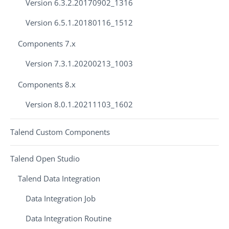
Version 6.3.2.20170902_1316
Version 6.5.1.20180116_1512
Components 7.x
Version 7.3.1.20200213_1003
Components 8.x
Version 8.0.1.20211103_1602
Talend Custom Components
Talend Open Studio
Talend Data Integration
Data Integration Job
Data Integration Routine