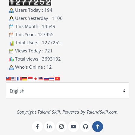
Users Today : 194
Users Yesterday : 1106
This Month : 14549
This Year : 427955
Total Users : 1277252
Views Today : 721
Total views : 3693102
Who's Online : 12
Copyright Talend Skill. Powered by TalendSkill.com.