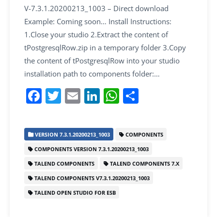
V-7.3.1.20200213_1003 – Direct download
Example: Coming soon… Install Instructions:
1.Close your studio 2.Extract the content of
tPostgresqlRow.zip in a temporary folder 3.Copy
the content of tPostgresqlRow into your studio
installation path to components folder:…
F
T
E
Li
W
S
a
w
m
n
h
h
c
itt
ai
k
at
ar
VERSION 7.3.1.20200213_1003
COMPONENTS
e
er
l
e
s
e
COMPONENTS VERSION 7.3.1.20200213_1003
b
dI
A
TALEND COMPONENTS
TALEND COMPONENTS 7.X
o
n
p
TALEND COMPONENTS V7.3.1.20200213_1003
o
p
TALEND OPEN STUDIO FOR ESB
k