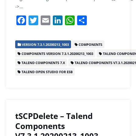
->…
F
T
E
Li
W
S
a
w
m
n
h
h
c
itt
ai
k
at
ar
VERSION 7.3.1.20200213_1003
COMPONENTS
e
er
l
e
s
e
COMPONENTS VERSION 7.3.1.20200213_1003
TALEND COMPONEN
b
dI
A
TALEND COMPONENTS 7.X
TALEND COMPONENTS V7.3.1.2020021
o
n
p
TALEND OPEN STUDIO FOR ESB
o
p
k
tSCPDelete – Talend
Components