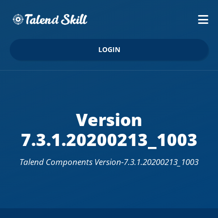
LOGIN
Version
7.3.1.20200213_1003
Talend Components Version-7.3.1.20200213_1003