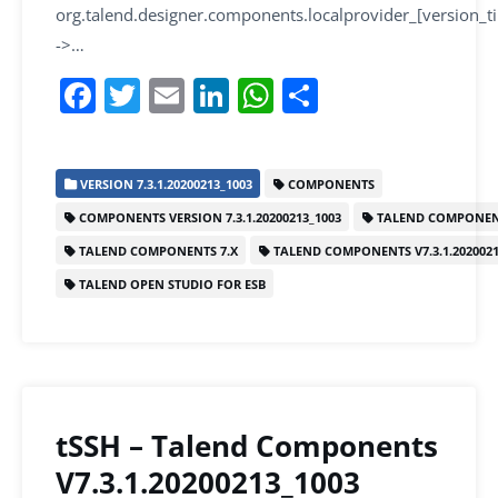
org.talend.designer.components.localprovider_[version_
->…
F
T
E
Li
W
S
a
w
m
n
h
h
c
itt
ai
k
at
ar
VERSION 7.3.1.20200213_1003
COMPONENTS
e
er
l
e
s
e
COMPONENTS VERSION 7.3.1.20200213_1003
TALEND COMPONEN
b
dI
A
TALEND COMPONENTS 7.X
TALEND COMPONENTS V7.3.1.2020021
o
n
p
TALEND OPEN STUDIO FOR ESB
o
p
k
tSSH – Talend Components
V7.3.1.20200213_1003