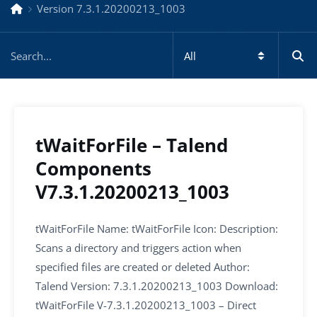
Version 7.3.1.20200213_1003
tWaitForFile – Talend
Components
V7.3.1.20200213_1003
tWaitForFile Name: tWaitForFile Icon: Description:
Scans a directory and triggers action when
specified files are created or deleted Author:
Talend Version: 7.3.1.20200213_1003 Download:
tWaitForFile V-7.3.1.20200213_1003 – Direct