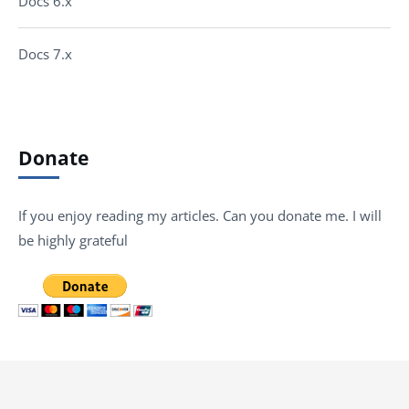
Docs 6.x
Docs 7.x
Donate
If you enjoy reading my articles. Can you donate me. I will
be highly grateful