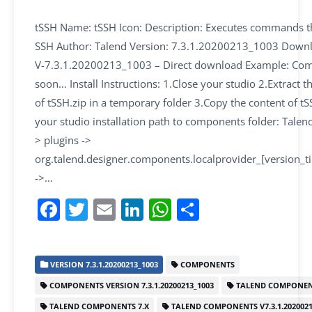
tSSH Name: tSSH Icon: Description: Executes commands 
SSH Author: Talend Version: 7.3.1.20200213_1003 Downl
V-7.3.1.20200213_1003 – Direct download Example: Co
soon… Install Instructions: 1.Close your studio 2.Extract t
of tSSH.zip in a temporary folder 3.Copy the content of tS
your studio installation path to components folder: Talend
> plugins ->
org.talend.designer.components.localprovider_[version_
->…
F
T
E
Li
W
S
a
w
m
n
h
h
c
itt
ai
k
at
ar
VERSION 7.3.1.20200213_1003
COMPONENTS
e
er
l
e
s
e
COMPONENTS VERSION 7.3.1.20200213_1003
TALEND COMPONEN
b
dI
A
TALEND COMPONENTS 7.X
TALEND COMPONENTS V7.3.1.2020021