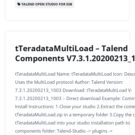
o
p
TALEND OPEN STUDIO FOR ESB
k
tTeradataMultiLoad – Talend
Components V7.3.1.20200213_
tTeradataMultiLoad Name: tTeradataMultiLoad Icon: Descr
Uses the MultiLoad protocol Author: Talend Version:
7.3.1.20200213_1003 Download: tTeradataMultiLoad V-
7.3.1.20200213_1003 – Direct download Example: Comi
Install Instructions: 1.Close your studio 2.Extract the cont
tTeradataMultiLoad.zip in a temporary folder 3.Copy the 
tTeradataMultiLoad into your studio installation path to
components folder: Talend-Studio -> plugins ->