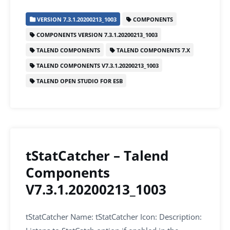
c
itt
ai
k
at
ar
VERSION 7.3.1.20200213_1003
COMPONENTS
e
er
l
e
s
e
COMPONENTS VERSION 7.3.1.20200213_1003
b
dI
A
TALEND COMPONENTS
TALEND COMPONENTS 7.X
o
n
p
TALEND COMPONENTS V7.3.1.20200213_1003
o
p
TALEND OPEN STUDIO FOR ESB
k
tStatCatcher – Talend
Components
V7.3.1.20200213_1003
tStatCatcher Name: tStatCatcher Icon: Description: