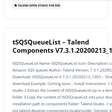
o
n
p
TALEND OPEN STUDIO FOR ESB
o
p
k
tSQSQueueList – Talend
Components V7.3.1.20200213_
tSQSQueueList Name: tSQSQueueList Icon: Description: Li
Amazon SQS queues Author: Talend Version: 7.3.1.2020
Download: tSQSQueueList V-7.3.1.20200213_1003 – Dire
download Example: Coming soon… Install Instructions: 1.
studio 2.Extract the content of tSQSQueueList.zip in a te
folder 3.Copy the content of tSQSQueueList into your stu
installation path to components folder: Talend-Studio -> p
org.talend.designer.components.localprovider_[version_