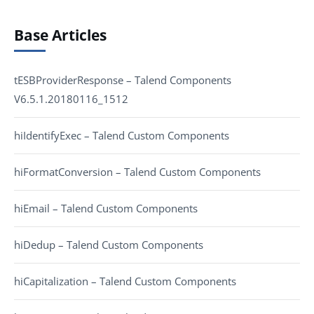
Base Articles
tESBProviderResponse – Talend Components
V6.5.1.20180116_1512
hiIdentifyExec – Talend Custom Components
hiFormatConversion – Talend Custom Components
hiEmail – Talend Custom Components
hiDedup – Talend Custom Components
hiCapitalization – Talend Custom Components