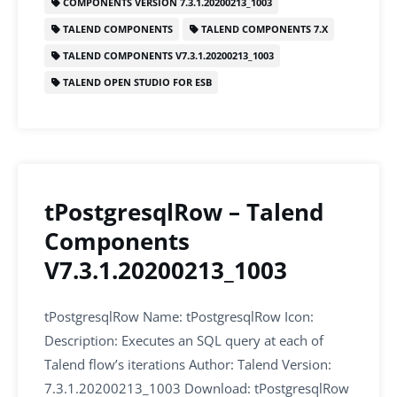
COMPONENTS VERSION 7.3.1.20200213_1003
b
dI
A
TALEND COMPONENTS
TALEND COMPONENTS 7.X
o
n
p
TALEND COMPONENTS V7.3.1.20200213_1003
o
p
TALEND OPEN STUDIO FOR ESB
k
tPostgresqlRow – Talend
Components
V7.3.1.20200213_1003
tPostgresqlRow Name: tPostgresqlRow Icon:
Description: Executes an SQL query at each of
Talend flow’s iterations Author: Talend Version:
7.3.1.20200213_1003 Download: tPostgresqlRow