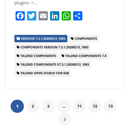
plugins ->…
F
T
E
Li
W
S
a
w
m
n
h
h
c
itt
ai
k
at
ar
VERSION 7.3.1.20200213_1003
COMPONENTS
e
er
l
e
s
e
COMPONENTS VERSION 7.3.1.20200213_1003
b
dI
A
TALEND COMPONENTS
TALEND COMPONENTS 7.X
o
n
p
TALEND COMPONENTS V7.3.1.20200213_1003
o
p
TALEND OPEN STUDIO FOR ESB
k
1
2
3
…
71
72
73