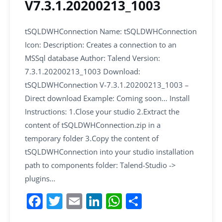
V7.3.1.20200213_1003
tSQLDWHConnection Name: tSQLDWHConnection
Icon: Description: Creates a connection to an
MSSql database Author: Talend Version:
7.3.1.20200213_1003 Download:
tSQLDWHConnection V-7.3.1.20200213_1003 –
Direct download Example: Coming soon… Install
Instructions: 1.Close your studio 2.Extract the
content of tSQLDWHConnection.zip in a
temporary folder 3.Copy the content of
tSQLDWHConnection into your studio installation
path to components folder: Talend-Studio ->
plugins…
F
T
E
Li
W
S
a
w
m
n
h
h