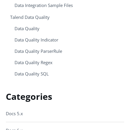
Data Integration Sample Files
Talend Data Quality
Data Quality
Data Quality Indicator
Data Quality ParserRule
Data Quality Regex
Data Quality SQL
Categories
Docs 5.x