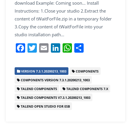
download Example: Coming soon… Install
Instructions: 1.Close your studio 2.Extract the
content of tWaitForFile.zip in a temporary folder
3.Copy the content of tWaitForFile into your
studio installation path…
F
T
E
Li
W
S
a
w
m
n
h
h
c
itt
ai
k
at
ar
VERSION 7.3.1.20200213_1003
COMPONENTS
e
er
l
e
s
e
COMPONENTS VERSION 7.3.1.20200213_1003
b
dI
A
TALEND COMPONENTS
TALEND COMPONENTS 7.X
o
n
p
TALEND COMPONENTS V7.3.1.20200213_1003
o
p
TALEND OPEN STUDIO FOR ESB
k