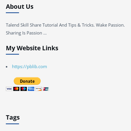
About Us
Talend Skill Share Tutorial And Tips & Tricks. Wake Passion.
Sharing Is Passion …
My Website Links
https://pblib.com
Tags