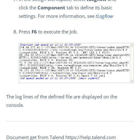
click the
Component
tab to define its basic
settings. For more information, see
tLogRow
Press
F6
to execute the Job.
The log lines of the defined file are displayed on the
console.
Document get from Talend https://help.talend.com