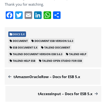
Thank you for watching.
Facebook
Twitter
Email
LinkedIn
WhatsApp
Share
DOCS 5.X
DOCUMENT
DOCUMENT ESB VERSION 5.6.3
ESB DOCUMENT 5.X
TALEND DOCUMENT
TALEND DOCUMENT VERSION ESB 5.6.3
TALEND HELP
TALEND HELP ESB
TALEND OPEN STUDIO FOR ESB
tAmazonOracleRow – Docs for ESB 5.x
tAccessInput – Docs for ESB 5.x