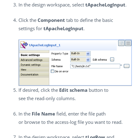
In the design workspace, select
tApacheLogInput
.
Click the
Component
tab to define the basic
settings for
tApacheLogInput
.
If desired, click the
Edit schema
button to
see the read-only columns.
In the
File Name
field, enter the file path
or browse to the access-log file you want to read.
In the design workspace, select
tLogRow
and