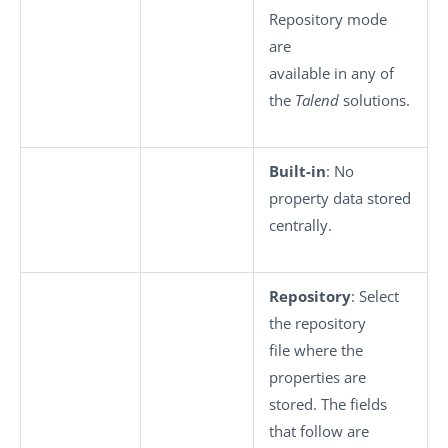
Repository mode
are
available in any of
the
Talend
solutions.
Built-in
: No
property data stored
centrally.
Repository
: Select
the repository
file where the
properties are
stored. The fields
that follow are