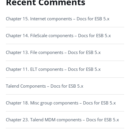
Recent Comments
Chapter 15. Internet components – Docs for ESB 5.x
Chapter 14. FileScale components – Docs for ESB 5.x
Chapter 13. File components – Docs for ESB 5.x
Chapter 11. ELT components – Docs for ESB 5.x
Talend Components – Docs for ESB 5.x
Chapter 18. Misc group components – Docs for ESB 5.x
Chapter 23. Talend MDM components – Docs for ESB 5.x