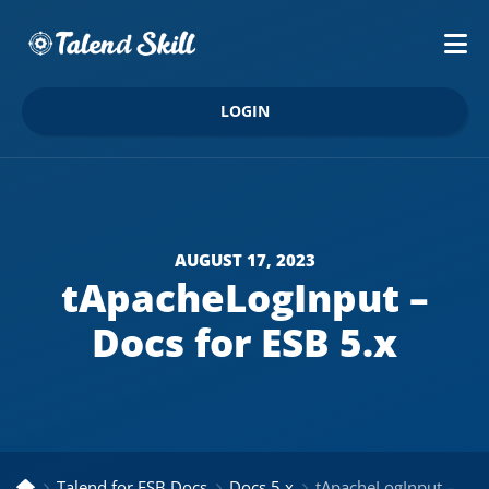
LOGIN
AUGUST 17, 2023
tApacheLogInput –
Docs for ESB 5.x
Talend for ESB Docs
Docs 5.x
tApacheLogInput – Docs for ESB 5.x