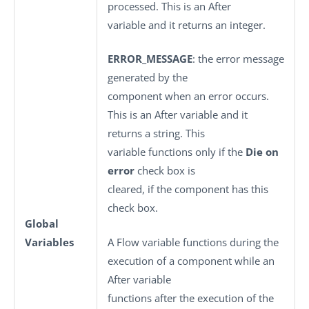
processed. This is an After
variable and it returns an integer.
ERROR_MESSAGE
: the error message
generated by the
component when an error occurs.
This is an After variable and it
returns a string. This
variable functions only if the
Die on
error
check box is
cleared, if the component has this
check box.
Global
Variables
A Flow variable functions during the
execution of a component while an
After variable
functions after the execution of the