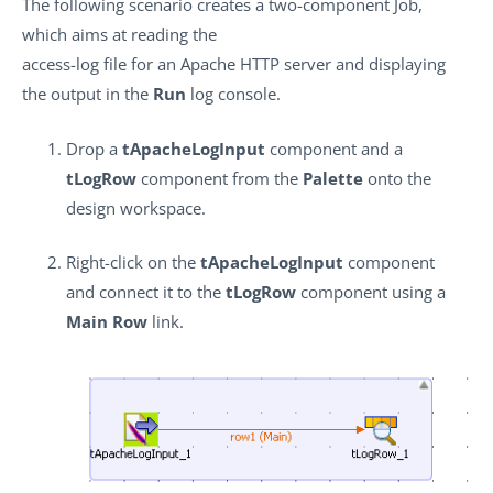
The following scenario creates a two-component Job,
which aims at reading the
access-log file for an Apache HTTP server and displaying
the output in the
Run
log console.
Drop a
tApacheLogInput
component and a
tLogRow
component from the
Palette
onto the
design workspace.
Right-click on the
tApacheLogInput
component
and connect it to the
tLogRow
component using a
Main Row
link.