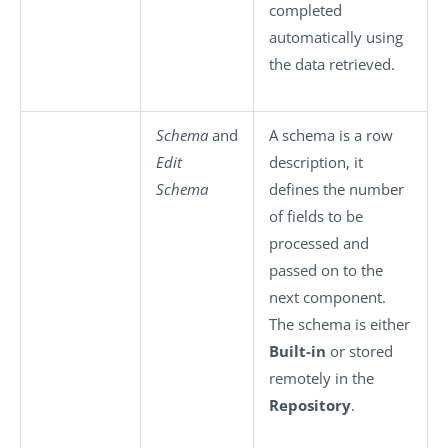
completed
automatically using
the data retrieved.
Schema
and
A schema is a row
Edit
description, it
Schema
defines the number
of fields to be
processed and
passed on to the
next component.
The schema is either
Built-in
or stored
remotely in the
Repository
.