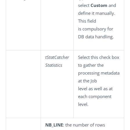
select
Custom
and
define it manually.
This field
is compulsory for
DB data handling.
tStatCatcher
Select this check box
Statistics
to gather the
processing metadata
at the Job
level as well as at
each component
level.
NB_LINE
: the number of rows