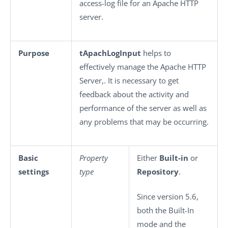
access-log file for an Apache HTTP
server.
Purpose
tApachLogInput
helps to
effectively manage the Apache HTTP
Server,. It is necessary to get
feedback about the activity and
performance of the server as well as
any problems that may be occurring.
Basic
Property
Either
Built-in
or
settings
type
Repository
.
Since version 5.6,
both the Built-In
mode and the