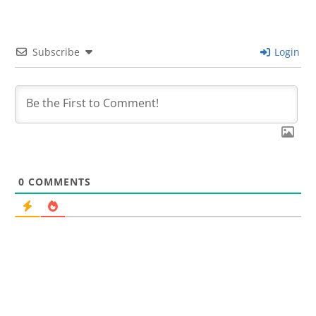
Subscribe
Login
0
COMMENTS