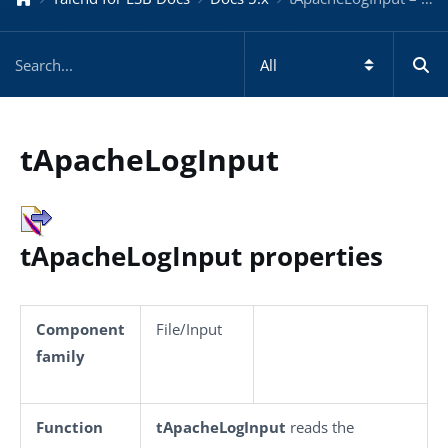
tApacheLogInput
tApacheLogInput properties
Component
File/Input
family
Function
tApacheLogInput
reads the