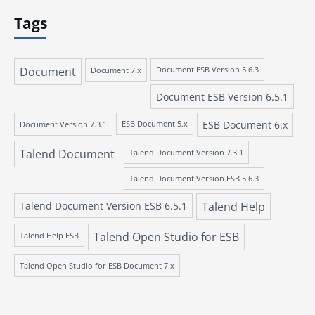
Tags
Document
Document 7.x
Document ESB Version 5.6.3
Document ESB Version 6.5.1
ESB Document 6.x
Document Version 7.3.1
ESB Document 5.x
Talend Document
Talend Document Version 7.3.1
Talend Document Version ESB 5.6.3
Talend Document Version ESB 6.5.1
Talend Help
Talend Open Studio for ESB
Talend Help ESB
Talend Open Studio for ESB Document 7.x