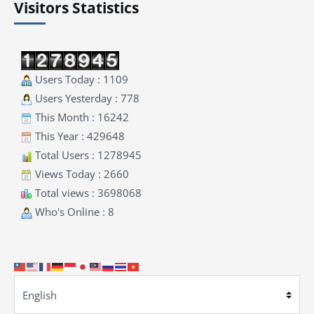
Visitors Statistics
Users Today : 1109
Users Yesterday : 778
This Month : 16242
This Year : 429648
Total Users : 1278945
Views Today : 2660
Total views : 3698068
Who's Online : 8