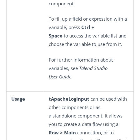
component.
To fill up a field or expression with a
variable, press
Ctrl +
Space
to access the variable list and
choose the variable to use from it.
For further information about
variables, see
Talend Studio
User Guide
.
Usage
tApacheLogInput
can be used with
other components or as
a standalone component. It allows
you to create a data flow using a
Row > Main
connection, or to