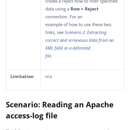
create a reject flow to filter specified
data using a
Row > Reject
connection. For an
example of how to use these two
links, see
Scenario 2: Extracting
correct and erroneous data from an
XML field in a delimited
file
.
Limitation
n/a
Scenario: Reading an Apache
access-log file