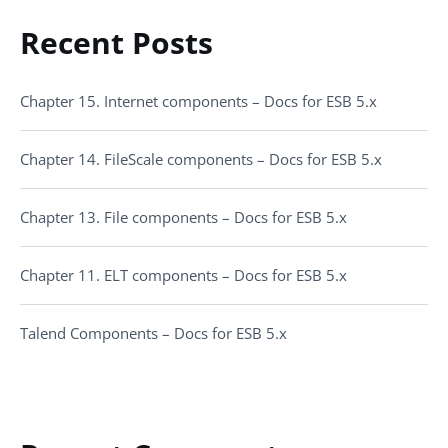
Recent Posts
Chapter 15. Internet components – Docs for ESB 5.x
Chapter 14. FileScale components – Docs for ESB 5.x
Chapter 13. File components – Docs for ESB 5.x
Chapter 11. ELT components – Docs for ESB 5.x
Talend Components – Docs for ESB 5.x