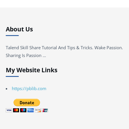
About Us
Talend Skill Share Tutorial And Tips & Tricks. Wake Passion.
Sharing Is Passion …
My Website Links
https://pblib.com