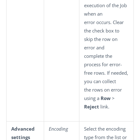
execution of the Job
when an
error occurs. Clear
the check box to
skip the row on
error and
complete the
process for error-
free rows. If needed,
you can collect
the rows on error
using a
Row
>
Reject
link.
Advanced
Encoding
Select the encoding
settings
type from the list or