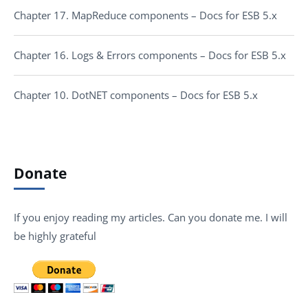
Chapter 17. MapReduce components – Docs for ESB 5.x
Chapter 16. Logs & Errors components – Docs for ESB 5.x
Chapter 10. DotNET components – Docs for ESB 5.x
Donate
If you enjoy reading my articles. Can you donate me. I will
be highly grateful