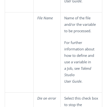
User Guide
.
File Name
Name of the file
and/or the variable
to be processed.
For further
information about
how to define and
use a variable in
a Job, see
Talend
Studio
User Guide
.
Die on error
Select this check box
to stop the