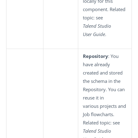
locally for this
component. Related
topic: see
Talend Studio
User Guide
.
Repository
: You
have already
created and stored
the schema in the
Repository. You can
reuse it in
various projects and
Job flowcharts.
Related topic: see
Talend Studio