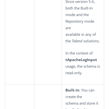
Since version 5.6,
both the Built-In
mode and the
Repository mode
are
available in any of
the
Talend
solutions.
In the context of
tApacheLogInput
usage, the schema is
read-only.
Built-in
: You can
create the
schema and store it