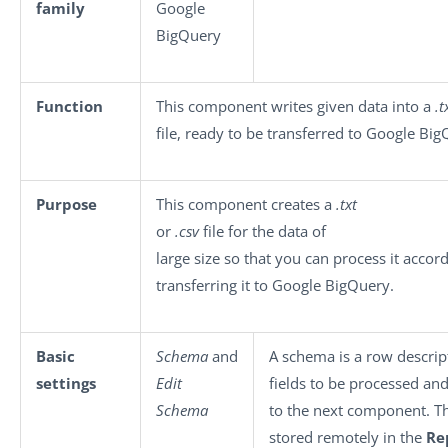
family
Google
BigQuery
Function
This component writes given data into a
.t
file, ready to be transferred to Google Big
Purpose
This component creates a
.txt
or
.csv
file for the data of
large size so that you can process it acco
transferring it to Google BigQuery.
Basic
Schema
and
A schema is a row descrip
settings
Edit
fields to be processed an
Schema
to the next component. T
stored remotely in the
Re