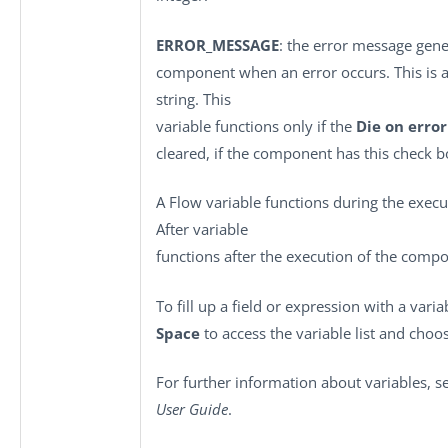
ERROR_MESSAGE
: the error message gene
component when an error occurs. This is an
string. This
variable functions only if the
Die on error
cleared, if the component has this check b
A Flow variable functions during the exec
After variable
functions after the execution of the comp
To fill up a field or expression with a vari
Space
to access the variable list and choos
For further information about variables, 
User Guide
.