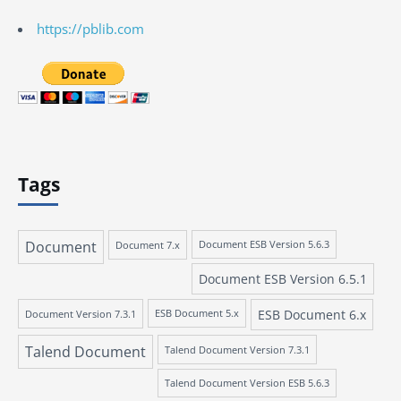
https://pblib.com
Tags
Document
Document 7.x
Document ESB Version 5.6.3
Document ESB Version 6.5.1
ESB Document 6.x
Document Version 7.3.1
ESB Document 5.x
Talend Document
Talend Document Version 7.3.1
Talend Document Version ESB 5.6.3