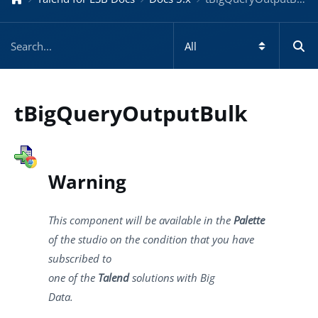
tBigQueryOutputBulk
Warning
This component will be available in the
Palette
of the studio on the condition that you have
subscribed to
one of the
Talend
solutions with Big
Data.