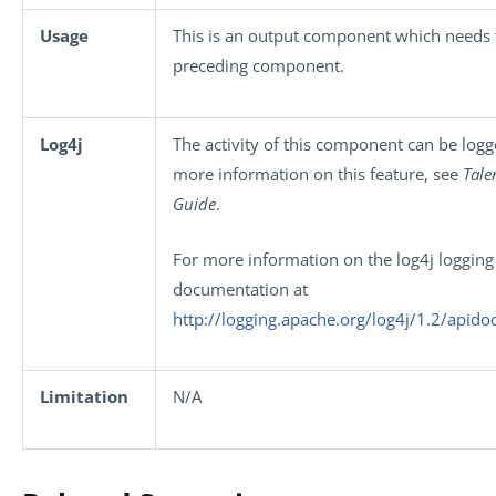
Usage
This is an output component which needs t
preceding component.
Log4j
The activity of this component can be log
more information on this feature, see
Tale
Guide
.
For more information on the log4j logging 
documentation at
http://logging.apache.org/log4j/1.2/apido
Limitation
N/A