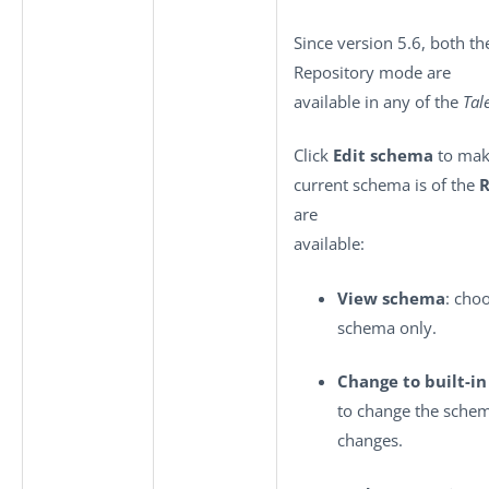
Since version 5.6, both th
Repository mode are
available in any of the
Tal
Click
Edit schema
to make
current schema is of the
R
are
available:
View schema
: cho
schema only.
Change to built-i
to change the sche
changes.