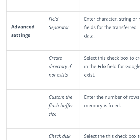
Field
Enter character, string or
Advanced
Separator
fields for the transferred
settings
data.
Create
Select this check box to c
directory if
in the
File
field for Google
not exists
exist.
Custom the
Enter the number of rows 
flush buffer
memory is freed.
size
Check disk
Select the this check box