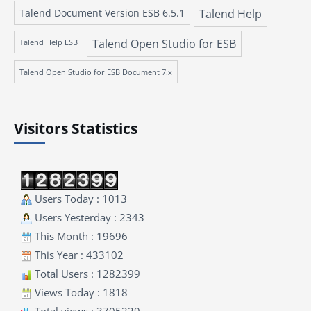
Talend Document Version ESB 6.5.1
Talend Help
Talend Open Studio for ESB
Talend Help ESB
Talend Open Studio for ESB Document 7.x
Visitors Statistics
Users Today : 1013
Users Yesterday : 2343
This Month : 19696
This Year : 433102
Total Users : 1282399
Views Today : 1818