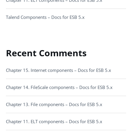
Chapter 11. ELT components – Docs for ESB 5.x
Talend Components – Docs for ESB 5.x
Recent Comments
Chapter 15. Internet components – Docs for ESB 5.x
Chapter 14. FileScale components – Docs for ESB 5.x
Chapter 13. File components – Docs for ESB 5.x
Chapter 11. ELT components – Docs for ESB 5.x