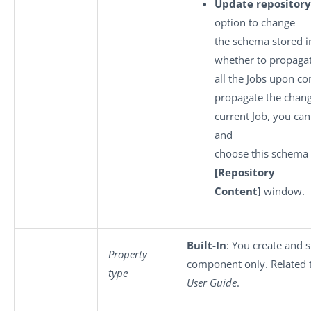
Update repository
option to change
the schema stored i
whether to propagat
all the Jobs upon co
propagate the chang
current Job, you can
and
choose this schema 
[Repository
Content]
window.
Built-In
: You create and s
Property
component only. Related 
type
User Guide
.