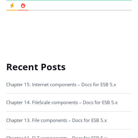
Recent Posts
Chapter 15. Internet components – Docs for ESB 5.x
Chapter 14. FileScale components – Docs for ESB 5.x
Chapter 13. File components – Docs for ESB 5.x