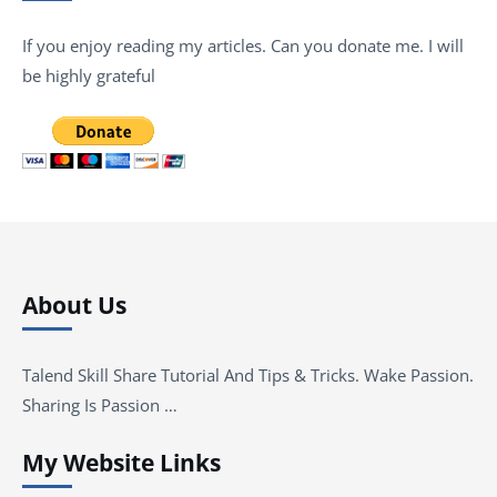
If you enjoy reading my articles. Can you donate me. I will
be highly grateful
About Us
Talend Skill Share Tutorial And Tips & Tricks. Wake Passion.
Sharing Is Passion …
My Website Links