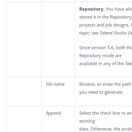
Repository
: You have al
stored it in the Repository
projects and Job designs. 
topic: see
Talend Studio
Us
Since version 5.6, both th
Repository mode are
available in any of the
Tal
File name
Browse, or enter the path
you need to generate.
Append
Select the check box to wr
existing
data. Otherwise, the exist