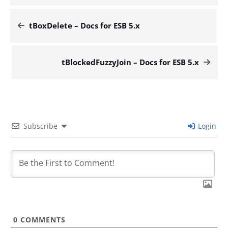
tBoxDelete – Docs for ESB 5.x
tBlockedFuzzyJoin – Docs for ESB 5.x
Subscribe
Login
0
COMMENTS