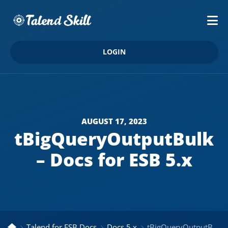
LOGIN
AUGUST 17, 2023
tBigQueryOutputBulk
– Docs for ESB 5.x
Talend for ESB Docs
Docs 5.x
tBigQueryOutputBulk – Docs for ESB 5.x