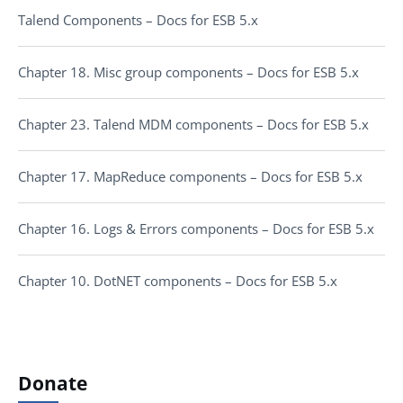
Talend Components – Docs for ESB 5.x
Chapter 18. Misc group components – Docs for ESB 5.x
Chapter 23. Talend MDM components – Docs for ESB 5.x
Chapter 17. MapReduce components – Docs for ESB 5.x
Chapter 16. Logs & Errors components – Docs for ESB 5.x
Chapter 10. DotNET components – Docs for ESB 5.x
Donate