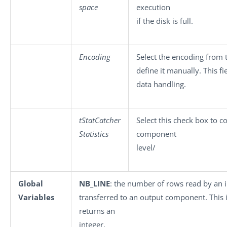
space
execution
if the disk is full.
Encoding
Select the encoding from t
define it manually. This f
data handling.
tStatCatcher
Select this check box to co
Statistics
component
level/
Global
NB_LINE
: the number of rows read by an
Variables
transferred to an output component. This is
returns an
integer.