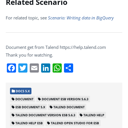
Related Scenario
For related topic, see
Scenario: Writing data in BigQuery
Document get from Talend https://help.talend.com
Thank you for watching.
Facebook
Twitter
Email
LinkedIn
WhatsApp
Share
DOCS 5.X
DOCUMENT
DOCUMENT ESB VERSION 5.6.3
ESB DOCUMENT 5.X
TALEND DOCUMENT
TALEND DOCUMENT VERSION ESB 5.6.3
TALEND HELP
TALEND HELP ESB
TALEND OPEN STUDIO FOR ESB