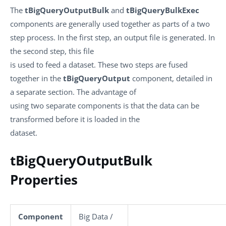
The
tBigQueryOutputBulk
and
tBigQueryBulkExec
components are generally used together as parts of a two
step process. In the first step, an output file is generated. In
the second step, this file
is used to feed a dataset. These two steps are fused
together in the
tBigQueryOutput
component, detailed in
a separate section. The advantage of
using two separate components is that the data can be
transformed before it is loaded in the
dataset.
tBigQueryOutputBulk
Properties
Component
Big Data /