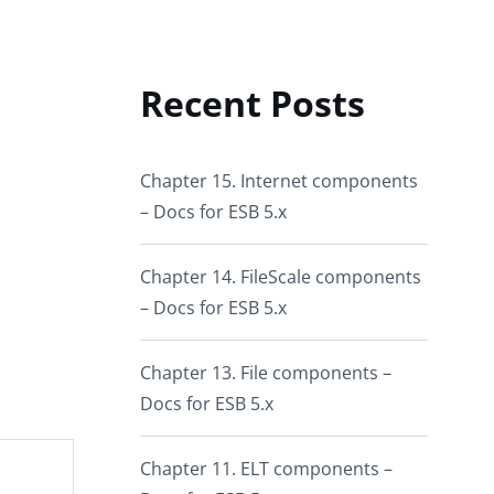
Recent Posts
Chapter 15. Internet components
– Docs for ESB 5.x
Chapter 14. FileScale components
– Docs for ESB 5.x
Chapter 13. File components –
Docs for ESB 5.x
Chapter 11. ELT components –