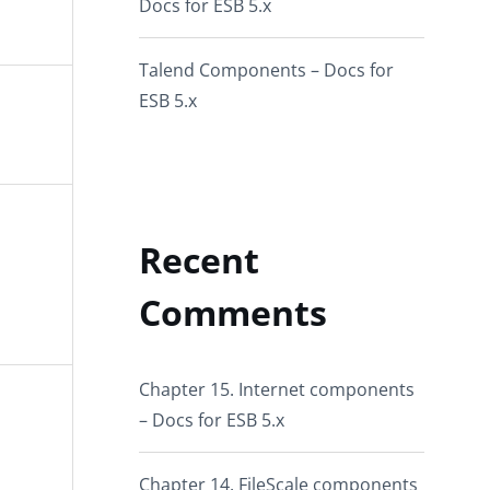
Docs for ESB 5.x
Talend Components – Docs for
ESB 5.x
Recent
Comments
Chapter 15. Internet components
– Docs for ESB 5.x
Chapter 14. FileScale components