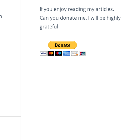
If you enjoy reading my articles.
n
Can you donate me. I will be highly
grateful