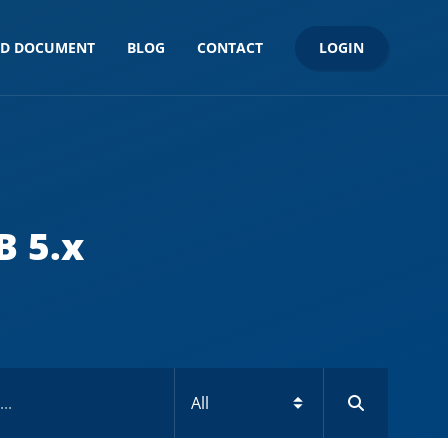
LOGIN
ND DOCUMENT
BLOG
CONTACT
B 5.x