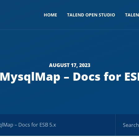
HOME
TALEND OPEN STUDIO
TALE
AUGUST 17, 2023
MysqlMap – Docs for ES
lMap – Docs for ESB 5.x