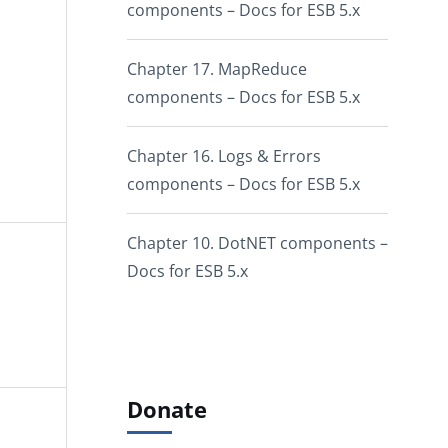
components – Docs for ESB 5.x
Chapter 17. MapReduce
components – Docs for ESB 5.x
Chapter 16. Logs & Errors
components – Docs for ESB 5.x
Chapter 10. DotNET components –
Docs for ESB 5.x
Donate