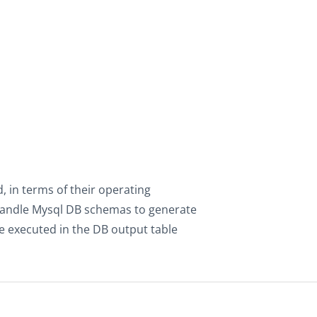
 in terms of their operating
handle Mysql DB schemas to generate
be executed in the DB output table