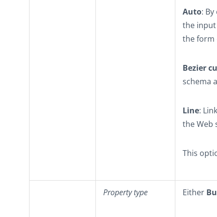
Auto
: By
the inpu
the form 
Bezier c
schema an
Line
: Li
the Web s
This opti
Property type
Either
Bu