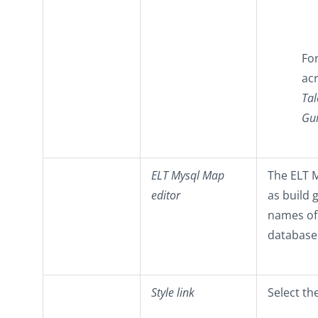
Fo
acr
Tal
Gu
ELT Mysql Map
The ELT M
editor
as build 
names of
database
Style link
Select th