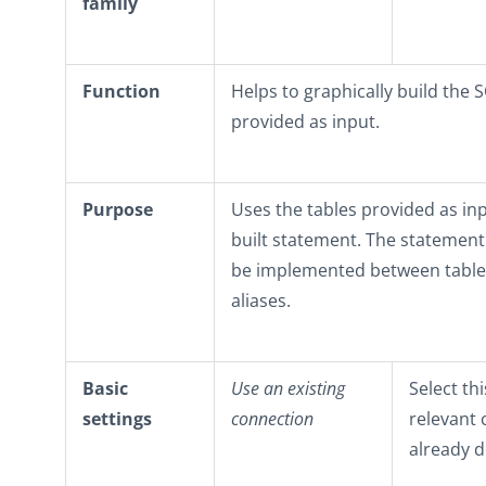
family
Function
Helps to graphically build the 
provided as input.
Purpose
Uses the tables provided as inp
built statement. The statement 
be implemented between tables
aliases.
Basic
Use an existing
Select th
settings
connection
relevant
already d