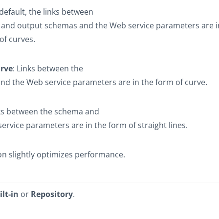
 default, the links between
t and output schemas and the Web service parameters are i
of curves.
urve
: Links between the
d the Web service parameters are in the form of curve.
nks between the schema and
ervice parameters are in the form of straight lines.
on slightly optimizes performance.
ilt-in
or
Repository
.