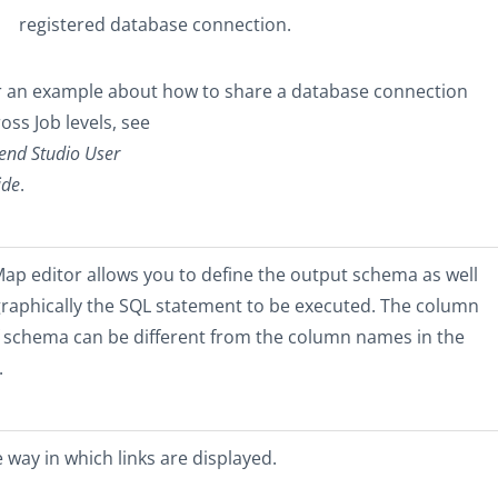
registered database connection.
r an example about how to share a database connection
oss Job levels, see
end Studio
User
ide
.
ap editor allows you to define the output schema as well
graphically the SQL statement to be executed. The column
 schema can be different from the column names in the
.
e way in which links are displayed.