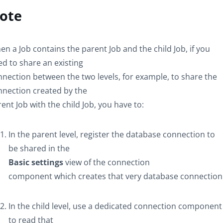
ote
n a Job contains the parent Job and the child Job, if you
d to share an existing
nection between the two levels, for example, to share the
nnection created by the
ent Job with the child Job, you have to:
In the parent level, register the database connection to
be shared in the
Basic settings
view of the connection
component which creates that very database connection
In the child level, use a dedicated connection component
to read that