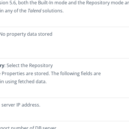
sion 5.6, both the Built-In mode and the Repository mode a
 in any of the
Talend
solutions.
 No property data stored
ry
: Select the Repository
e Properties are stored. The following fields are
 in using fetched data.
server IP address.
 port number of DB server.