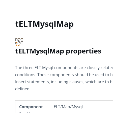
tELTMysqlMap
tELTMysqlMap properties
The three ELT Mysql components are closely related,
conditions. These components should be used to 
Insert statements, including clauses, which are to 
defined.
Component
ELT/Map/Mysql