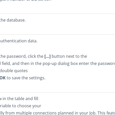
the database.
uthentication data.
the password, click the
[…]
button next to the
field, and then in the pop-up dialog box enter the passwor
double quotes
OK
to save the settings.
in the table and fill
ariable to choose your
y from multiple connections planned in your Job. This feat