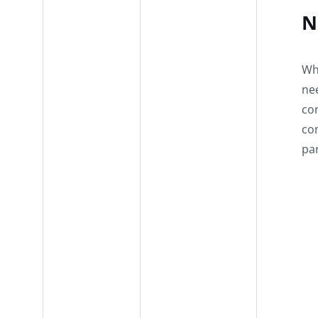
N
Whe
nee
con
co
par