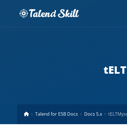
tELT
Talend for ESB Docs
Docs 5.x
tELTMysq