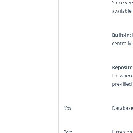
Since ver
available
Built-in
:
centrally.
Reposito
file wher
pre-filled
Host
Database 
Port
Listening