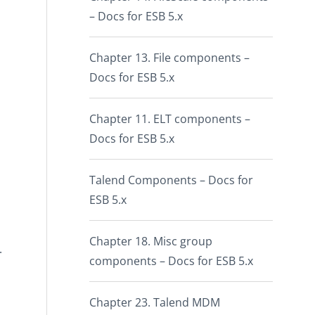
– Docs for ESB 5.x
Chapter 13. File components –
Docs for ESB 5.x
Chapter 11. ELT components –
Docs for ESB 5.x
Talend Components – Docs for
ESB 5.x
Chapter 18. Misc group
.
components – Docs for ESB 5.x
Chapter 23. Talend MDM