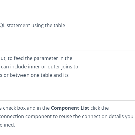
SQL statement using the table
ut, to feed the parameter in the
can include inner or outer joins to
 or between one table and its
is check box and in the
Component List
click the
 connection component to reuse the connection details you
efined.