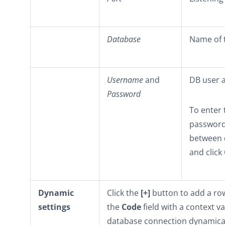
Database
Name of 
Username
and
DB user a
Password
To enter 
password 
between 
and click
Dynamic
Click the
[+]
button to add a row 
settings
the
Code
field with a context v
database connection dynamicall