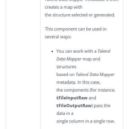
creates a map with
the structure selected or generated.
This component can be used in
several ways:
You can work with a
Talend
Data Mapper
map and
structures
based on
Talend Data Mapper
metadata. In this case,
the components (for instance,
tFileInputRaw
and
tFileOutputRaw
) pass the
data in a
single column in a single row.