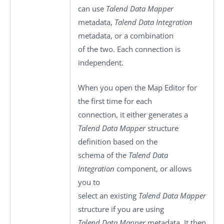
can use
Talend Data Mapper
metadata,
Talend Data Integration
metadata, or a combination
of the two. Each connection is
independent.
When you open the Map Editor for
the first time for each
connection, it either generates a
Talend Data Mapper
structure
definition based on the
schema of the
Talend Data
Integration
component, or allows
you to
select an existing
Talend Data Mapper
structure if you are using
Talend Data Mapper
metadata. It then