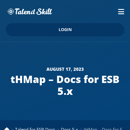
LOGIN
AUGUST 17, 2023
tHMap – Docs for ESB
5.x
Talend for ESB Docs
Docs 5.x
tHMap – Docs for ESB 5.x