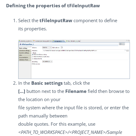
Defining the properties of tFileInputRaw
Select the
tFileInputRaw
component to define
its properties.
In the
Basic settings
tab, click the
[…]
button next to the
Filename
field then browse to
the location on your
file system where the input file is stored, or enter the
path manually between
double quotes. For this example, use
<PATH_TO_WORKSPACE>/<PROJECT_NAME>/Sample