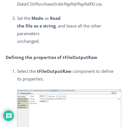
Data/CSV/PurchaseOrderPayPal/PayPalPO.csv
.
Set the
Mode
as
Read
the file as a string
, and leave all the other
parameters
unchanged.
Defining the properties of tFileOutputRaw
Select the
tFileOutputRaw
component to define
its properties.