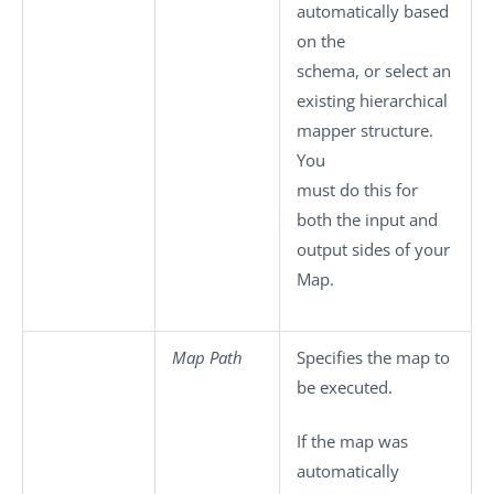
automatically based
on the
schema, or select an
existing hierarchical
mapper structure.
You
must do this for
both the input and
output sides of your
Map.
Map Path
Specifies the map to
be executed.
If the map was
automatically