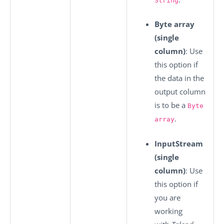
String
Byte array
(single
column)
: Use
this option if
the data in the
output column
is to be a
Byte
.
array
InputStream
(single
column)
: Use
this option if
you are
working