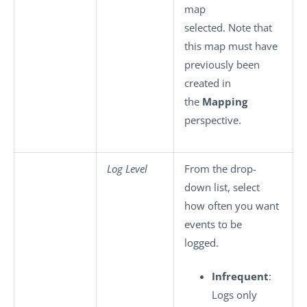
map
selected. Note that
this map must have
previously been
created in
the
Mapping
perspective.
Log Level
From the drop-
down list, select
how often you want
events to be
logged.
Infrequent
:
Logs only