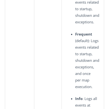
events related
to startup,
shutdown and
exceptions.
Frequent
(default): Logs
events related
to startup,
shutdown and
exceptions,
and once
per map
execution.
Info
: Logs all
events at