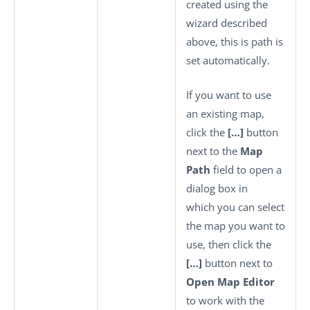
created using the
wizard described
above, this is path is
set automatically.
If you want to use
an existing map,
click the
[…]
button
next to the
Map
Path
field to open a
dialog box in
which you can select
the map you want to
use, then click the
[…]
button next to
Open Map Editor
to work with the