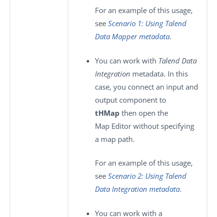
For an example of this usage,
see
Scenario 1: Using Talend
Data Mapper metadata
.
You can work with
Talend Data
Integration
metadata. In this
case, you connect an input and
output component to
tHMap
then open the
Map Editor without specifying
a map path.
For an example of this usage,
see
Scenario 2: Using Talend
Data Integration metadata
.
You can work with a