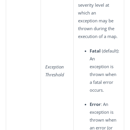
severity level at
which an
exception may be
thrown during the
execution of a map.
Fatal
(default):
An
exception is
Exception
thrown when
Threshold
a fatal error
occurs.
Error
: An
exception is
thrown when
an error (or