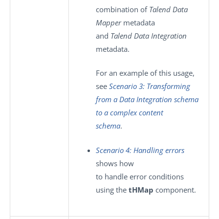
combination of
Talend Data
Mapper
metadata
and
Talend Data Integration
metadata.
For an example of this usage,
see
Scenario 3: Transforming
from a Data Integration schema
to a complex content
schema
.
Scenario 4: Handling errors
shows how
to handle error conditions
using the
tHMap
component.