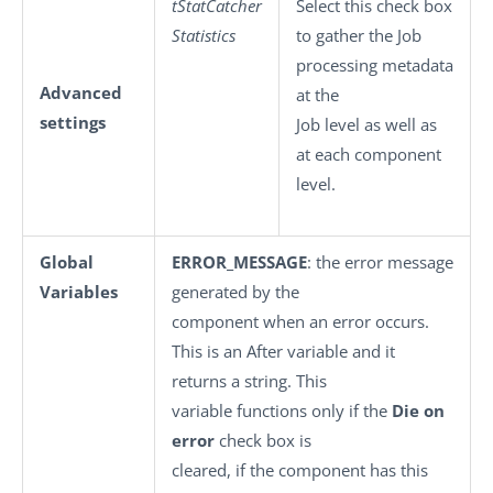
tStatCatcher
Select this check box
Statistics
to gather the Job
processing metadata
Advanced
at the
settings
Job level as well as
at each component
level.
Global
ERROR_MESSAGE
: the error message
Variables
generated by the
component when an error occurs.
This is an After variable and it
returns a string. This
variable functions only if the
Die on
error
check box is
cleared, if the component has this