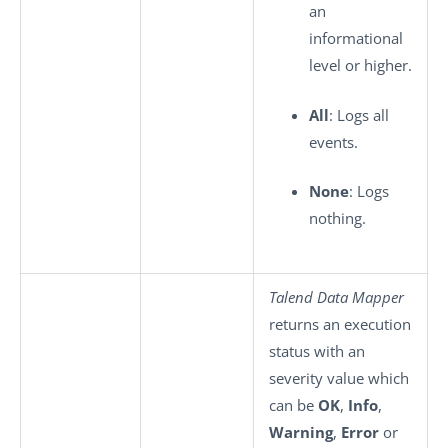
an
informational
level or higher.
All
: Logs all
events.
None
: Logs
nothing.
Talend Data Mapper
returns an execution
status with an
severity value which
can be
OK
,
Info
,
Warning
,
Error
or