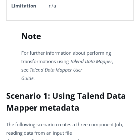
Limitation
n/a
Note
For further information about performing
transformations using
Talend Data Mapper
,
see
Talend Data Mapper User
Guide
.
Scenario 1: Using Talend Data
Mapper metadata
The following scenario creates a three-component Job,
reading data from an input file