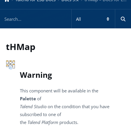
tHMap
Warning
This component will be available in the
Palette
of
Talend Studio
on the condition that you have
subscribed to one of
the
Talend Platform
products.