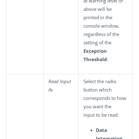
at warning level or
above will be
printed in the
console window,
regardless of the
setting of the
Exception
Threshold
.
Read Input
Select the radio
As
button which
corresponds to how
you want the
input to be read.
Data
Integration