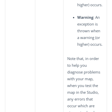
higher) occurs.
Warning
: An
exception is
thrown when
a warning (or
higher) occurs.
Note that, in order
to help you
diagnose problems
with your map,
when you test the
map in the Studio,
any errors that
occur which are