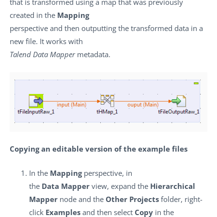
that is transformed using a map that was previously
created in the
Mapping
perspective and then outputting the transformed data in a
new file. It works with
Talend Data Mapper
metadata.
Copying an editable version of the example files
In the
Mapping
perspective, in
the
Data Mapper
view, expand the
Hierarchical
Mapper
node and the
Other Projects
folder, right-
click
Examples
and then select
Copy
in the