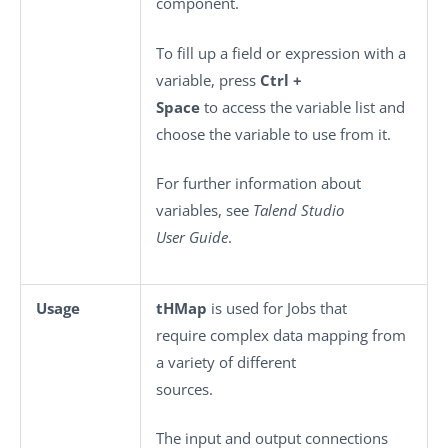
component.
To fill up a field or expression with a
variable, press
Ctrl +
Space
to access the variable list and
choose the variable to use from it.
For further information about
variables, see
Talend Studio
User Guide
.
Usage
tHMap
is used for Jobs that
require complex data mapping from
a variety of different
sources.
The input and output connections