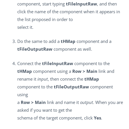
component, start typing
tFileInputRaw
, and then
click the name of the component when it appears in
the list proposed in order to
select it.
Do the same to add a
tHMap
component and a
tFileOutputRaw
component as well.
Connect the
tFileInputRaw
component to the
tHMap
component using a
Row > Main
link and
rename it
input
, then connect the
tHMap
component to the
tFileOutputRaw
component
using
a
Row > Main
link and name it
output
. When you are
asked if you want to get the
schema of the target component, click
Yes
.