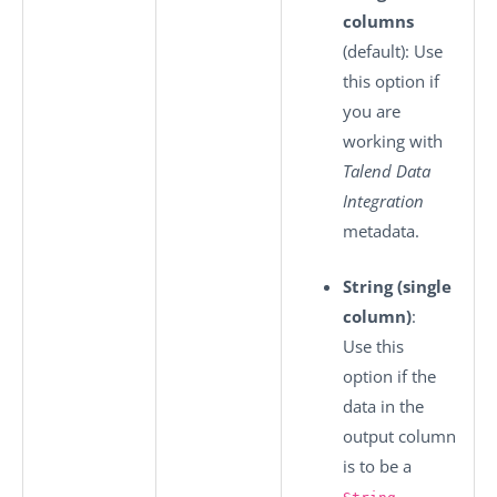
columns
(default): Use
this option if
you are
working with
Talend Data
Integration
metadata.
String (single
column)
:
Use this
option if the
data in the
output column
is to be a
.