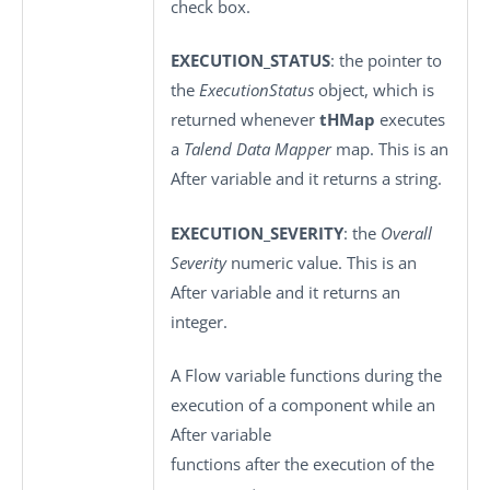
check box.
EXECUTION_STATUS
: the pointer to
the
ExecutionStatus
object, which is
returned whenever
tHMap
executes
a
Talend Data Mapper
map. This is an
After variable and it returns a string.
EXECUTION_SEVERITY
: the
Overall
Severity
numeric value. This is an
After variable and it returns an
integer.
A Flow variable functions during the
execution of a component while an
After variable
functions after the execution of the