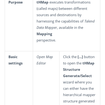
Purpose
tHMap
executes transformations
(called maps) between different
sources and destinations by
harnessing the capabilities of
Talend
Data Mapper
, available in the
Mapping
perspective.
Basic
Open Map
Click the
[…]
button
settings
Editor
to open the
tHMap
Structure
Generate/Select
wizard where you
can either have the
hierarchical mapper
structure generated