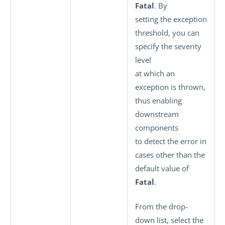
Fatal
. By
setting the exception
threshold, you can
specify the severity
level
at which an
exception is thrown,
thus enabling
downstream
components
to detect the error in
cases other than the
default value of
Fatal
.
From the drop-
down list, select the