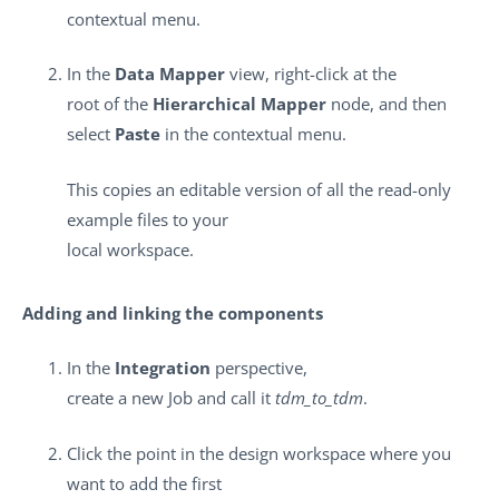
contextual menu.
In the
Data Mapper
view, right-click at the
root of the
Hierarchical Mapper
node, and then
select
Paste
in the contextual menu.
This copies an editable version of all the read-only
example files to your
local workspace.
Adding and linking the components
In the
Integration
perspective,
create a new Job and call it
tdm_to_tdm
.
Click the point in the design workspace where you
want to add the first