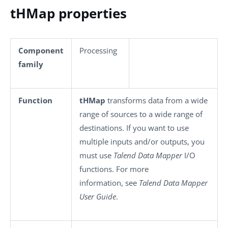
tHMap properties
Component
Processing
family
Function
tHMap
transforms data from a wide
range of sources to a wide range of
destinations. If you want to use
multiple inputs and/or outputs, you
must use
Talend Data Mapper
I/O
functions. For more
information, see
Talend Data Mapper
User Guide
.