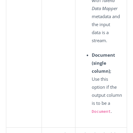
with
Talend
Data Mapper
metadata and
the input
data is a
stream.
Document
(single
column)
;
Use this
option if the
output column
is to be a
.
Document