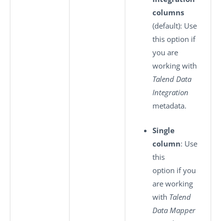
columns
(default): Use
this option if
you are
working with
Talend Data
Integration
metadata.
Single
column
: Use
this
option if you
are working
with
Talend
Data Mapper