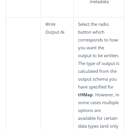
metadata.
Write
Select the radio
Output As
button which
corresponds to how
you want the
output to be written.
The type of output is
calculated from the
output schema you
have specified for
tHMap
. However, in
some cases multiple
options are
available for certain
data types (and only