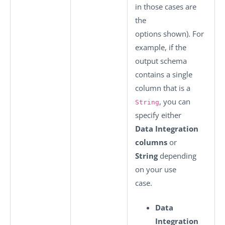
in those cases are
the
options shown). For
example, if the
output schema
contains a single
column that is a
, you can
String
specify either
Data Integration
columns
or
String
depending
on your use
case.
Data
Integration