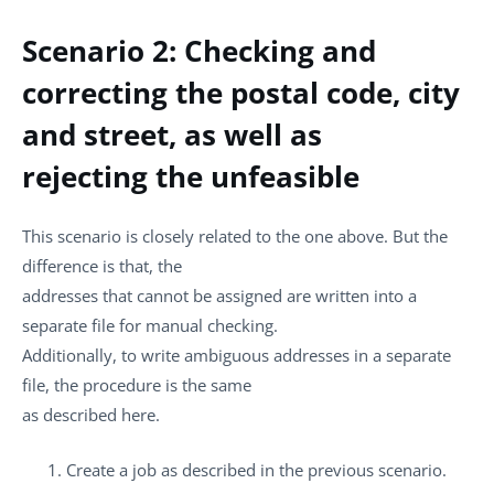
Scenario 2: Checking and
correcting the postal code, city
and street, as well as
rejecting the unfeasible
This scenario is closely related to the one above. But the
difference is that, the
addresses that cannot be assigned are written into a
separate file for manual checking.
Additionally, to write ambiguous addresses in a separate
file, the procedure is the same
as described here.
Create a job as described in the previous scenario.