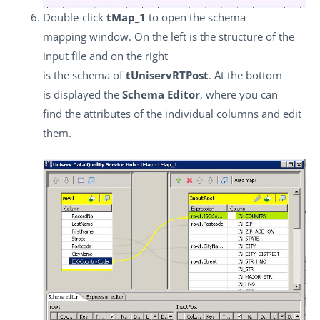
Double-click
tMap_1
to open the schema
mapping window. On the left is the structure of the
input file and on the right
is the schema of
tUniservRTPost
. At the bottom
is displayed the
Schema Editor
, where you can
find the attributes of the individual columns and edit
them.