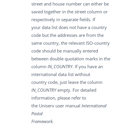
street and house number can either be
saved together in the street column or
respectively in separate fields. If
your data list does not have a country
code but the addresses are from the
same country, the relevant ISO-country
code should be manually entered
between double quotation marks in the
column
IN_COUNTRY
. If you have an
international data list without
country code, just leave the column
IN_COUNTRY
empty. For detailed
information, please refer to
the Uniserv user manual
International
Postal
Framework
.