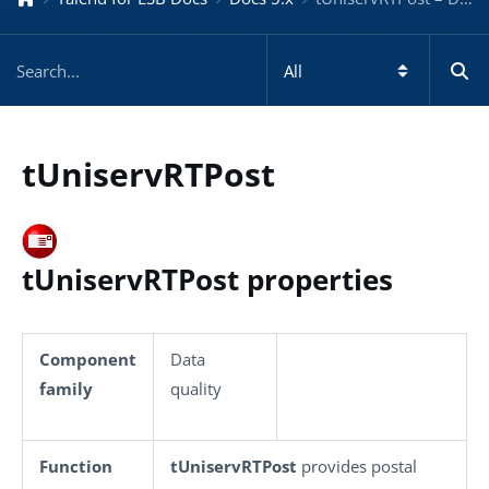
tUniservRTPost
tUniservRTPost properties
Component
Data
family
quality
Function
tUniservRTPost
provides postal