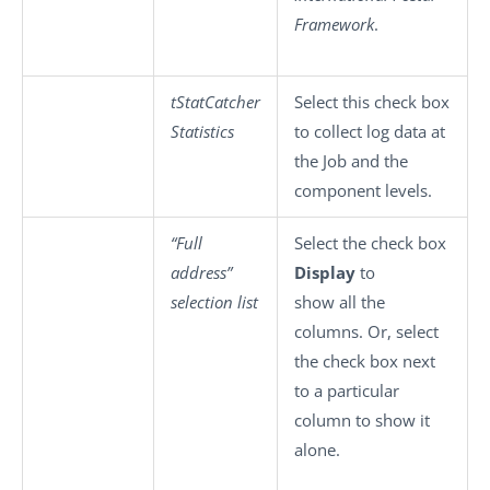
Framework
.
tStatCatcher
Select this check box
Statistics
to collect log data at
the Job and the
component levels.
“Full
Select the check box
address”
Display
to
selection list
show all the
columns. Or, select
the check box next
to a particular
column to show it
alone.