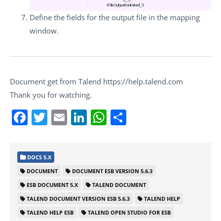
Define the fields for the output file in the mapping
window.
Document get from Talend https://help.talend.com
Thank you for watching.
Facebook
Twitter
Email
LinkedIn
WhatsApp
Share
DOCS 5.X
DOCUMENT
DOCUMENT ESB VERSION 5.6.3
ESB DOCUMENT 5.X
TALEND DOCUMENT
TALEND DOCUMENT VERSION ESB 5.6.3
TALEND HELP
TALEND HELP ESB
TALEND OPEN STUDIO FOR ESB