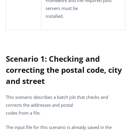
Framework
and the required post
servers must be
installed.
Scenario 1: Checking and
correcting the postal code, city
and street
This scenario describes a batch job that checks and
corrects the addresses and postal
codes from a file.
The input file for this scenario is already saved in the