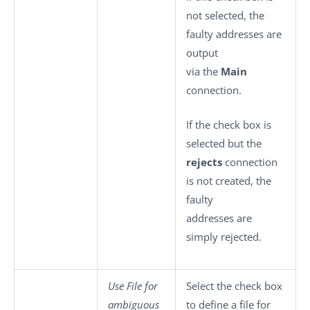
not selected, the
faulty addresses are
output
via the
Main
connection.
If the check box is
selected but the
rejects
connection
is not created, the
faulty
addresses are
simply rejected.
Use File for
Select the check box
ambiguous
to define a file for