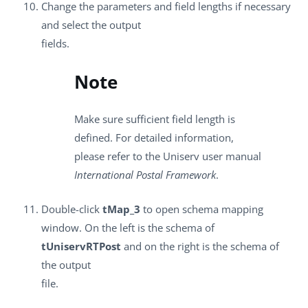
Change the parameters and field lengths if necessary
and select the output
fields.
Note
Make sure sufficient field length is
defined. For detailed information,
please refer to the Uniserv user manual
International Postal Framework
.
Double-click
tMap_3
to open schema mapping
window. On the left is the schema of
tUniservRTPost
and on the right is the schema of
the output
file.