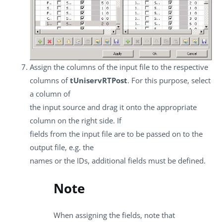
Assign the columns of the input file to the respective
columns of
tUniservRTPost
. For this purpose, select
a column of
the input source and drag it onto the appropriate
column on the right side. If
fields from the input file are to be passed on to the
output file, e.g. the
names or the IDs, additional fields must be defined.
Note
When assigning the fields, note that