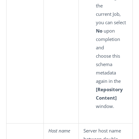
the
current Job,
you can select
No
upon
completion
and
choose this
schema
metadata
again in the
[Repository
Content]
window.
Host name
Server host name
between double