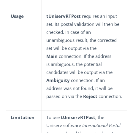
Usage
tUniservRTPost
requires an input
set. Its postal validation will then be
checked. In case of an
unambiguous result, the corrected
set will be output via the
Main
connection. If the address
is ambiguous, the potential
candidates will be output via the
Ambiguity
connection. If an
address was not found, it will be
passed on via the
Reject
connection.
Limitation
To use
tUniservRTPost
, the
Uniserv software
International Postal