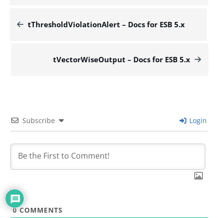
tThresholdViolationAlert – Docs for ESB 5.x
tVectorWiseOutput – Docs for ESB 5.x
Subscribe
Login
0
COMMENTS