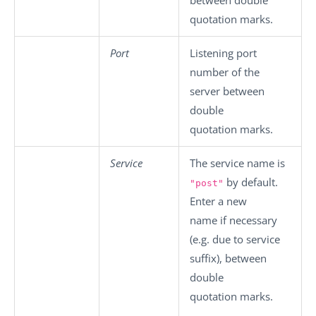
quotation marks.
Port
Listening port
number of the
server between
double
quotation marks.
Service
The service name is
by default.
"post"
Enter a new
name if necessary
(e.g. due to service
suffix), between
double
quotation marks.