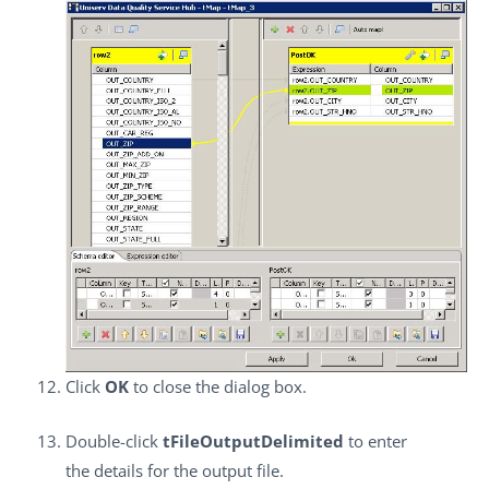
Click
OK
to close the dialog box.
Double-click
tFileOutputDelimited
to enter
the details for the output file.