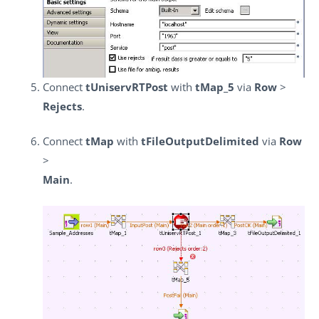
Connect
tUniservRTPost
with
tMap_5
via
Row
>
Rejects
.
Connect
tMap
with
tFileOutputDelimited
via
Row
>
Main
.