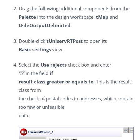
Drag the following additional components from the
Palette
into the design workspace:
tMap
and
tFileOutputDelimited
.
Double-click
tUniservRTPost
to open its
Basic settings
view.
Select the
Use rejects
check box and enter
“5”
in the field
if
result class greater or equals to
. This is the result
class from
the check of postal codes in addresses, which contain
too few or unfeasible
data.