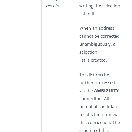
results
writing the selection
list to it.
When an address
cannot be corrected
unambiguously, a
selection
list is created.
This list can be
further processed
via the
AMBIGUITY
connection. All
potential candidate
results then run via
this connection. The
schema of this