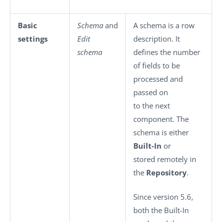
Basic
Schema
and
A schema is a row
settings
Edit
description. It
schema
defines the number
of fields to be
processed and
passed on
to the next
component. The
schema is either
Built-In
or
stored remotely in
the
Repository
.
Since version 5.6,
both the Built-In