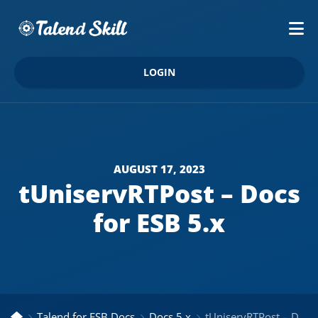
LOGIN
AUGUST 17, 2023
tUniservRTPost – Docs
for ESB 5.x
Talend for ESB Docs
Docs 5.x
tUniservRTPost – Docs for ESB 5.x