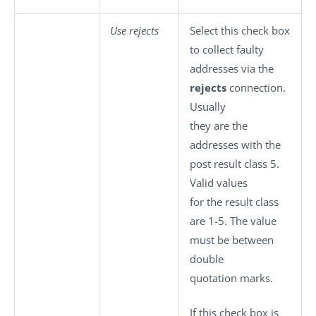
Use rejects
Select this check box
to collect faulty
addresses via the
rejects
connection.
Usually
they are the
addresses with the
post result class 5.
Valid values
for the result class
are 1-5. The value
must be between
double
quotation marks.
If this check box is