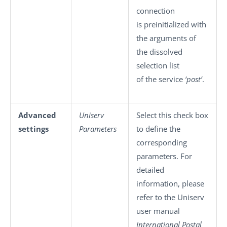
connection
is preinitialized with
the arguments of
the dissolved
selection list
of the service
‘post’
.
Advanced
Uniserv
Select this check box
settings
Parameters
to define the
corresponding
parameters. For
detailed
information, please
refer to the Uniserv
user manual
International Postal