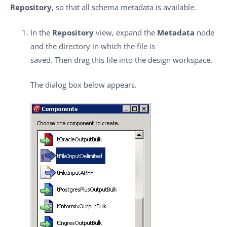
Repository
, so that all schema metadata is available.
In the
Repository
view, expand the
Metadata
node
and the directory in which the file is
saved. Then drag this file into the design workspace.
The dialog box below appears.