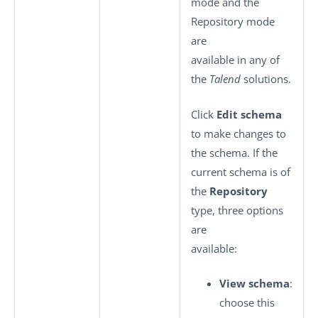
mode and the
Repository mode
are
available in any of
the
Talend
solutions.
Click
Edit schema
to make changes to
the schema. If the
current schema is of
the
Repository
type, three options
are
available:
View schema
:
choose this