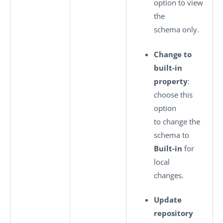
option to view
the
schema only.
Change to
built-in
property
:
choose this
option
to change the
schema to
Built-in
for
local
changes.
Update
repository