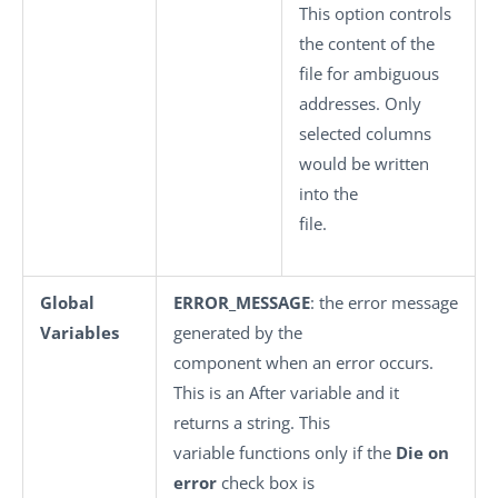
This option controls
the content of the
file for ambiguous
addresses. Only
selected columns
would be written
into the
file.
Global
ERROR_MESSAGE
: the error message
Variables
generated by the
component when an error occurs.
This is an After variable and it
returns a string. This
variable functions only if the
Die on
error
check box is