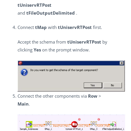
tUniservRTPost
and
tFileOutputDelimited
.
Connect
tMap
with
tUniservRTPost
first.
Accept the schema from
tUniservRTPost
by
clicking
Yes
on the prompt window.
Connect the other components via
Row
>
Main
.