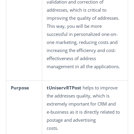
validation and correction of
addresses, which is critical to
improving the quality of addresses.
This way, you will be more
successful in personalized one-on-
one marketing, reducing costs and
increasing the efficiency and cost-
effectiveness of address
management in all the applications.
Purpose
tUniservRTPost
helps to improve
the addresses quality, which is
extremely important for CRM and
e-business as it is directly related to
postage and advertising
costs.