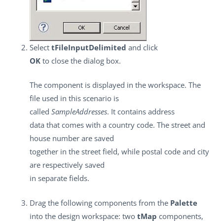
Select
tFileInputDelimited
and click
OK
to close the dialog box.
The component is displayed in the workspace. The
file used in this scenario is
called
SampleAddresses
. It contains address
data that comes with a country code. The street and
house number are saved
together in the street field, while postal code and city
are respectively saved
in separate fields.
Drag the following components from the
Palette
into the design workspace: two
tMap
components,