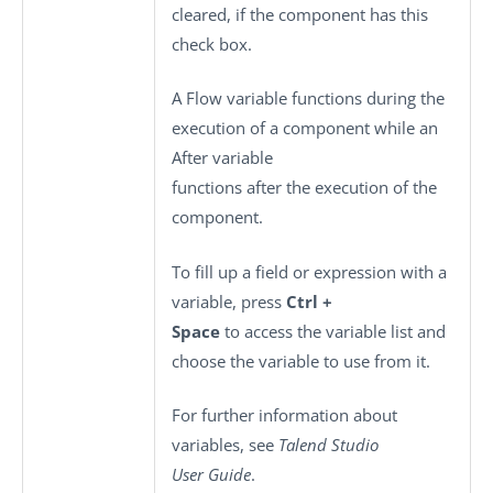
cleared, if the component has this
check box.
A Flow variable functions during the
execution of a component while an
After variable
functions after the execution of the
component.
To fill up a field or expression with a
variable, press
Ctrl +
Space
to access the variable list and
choose the variable to use from it.
For further information about
variables, see
Talend Studio
User Guide
.