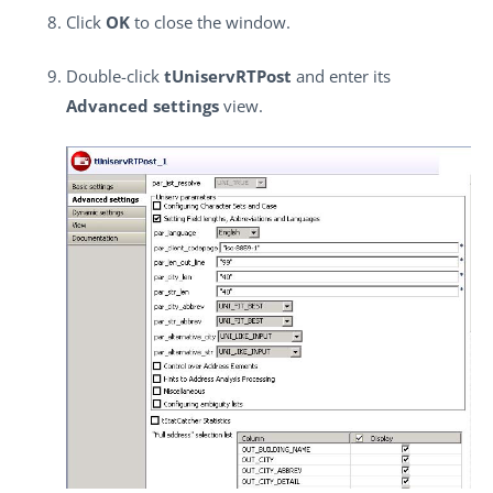
Click
OK
to close the window.
Double-click
tUniservRTPost
and enter its
Advanced settings
view.