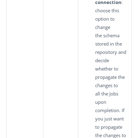
connection
:
choose this
option to
change
the schema
stored in the
repository and
decide
whether to
propagate the
changes to
all the Jobs
upon
completion. If
you just want
to propagate
the changes to