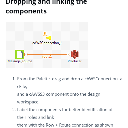
Dropping and linking the
components
From the
Palette
, drag and drop a
cAWSConnection
, a
cFile
,
and a
cAWSS3
component onto the design
workspace.
Label the components for better identification of
their roles and link
them with the
Row
>
Route
connection as shown