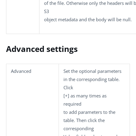
of the file. Otherwise only the headers will 
S3
object metadata and the body will be null.
Advanced settings
Advanced
Set the optional parameters
in the corresponding table.
Click
[+]
as many times as
required
to add parameters to the
table. Then click the
corresponding