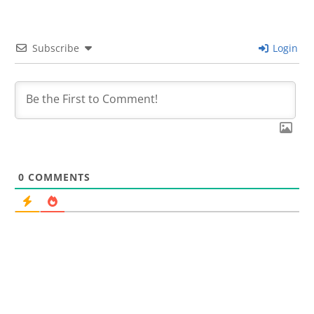
Subscribe
Login
0
COMMENTS