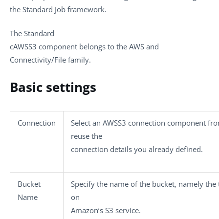
the
Standard
Job framework.
The
Standard
cAWSS3
component belongs to the
AWS and
Connectivity/File
family.
Basic settings
Connection
Select an AWSS3 connection component from 
reuse the
connection details you already defined.
Bucket
Specify the name of the bucket, namely the t
Name
on
Amazon’s S3 service.