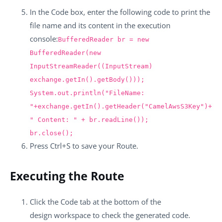
In the
Code
box, enter the following code to print the
file name and its content in the execution
console:
BufferedReader br = new
BufferedReader(new
InputStreamReader((InputStream)
exchange.getIn().getBody()));
System.out.println("FileName:
"+exchange.getIn().getHeader("CamelAwsS3Key")+
" Content: " + br.readLine());
br.close();
Press
Ctrl+S
to save your Route.
Executing the Route
Click the
Code
tab at the bottom of the
design workspace to check the generated code.