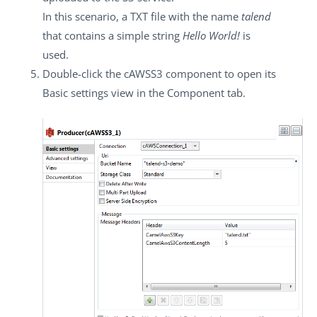
In this scenario, a TXT file with the name
talend
that contains a simple string
Hello World!
is
used.
Double-click the
cAWSS3
component to open its
Basic settings
view in the
Component
tab.