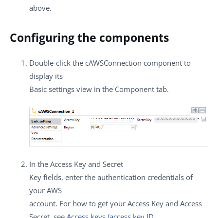
above.
Configuring the components
Double-click the
cAWSConnection
component to
display its
Basic settings
view in the
Component
tab.
In the
Access Key
and
Secret
Key
fields, enter the authentication credentials of
your AWS
account. For how to get your Access Key and Access
Secret, see
Access keys (access key ID