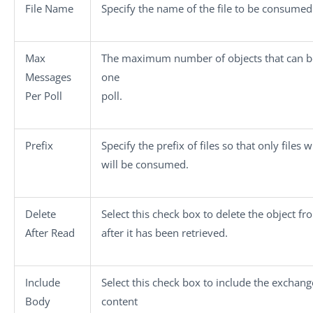
File Name
Specify the name of the file to be consumed
Max
The maximum number of objects that can be
Messages
one
Per Poll
poll.
Prefix
Specify the prefix of files so that only files w
will be consumed.
Delete
Select this check box to delete the object fr
After Read
after it has been retrieved.
Include
Select this check box to include the exchang
Body
content