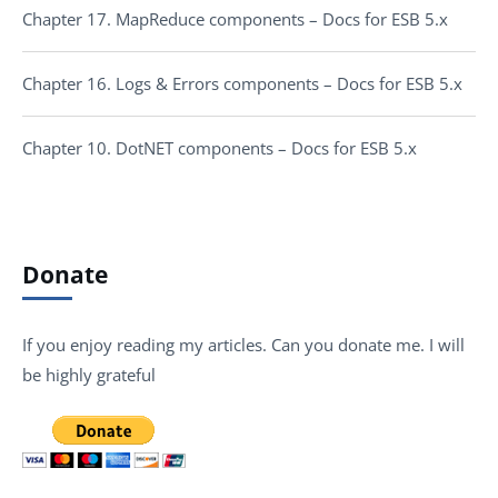
Chapter 17. MapReduce components – Docs for ESB 5.x
Chapter 16. Logs & Errors components – Docs for ESB 5.x
Chapter 10. DotNET components – Docs for ESB 5.x
Donate
If you enjoy reading my articles. Can you donate me. I will
be highly grateful