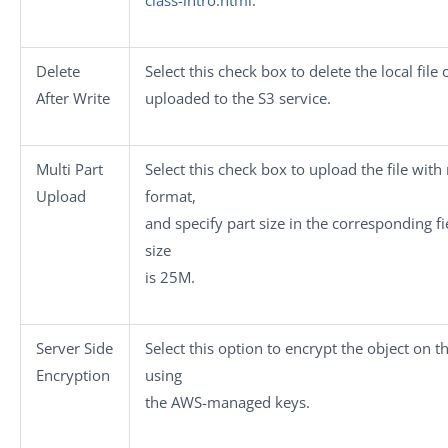
Delete
Select this check box to delete the local file o
After Write
uploaded to the S3 service.
Multi Part
Select this check box to upload the file with
Upload
format,
and specify part size in the corresponding fi
size
is 25M.
Server Side
Select this option to encrypt the object on t
Encryption
using
the AWS-managed keys.