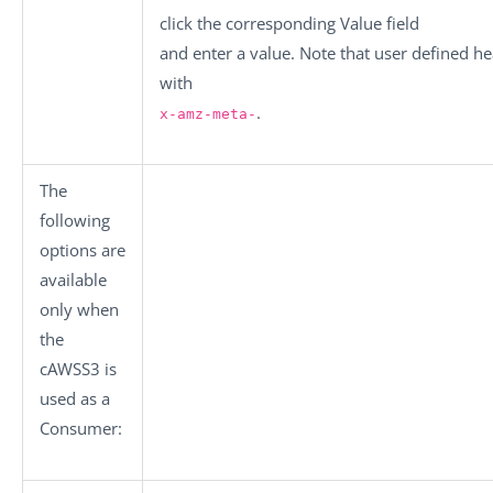
click the corresponding
Value
field
and enter a value. Note that user defined h
with
.
x-amz-meta-
The
following
options are
available
only when
the
cAWSS3
is
used as a
Consumer: