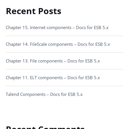
Recent Posts
Chapter 15. Internet components – Docs for ESB 5.x
Chapter 14. FileScale components – Docs for ESB 5.x
Chapter 13. File components – Docs for ESB 5.x
Chapter 11. ELT components – Docs for ESB 5.x
Talend Components – Docs for ESB 5.x