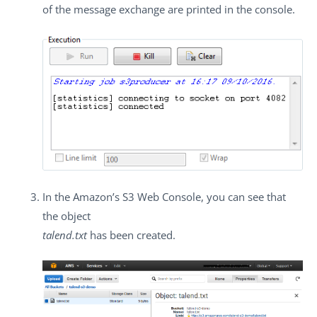
of the message exchange are printed in the console.
In the Amazon’s S3 Web Console, you can see that
the object
talend.txt
has been created.