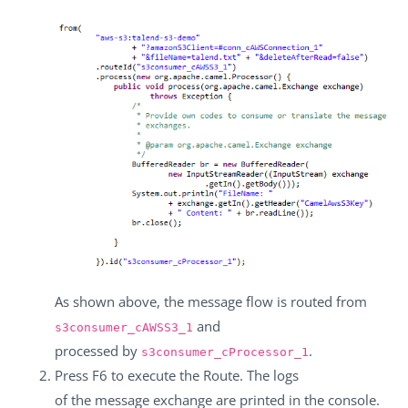
As shown above, the message flow is routed from
and
s3consumer_cAWSS3_1
processed by
.
s3consumer_cProcessor_1
Press
F6
to execute the Route. The logs
of the message exchange are printed in the console.