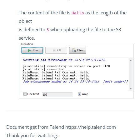
The content of the file is
as the length of the
Hello
object
is defined to
when uploading the file to the S3
5
service.
Document get from Talend https://help.talend.com
Thank you for watching.