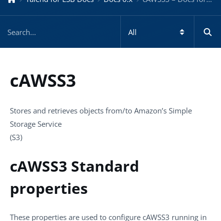
cAWSS3
Stores and retrieves objects from/to Amazon’s Simple
Storage Service
(S3)
cAWSS3 Standard
properties
These properties are used to configure
cAWSS3
running in