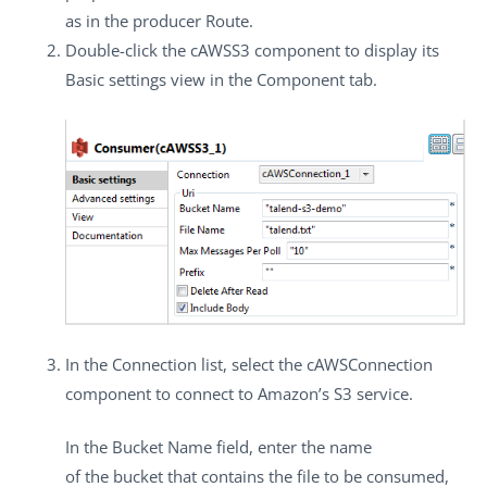
as in the producer Route.
Double-click the
cAWSS3
component to display its
Basic settings
view in the
Component
tab.
In the
Connection
list, select the
cAWSConnection
component to connect to Amazon’s S3 service.
In the
Bucket Name
field, enter the name
of the bucket that contains the file to be consumed,