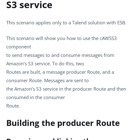
S3 service
This scenario applies only to a Talend solution with ESB.
This scenario will show you how to use the
cAWSS3
component
to send messages to and consume messages from
Amazon’s S3 service. To do this, two
Routes are built, a message producer Route, and a
consumer Route. Messages are sent to
the Amazon’s S3 service in the producer Route and then
consumed in the consumer
Route.
Building the producer Route