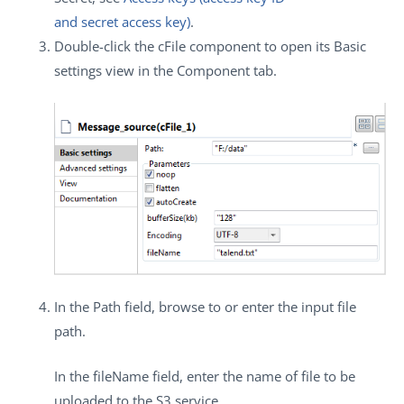
and secret access key)
.
Double-click the
cFile
component to open its
Basic
settings
view in the
Component
tab.
In the
Path
field, browse to or enter the input file
path.
In the
fileName
field, enter the name of file to be
uploaded to the S3 service.