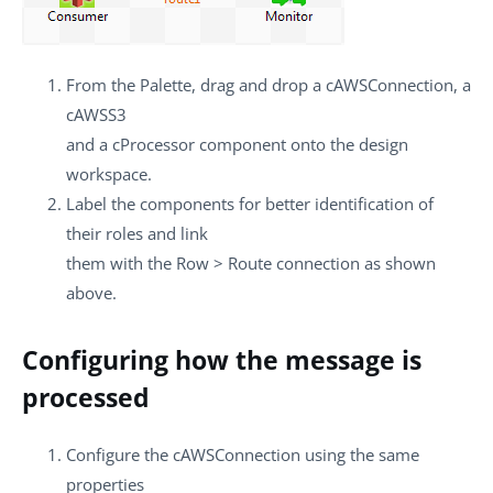
From the
Palette
, drag and drop a
cAWSConnection
, a
cAWSS3
and a
cProcessor
component onto the design
workspace.
Label the components for better identification of
their roles and link
them with the
Row
>
Route
connection as shown
above.
Configuring how the message is
processed
Configure the
cAWSConnection
using the same
properties