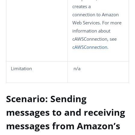
creates a
connection to Amazon
Web Services. For more
information about
cAWSConnection
, see
cAWSConnection
.
Limitation
n/a
Scenario: Sending
messages to and receiving
messages from Amazon’s