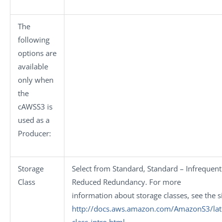
The
following
options are
available
only when
the
cAWSS3
is
used as a
Producer:
Storage
Select from
Standard
,
Standard – Infrequent
Class
Reduced Redundancy
. For more
information about storage classes, see the s
http://docs.aws.amazon.com/AmazonS3/late
class-intro.html
.