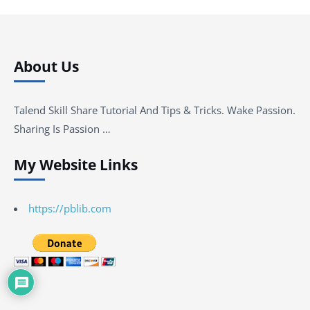
About Us
Talend Skill Share Tutorial And Tips & Tricks. Wake Passion.
Sharing Is Passion …
My Website Links
https://pblib.com