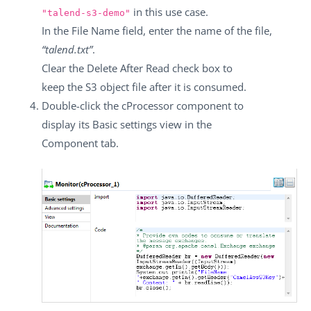
in this use case.
"talend-s3-demo"
In the
File Name
field, enter the name of the file,
“talend.txt”
.
Clear the
Delete After Read
check box to
keep the S3 object file after it is consumed.
Double-click the
cProcessor
component to
display its
Basic settings
view in the
Component
tab.