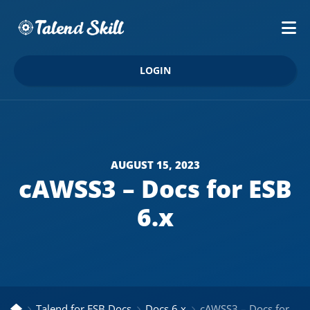
LOGIN
AUGUST 15, 2023
cAWSS3 – Docs for ESB
6.x
Talend for ESB Docs
Docs 6.x
cAWSS3 – Docs for ESB 6.x