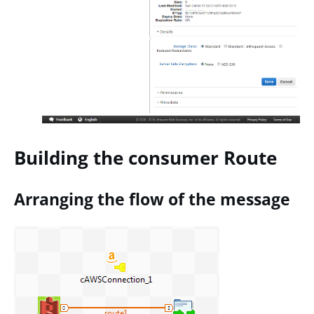
Building the consumer Route
Arranging the flow of the message