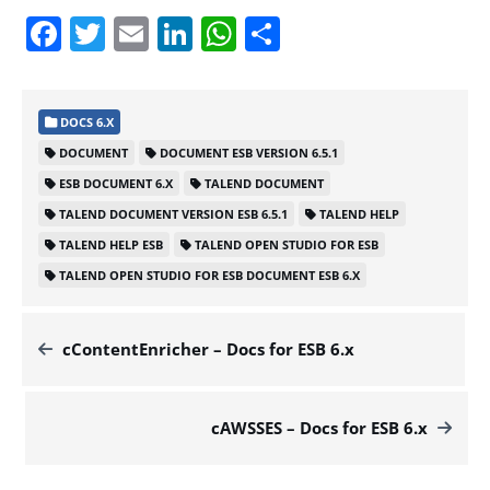
Facebook
Twitter
Email
LinkedIn
WhatsApp
Share
DOCS 6.X
DOCUMENT
DOCUMENT ESB VERSION 6.5.1
ESB DOCUMENT 6.X
TALEND DOCUMENT
TALEND DOCUMENT VERSION ESB 6.5.1
TALEND HELP
TALEND HELP ESB
TALEND OPEN STUDIO FOR ESB
TALEND OPEN STUDIO FOR ESB DOCUMENT ESB 6.X
cContentEnricher – Docs for ESB 6.x
cAWSSES – Docs for ESB 6.x