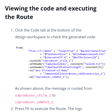
Viewing the code and executing
the Route
Click the
Code
tab at the bottom of the
design workspace to check the generated code.
As shown above, the message is routed from
to
s3producer_cFile_1
.
s3producer_cAWSS3_1
Press
F6
to execute the Route. The logs