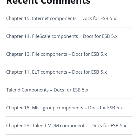
Recent Comments
Chapter 15. Internet components – Docs for ESB 5.x
Chapter 14. FileScale components – Docs for ESB 5.x
Chapter 13. File components – Docs for ESB 5.x
Chapter 11. ELT components – Docs for ESB 5.x
Talend Components – Docs for ESB 5.x
Chapter 18. Misc group components – Docs for ESB 5.x
Chapter 23. Talend MDM components – Docs for ESB 5.x