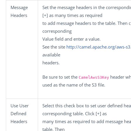
Message
Set the message headers in the correspondin
Headers
[+]
as many times as required
to add message headers to the table. Then cl
corresponding
Value
field and enter a value.
See the site
http://camel.apache.org/aws-s3
available
headers.
Be sure to set the
header whi
CamelAwsS3Key
used as the name of the S3 file.
Use User
Select this check box to set user defined hea
Defined
corresponding table. Click
[+]
as
Headers
many times as required to add message hea
table. Then