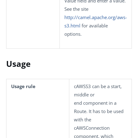
Value
field and enter a value.
See the site
http://camel.apache.org/aws-
s3.html
for available
options.
Usage
Usage rule
cAWSS3
can be a start,
middle or
end component in a
Route. It has to be used
with the
cAWSConnection
component, which