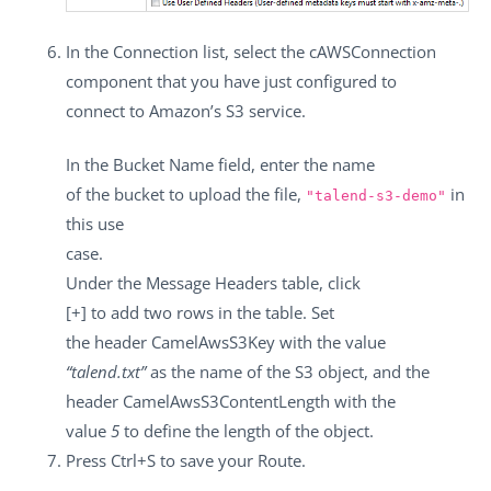
In the
Connection
list, select the
cAWSConnection
component that you have just configured to
connect to Amazon’s S3 service.
In the
Bucket Name
field, enter the name
of the bucket to upload the file,
in
"talend-s3-demo"
this use
case.
Under the
Message Headers
table, click
[+]
to add two rows in the table. Set
the header
CamelAwsS3Key
with the value
“talend.txt”
as the name of the S3 object, and the
header
CamelAwsS3ContentLength
with the
value
5
to define the length of the object.
Press
Ctrl+S
to save your Route.