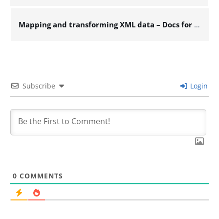
Mapping and transforming XML data – Docs for ESB 6.x
Subscribe
Login
0
COMMENTS