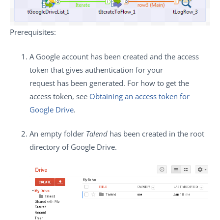
Prerequisites
:
A Google account has been created and the access
token that gives authentication for your
request has been generated. For how to get the
access token, see
Obtaining an access token for
Google Drive
.
An empty folder
Talend
has been created in the root
directory of Google Drive.