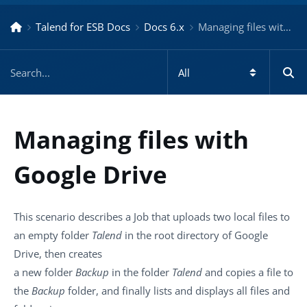
Talend for ESB Docs
Docs 6.x
Managing files with Google Drive – Docs for ESB 6.x
Managing files with
Google Drive
This scenario describes a Job that uploads two local files to
an empty folder
Talend
in the root directory of Google
Drive, then creates
a new folder
Backup
in the folder
Talend
and copies a file to
the
Backup
folder, and finally lists and displays all files and