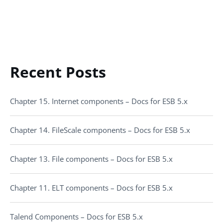
Recent Posts
Chapter 15. Internet components – Docs for ESB 5.x
Chapter 14. FileScale components – Docs for ESB 5.x
Chapter 13. File components – Docs for ESB 5.x
Chapter 11. ELT components – Docs for ESB 5.x
Talend Components – Docs for ESB 5.x