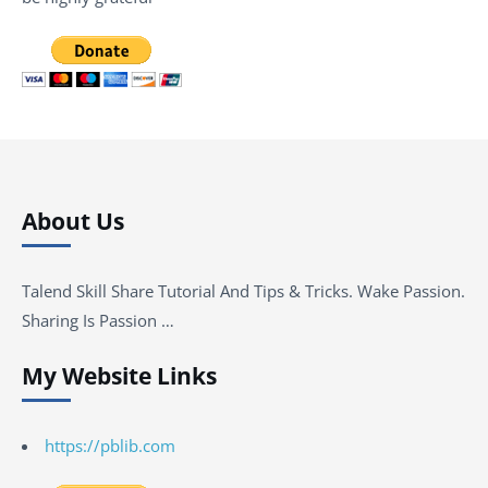
About Us
Talend Skill Share Tutorial And Tips & Tricks. Wake Passion.
Sharing Is Passion …
My Website Links
https://pblib.com