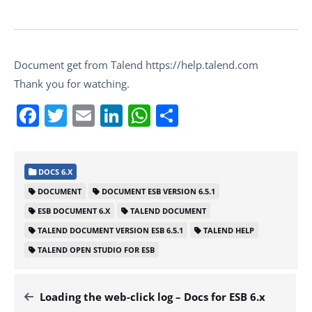
Document get from Talend https://help.talend.com
Thank you for watching.
Facebook
Twitter
Email
LinkedIn
WhatsApp
Share
DOCS 6.X
DOCUMENT
DOCUMENT ESB VERSION 6.5.1
ESB DOCUMENT 6.X
TALEND DOCUMENT
TALEND DOCUMENT VERSION ESB 6.5.1
TALEND HELP
TALEND OPEN STUDIO FOR ESB
Loading the web-click log – Docs for ESB 6.x