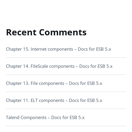
Recent Comments
Chapter 15. Internet components – Docs for ESB 5.x
Chapter 14. FileScale components – Docs for ESB 5.x
Chapter 13. File components – Docs for ESB 5.x
Chapter 11. ELT components – Docs for ESB 5.x
Talend Components – Docs for ESB 5.x