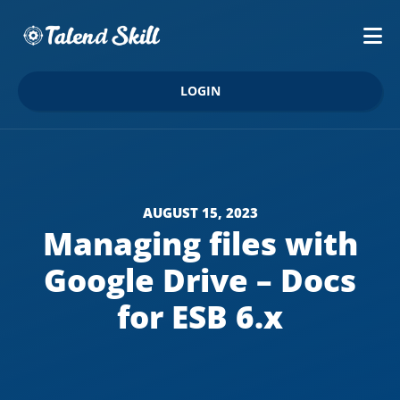
LOGIN
AUGUST 15, 2023
Managing files with
Google Drive – Docs
for ESB 6.x