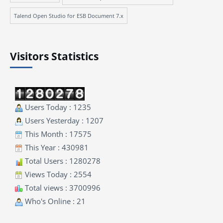
Talend Open Studio for ESB Document 7.x
Visitors Statistics
Users Today : 1235
Users Yesterday : 1207
This Month : 17575
This Year : 430981
Total Users : 1280278
Views Today : 2554
Total views : 3700996
Who's Online : 21