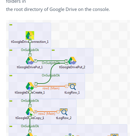
folders in
the root directory of Google Drive on the console.