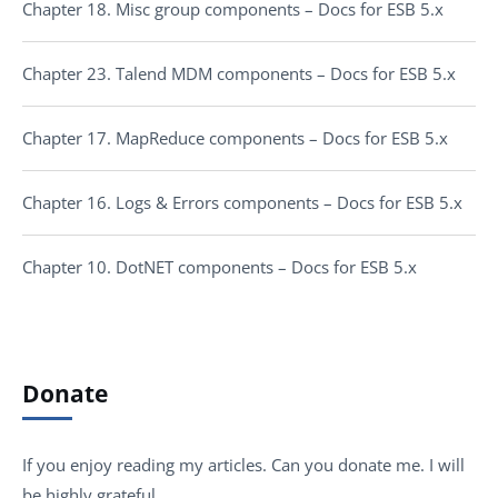
Chapter 18. Misc group components – Docs for ESB 5.x
Chapter 23. Talend MDM components – Docs for ESB 5.x
Chapter 17. MapReduce components – Docs for ESB 5.x
Chapter 16. Logs & Errors components – Docs for ESB 5.x
Chapter 10. DotNET components – Docs for ESB 5.x
Donate
If you enjoy reading my articles. Can you donate me. I will
be highly grateful