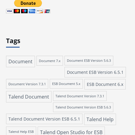
Tags
Document
Document 7.x
Document ESB Version 5.6.3
Document ESB Version 6.5.1
ESB Document 6.x
Document Version 7.3.1
ESB Document 5.x
Talend Document
Talend Document Version 7.3.1
Talend Document Version ESB 5.6.3
Talend Document Version ESB 6.5.1
Talend Help
Talend Open Studio for ESB
Talend Help ESB