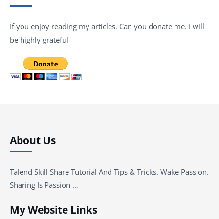
If you enjoy reading my articles. Can you donate me. I will
be highly grateful
About Us
Talend Skill Share Tutorial And Tips & Tricks. Wake Passion.
Sharing Is Passion …
My Website Links