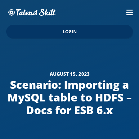
LOGIN
AUGUST 15, 2023
Scenario: Importing a
MySQL table to HDFS –
Docs for ESB 6.x