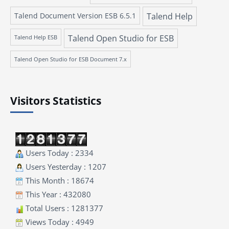
Talend Document Version ESB 6.5.1
Talend Help
Talend Open Studio for ESB
Talend Help ESB
Talend Open Studio for ESB Document 7.x
Visitors Statistics
Users Today : 2334
Users Yesterday : 1207
This Month : 18674
This Year : 432080
Total Users : 1281377
Views Today : 4949