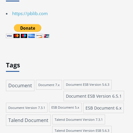
https://pblib.com
Tags
Document
Document 7.x
Document ESB Version 5.6.3
Document ESB Version 6.5.1
ESB Document 6.x
Document Version 7.3.1
ESB Document 5.x
Talend Document
Talend Document Version 7.3.1
Talend Document Version ESB 5.6.3