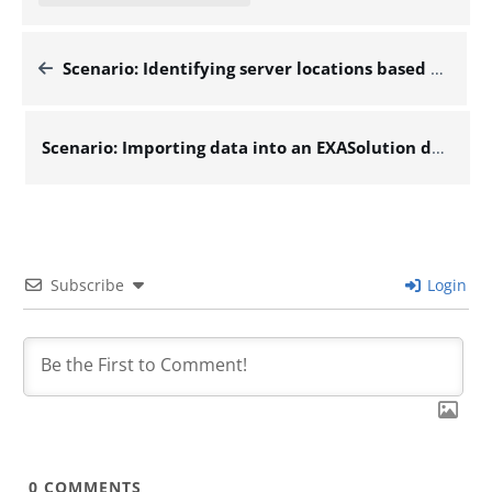
Scenario: Identifying server locations based on their IP addresses – Docs for ESB 6.x
Scenario: Importing data into an EXASolution database table from a local CSV file – Docs for ESB 6.x
Subscribe
Login
0
COMMENTS