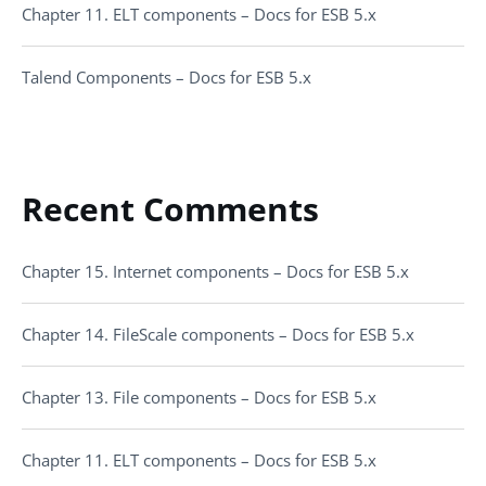
Chapter 11. ELT components – Docs for ESB 5.x
Talend Components – Docs for ESB 5.x
Recent Comments
Chapter 15. Internet components – Docs for ESB 5.x
Chapter 14. FileScale components – Docs for ESB 5.x
Chapter 13. File components – Docs for ESB 5.x
Chapter 11. ELT components – Docs for ESB 5.x