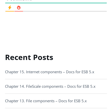
Recent Posts
Chapter 15. Internet components – Docs for ESB 5.x
Chapter 14. FileScale components – Docs for ESB 5.x
Chapter 13. File components – Docs for ESB 5.x