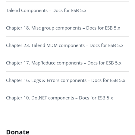
Talend Components – Docs for ESB 5.x
Chapter 18. Misc group components – Docs for ESB 5.x
Chapter 23. Talend MDM components – Docs for ESB 5.x
Chapter 17. MapReduce components – Docs for ESB 5.x
Chapter 16. Logs & Errors components – Docs for ESB 5.x
Chapter 10. DotNET components – Docs for ESB 5.x
Donate