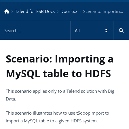
Talend for ESB Docs
Docs 6.x
Scenario: Importing a MySQL table to HDFS – Docs for ESB 6.x
Scenario: Importing a
MySQL table to HDFS
This scenario applies only to a Talend solution with Big
Data.
This scenario illustrates how to use
tSqoopImport
to
import a MySQL table to a given HDFS system.