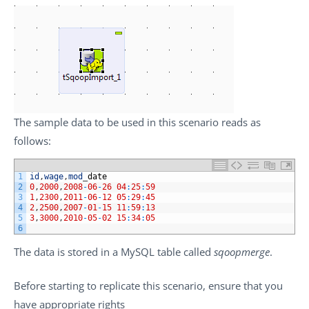
The sample data to be used in this scenario reads as
follows:
1
id
,
wage
,
mod
_
date
2
0
,
2000
,
2008
-
06
-
26
04
:
25
:
59
3
1
,
2300
,
2011
-
06
-
12
05
:
29
:
45
4
2
,
2500
,
2007
-
01
-
15
11
:
59
:
13
5
3
,
3000
,
2010
-
05
-
02
15
:
34
:
05
6
The data is stored in a MySQL table called
sqoopmerge
.
Before starting to replicate this scenario, ensure that you
have appropriate rights