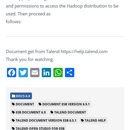
and permissions to access the Hadoop distribution to be
used. Then proceed as
follows:
Document get from Talend https://help.talend.com
Thank you for watching.
Facebook
Twitter
Email
LinkedIn
WhatsApp
Share
DOCS 6.X
DOCUMENT
DOCUMENT ESB VERSION 6.5.1
ESB DOCUMENT 6.X
TALEND DOCUMENT
TALEND DOCUMENT VERSION ESB 6.5.1
TALEND HELP
TALEND OPEN STUDIO FOR ESB