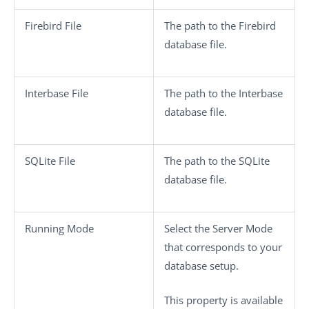
Firebird File
The path to the Firebird
database file.
Interbase File
The path to the Interbase
database file.
SQLite File
The path to the SQLite
database file.
Running Mode
Select the Server Mode
that corresponds to your
database setup.
This property is available