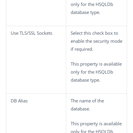
only for the HSQLDb
database type.
Use TLS/SSL Sockets
Select this check box to
enable the security mode
if required.
This property is available
only for the HSQLDb
database type.
DB Alias
The name of the
database.
This property is available
only for the HSQLDb