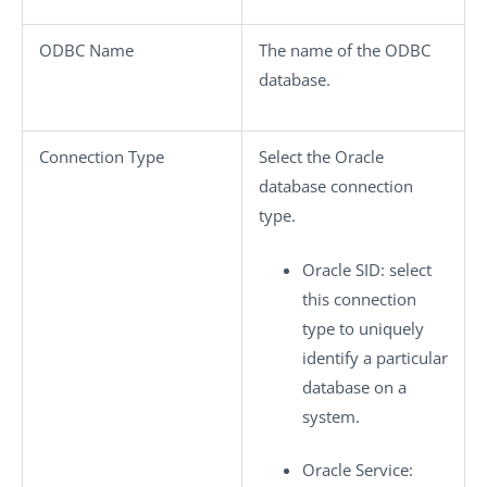
ODBC Name
The name of the ODBC
database.
Connection Type
Select the Oracle
database connection
type.
Oracle SID
: select
this connection
type to uniquely
identify a particular
database on a
system.
Oracle Service
: