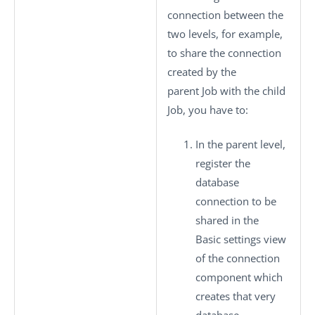
connection between the
two levels, for example,
to share the connection
created by the
parent Job with the child
Job, you have to:
In the parent level,
register the
database
connection to be
shared in the
Basic settings
view
of the connection
component which
creates that very