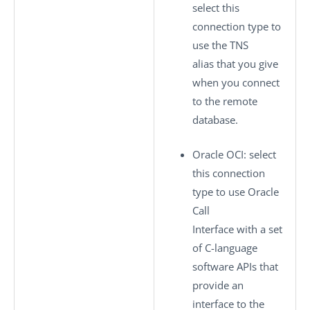
select this
connection type to
use the TNS
alias that you give
when you connect
to the remote
database.
Oracle OCI
: select
this connection
type to use Oracle
Call
Interface with a set
of C-language
software APIs that
provide an
interface to the