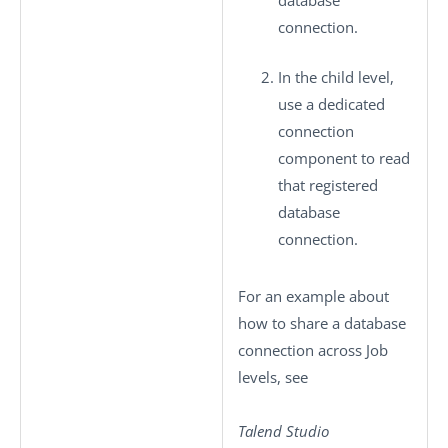
database
connection.
In the child level,
use a dedicated
connection
component to read
that registered
database
connection.
For an example about
how to share a database
connection across Job
levels, see
Talend Studio