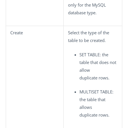
only for the MySQL
database type.
Create
Select the type of the
table to be created.
SET TABLE
: the
table that does not
allow
duplicate rows.
MULTISET TABLE
:
the table that
allows
duplicate rows.