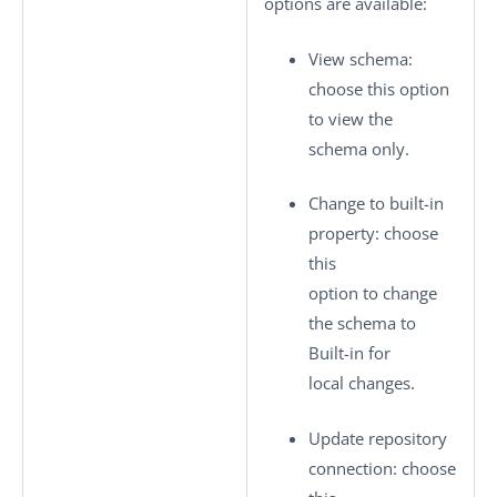
options are available:
View schema
:
choose this option
to view the
schema only.
Change to built-in
property
: choose
this
option to change
the schema to
Built-in
for
local changes.
Update repository
connection
: choose