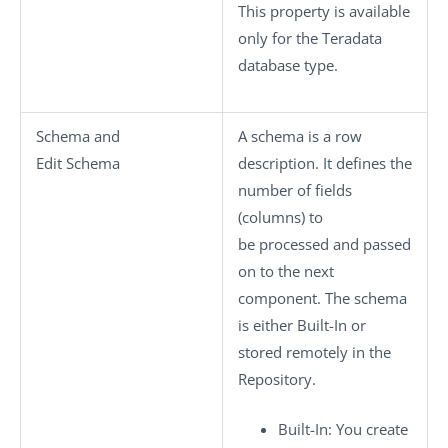
This property is available
only for the Teradata
database type.
Schema
and
A schema is a row
Edit Schema
description. It defines the
number of fields
(columns) to
be processed and passed
on to the next
component. The schema
is either
Built-In
or
stored remotely in the
Repository
.
Built-In
: You create