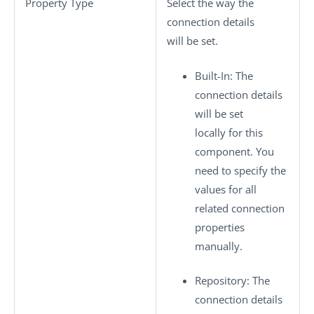
Property Type
Select the way the
connection details
will be set.
Built-In
: The
connection details
will be set
locally for this
component. You
need to specify the
values for all
related connection
properties
manually.
Repository
: The
connection details