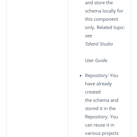
and store the
schema locally for
this component
only. Related topic:
see
Talend Studio
User Guide
.
Repository
: You
have already
created
the schema and
stored it in the
Repository. You
can reuse it in
various projects