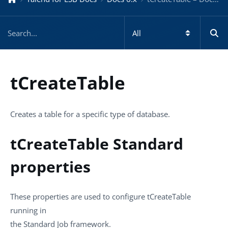
tCreateTable
Creates a table for a specific type of database.
tCreateTable Standard
properties
These properties are used to configure
tCreateTable
running in
the
Standard
Job framework.