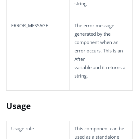
string.
ERROR_MESSAGE
The error message
generated by the
component when an
error occurs. This is an
After
variable and it returns a
string.
Usage
Usage rule
This component can be
used as a standalone