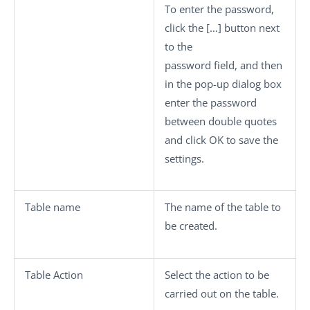
To enter the password,
click the
[…]
button next
to the
password field, and then
in the pop-up dialog box
enter the password
between double quotes
and click
OK
to save the
settings.
Table name
The name of the table to
be created.
Table Action
Select the action to be
carried out on the table.