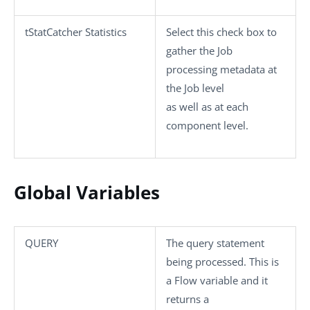
tStatCatcher Statistics
Select this check box to
gather the Job
processing metadata at
the Job level
as well as at each
component level.
Global Variables
QUERY
The query statement
being processed. This is
a Flow variable and it
returns a