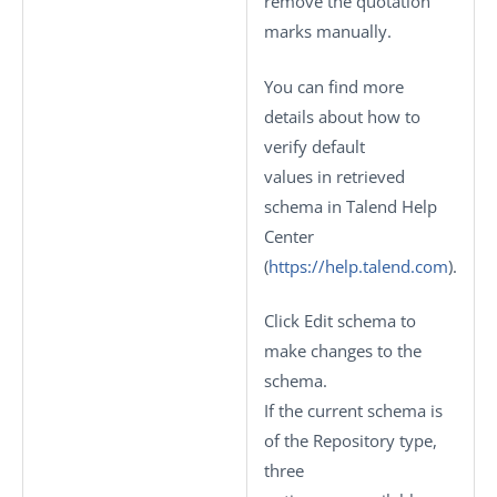
remove the quotation
marks manually.
You can find more
details about how to
verify default
values in retrieved
schema in Talend Help
Center
(
https://help.talend.com
).
Click
Edit schema
to
make changes to the
schema.
If the current schema is
of the
Repository
type,
three