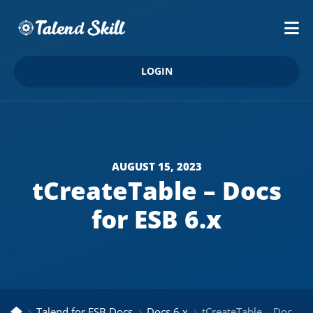
LOGIN
AUGUST 15, 2023
tCreateTable – Docs
for ESB 6.x
Talend for ESB Docs
Docs 6.x
tCreateTable – Docs for ESB 6.x