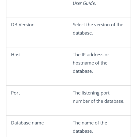
User Guide
.
DB Version
Select the version of the
database.
Host
The IP address or
hostname of the
database.
Port
The listening port
number of the database.
Database name
The name of the
database.