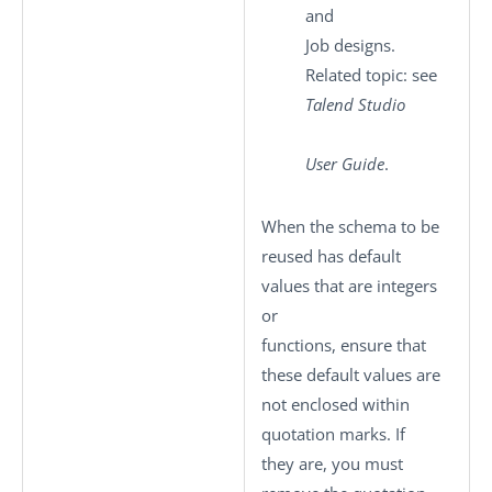
and
Job designs.
Related topic: see
Talend Studio
User Guide
.
When the schema to be
reused has default
values that are integers
or
functions, ensure that
these default values are
not enclosed within
quotation marks. If
they are, you must