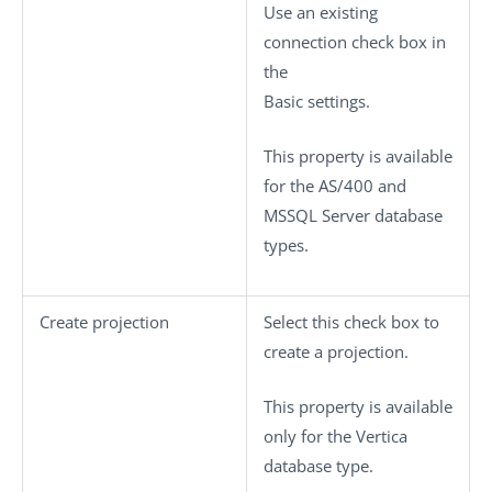
Use an existing
connection
check box in
the
Basic settings
.
This property is available
for the AS/400 and
MSSQL Server database
types.
Create projection
Select this check box to
create a projection.
This property is available
only for the Vertica
database type.