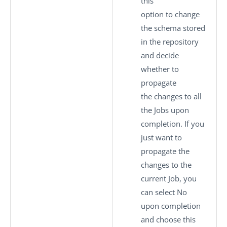
this
option to change
the schema stored
in the repository
and decide
whether to
propagate
the changes to all
the Jobs upon
completion. If you
just want to
propagate the
changes to the
current Job, you
can select
No
upon completion
and choose this