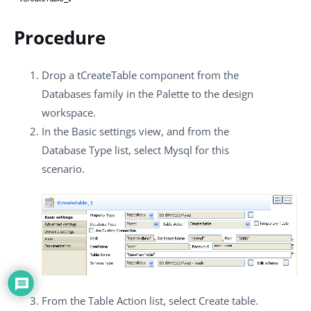
Procedure
Drop a
tCreateTable
component from the
Databases
family in the
Palette
to the design
workspace.
In the
Basic settings
view, and from the
Database Type
list, select Mysql for this
scenario.
From the
Table Action
list, select
Create table
.