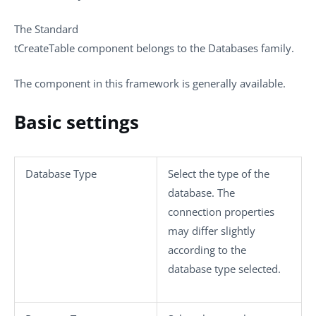
The
Standard
tCreateTable
component belongs to the
Databases
family.
The component in this framework is generally available.
Basic settings
Database Type
Select the type of the
database. The
connection properties
may differ slightly
according to the
database type selected.