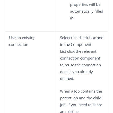
properties will be
automatically filled
in.
Use an existing
Select this check box and
connection
in the
Component
List
click the relevant
connection component
to reuse the connection
details you already
defined.
When a Job contains the
parent Job and the child
Job, if you need to share
an existing