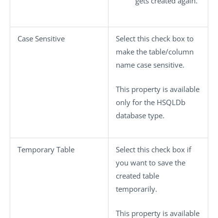
gets created again.
Case Sensitive
Select this check box to
make the table/column
name case sensitive.
This property is available
only for the HSQLDb
database type.
Temporary Table
Select this check box if
you want to save the
created table
temporarily.
This property is available