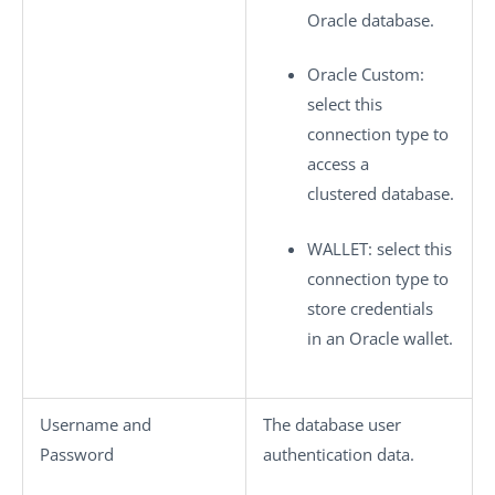
Oracle database.
Oracle Custom
:
select this
connection type to
access a
clustered database.
WALLET
: select this
connection type to
store credentials
in an Oracle wallet.
Username
and
The database user
Password
authentication data.