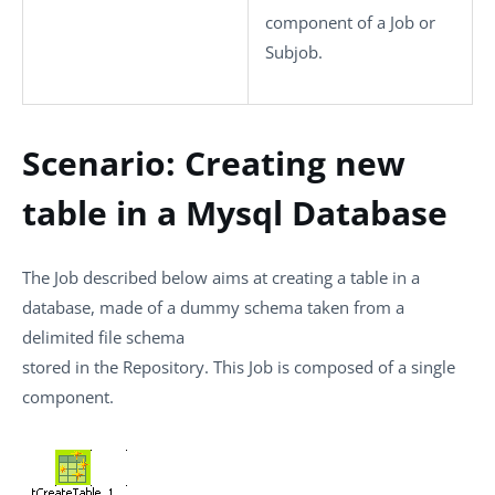
component of a Job or
Subjob.
Scenario: Creating new
table in a Mysql Database
The Job described below aims at creating a table in a
database, made of a dummy schema taken from a
delimited file schema
stored in the Repository. This Job is composed of a single
component.