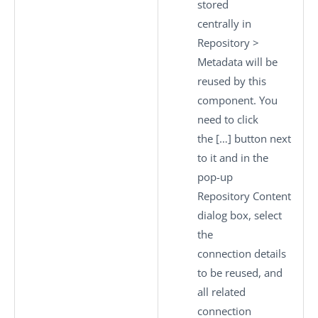
stored
centrally in
Repository
>
Metadata
will be
reused by this
component. You
need to click
the
[…]
button next
to it and in the
pop-up
Repository Content
dialog box, select
the
connection details
to be reused, and
all related
connection