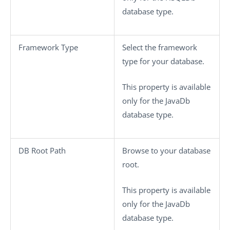
database type.
Framework Type
Select the framework
type for your database.
This property is available
only for the JavaDb
database type.
DB Root Path
Browse to your database
root.
This property is available
only for the JavaDb
database type.