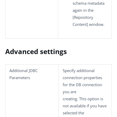
schema metadata
again in the
[Repository
Content]
window.
Advanced settings
Additional JDBC
Specify additional
Parameters
connection properties
for the DB connection
you are
creating. This option is
not available if you have
selected the