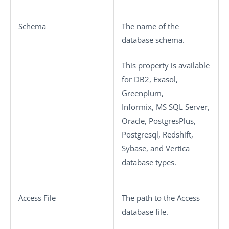
Schema
The name of the
database schema.
This property is available
for DB2, Exasol,
Greenplum,
Informix, MS SQL Server,
Oracle, PostgresPlus,
Postgresql, Redshift,
Sybase, and Vertica
database types.
Access File
The path to the Access
database file.