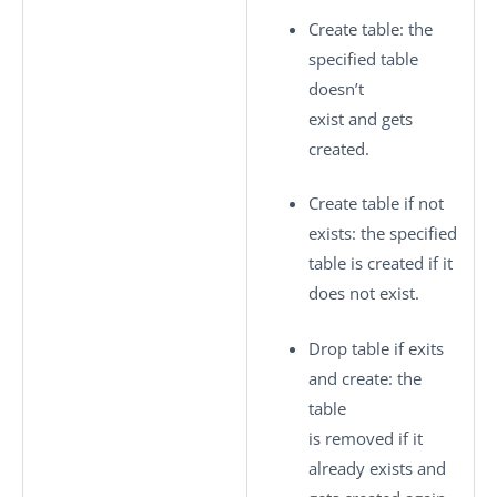
Create table
: the
specified table
doesn’t
exist and gets
created.
Create table if not
exists
: the specified
table is created if it
does not exist.
Drop table if exits
and create
: the
table
is removed if it
already exists and