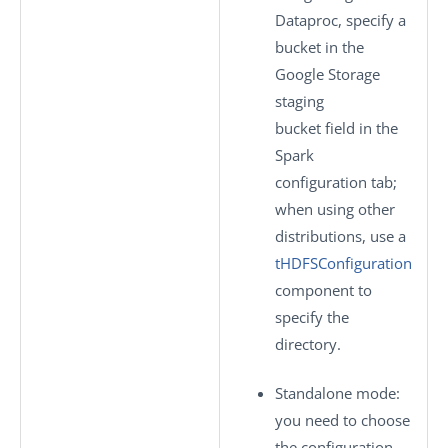
Dataproc, specify a
bucket in the
Google Storage
staging
bucket
field in the
Spark
configuration
tab;
when using other
distributions, use a
tHDFSConfiguration
component to
specify the
directory.
Standalone mode
:
you need to choose
the configuration