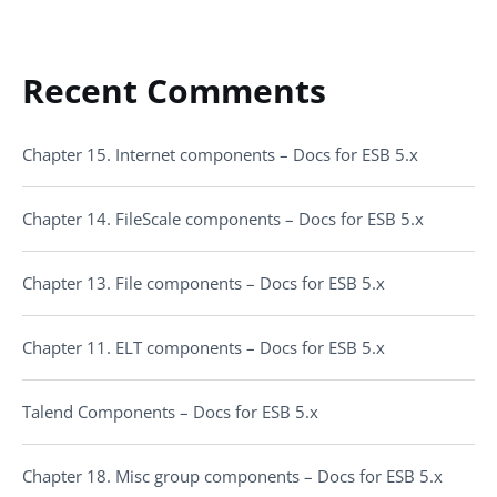
Recent Comments
Chapter 15. Internet components – Docs for ESB 5.x
Chapter 14. FileScale components – Docs for ESB 5.x
Chapter 13. File components – Docs for ESB 5.x
Chapter 11. ELT components – Docs for ESB 5.x
Talend Components – Docs for ESB 5.x
Chapter 18. Misc group components – Docs for ESB 5.x