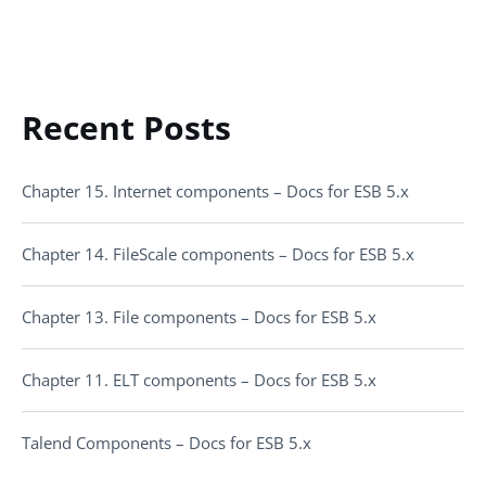
Recent Posts
Chapter 15. Internet components – Docs for ESB 5.x
Chapter 14. FileScale components – Docs for ESB 5.x
Chapter 13. File components – Docs for ESB 5.x
Chapter 11. ELT components – Docs for ESB 5.x
Talend Components – Docs for ESB 5.x