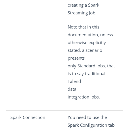
creating a Spark
Streaming Job.
Note that in this
documentation, unless
otherwise explicitly
stated, a scenario
presents
only
Standard
Jobs, that
is to say traditional
Talend
data
integration Jobs.
Spark Connection
You need to use the
Spark Configuration
tab