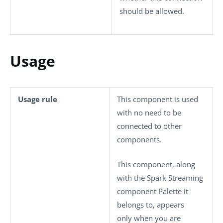
should be allowed.
Usage
Usage rule
This component is used
with no need to be
connected to other
components.
This component, along
with the Spark Streaming
component Palette it
belongs to, appears
only when you are