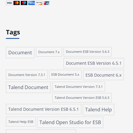
Tags
Document
Document 7.x
Document ESB Version 5.6.3
Document ESB Version 6.5.1
ESB Document 6.x
Document Version 7.3.1
ESB Document 5.x
Talend Document
Talend Document Version 7.3.1
Talend Document Version ESB 5.6.3
Talend Document Version ESB 6.5.1
Talend Help
Talend Open Studio for ESB
Talend Help ESB