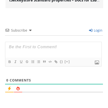
tSetKeystore Standard properties – Docs for ESB 6.x
Subscribe
Login
{}
[+]
0
COMMENTS