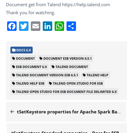
Document get from Talend https://help.talend.com
Thank you for watching.
Facebook
Twitter
Email
LinkedIn
WhatsApp
Share
DOCS 6.X
DOCUMENT
DOCUMENT ESB VERSION 6.5.1
ESB DOCUMENT 6.X
TALEND DOCUMENT
TALEND DOCUMENT VERSION ESB 6.5.1
TALEND HELP
TALEND HELP ESB
TALEND OPEN STUDIO FOR ESB
TALEND OPEN STUDIO FOR ESB DOCUMENT FILE DELIMITED 6.X
tSetKeystore properties for Apache Spark Batch – Docs for ESB 6.x