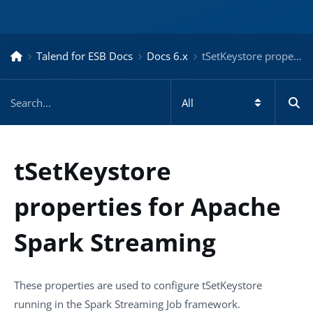
Talend for ESB Docs
Docs 6.x
tSetKeystore properties for Apache Spark Streaming – Docs for ESB 6.x
tSetKeystore
properties for Apache
Spark Streaming
These properties are used to configure
tSetKeystore
running in the
Spark Streaming
Job framework.