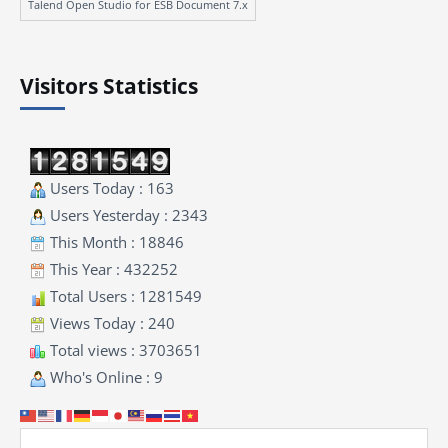
Talend Open Studio for ESB Document 7.x
Visitors Statistics
Users Today : 163
Users Yesterday : 2343
This Month : 18846
This Year : 432252
Total Users : 1281549
Views Today : 240
Total views : 3703651
Who's Online : 9