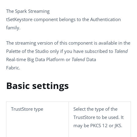
The
Spark Streaming
tSetKeystore
component belongs to the
Authentication
family.
The streaming version of this component is available in the
Palette
of the Studio only if you have subscribed to
Talend
Real-time Big Data Platform or
Talend
Data
Fabric.
Basic settings
TrustStore type
Select the type of the
TrustStore to be used. It
may be
PKCS 12
or
JKS
.