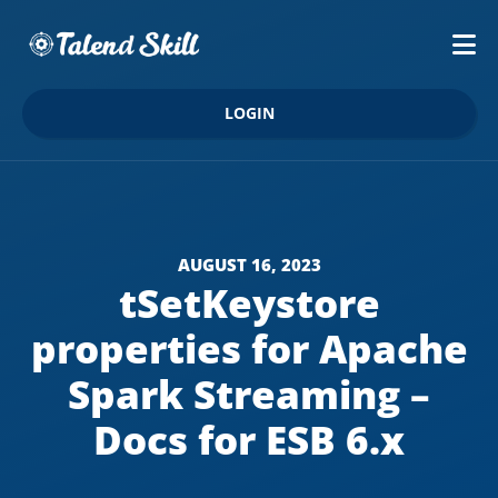
LOGIN
AUGUST 16, 2023
tSetKeystore
properties for Apache
Spark Streaming –
Docs for ESB 6.x