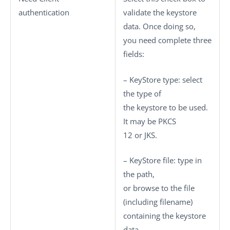
authentication
validate the keystore
data. Once doing so,
you need complete three
fields:
–
KeyStore type
: select
the type of
the keystore to be used.
It may be
PKCS
12
or
JKS
.
–
KeyStore file
: type in
the path,
or browse to the file
(including filename)
containing the keystore
data.