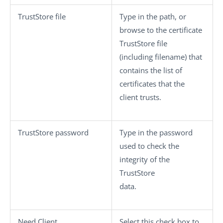
TrustStore file
Type in the path, or
browse to the certificate
TrustStore file
(including filename) that
contains the list of
certificates that the
client trusts.
TrustStore password
Type in the password
used to check the
integrity of the
TrustStore
data.
Need Client
Select this check box to