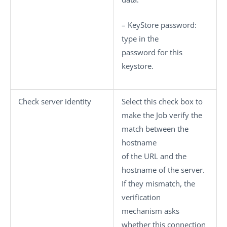
–
KeyStore password
:
type in the
password for this
keystore.
Check server identity
Select this check box to
make the Job verify the
match between the
hostname
of the URL and the
hostname of the server.
If they mismatch, the
verification
mechanism asks
whether this connection