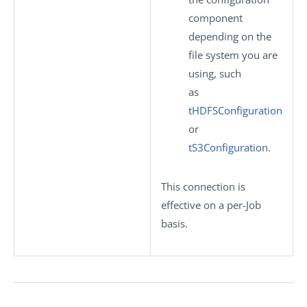
component
depending on the
file system you are
using, such
as
tHDFSConfiguration
or
tS3Configuration
.
This connection is
effective on a per-Job
basis.