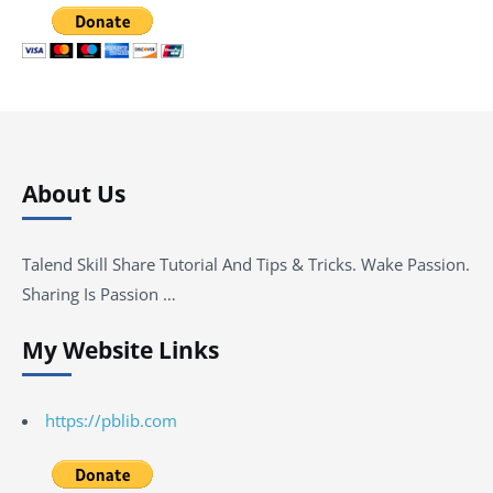
About Us
Talend Skill Share Tutorial And Tips & Tricks. Wake Passion.
Sharing Is Passion …
My Website Links
https://pblib.com