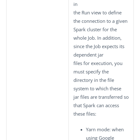
in
the
Run
view to define
the connection to a given
Spark cluster for the
whole Job. In addition,
since the Job expects its
dependent jar
files for execution, you
must specify the
directory in the file
system to which these
jar files are transferred so
that Spark can access
these files:
Yarn mode
: when
using Google