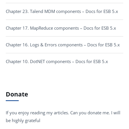
Chapter 23. Talend MDM components – Docs for ESB 5.x
Chapter 17. MapReduce components – Docs for ESB 5.x
Chapter 16. Logs & Errors components – Docs for ESB 5.x
Chapter 10. DotNET components – Docs for ESB 5.x
Donate
If you enjoy reading my articles. Can you donate me. I will
be highly grateful