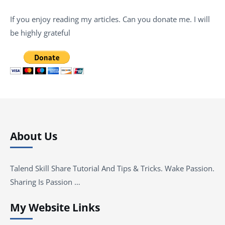
If you enjoy reading my articles. Can you donate me. I will
be highly grateful
About Us
Talend Skill Share Tutorial And Tips & Tricks. Wake Passion.
Sharing Is Passion …
My Website Links