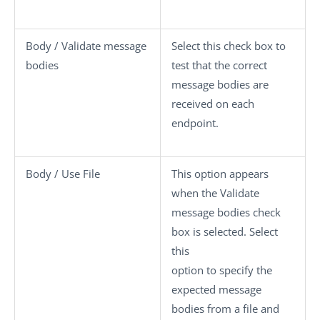
Body / Validate message
Select this check box to
bodies
test that the correct
message bodies are
received on each
endpoint.
Body / Use File
This option appears
when the
Validate
message bodies
check
box is selected. Select
this
option to specify the
expected message
bodies from a file and