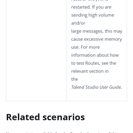
restarted. If you are
sending high volume
and/or
large messages, this may
cause excessive memory
use. For more
information about how
to test Routes, see the
relevant section in
the
Talend Studio
User Guide
.
Related scenarios