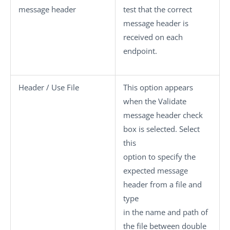
message header
test that the correct
message header is
received on each
endpoint.
Header / Use File
This option appears
when the
Validate
message header
check
box is selected. Select
this
option to specify the
expected message
header from a file and
type
in the name and path of
the file between double