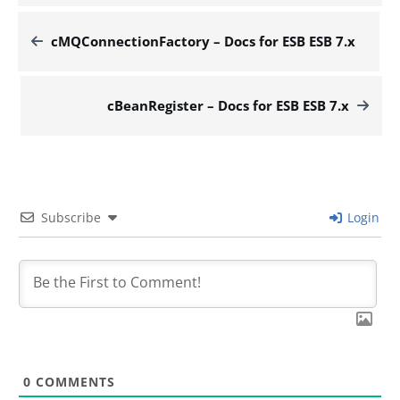
cMQConnectionFactory – Docs for ESB ESB 7.x
cBeanRegister – Docs for ESB ESB 7.x
Subscribe
Login
0
COMMENTS