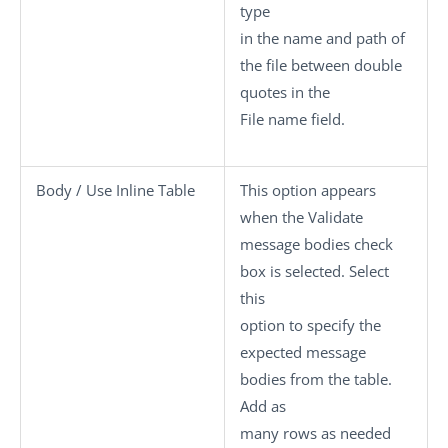
type
in the name and path of
the file between double
quotes in the
File name
field.
Body / Use Inline Table
This option appears
when the
Validate
message bodies
check
box is selected. Select
this
option to specify the
expected message
bodies from the table.
Add as
many rows as needed