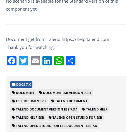
No scenario is available for the Standard version of this
component yet.
Document get from Talend https://help.talend.com
Thank you for watching.
Facebook
Twitter
Email
LinkedIn
WhatsApp
Share
DOCS 7.X
DOCUMENT
DOCUMENT ESB VERSION 7.3.1
ESB DOCUMENT 7.X
TALEND DOCUMENT
TALEND DOCUMENT VERSION ESB 7.3.1
TALEND HELP
TALEND HELP ESB
TALEND OPEN STUDIO FOR ESB
TALEND OPEN STUDIO FOR ESB DOCUMENT ESB 7.X