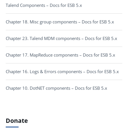
Talend Components – Docs for ESB 5.x
Chapter 18. Misc group components – Docs for ESB 5.x
Chapter 23. Talend MDM components – Docs for ESB 5.x
Chapter 17. MapReduce components – Docs for ESB 5.x
Chapter 16. Logs & Errors components – Docs for ESB 5.x
Chapter 10. DotNET components – Docs for ESB 5.x
Donate