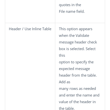
quotes in the
File name
field.
Header / Use Inline Table
This option appears
when the
Validate
message header
check
box is selected. Select
this
option to specify the
expected message
header from the table.
Add as
many rows as needed
and enter the name and
value of the header in
the table.