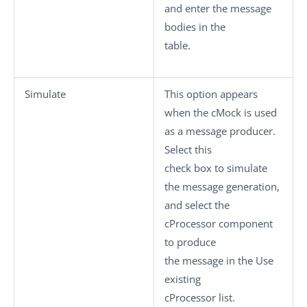
and enter the message
bodies in the
table.
Simulate
This option appears
when the
cMock
is used
as a message producer.
Select this
check box to simulate
the message generation,
and select the
cProcessor
component
to produce
the message in the
Use
existing
cProcessor
list.