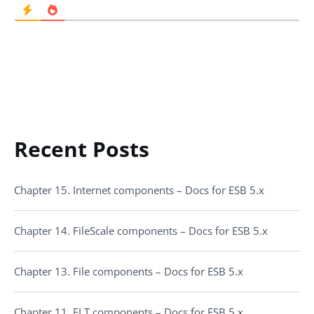
Recent Posts
Chapter 15. Internet components – Docs for ESB 5.x
Chapter 14. FileScale components – Docs for ESB 5.x
Chapter 13. File components – Docs for ESB 5.x
Chapter 11. ELT components – Docs for ESB 5.x