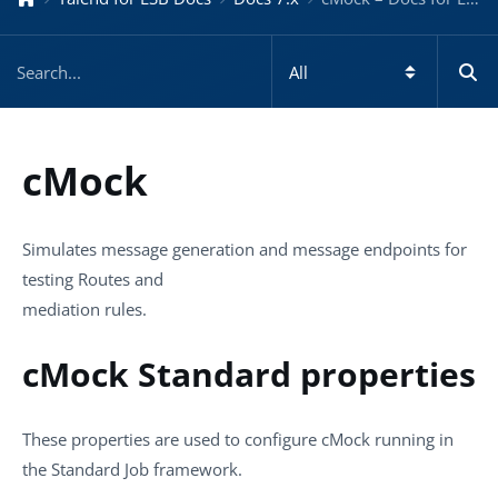
cMock
Simulates message generation and message endpoints for
testing Routes and
mediation rules.
cMock Standard properties
These properties are used to configure
cMock
running in
the
Standard
Job framework.