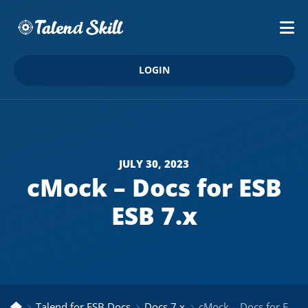
LOGIN
JULY 30, 2023
cMock – Docs for ESB
ESB 7.x
Talend for ESB Docs
Docs 7.x
cMock – Docs for ESB ESB 7.x