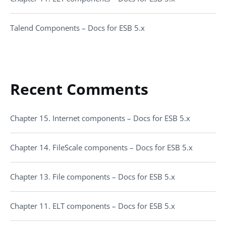
Talend Components – Docs for ESB 5.x
Recent Comments
Chapter 15. Internet components – Docs for ESB 5.x
Chapter 14. FileScale components – Docs for ESB 5.x
Chapter 13. File components – Docs for ESB 5.x
Chapter 11. ELT components – Docs for ESB 5.x