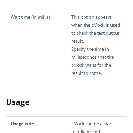
Wait time (in millis)
This option appears
when the
cMock
is used
to check the test output
result.
Specify the time in
milliseconds that the
cMock
waits for the
result to come.
Usage
Usage rule
cMock
can be a start,
middle or end