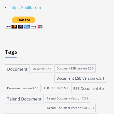
https://pblib.com
Tags
Document
Document 7.x
Document ESB Version 5.6.3
Document ESB Version 6.5.1
ESB Document 6.x
Document Version 7.3.1
ESB Document 5.x
Talend Document
Talend Document Version 7.3.1
Talend Document Version ESB 5.6.3