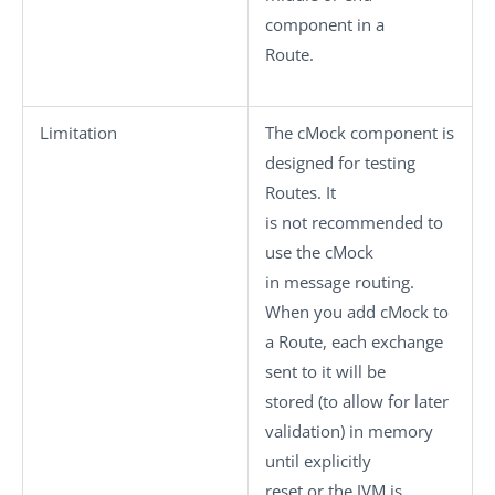
component in a
Route.
Limitation
The
cMock
component is
designed for testing
Routes. It
is not recommended to
use the
cMock
in message routing.
When you add
cMock
to
a Route, each exchange
sent to it will be
stored (to allow for later
validation) in memory
until explicitly
reset or the JVM is