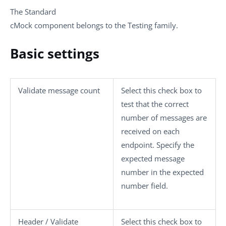
The
Standard
cMock
component belongs to the
Testing
family.
Basic settings
Validate message count
Select this check box to
test that the correct
number of messages are
received on each
endpoint. Specify the
expected message
number in the
expected
number
field.
Header / Validate
Select this check box to