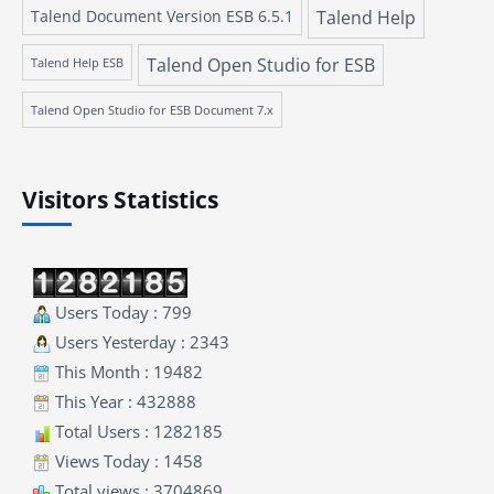
Talend Document Version ESB 6.5.1
Talend Help
Talend Open Studio for ESB
Talend Help ESB
Talend Open Studio for ESB Document 7.x
Visitors Statistics
Users Today : 799
Users Yesterday : 2343
This Month : 19482
This Year : 432888
Total Users : 1282185
Views Today : 1458
Total views : 3704869