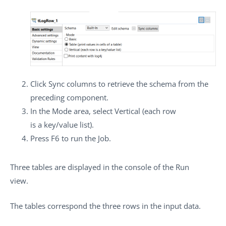
Click
Sync columns
to retrieve the schema from the
preceding component.
In the
Mode
area, select
Vertical (each row
is a key/value list)
.
Press
F6
to run the Job.
Three tables are displayed in the console of the
Run
view.
The tables correspond the three rows in the input data.