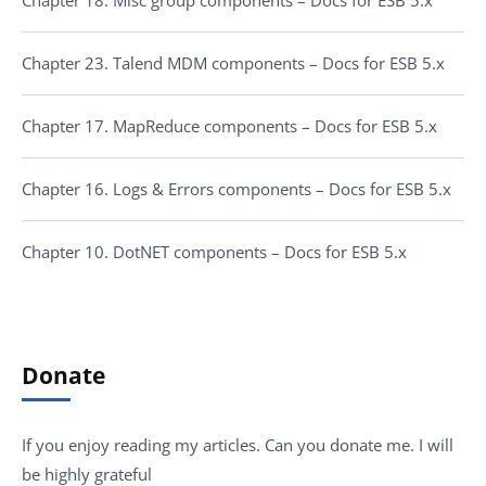
Chapter 18. Misc group components – Docs for ESB 5.x
Chapter 23. Talend MDM components – Docs for ESB 5.x
Chapter 17. MapReduce components – Docs for ESB 5.x
Chapter 16. Logs & Errors components – Docs for ESB 5.x
Chapter 10. DotNET components – Docs for ESB 5.x
Donate
If you enjoy reading my articles. Can you donate me. I will
be highly grateful