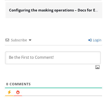
Configuring the masking operations – Docs for ESB 7.x
Subscribe
Login
0
COMMENTS