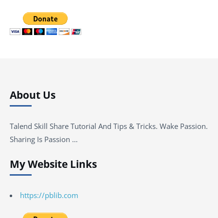
About Us
Talend Skill Share Tutorial And Tips & Tricks. Wake Passion.
Sharing Is Passion …
My Website Links
https://pblib.com