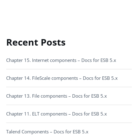
Recent Posts
Chapter 15. Internet components – Docs for ESB 5.x
Chapter 14. FileScale components – Docs for ESB 5.x
Chapter 13. File components – Docs for ESB 5.x
Chapter 11. ELT components – Docs for ESB 5.x
Talend Components – Docs for ESB 5.x