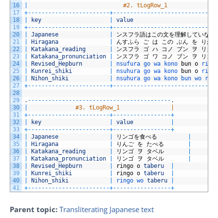
16
|
#2. tLogRow_1              
17
+
--
--
--
--
--
--
--
--
--
--
--
--
+
--
--
--
--
--
--
--
--
--
--
--
--
--
--
--
18
|
key
|
value
19
+
--
--
--
--
--
--
--
--
--
--
--
--
+
--
--
--
--
--
--
--
--
--
--
--
--
--
--
--
20
|
Japanese
|
ンスフラ語はこの文を理解していない
21
|
Hiragana
|
んすふら
ご
は
この
ぶん
を
りか
22
|
Katakana_reading
|
ンスフラ
ゴ
ハ
コノ
ブン
ヲ
リカ
23
|
Katakana_pronunciation
|
ンスフラ
ゴ
ワ
コノ
ブン
ヲ
リカ
24
|
Revised_Hepburn
|
nsufura 
go 
wa 
kono 
bun
o
rika
25
|
Kunrei_shiki
|
nsuhura 
go 
wa 
kono 
bun
o
rika
26
|
Nihon_shiki
|
nsuhura 
go 
wa 
kono 
bun 
wo 
rik
27
+
--
--
--
--
--
--
--
--
--
--
--
--
+
--
--
--
--
--
--
--
--
--
--
--
--
--
--
--
28
29
.
--
--
--
--
--
--
--
--
--
--
--
--
--
--
--
--
--
--
--
--
--
.
30
|
#3. tLogRow_1               |
31
+
--
--
--
--
--
--
--
--
--
--
--
--
+
--
--
--
--
--
--
--
--
-
+
32
|
key
|
value
|
33
+
--
--
--
--
--
--
--
--
--
--
--
--
+
--
--
--
--
--
--
--
--
-
+
34
|
Japanese
|
リンゴを食べる
|
35
|
Hiragana
|
りんご
を
たべる
|
36
|
Katakana_reading
|
リンゴ
ヲ
タベル
|
37
|
Katakana_pronunciation
|
リンゴ
ヲ
タベル
|
38
|
Revised_Hepburn
|
ringo
o
taberu
|
39
|
Kunrei_shiki
|
ringo
o
taberu
|
40
|
Nihon_shiki
|
ringo 
wo 
taberu
|
41
+
--
--
--
--
--
--
--
--
--
--
--
--
+
--
--
--
--
--
--
--
--
-
+
Parent topic:
Transliterating Japanese text