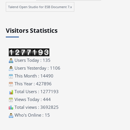
Talend Open Studio for ESB Document 7.x
Visitors Statistics
Users Today : 135
Users Yesterday : 1106
This Month : 14490
This Year : 427896
Total Users : 1277193
Views Today : 444
Total views : 3692825
Who's Online : 15