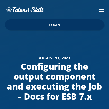
LOGIN
AUGUST 13, 2023
Configuring the
output component
and executing the Job
– Docs for ESB 7.x