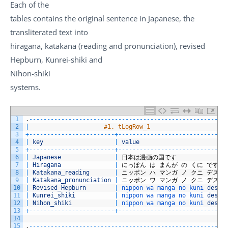
Each of the
tables contains the original sentence in Japanese, the
transliterated text into
hiragana, katakana (reading and pronunciation), revised
Hepburn, Kunrei-shiki and
Nihon-shiki
systems.
1
.
--
--
--
--
--
--
--
--
--
--
--
--
--
--
--
--
--
--
--
--
--
--
--
--
--
--
--
-
2
|
#1. tLogRow_1                     
3
+
--
--
--
--
--
--
--
--
--
--
--
--
+
--
--
--
--
--
--
--
--
--
--
--
--
--
--
--
4
|
key
|
value
5
+
--
--
--
--
--
--
--
--
--
--
--
--
+
--
--
--
--
--
--
--
--
--
--
--
--
--
--
--
6
|
Japanese
|
日本は漫画の国です
7
|
Hiragana
|
にっぽん
は
まんが
の
くに
です
8
|
Katakana_reading
|
ニッポン
ハ
マンガ
ノ
クニ
デス
9
|
Katakana_pronunciation
|
ニッポン
ワ
マンガ
ノ
クニ
デス
10
|
Revised_Hepburn
|
nippon 
wa 
manga 
no 
kuni 
desu
11
|
Kunrei_shiki
|
nippon 
wa 
manga 
no 
kuni 
desu
12
|
Nihon_shiki
|
nippon 
wa 
manga 
no 
kuni 
desu
13
+
--
--
--
--
--
--
--
--
--
--
--
--
+
--
--
--
--
--
--
--
--
--
--
--
--
--
--
--
14
15
.
--
--
--
--
--
--
--
--
--
--
--
--
--
--
--
--
--
--
--
--
--
--
--
--
--
--
--
-