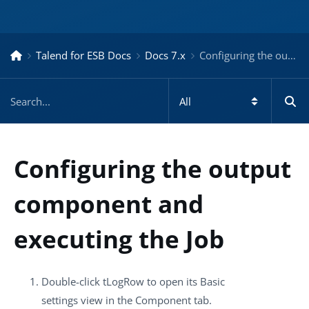
Talend for ESB Docs
Docs 7.x
Configuring the output component and executing the Job – Docs for ESB 7.x
Configuring the output
component and
executing the Job
Double-click
tLogRow
to open its
Basic
settings
view in the
Component
tab.