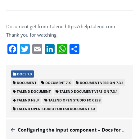
Document get from Talend https://help.talend.com
Thank you for watching.
Facebook
Twitter
Email
LinkedIn
WhatsApp
Share
DOCS 7.X
DOCUMENT
DOCUMENT 7.X
DOCUMENT VERSION 7.3.1
TALEND DOCUMENT
TALEND DOCUMENT VERSION 7.3.1
TALEND HELP
TALEND OPEN STUDIO FOR ESB
TALEND OPEN STUDIO FOR ESB DOCUMENT 7.X
Configuring the input component – Docs for ESB 7.x