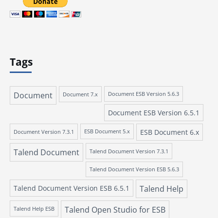
Tags
Document
Document 7.x
Document ESB Version 5.6.3
Document ESB Version 6.5.1
ESB Document 6.x
Document Version 7.3.1
ESB Document 5.x
Talend Document
Talend Document Version 7.3.1
Talend Document Version ESB 5.6.3
Talend Document Version ESB 6.5.1
Talend Help
Talend Open Studio for ESB
Talend Help ESB