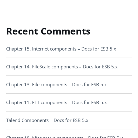
Recent Comments
Chapter 15. Internet components – Docs for ESB 5.x
Chapter 14. FileScale components – Docs for ESB 5.x
Chapter 13. File components – Docs for ESB 5.x
Chapter 11. ELT components – Docs for ESB 5.x
Talend Components – Docs for ESB 5.x