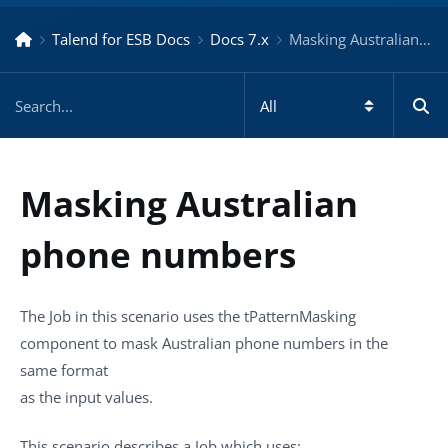
Talend for ESB Docs
Docs 7.x
Masking Australian phone numbers – Docs for ESB 7.x
Masking Australian
phone numbers
The Job in this scenario uses the
tPatternMasking
component to mask Australian phone numbers in the
same format
as the input values.
This scenario describes a Job which uses: