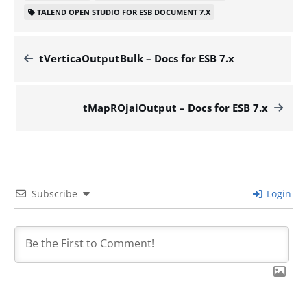
TALEND OPEN STUDIO FOR ESB DOCUMENT 7.X
tVerticaOutputBulk – Docs for ESB 7.x
tMapROjaiOutput – Docs for ESB 7.x
Subscribe
Login