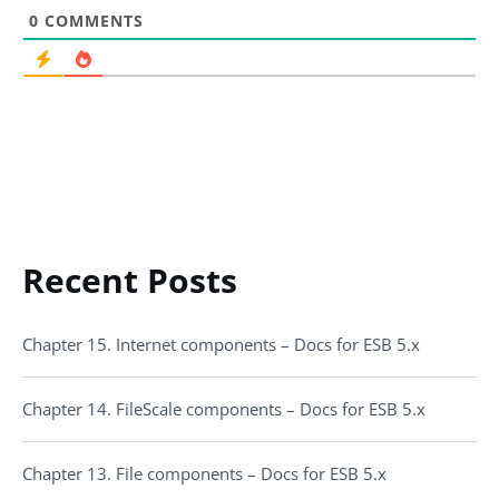
0
COMMENTS
Recent Posts
Chapter 15. Internet components – Docs for ESB 5.x
Chapter 14. FileScale components – Docs for ESB 5.x
Chapter 13. File components – Docs for ESB 5.x