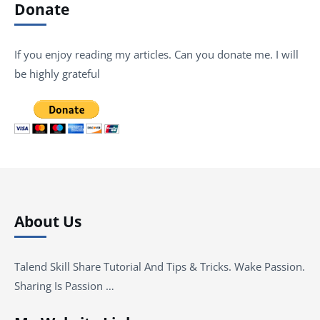
Donate
If you enjoy reading my articles. Can you donate me. I will
be highly grateful
About Us
Talend Skill Share Tutorial And Tips & Tricks. Wake Passion.
Sharing Is Passion …