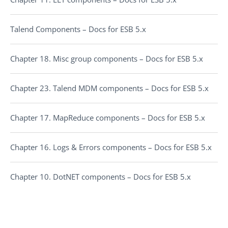
Talend Components – Docs for ESB 5.x
Chapter 18. Misc group components – Docs for ESB 5.x
Chapter 23. Talend MDM components – Docs for ESB 5.x
Chapter 17. MapReduce components – Docs for ESB 5.x
Chapter 16. Logs & Errors components – Docs for ESB 5.x
Chapter 10. DotNET components – Docs for ESB 5.x