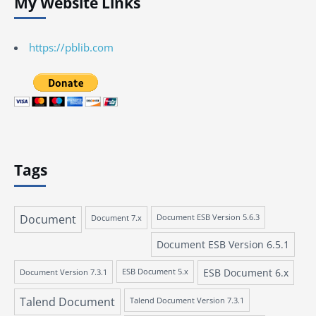
My Website Links
https://pblib.com
Tags
Document
Document 7.x
Document ESB Version 5.6.3
Document ESB Version 6.5.1
ESB Document 6.x
Document Version 7.3.1
ESB Document 5.x
Talend Document
Talend Document Version 7.3.1