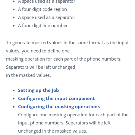
A space used as a separator
A four-digit code region
A space used as a separator
A four-digit line number
To generate masked values in the same format as the input
values, you need to define one
masking operation for each part of the phone numbers.
Separators will be left unchanged
in the masked values.
Setting up the Job
Configuring the input component
Configuring the masking operations
Configure one masking operation for each part of the
input phone numbers. Separators will be left
unchanged in the masked values.