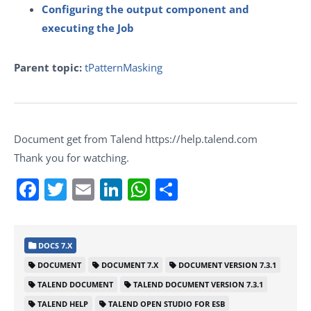
Configuring the output component and
executing the Job
Parent topic:
tPatternMasking
Document get from Talend https://help.talend.com
Thank you for watching.
Facebook
Twitter
Email
LinkedIn
WhatsApp
Share
DOCS 7.X
DOCUMENT
DOCUMENT 7.X
DOCUMENT VERSION 7.3.1
TALEND DOCUMENT
TALEND DOCUMENT VERSION 7.3.1
TALEND HELP
TALEND OPEN STUDIO FOR ESB