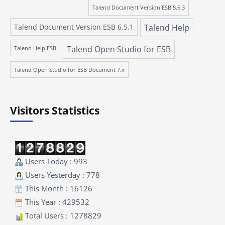
Talend Document Version ESB 5.6.3
Talend Document Version ESB 6.5.1
Talend Help
Talend Open Studio for ESB
Talend Help ESB
Talend Open Studio for ESB Document 7.x
Visitors Statistics
Users Today : 993
Users Yesterday : 778
This Month : 16126
This Year : 429532
Total Users : 1278829