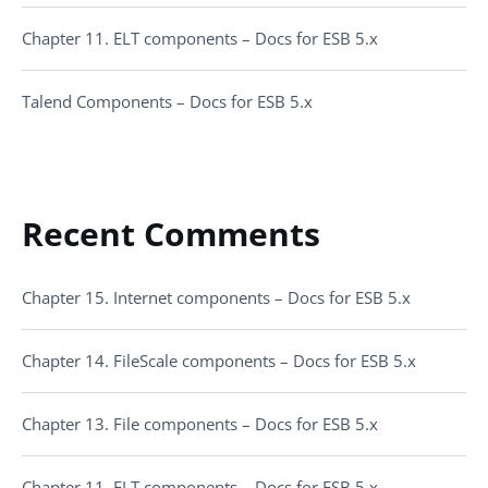
Chapter 11. ELT components – Docs for ESB 5.x
Talend Components – Docs for ESB 5.x
Recent Comments
Chapter 15. Internet components – Docs for ESB 5.x
Chapter 14. FileScale components – Docs for ESB 5.x
Chapter 13. File components – Docs for ESB 5.x
Chapter 11. ELT components – Docs for ESB 5.x