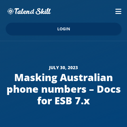
LOGIN
JULY 30, 2023
Masking Australian
phone numbers – Docs
for ESB 7.x