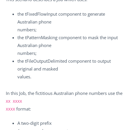
the
tFixedFlowInput
component to generate
Australian phone
numbers;
the
tPatternMasking
component to mask the input
Australian phone
numbers;
the
tFileOutputDelimited
component to output
original and masked
values.
In this Job, the fictitious Australian phone numbers use the
XX XXXX
format:
XXXX
A two-digit prefix