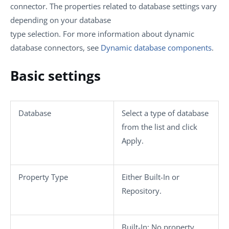
connector. The properties related to database settings vary
depending on your database
type selection. For more information about dynamic
database connectors, see
Dynamic database components
.
Basic settings
Database
Select a type of database
from the list and click
Apply
.
Property Type
Either
Built-In
or
Repository
.
Built-In
: No property