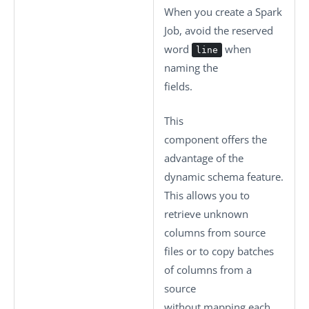
When you create a Spark
Job, avoid the reserved
word
when
line
naming the
fields.
This
component offers the
advantage of the
dynamic schema feature.
This allows you to
retrieve unknown
columns from source
files or to copy batches
of columns from a
source
without mapping each