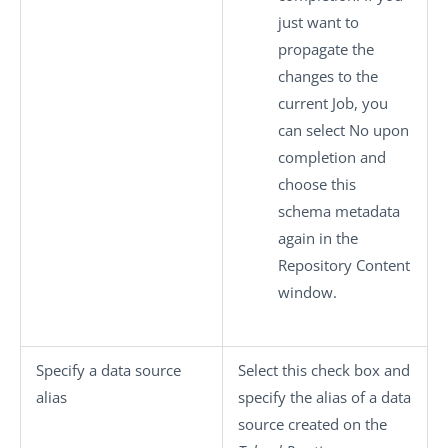
just want to
propagate the
changes to the
current Job, you
can select
No
upon
completion and
choose this
schema metadata
again in the
Repository Content
window.
Specify a data source
Select this check box and
alias
specify the alias of a data
source created on the