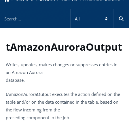
tAmazonAuroraOutput
Writes, updates, makes changes or suppresses entries in
an Amazon Aurora
database.
tAmazonAuroraOutput
executes the action defined on the
table and/or on the data contained in the table, based on
the flow incoming from the
preceding component in the Job.