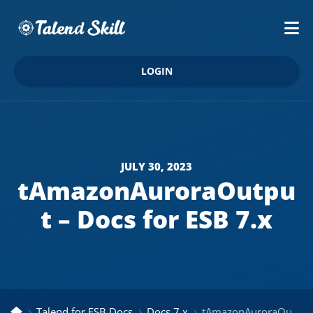
LOGIN
JULY 30, 2023
tAmazonAuroraOutpu
t – Docs for ESB 7.x
Talend for ESB Docs
Docs 7.x
tAmazonAuroraOutput – Docs for ESB 7.x