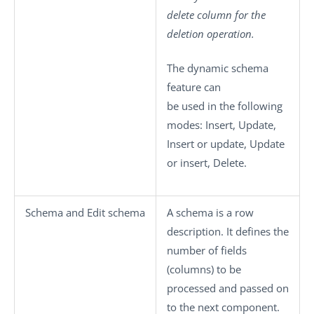
delete
column for the
deletion operation.
The dynamic schema
feature can
be used in the following
modes:
Insert
,
Update
,
Insert or update
,
Update
or insert
,
Delete
.
Schema
and
Edit schema
A schema is a row
description. It defines the
number of fields
(columns) to be
processed and passed on
to the next component.