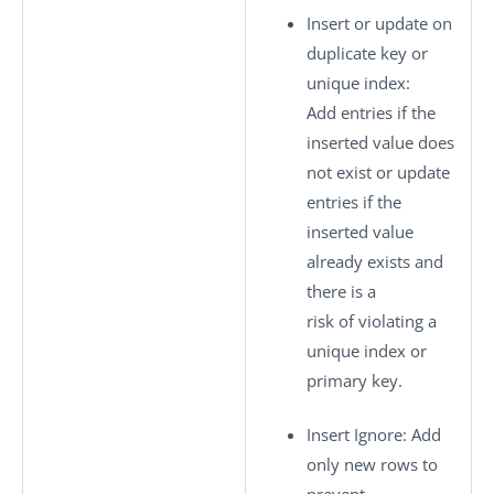
Insert or update on
duplicate key or
unique index
:
Add entries if the
inserted value does
not exist or update
entries if the
inserted value
already exists and
there is a
risk of violating a
unique index or
primary key.
Insert Ignore
: Add
only new rows to