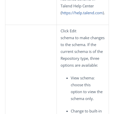
Talend Help Center
(
https://help.talend.com
).
Click
Edit
schema
to make changes
to the schema. If the
current schema is of the
Repository
type, three
options are available:
View schema
:
choose this
option to view the
schema only.
Change to built-in