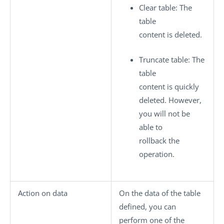
Clear table
: The
table
content is deleted.
Truncate table
: The
table
content is quickly
deleted. However,
you will not be
able to
rollback the
operation.
Action on data
On the data of the table
defined, you can
perform one of the