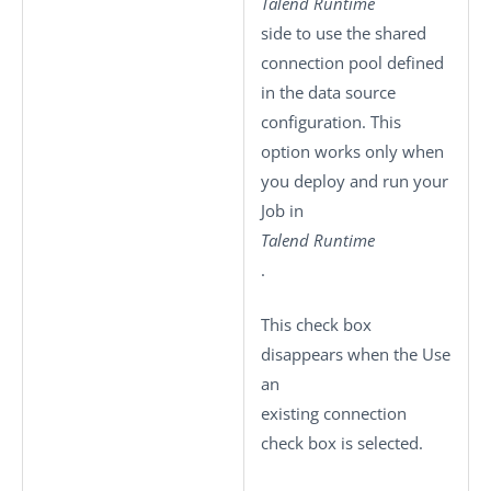
Talend Runtime
side to use the shared
connection pool defined
in the data source
configuration. This
option works only when
you deploy and run your
Job in
Talend Runtime
.
This check box
disappears when the
Use
an
existing connection
check box is selected.