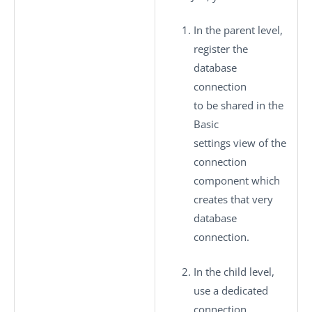
In the parent level,
register the
database
connection
to be shared in the
Basic
settings
view of the
connection
component which
creates that very
database
connection.
In the child level,
use a dedicated
connection