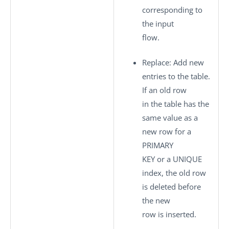
corresponding to
the input
flow.
Replace
: Add new
entries to the table.
If an old row
in the table has the
same value as a
new row for a
PRIMARY
KEY or a UNIQUE
index, the old row
is deleted before
the new
row is inserted.