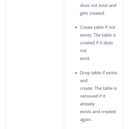
does not exist and
gets created.
Create table if not
exists
: The table is
created if it does
not
exist.
Drop table if exists
and
create
: The table is
removed if it
already
exists and created
again.