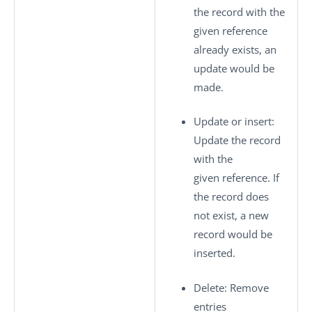
the record with the
given reference
already exists, an
update would be
made.
Update or insert
:
Update the record
with the
given reference. If
the record does
not exist, a new
record would be
inserted.
Delete
: Remove
entries