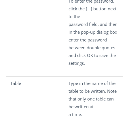
To enter the password,
click the
[…]
button next
to the
password field, and then
in the pop-up dialog box
enter the password
between double quotes
and click
OK
to save the
settings.
Table
Type in the name of the
table to be written. Note
that only one table can
be written at
a time.