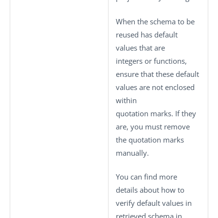
When the schema to be
reused has default
values that are
integers or functions,
ensure that these default
values are not enclosed
within
quotation marks. If they
are, you must remove
the quotation marks
manually.
You can find more
details about how to
verify default values in
retrieved schema in