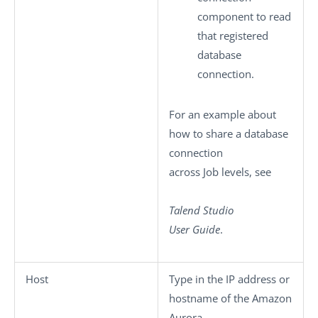
component to read
that registered
database
connection.
For an example about
how to share a database
connection
across Job levels, see
Talend Studio
User Guide
.
Host
Type in the IP address or
hostname of the Amazon
Aurora