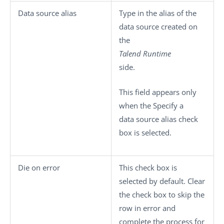
Data source alias
Type in the alias of the
data source created on
the
Talend Runtime
side.
This field appears only
when the
Specify a
data source alias
check
box is selected.
Die on error
This check box is
selected by default. Clear
the check box to skip the
row in error and
complete the process for