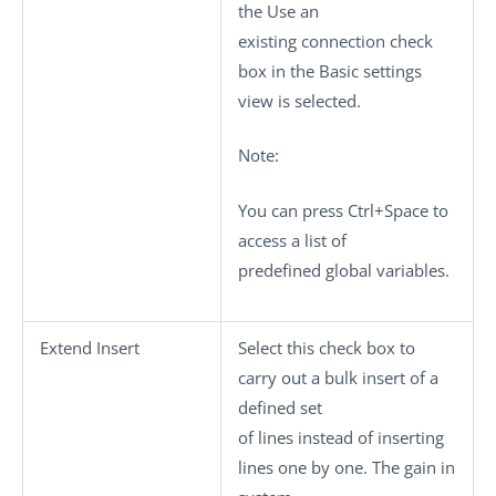
the
Use an
existing connection
check
box in the
Basic settings
view is selected.
Note:
You can press
Ctrl+Space
to
access a list of
predefined global variables.
Extend Insert
Select this check box to
carry out a bulk insert of a
defined set
of lines instead of inserting
lines one by one. The gain in