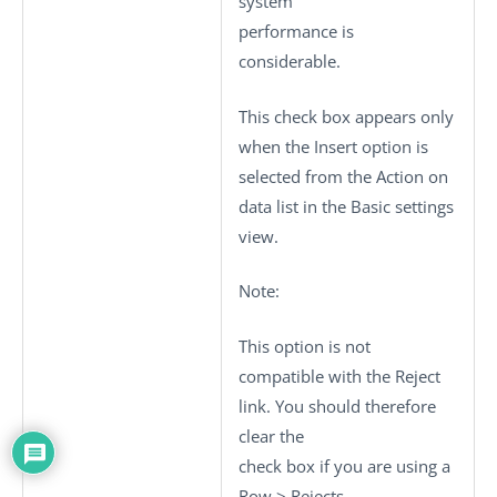
system
performance is
considerable.
This check box appears only
when the
Insert
option is
selected from the
Action on
data
list in the
Basic settings
view.
Note:
This option is not
compatible with the
Reject
link. You should therefore
clear the
check box if you are using a
Row
>
Rejects