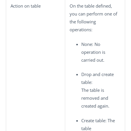
Action on table
On the table defined,
you can perform one of
the following
operations:
None
: No
operation is
carried out.
Drop and create
table
:
The table is
removed and
created again.
Create table
: The
table