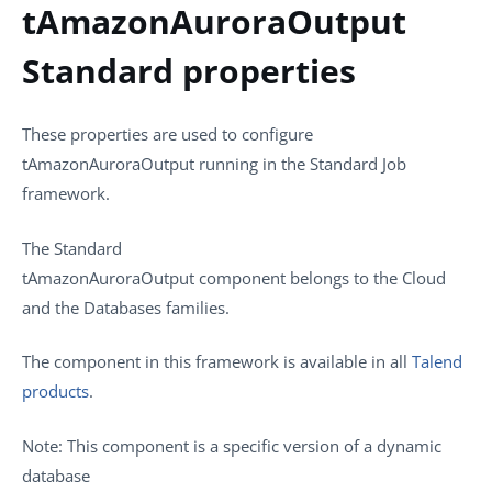
tAmazonAuroraOutput
Standard properties
These properties are used to configure
tAmazonAuroraOutput
running in the
Standard
Job
framework.
The
Standard
tAmazonAuroraOutput
component belongs to the
Cloud
and the
Databases
families.
The component in this framework is available in all
Talend
products
.
Note:
This component is a specific version of a dynamic
database