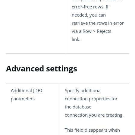
error-free rows. If
needed, you can
retrieve the rows in error
via a
Row
>
Rejects
link.
Advanced settings
Additional JDBC
Specify additional
parameters
connection properties for
the database
connection you are creating.
This field disappears when