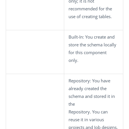
only; it is not
recommended for the
use of creating tables.
Built-In
: You create and
store the schema locally
for this component
only.
Repository
: You have
already created the
schema and stored it in
the
Repository. You can
reuse it in various
projects and Job designs.