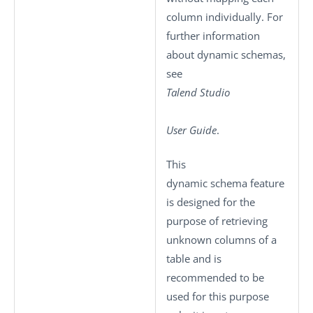
column individually. For
further information
about dynamic schemas,
see
Talend Studio
User Guide
.
This
dynamic schema feature
is designed for the
purpose of retrieving
unknown columns of a
table and is
recommended to be
used for this purpose