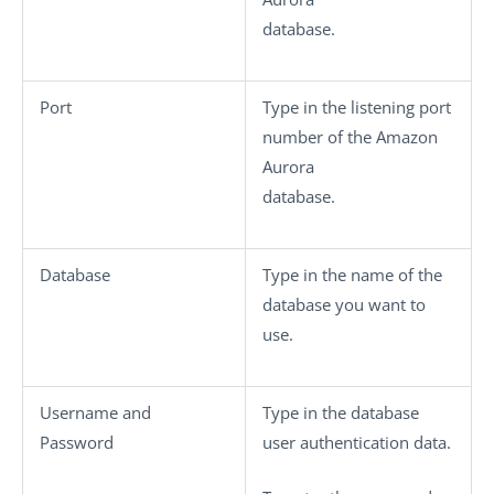
database.
Port
Type in the listening port
number of the Amazon
Aurora
database.
Database
Type in the name of the
database you want to
use.
Username
and
Type in the database
Password
user authentication data.