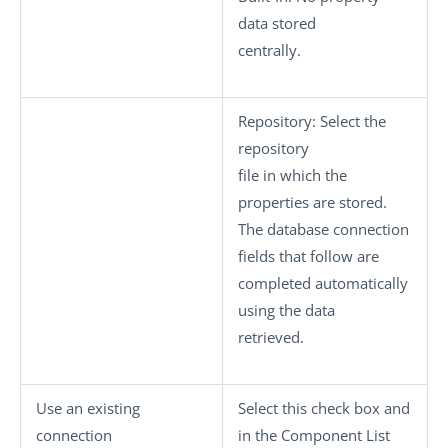
data stored
centrally.
Repository
: Select the
repository
file in which the
properties are stored.
The database connection
fields that follow are
completed automatically
using the data
retrieved.
Use an existing
Select this check box and
connection
in the
Component List