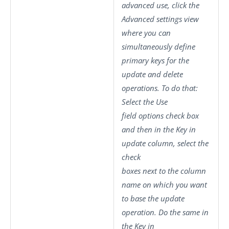
advanced use, click the
Advanced settings
view
where you can
simultaneously define
primary keys for the
update and delete
operations. To do that:
Select the
Use
field options
check box
and then in the
Key in
update
column, select the
check
boxes next to the column
name on which you want
to base the update
operation. Do the same in
the
Key in