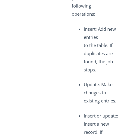
following
operations:
Insert
: Add new
entries
to the table. If
duplicates are
found, the job
stops.
Update
: Make
changes to
existing entries.
Insert or update
:
Insert a new
record. If