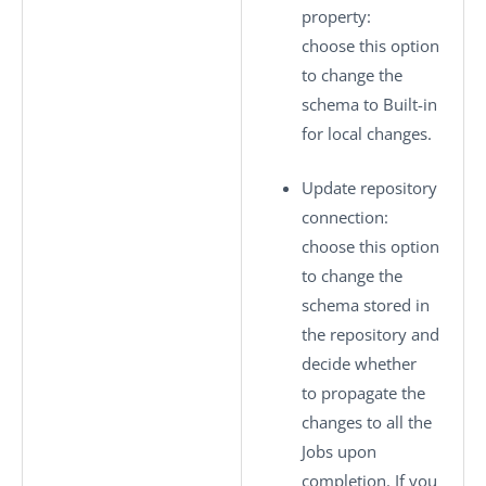
property
:
choose this option
to change the
schema to
Built-in
for local changes.
Update repository
connection
:
choose this option
to change the
schema stored in
the repository and
decide whether
to propagate the
changes to all the
Jobs upon
completion. If you