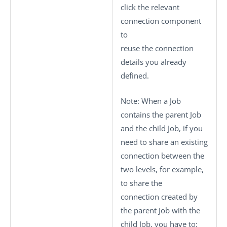
click the relevant
connection component
to
reuse the connection
details you already
defined.
Note:
When a Job
contains the parent Job
and the child Job, if you
need to share an existing
connection between the
two levels, for example,
to share the
connection created by
the parent Job with the
child Job, you have to: