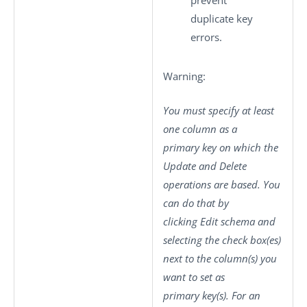
prevent
duplicate key
errors.
Warning:
You must specify at least
one column as a
primary key on which the
Update
and
Delete
operations are based. You
can do that by
clicking
Edit schema
and
selecting the check box(es)
next to the column(s) you
want to set as
primary key(s). For an