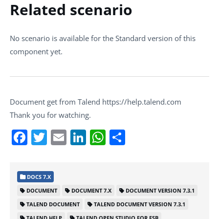
Related scenario
No scenario is available for the Standard version of this
component yet.
Document get from Talend https://help.talend.com
Thank you for watching.
Facebook
Twitter
Email
LinkedIn
WhatsApp
Share
DOCS 7.X
DOCUMENT
DOCUMENT 7.X
DOCUMENT VERSION 7.3.1
TALEND DOCUMENT
TALEND DOCUMENT VERSION 7.3.1
TALEND HELP
TALEND OPEN STUDIO FOR ESB