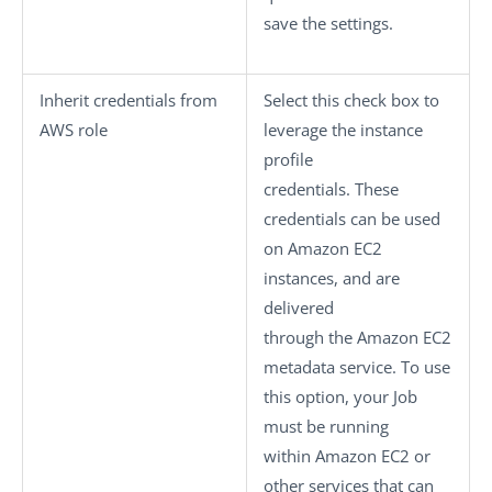
save the settings.
Inherit credentials from
Select this check box to
AWS role
leverage the instance
profile
credentials. These
credentials can be used
on Amazon EC2
instances, and are
delivered
through the Amazon EC2
metadata service. To use
this option, your Job
must be running
within Amazon EC2 or
other services that can