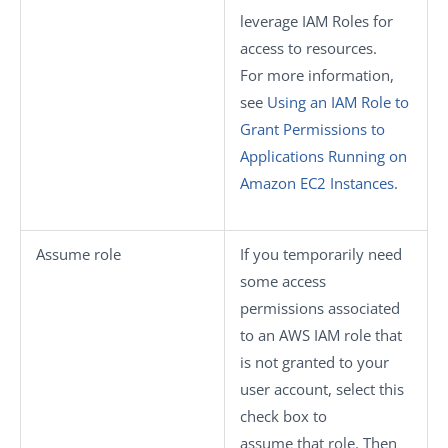
leverage IAM Roles for
access to resources.
For more information,
see
Using an IAM Role to
Grant Permissions to
Applications Running on
Amazon EC2 Instances
.
Assume role
If you temporarily need
some access
permissions associated
to an AWS IAM role that
is not granted to your
user account, select this
check box to
assume that role. Then