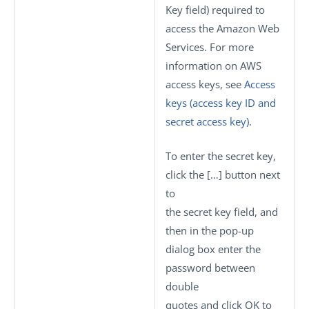
Key
field) required to
access the Amazon Web
Services. For more
information on AWS
access keys, see
Access
keys (access key ID and
secret access key)
.
To enter the secret key,
click the
[…]
button next
to
the secret key field, and
then in the pop-up
dialog box enter the
password between
double
quotes and click
OK
to