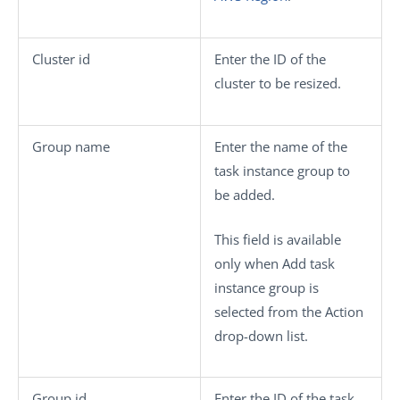
Cluster id
Enter the ID of the
cluster to be resized.
Group name
Enter the name of the
task instance group to
be added.
This field is available
only when
Add task
instance group
is
selected from the
Action
drop-down list.
Group id
Enter the ID of the task