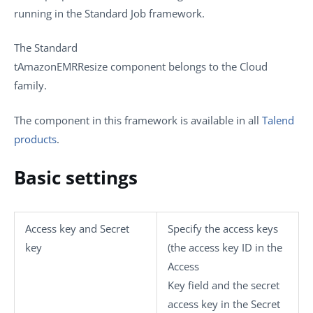
running in the
Standard
Job framework.
The
Standard
tAmazonEMRResize
component belongs to the
Cloud
family.
The component in this framework is available in all
Talend
products
.
Basic settings
Access key
and
Secret
Specify the access keys
key
(the access key ID in the
Access
Key
field and the secret
access key in the
Secret