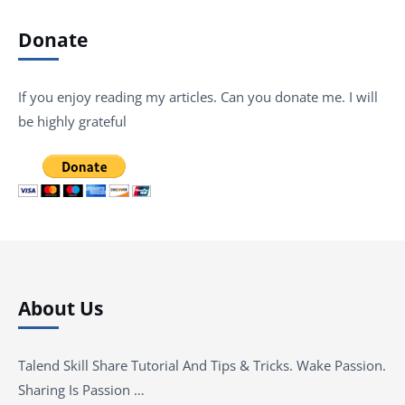
Donate
If you enjoy reading my articles. Can you donate me. I will
be highly grateful
About Us
Talend Skill Share Tutorial And Tips & Tricks. Wake Passion.
Sharing Is Passion …