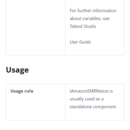
For further information
about variables, see
Talend Studio
User Guide
.
Usage
Usage rule
tAmazonEMRResize
is
usually used as a
standalone component.