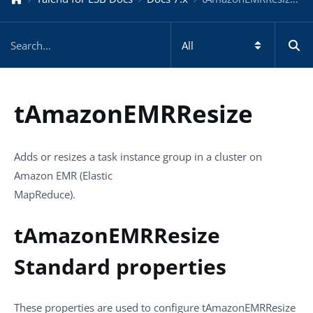
tAmazonEMRResize
Adds or resizes a task instance group in a cluster on
Amazon EMR (Elastic
MapReduce).
tAmazonEMRResize
Standard properties
These properties are used to configure
tAmazonEMRResize