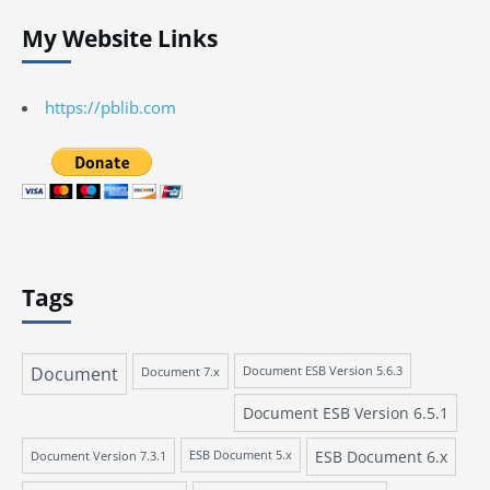
My Website Links
https://pblib.com
Tags
Document
Document 7.x
Document ESB Version 5.6.3
Document ESB Version 6.5.1
ESB Document 6.x
Document Version 7.3.1
ESB Document 5.x