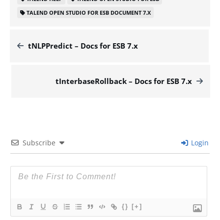
TALEND OPEN STUDIO FOR ESB DOCUMENT 7.X
tNLPPredict – Docs for ESB 7.x
tInterbaseRollback – Docs for ESB 7.x
Subscribe
Login
{}
[+]