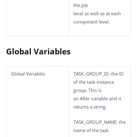
the Job
level as well as at each
component level.
Global Variables
Global Variables
TASK_GROUP_ID
: the ID
of the task instance
group. This is
an After variable and it
returns a string.
TASK_GROUP_NAME
: the
name of the task