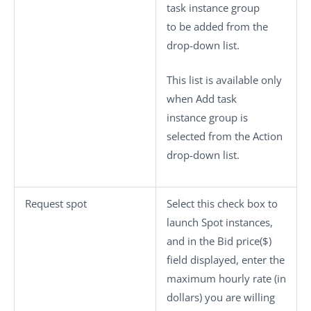
task instance group
to be added from the
drop-down list.
This list is available only
when
Add task
instance group
is
selected from the
Action
drop-down list.
Request spot
Select this check box to
launch Spot instances,
and in the
Bid price($)
field displayed, enter the
maximum hourly rate (in
dollars) you are willing