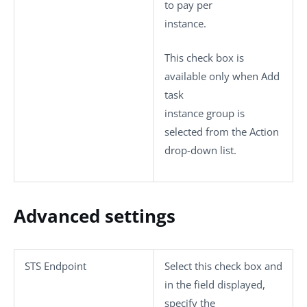
to pay per
instance.
This check box is
available only when
Add
task
instance group
is
selected from the
Action
drop-down list.
Advanced settings
STS Endpoint
Select this check box and
in the field displayed,
specify the