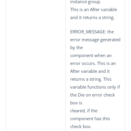
instance group.
This is an After variable
and it returns a string.
ERROR_MESSAGE
: the
error message generated
by the
component when an
error occurs. This is an
After variable and it
returns a string. This
variable functions only if
the
Die on error
check
box is
cleared, if the
component has this
check box.