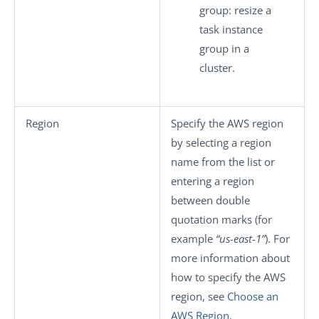
group
: resize a
task instance
group in a
cluster.
Region
Specify the AWS region
by selecting a region
name from the list or
entering a region
between double
quotation marks (for
example
“us-east-1”
). For
more information about
how to specify the AWS
region, see
Choose an
AWS Region
.