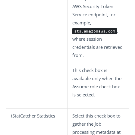
AWS Security Token
Service endpoint, for
example,
,
sts.amazonaws.com
where session
credentials are retrieved
from.
This check box is
available only when the
Assume role
check box
is selected.
tStatCatcher Statistics
Select this check box to
gather the Job
processing metadata at