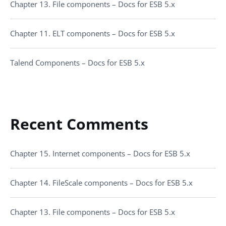
Chapter 13. File components – Docs for ESB 5.x
Chapter 11. ELT components – Docs for ESB 5.x
Talend Components – Docs for ESB 5.x
Recent Comments
Chapter 15. Internet components – Docs for ESB 5.x
Chapter 14. FileScale components – Docs for ESB 5.x
Chapter 13. File components – Docs for ESB 5.x