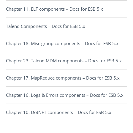
Chapter 11. ELT components – Docs for ESB 5.x
Talend Components – Docs for ESB 5.x
Chapter 18. Misc group components – Docs for ESB 5.x
Chapter 23. Talend MDM components – Docs for ESB 5.x
Chapter 17. MapReduce components – Docs for ESB 5.x
Chapter 16. Logs & Errors components – Docs for ESB 5.x
Chapter 10. DotNET components – Docs for ESB 5.x