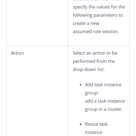
specify the values for the
following parameters to
create a new
assumed role session.
Action
Select an action to be
performed from the
drop-down list.
Add task instance
group
:
add a task instance
group in a cluster.
Resize task
instance