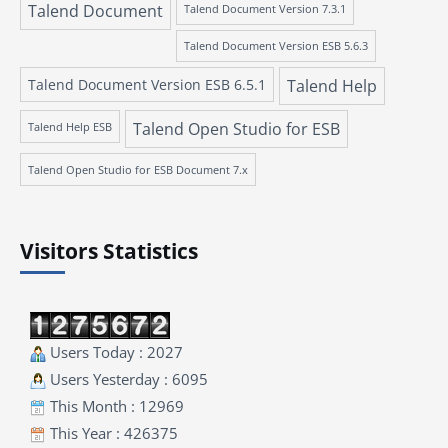
Talend Document
Talend Document Version 7.3.1
Talend Document Version ESB 5.6.3
Talend Document Version ESB 6.5.1
Talend Help
Talend Open Studio for ESB
Talend Help ESB
Talend Open Studio for ESB Document 7.x
Visitors Statistics
Users Today : 2027
Users Yesterday : 6095
This Month : 12969
This Year : 426375