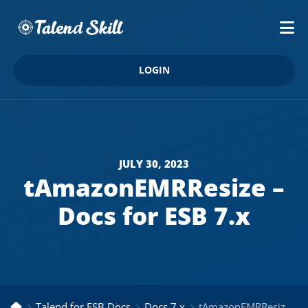
LOGIN
JULY 30, 2023
tAmazonEMRResize –
Docs for ESB 7.x
Talend for ESB Docs
Docs 7.x
tAmazonEMRResize – Docs for ESB 7.x