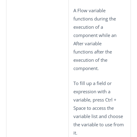
A Flow variable
functions during the
execution of a
component while an
After variable
functions after the
execution of the
component.
To fill up a field or
expression with a
variable, press
Ctrl +
Space
to access the
variable list and choose
the variable to use from
it.