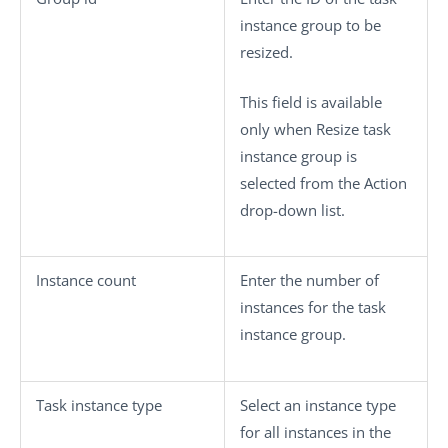
instance group to be
resized.
This field is available
only when
Resize task
instance group
is
selected from the
Action
drop-down list.
Instance count
Enter the number of
instances for the task
instance group.
Task instance type
Select an instance type
for all instances in the