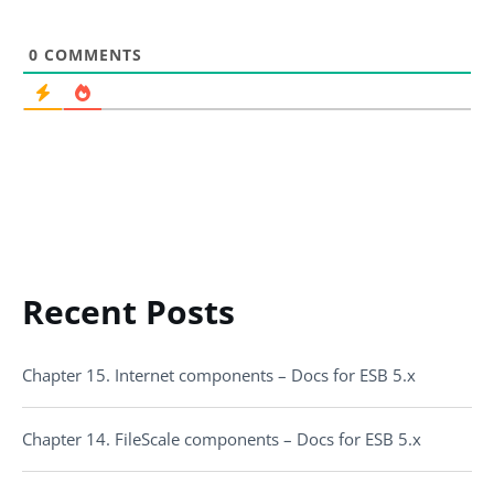
0
COMMENTS
Recent Posts
Chapter 15. Internet components – Docs for ESB 5.x
Chapter 14. FileScale components – Docs for ESB 5.x