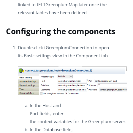
linked to
tELTGreenplumMap
later once the
relevant tables have been defined.
Configuring the components
Double-click
tGreenplumConnection
to open
its
Basic settings
view in the
Component
tab.
In the
Host
and
Port
fields, enter
the context variables for the Greenplum server.
In the
Database
field,