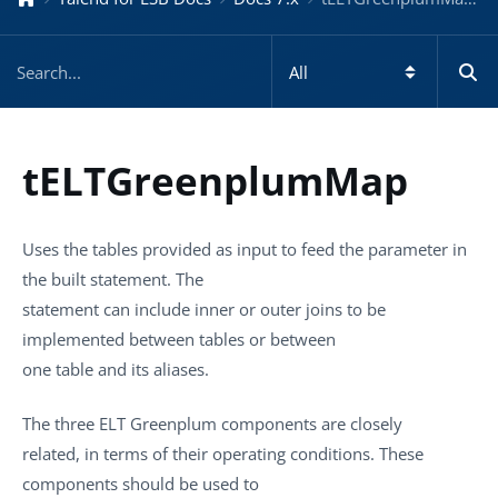
tELTGreenplumMap
Uses the tables provided as input to feed the parameter in
the built statement. The
statement can include inner or outer joins to be
implemented between tables or between
one table and its aliases.
The three ELT Greenplum components are closely
related, in terms of their operating conditions. These
components should be used to