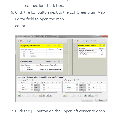
connection
check box.
Click the
[…]
button next to the
ELT Greenplum Map
Editor
field to open the map
editor.
Click the
[+]
button on the upper left corner to open