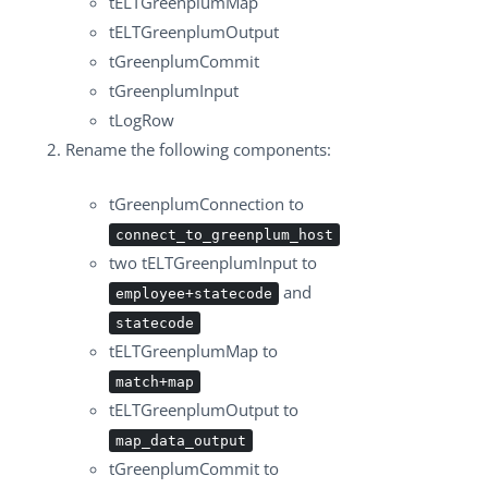
tELTGreenplumMap
tELTGreenplumOutput
tGreenplumCommit
tGreenplumInput
tLogRow
Rename the following components:
tGreenplumConnection
to
connect_to_greenplum_host
two
tELTGreenplumInput
to
and
employee+statecode
statecode
tELTGreenplumMap
to
match+map
tELTGreenplumOutput
to
map_data_output
tGreenplumCommit
to