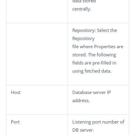
data stored
centrally.
Repository
: Select the
Repository
file where Properties are
stored. The following
fields are pre-filled in
using fetched data.
Host
Database server IP
address.
Port
Listening port number of
DB server.