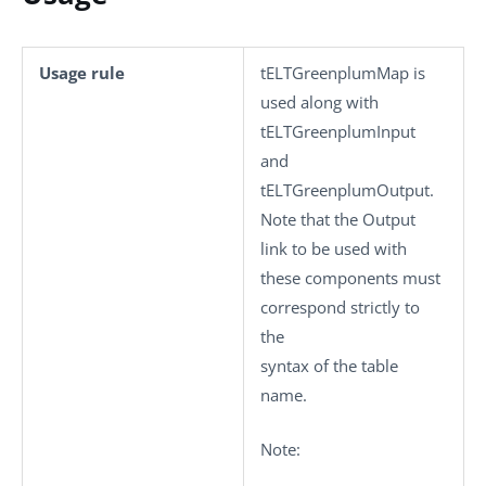
Usage rule
tELTGreenplumMap
is
used along with
tELTGreenplumInput
and
tELTGreenplumOutput
.
Note that the Output
link to be used with
these components must
correspond strictly to
the
syntax of the table
name.
Note: