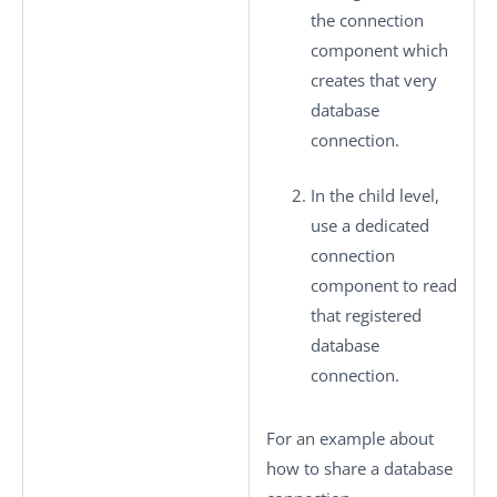
the connection
component which
creates that very
database
connection.
In the child level,
use a dedicated
connection
component to read
that registered
database
connection.
For an example about
how to share a database