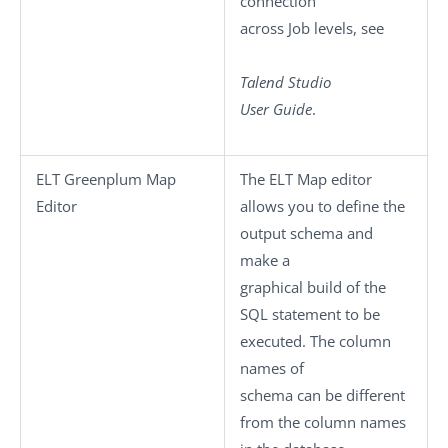
connection
across Job levels, see
Talend Studio
User Guide
.
ELT Greenplum Map
The ELT Map editor
Editor
allows you to define the
output schema and
make a
graphical build of the
SQL statement to be
executed. The column
names of
schema can be different
from the column names