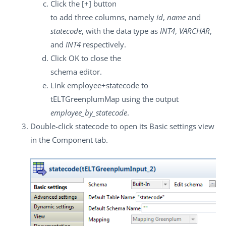
Click the
[+]
button
to add three columns, namely
id
,
name
and
statecode
, with the data type as
INT4
,
VARCHAR
,
and
INT4
respectively.
Click
OK
to close the
schema editor.
Link
employee+statecode
to
tELTGreenplumMap
using the output
employee_by_statecode
.
Double-click
statecode
to open its
Basic settings
view
in the
Component
tab.