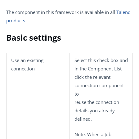
The component in this framework is available in all
Talend
products
.
Basic settings
Use an existing
Select this check box and
connection
in the
Component List
click the relevant
connection component
to
reuse the connection
details you already
defined.
Note:
When a Job