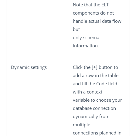
Note that the ELT
components do not
handle actual data flow
but
only schema
information.
Dynamic settings
Click the
[+]
button to
add a row in the table
and fill the
Code
field
with a context
variable to choose your
database connection
dynamically from
multiple
connections planned in