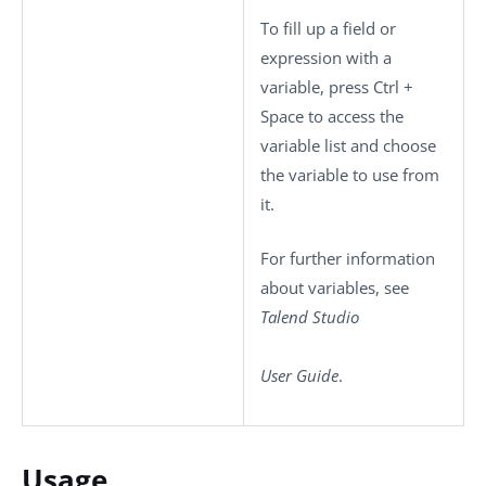
To fill up a field or
expression with a
variable, press
Ctrl +
Space
to access the
variable list and choose
the variable to use from
it.
For further information
about variables, see
Talend Studio
User Guide
.
Usage