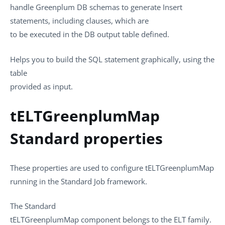
handle Greenplum DB schemas to generate Insert
statements, including clauses, which are
to be executed in the DB output table defined.
Helps you to build the SQL statement graphically, using the
table
provided as input.
tELTGreenplumMap
Standard properties
These properties are used to configure
tELTGreenplumMap
running in the
Standard
Job framework.
The
Standard
tELTGreenplumMap
component belongs to the
ELT
family.