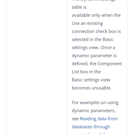
table is
available only when the
Use an existing
connection
check box is
selected in the
Basic
settings
view. Once a
dynamic parameter is
defined, the
Component
List
box in the
Basic settings
view
becomes unusable.
For examples on using
dynamic parameters,
see
Reading data from
databases through