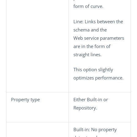
form of curve.
Line
: Links between the
schema and the
Web service parameters
are in the form of
straight lines.
This option slightly
optimizes performance.
Property type
Either
Built-in
or
Repository
.
Built-in
: No property