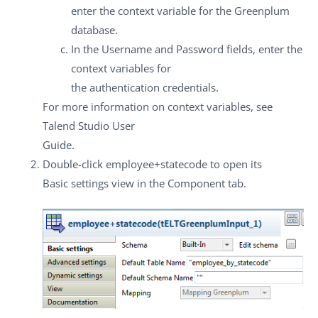
enter the context variable for the Greenplum
database.
In the
Username
and
Password
fields, enter the
context variables for
the authentication credentials.
For more information on context variables, see
Talend Studio
User
Guide.
Double-click
employee+statecode
to open its
Basic settings
view in the
Component
tab.