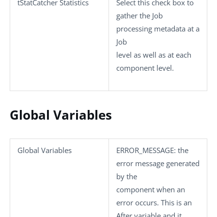
tStatCatcher Statistics
Select this check box to
gather the Job
processing metadata at a
Job
level as well as at each
component level.
Global Variables
Global Variables
ERROR_MESSAGE
: the
error message generated
by the
component when an
error occurs. This is an
After variable and it