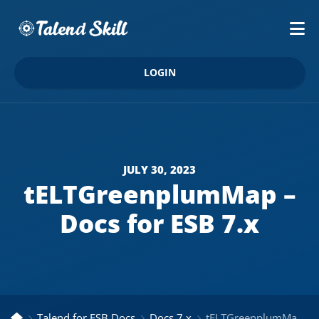
LOGIN
JULY 30, 2023
tELTGreenplumMap –
Docs for ESB 7.x
Talend for ESB Docs
Docs 7.x
tELTGreenplumMap – Docs for ESB 7.x