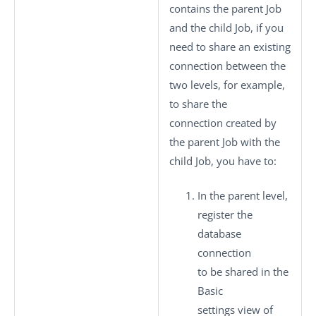
contains the parent Job
and the child Job, if you
need to share an existing
connection between the
two levels, for example,
to share the
connection created by
the parent Job with the
child Job, you have to:
In the parent level,
register the
database
connection
to be shared in the
Basic
settings
view of