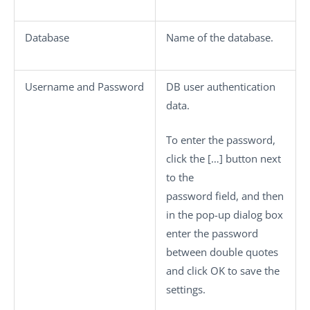
Database
Name of the database.
Username
and
Password
DB user authentication
data.
To enter the password,
click the
[…]
button next
to the
password field, and then
in the pop-up dialog box
enter the password
between double quotes
and click
OK
to save the
settings.