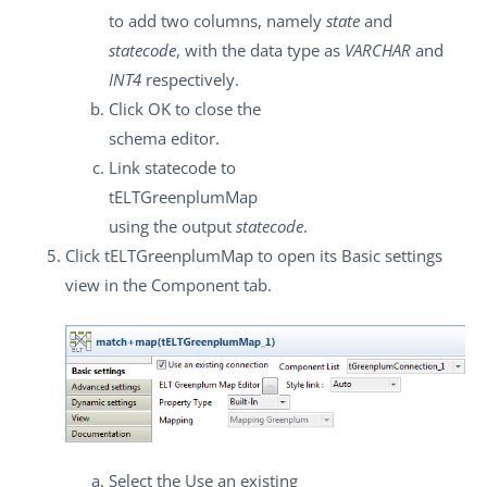
to add two columns, namely
state
and
statecode
, with the data type as
VARCHAR
and
INT4
respectively.
Click
OK
to close the
schema editor.
Link
statecode
to
tELTGreenplumMap
using the output
statecode
.
Click
tELTGreenplumMap
to open its
Basic settings
view in the
Component
tab.
Select the
Use an existing