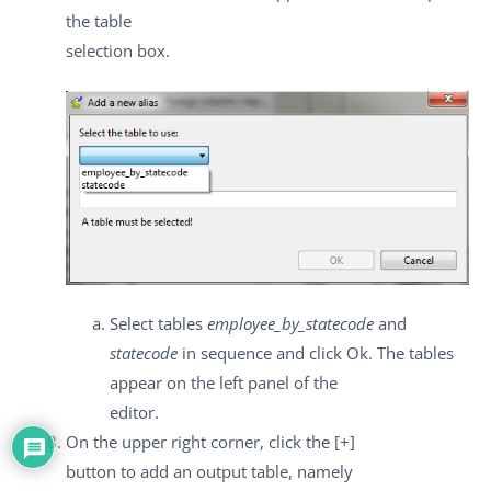
the table
selection box.
Select tables
employee_by_statecode
and
statecode
in sequence and click
Ok
. The tables
appear on the left panel of the
editor.
On the upper right corner, click the
[+]
button to add an output table, namely