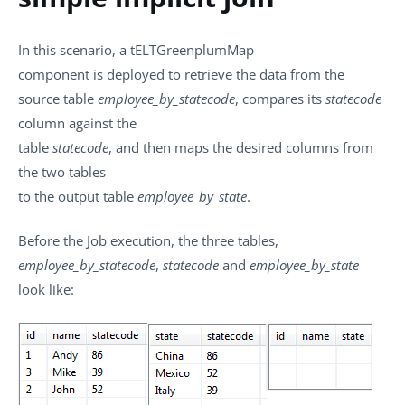
In this scenario, a
tELTGreenplumMap
component is deployed to retrieve the data from the
source table
employee_by_statecode
, compares its
statecode
column against the
table
statecode
, and then maps the desired columns from
the two tables
to the output table
employee_by_state
.
Before the Job execution, the three tables,
employee_by_statecode
,
statecode
and
employee_by_state
look like: