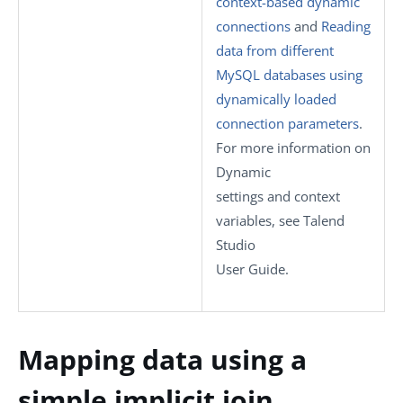
context-based dynamic
connections
and
Reading
data from different
MySQL databases using
dynamically loaded
connection parameters
.
For more information on
Dynamic
settings
and context
variables, see
Talend
Studio
User Guide.
Mapping data using a
simple implicit join