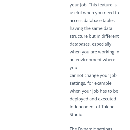
your Job. This feature is
useful when you need to
access database tables
having the same data
structure but in different
databases, especially
when you are working in
an environment where
you
cannot change your Job
settings, for example,
when your Job has to be
deployed and executed
independent of
Talend
Studio
.
The
Dynamic settings