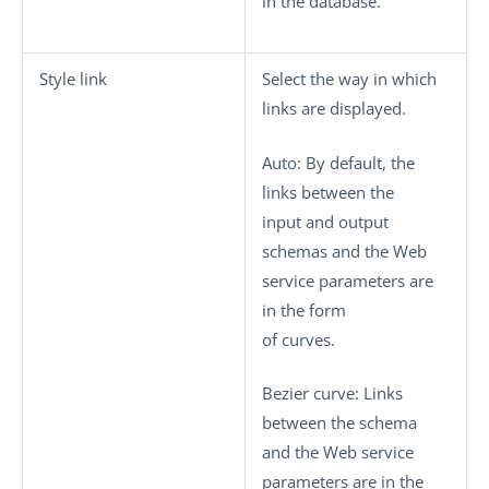
in the database.
Style link
Select the way in which
links are displayed.
Auto
: By default, the
links between the
input and output
schemas and the Web
service parameters are
in the form
of curves.
Bezier curve
: Links
between the schema
and the Web service
parameters are in the