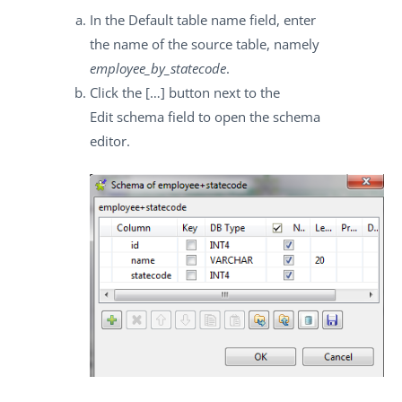
In the
Default table name
field, enter
the name of the source table, namely
employee_by_statecode
.
Click the
[…]
button next to the
Edit schema
field to open the schema
editor.