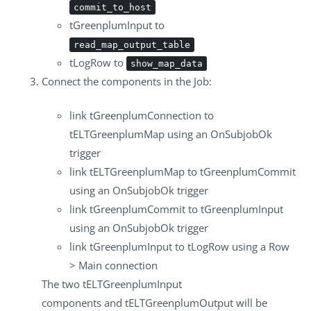
commit_to_host
tGreenplumInput
to
read_map_output_table
tLogRow
to
show_map_data
Connect the components in the Job:
link
tGreenplumConnection
to
tELTGreenplumMap
using an
OnSubjobOk
trigger
link
tELTGreenplumMap
to
tGreenplumCommit
using an
OnSubjobOk
trigger
link
tGreenplumCommit
to
tGreenplumInput
using an
OnSubjobOk
trigger
link
tGreenplumInput
to
tLogRow
using a
Row
> Main
connection
The two
tELTGreenplumInput
components and
tELTGreenplumOutput
will be