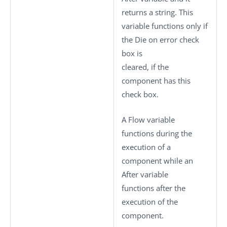
returns a string. This
variable functions only if
the
Die on error
check
box is
cleared, if the
component has this
check box.
A Flow variable
functions during the
execution of a
component while an
After variable
functions after the
execution of the
component.