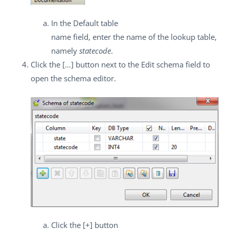
In the
Default table
name
field, enter the name of the lookup table,
namely
statecode
.
Click the
[…]
button next to the
Edit schema
field to
open the schema editor.
Click the
[+]
button