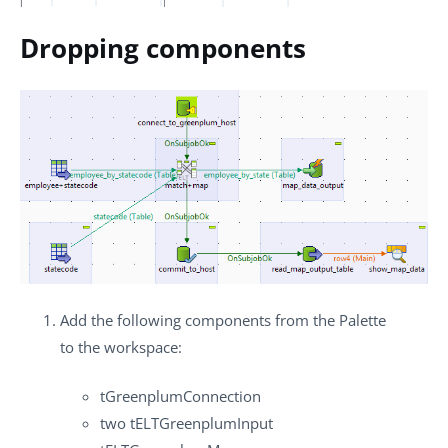
Dropping components
Add the following components from the
Palette
to the workspace:
tGreenplumConnection
two
tELTGreenplumInput