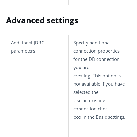
Advanced settings
Additional JDBC
Specify additional
parameters
connection properties
for the DB connection
you are
creating. This option is
not available if you have
selected the
Use an existing
connection
check
box in the
Basic settings
.