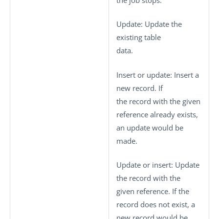
Update
: Update the
existing table
data.
Insert or update
: Insert a
new record. If
the record with the given
reference already exists,
an update would be
made.
Update or insert
: Update
the record with the
given reference. If the
record does not exist, a
new record would be