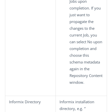
Jobs upon
completion. If you
just want to
propagate the
changes to the
current Job, you
can select
No
upon
completion and
choose this
schema metadata
again in the
Repository Content
window.
Informix Directory
Informix installation
directory, e.g.
”