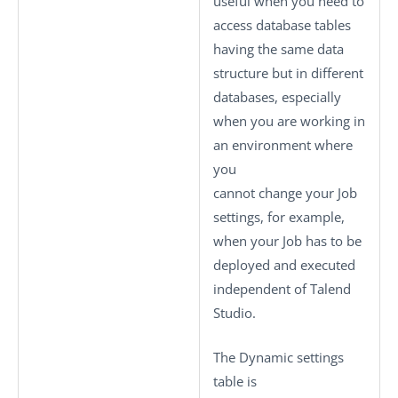
useful when you need to
access database tables
having the same data
structure but in different
databases, especially
when you are working in
an environment where
you
cannot change your Job
settings, for example,
when your Job has to be
deployed and executed
independent of
Talend
Studio
.
The
Dynamic settings
table is