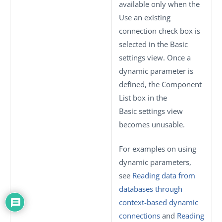
available only when the
Use an existing
connection
check box is
selected in the
Basic
settings
view. Once a
dynamic parameter is
defined, the
Component
List
box in the
Basic settings
view
becomes unusable.
For examples on using
dynamic parameters,
see
Reading data from
databases through
context-based dynamic
connections
and
Reading