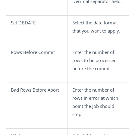
Decimal separator
field.
Set DBDATE
Select the date format
that you want to apply.
Rows Before Commit
Enter the number of
rows to be processed
before the commit.
Bad Rows Before Abort
Enter the number of
rows in error at which
point the Job should
stop.