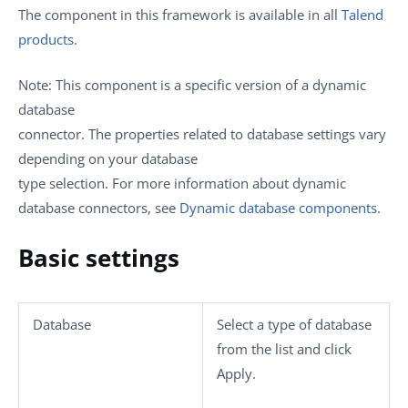
The component in this framework is available in all
Talend
products
.
Note:
This component is a specific version of a dynamic
database
connector. The properties related to database settings vary
depending on your database
type selection. For more information about dynamic
database connectors, see
Dynamic database components
.
Basic settings
Database
Select a type of database
from the list and click
Apply
.