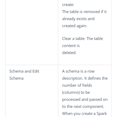
create
:
The table is removed if it
already exists and
created again.
Clear a table
: The table
content is
deleted.
Schema
and
Edit
A schema is a row
Schema
description. It defines the
number of fields
(columns) to be
processed and passed on
to the next component.
When you create a Spark