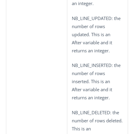
an integer.
NB_LINE_UPDATED
: the
number of rows
updated. This is an
After variable and it
returns an integer.
NB_LINE_INSERTED
: the
number of rows
inserted. This is an
After variable and it
returns an integer.
NB_LINE_DELETED
: the
number of rows deleted.
This is an