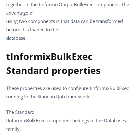
together in the
tInformixOutputBulkExec
component. The
advantage of
using two components is that data can be transformed
before it is loaded in the
database.
tInformixBulkExec
Standard properties
These properties are used to configure
tInformixBulkExec
running in the
Standard
Job framework.
The
Standard
tInformixBulkExec
component belongs to the
Databases
family.