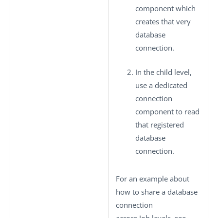
component which
creates that very
database
connection.
In the child level,
use a dedicated
connection
component to read
that registered
database
connection.
For an example about
how to share a database
connection
across Job levels, see