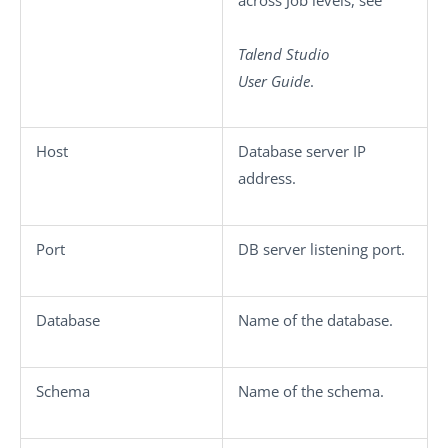
Talend Studio
User Guide
.
Host
Database server IP
address.
Port
DB server listening port.
Database
Name of the database.
Schema
Name of the schema.