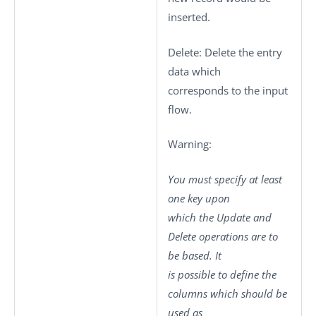
inserted.
Delete
: Delete the entry
data which
corresponds to the input
flow.
Warning:
You must specify at least
one key upon
which the Update and
Delete operations are to
be based. It
is possible to define the
columns which should be
used as