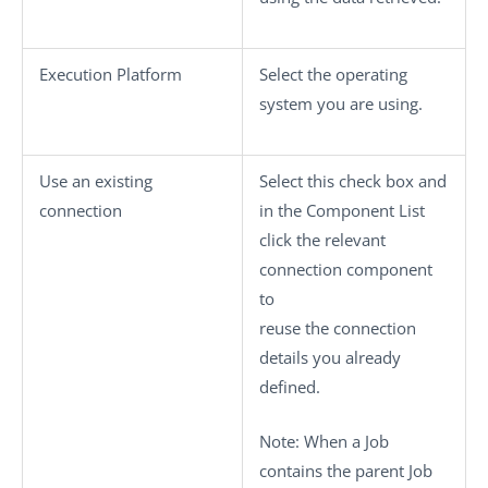
Execution Platform
Select the operating
system you are using.
Use an existing
Select this check box and
connection
in the
Component List
click the relevant
connection component
to
reuse the connection
details you already
defined.
Note:
When a Job
contains the parent Job