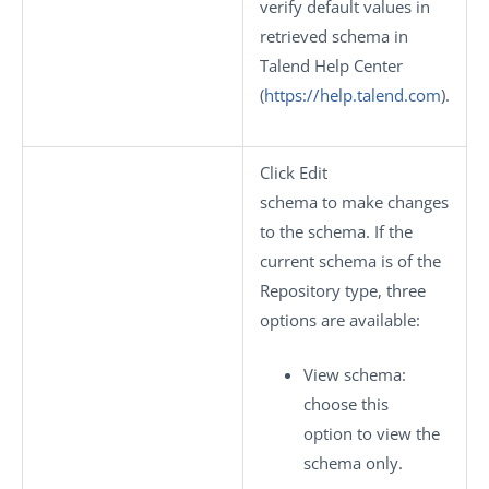
verify default values in
retrieved schema in
Talend Help Center
(
https://help.talend.com
).
Click
Edit
schema
to make changes
to the schema. If the
current schema is of the
Repository
type, three
options are available:
View schema
:
choose this
option to view the
schema only.