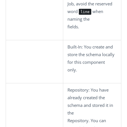
Job, avoid the reserved
word
when
line
naming the
fields.
Built-In
: You create and
store the schema locally
for this component
only.
Repository
: You have
already created the
schema and stored it in
the
Repository. You can