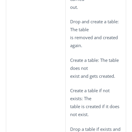
out.
Drop and create a table
:
The table
is removed and created
again.
Create a table
: The table
does not
exist and gets created.
Create a table if not
exists
: The
table is created if it does
not exist.
Drop a table if exists and