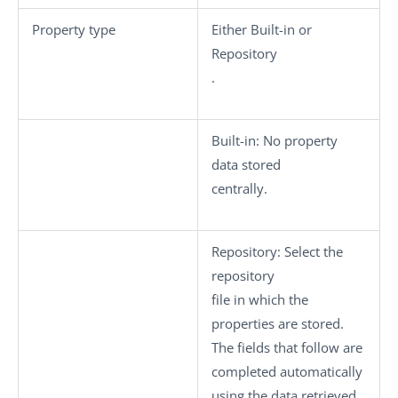
Property type
Either
Built-in
or
Repository
.
Built-in:
No property
data stored
centrally.
Repository
: Select the
repository
file in which the
properties are stored.
The fields that follow are
completed automatically
using the data retrieved.