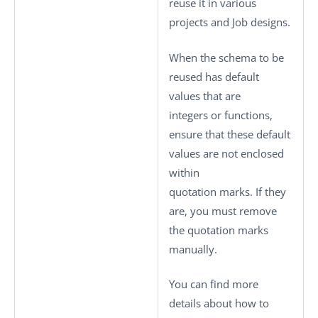
reuse it in various
projects and Job designs.
When the schema to be
reused has default
values that are
integers or functions,
ensure that these default
values are not enclosed
within
quotation marks. If they
are, you must remove
the quotation marks
manually.
You can find more
details about how to