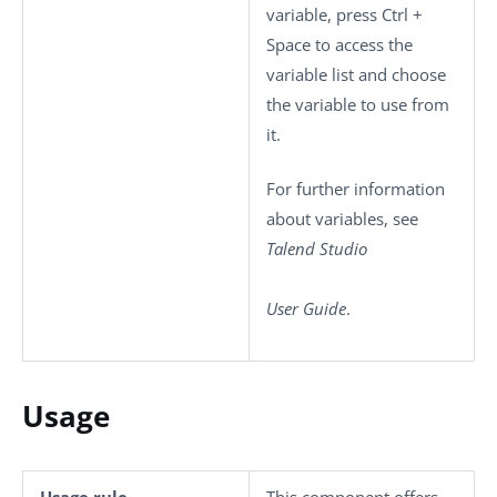
variable, press
Ctrl +
Space
to access the
variable list and choose
the variable to use from
it.
For further information
about variables, see
Talend Studio
User Guide
.
Usage