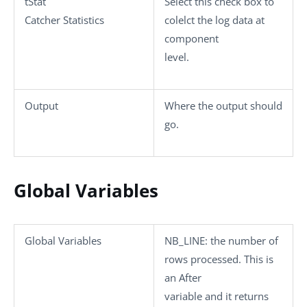
tStat
Select this check box to
Catcher Statistics
colelct the log data at
component
level.
Output
Where the output should
go.
Global Variables
Global Variables
NB_LINE
: the number of
rows processed. This is
an After
variable and it returns