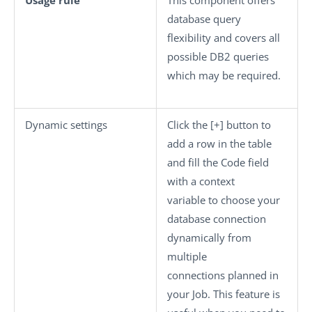
Usage rule
This component offers
database query
flexibility and covers all
possible DB2 queries
which may be required.
Dynamic settings
Click the
[+]
button to
add a row in the table
and fill the
Code
field
with a context
variable to choose your
database connection
dynamically from
multiple
connections planned in
your Job. This feature is