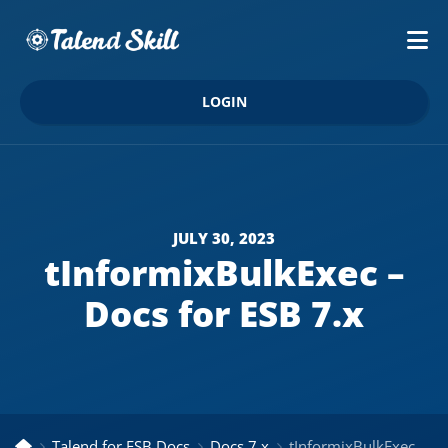
LOGIN
JULY 30, 2023
tInformixBulkExec –
Docs for ESB 7.x
Talend for ESB Docs
Docs 7.x
tInformixBulkExec – Docs for ESB 7.x