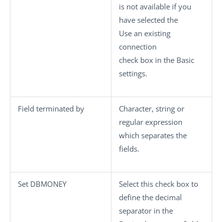
is not available if you
have selected the
Use an existing
connection
check box in the
Basic
settings
.
Field terminated by
Character, string or
regular expression
which separates the
fields.
Set DBMONEY
Select this check box to
define the decimal
separator in the