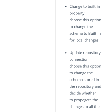
Change to built-in
property
:
choose this option
to change the
schema to
Built-in
for local changes.
Update repository
connection
:
choose this option
to change the
schema stored in
the repository and
decide whether
to propagate the
changes to all the