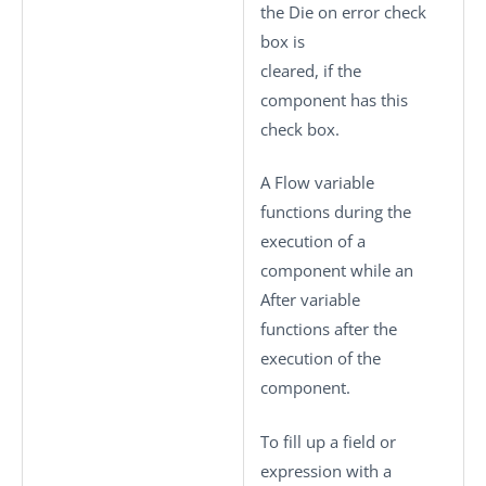
the
Die on error
check
box is
cleared, if the
component has this
check box.
A Flow variable
functions during the
execution of a
component while an
After variable
functions after the
execution of the
component.
To fill up a field or
expression with a