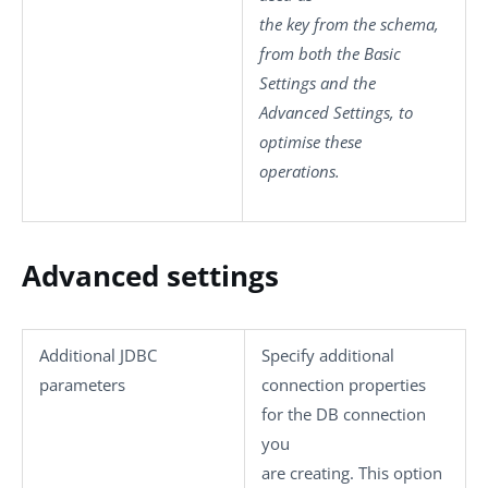
the key from the schema,
from both the
Basic
Settings
and the
Advanced Settings
, to
optimise these
operations.
Advanced settings
Additional JDBC
Specify additional
parameters
connection properties
for the DB connection
you
are creating. This option