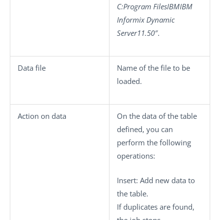
C:Program FilesIBMIBM
Informix Dynamic
Server11.50″
.
Data file
Name of the file to be
loaded.
Action on data
On the data of the table
defined, you can
perform the following
operations:
Insert
: Add new data to
the table.
If duplicates are found,
the job stops.