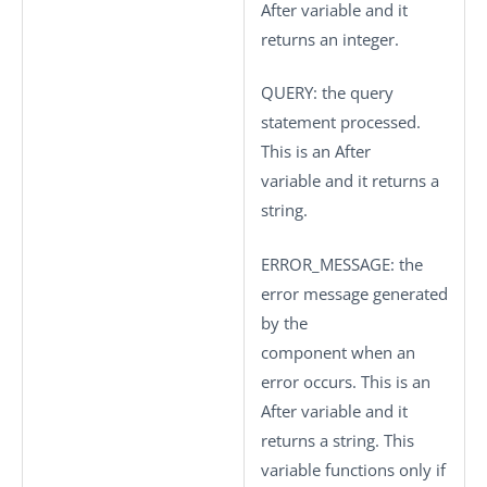
After variable and it
returns an integer.
QUERY
: the query
statement processed.
This is an After
variable and it returns a
string.
ERROR_MESSAGE
: the
error message generated
by the
component when an
error occurs. This is an
After variable and it
returns a string. This
variable functions only if