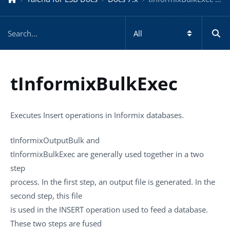
tInformixBulkExec
Executes Insert operations in Informix databases.
tInformixOutputBulk
and
tInformixBulkExec
are generally used together in a two
step
process. In the first step, an output file is generated. In the
second step, this file
is used in the INSERT operation used to feed a database.
These two steps are fused