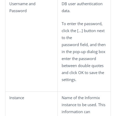
Username
and
DB user authentication
Password
data.
To enter the password,
click the
[…]
button next
to the
password field, and then
in the pop-up dialog box
enter the password
between double quotes
and click
OK
to save the
settings.
Instance
Name of the Informix
instance to be used. This
information can