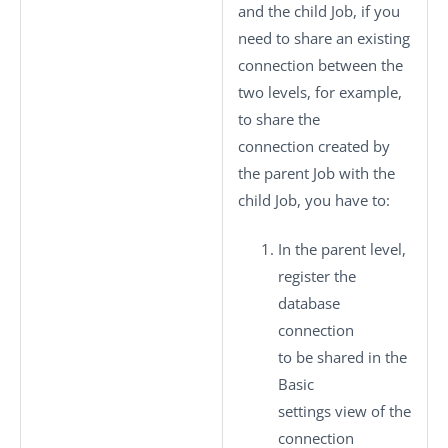
and the child Job, if you
need to share an existing
connection between the
two levels, for example,
to share the
connection created by
the parent Job with the
child Job, you have to:
In the parent level,
register the
database
connection
to be shared in the
Basic
settings
view of the
connection