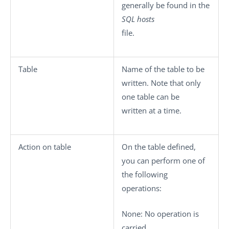
generally be found in the
SQL hosts
file.
Table
Name of the table to be
written. Note that only
one table can be
written at a time.
Action on table
On the table defined,
you can perform one of
the following
operations:
None
: No operation is
carried