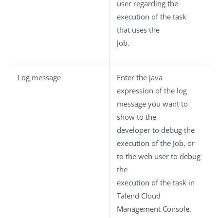
user regarding the
execution of the task
that uses the
Job.
Log message
Enter the java
expression of the log
message you want to
show to the
developer to debug the
execution of the Job, or
to the web user to debug
the
execution of the task in
Talend Cloud
Management Console
.