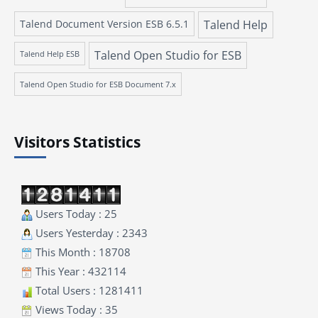
Talend Document Version ESB 6.5.1
Talend Help
Talend Open Studio for ESB
Talend Help ESB
Talend Open Studio for ESB Document 7.x
Visitors Statistics
Users Today : 25
Users Yesterday : 2343
This Month : 18708
This Year : 432114
Total Users : 1281411
Views Today : 35