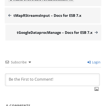
tMapRStreamsInput – Docs for ESB 7.x
tGoogleDataprocManage – Docs for ESB 7.x
Subscribe
Login
0
COMMENTS