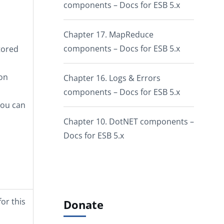
components – Docs for ESB 5.x
Chapter 17. MapReduce
components – Docs for ESB 5.x
tored
pon
Chapter 16. Logs & Errors
components – Docs for ESB 5.x
you can
Chapter 10. DotNET components –
Docs for ESB 5.x
or this
Donate