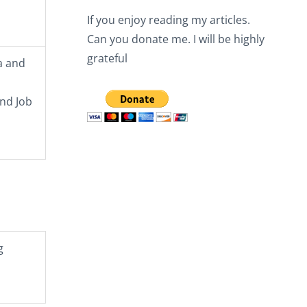
If you enjoy reading my articles.
Can you donate me. I will be highly
grateful
a and
and Job
g