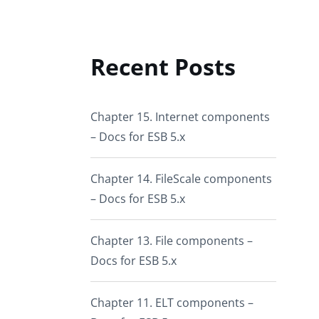
Recent Posts
Chapter 15. Internet components
– Docs for ESB 5.x
Chapter 14. FileScale components
– Docs for ESB 5.x
Chapter 13. File components –
Docs for ESB 5.x
Chapter 11. ELT components –