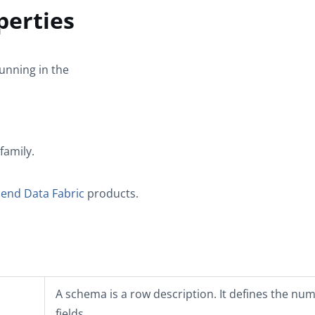
perties
unning in the
family.
lend Data Fabric
products.
A schema is a row description. It defines the nu
fields