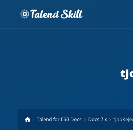
tJ
Talend for ESB Docs
Docs 7.x
tJobReje