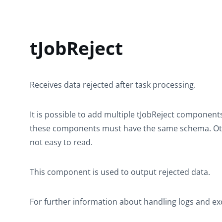
tJobReject
Receives data rejected after task processing.
It is possible to add multiple
tJobReject
components i
these components must have the same schema. Othe
not easy to read.
This component is used to output rejected data.
For further information about handling logs and ex