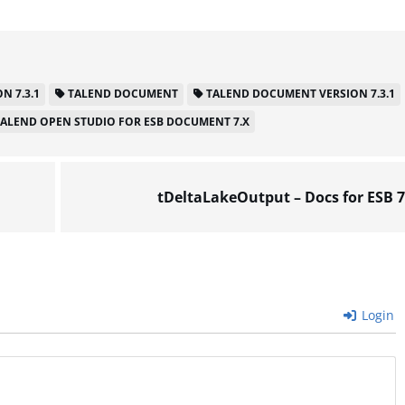
N 7.3.1
TALEND DOCUMENT
TALEND DOCUMENT VERSION 7.3.1
TALEND OPEN STUDIO FOR ESB DOCUMENT 7.X
tDeltaLakeOutput – Docs for ESB 7
Login