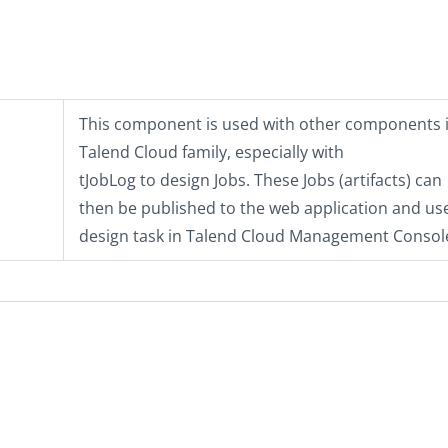
This component is used with other components i
Talend Cloud
family, especially with
tJobLog
to design Jobs. These Jobs (artifacts) can
then be published to the web application and us
design task in
Talend Cloud Management Consol