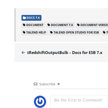
DOCS 7.X
DOCUMENT
DOCUMENT 7.X
DOCUMENT VERSIO
TALEND HELP
TALEND OPEN STUDIO FOR ESB
tRedshiftOutputBulk – Docs for ESB 7.x
Subscribe