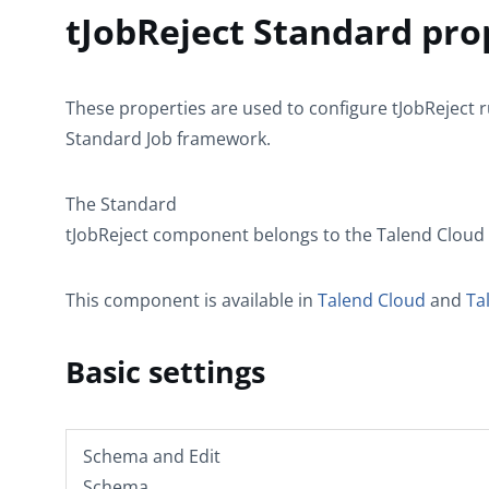
tJobReject Standard pro
These properties are used to configure
tJobReject
r
Standard
Job framework.
The
Standard
tJobReject
component belongs to the
Talend Cloud
This component is available in
Talend Cloud
and
Ta
Basic settings
Schema
and
Edit
Schema