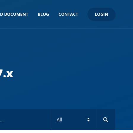
LOGIN
ND DOCUMENT
BLOG
CONTACT
7.x