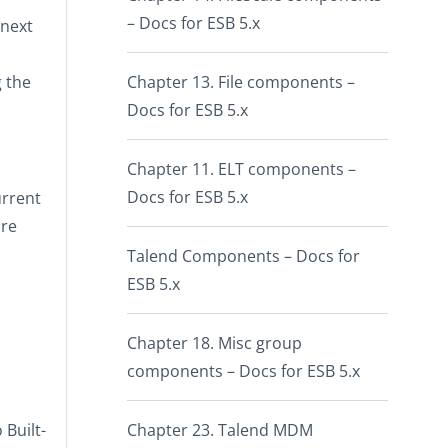
– Docs for ESB 5.x
 next
 the
Chapter 13. File components –
Docs for ESB 5.x
Chapter 11. ELT components –
Docs for ESB 5.x
urrent
are
Talend Components – Docs for
ESB 5.x
Chapter 18. Misc group
components – Docs for ESB 5.x
o
Built-
Chapter 23. Talend MDM