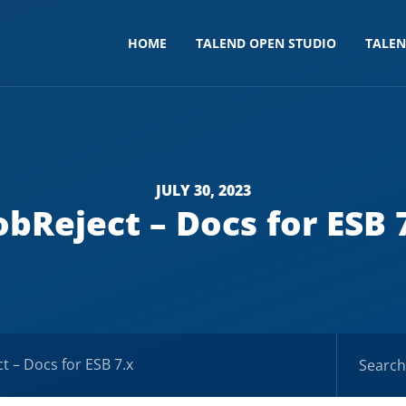
HOME
TALEND OPEN STUDIO
TALE
JULY 30, 2023
obReject – Docs for ESB 
ct – Docs for ESB 7.x