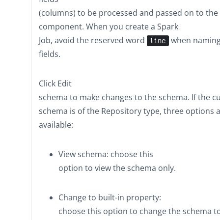
(columns) to be processed and passed on to the
component. When you create a Spark
Job, avoid the reserved word
when naming
line
fields.
Click
Edit
schema
to make changes to the schema. If the c
schema is of the
Repository
type, three options 
available:
View schema
: choose this
option to view the schema only.
Change to built-in property
:
choose this option to change the schema t