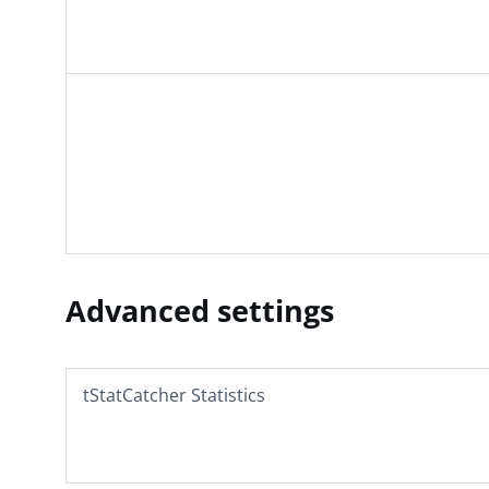
Advanced settings
tStatCatcher Statistics