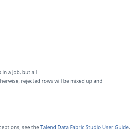
n a Job, but all
rwise, rejected rows will be mixed up and
ceptions, see the
Talend Data Fabric Studio User Guide
.