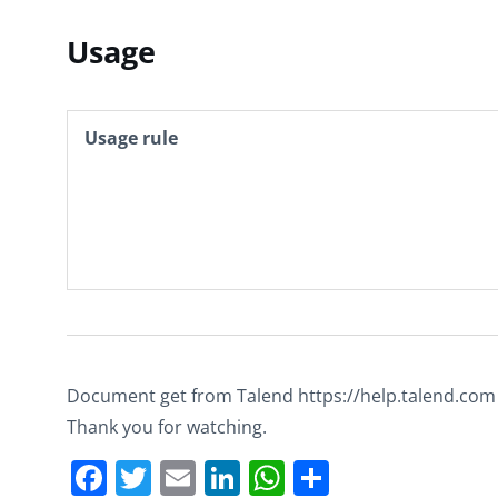
Usage
Usage rule
Document get from Talend https://help.talend.com
Thank you for watching.
Facebook
Twitter
Email
LinkedIn
WhatsApp
Share