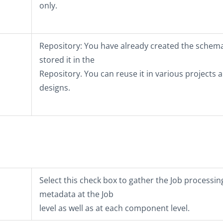
only.
Repository
: You have already created the schem
stored it in the
Repository. You can reuse it in various projects 
designs.
Select this check box to gather the Job processin
metadata at the Job
level as well as at each component level.