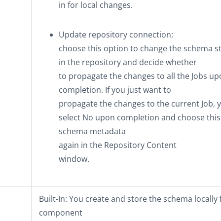
in
for local changes.
Update repository connection
:
choose this option to change the schema s
in the repository and decide whether
to propagate the changes to all the Jobs u
completion. If you just want to
propagate the changes to the current Job, 
select
No
upon completion and choose this
schema metadata
again in the
Repository Content
window.
Built-In
: You create and store the schema locally f
component