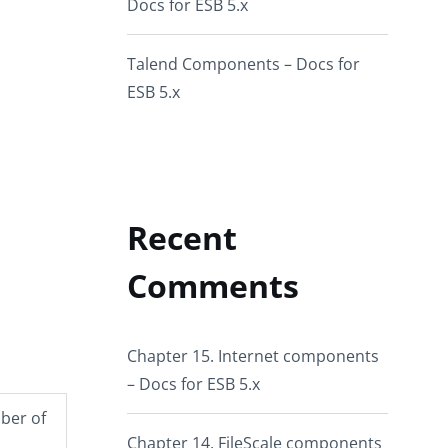
Docs for ESB 5.x
Talend Components – Docs for
ESB 5.x
Recent
Comments
Chapter 15. Internet components
– Docs for ESB 5.x
mber of
Chapter 14. FileScale components