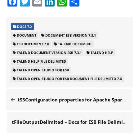
Facebook
Twitter
Email
LinkedIn
WhatsApp
Share
DOCS 7.X
DOCUMENT
DOCUMENT ESB VERSION 7.3.1
ESB DOCUMENT 7.X
TALEND DOCUMENT
TALEND DOCUMENT VERSION ESB 7.3.1
TALEND HELP
TALEND HELP FILE DELIMITED
TALEND OPEN STUDIO FOR ESB
TALEND OPEN STUDIO FOR ESB DOCUMENT FILE DELIMITED 7.X
tS3Configuration properties for Apache Spark Streaming – Docs for ESB File Delimited 7.x
tFileOutputDelimited – Docs for ESB File Delimited 7.x