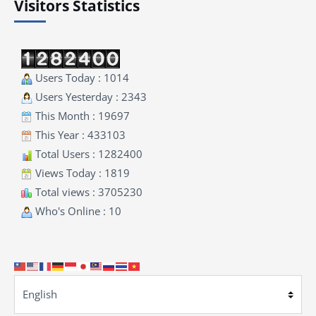
Visitors Statistics
Users Today : 1014
Users Yesterday : 2343
This Month : 19697
This Year : 433103
Total Users : 1282400
Views Today : 1819
Total views : 3705230
Who's Online : 10