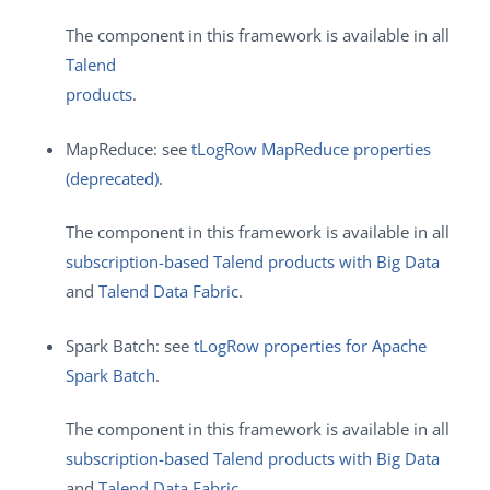
The component in this framework is available in all
Talend
products
.
MapReduce: see
tLogRow MapReduce properties
(deprecated)
.
The component in this framework is available in all
subscription-based Talend products with Big Data
and
Talend Data Fabric
.
Spark Batch: see
tLogRow properties for Apache
Spark Batch
.
The component in this framework is available in all
subscription-based Talend products with Big Data
and
Talend Data Fabric
.