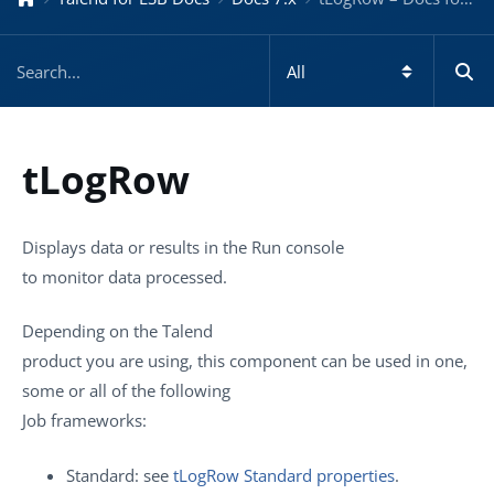
tLogRow
Displays data or results in the
Run
console
to monitor data processed.
Depending on the
Talend
product you are using, this component can be used in one,
some or all of the following
Job frameworks:
Standard: see
tLogRow Standard properties
.