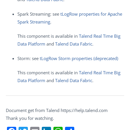
Spark Streaming: see
tLogRow properties for Apache
Spark Streaming
.
This component is available in
Talend Real Time Big
Data Platform
and
Talend Data Fabric
.
Storm: see
tLogRow Storm properties (deprecated)
This component is available in
Talend Real Time Big
Data Platform
and
Talend Data Fabric
.
Document get from Talend https://help.talend.com
Thank you for watching.