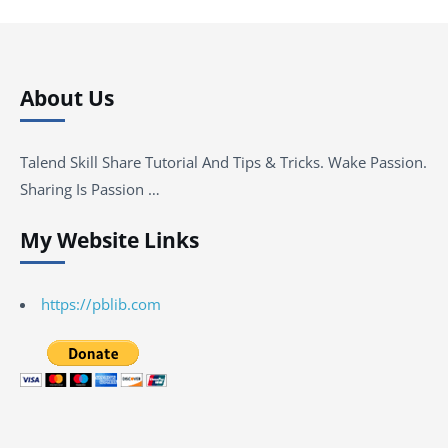
About Us
Talend Skill Share Tutorial And Tips & Tricks. Wake Passion.
Sharing Is Passion …
My Website Links
https://pblib.com