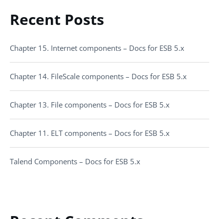
Recent Posts
Chapter 15. Internet components – Docs for ESB 5.x
Chapter 14. FileScale components – Docs for ESB 5.x
Chapter 13. File components – Docs for ESB 5.x
Chapter 11. ELT components – Docs for ESB 5.x
Talend Components – Docs for ESB 5.x