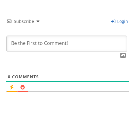
Subscribe
Login
0
COMMENTS