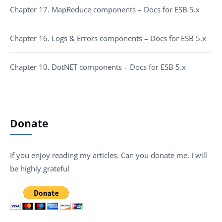
Chapter 17. MapReduce components – Docs for ESB 5.x
Chapter 16. Logs & Errors components – Docs for ESB 5.x
Chapter 10. DotNET components – Docs for ESB 5.x
Donate
If you enjoy reading my articles. Can you donate me. I will
be highly grateful