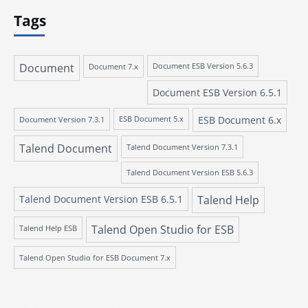
Tags
Document
Document 7.x
Document ESB Version 5.6.3
Document ESB Version 6.5.1
ESB Document 6.x
Document Version 7.3.1
ESB Document 5.x
Talend Document
Talend Document Version 7.3.1
Talend Document Version ESB 5.6.3
Talend Document Version ESB 6.5.1
Talend Help
Talend Open Studio for ESB
Talend Help ESB
Talend Open Studio for ESB Document 7.x