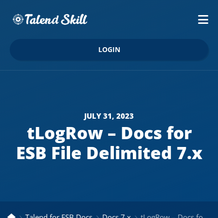
LOGIN
JULY 31, 2023
tLogRow – Docs for
ESB File Delimited 7.x
Talend for ESB Docs
Docs 7.x
tLogRow – Docs for ESB File Delimited 7.x