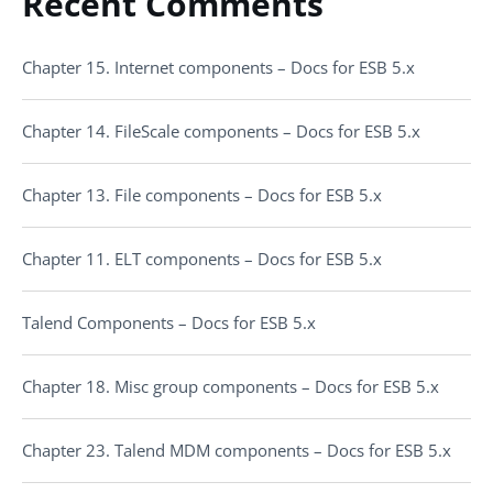
Recent Comments
Chapter 15. Internet components – Docs for ESB 5.x
Chapter 14. FileScale components – Docs for ESB 5.x
Chapter 13. File components – Docs for ESB 5.x
Chapter 11. ELT components – Docs for ESB 5.x
Talend Components – Docs for ESB 5.x
Chapter 18. Misc group components – Docs for ESB 5.x
Chapter 23. Talend MDM components – Docs for ESB 5.x