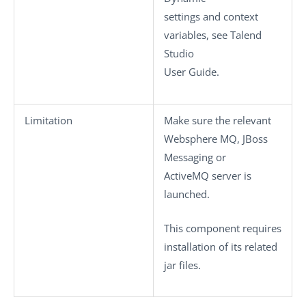
settings
and context
variables, see
Talend
Studio
User Guide.
Limitation
Make sure the relevant
Websphere MQ, JBoss
Messaging or
ActiveMQ server is
launched.
This component requires
installation of its related
jar files.