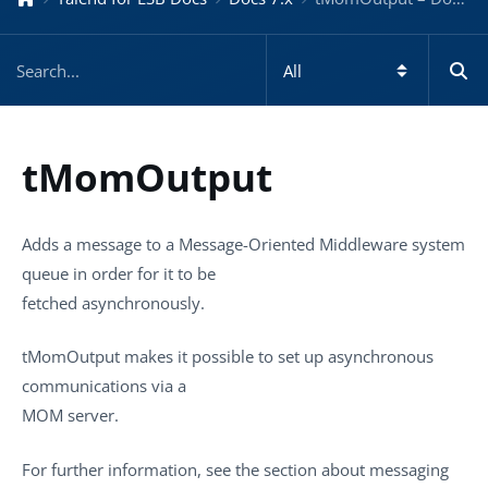
tMomOutput
Adds a message to a Message-Oriented Middleware system
queue in order for it to be
fetched asynchronously.
tMomOutput
makes it possible to set up asynchronous
communications via a
MOM server.
For further information, see the section about messaging