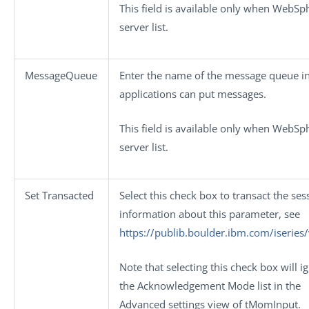
This field is available only when
WebSp
server
list.
MessageQueue
Enter the name of the message queue i
applications can put messages.
This field is available only when
WebSp
server
list.
Set Transacted
Select this check box to transact the ses
information about this parameter, see
https://publib.boulder.ibm.com/iserie
Note that selecting this check box will i
the
Acknowledgement Mode
list in the
Advanced settings
view of
tMomInput
.