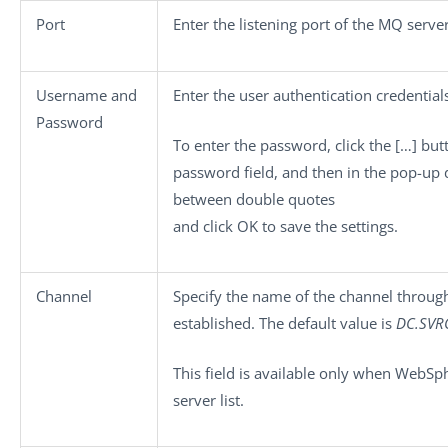
Port
Enter the listening port of the MQ server
Username
and
Enter the user authentication credential
Password
To enter the password, click the
[…]
butt
password field, and then in the pop-up
between double quotes
and click
OK
to save the settings.
Channel
Specify the name of the channel throug
established. The default value is
DC.SV
This field is available only when
WebSp
server
list.