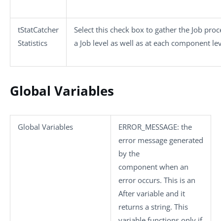
tStatCatcher
Select this check box to gather the Job pro
Statistics
a Job level as well as at each component lev
Global Variables
Global Variables
ERROR_MESSAGE
: the
error message generated
by the
component when an
error occurs. This is an
After variable and it
returns a string. This
variable functions only if