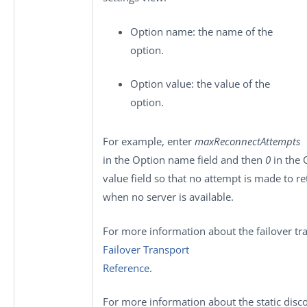
Option name
: the name of the
option.
Option value
: the value of the
option.
For example, enter
maxReconnectAttempts
in the
Option name
field and then
0
in the
value
field so that no attempt is made to re
when no server is available.
For more information about the failover tr
Failover Transport
Reference
.
For more information about the static disc