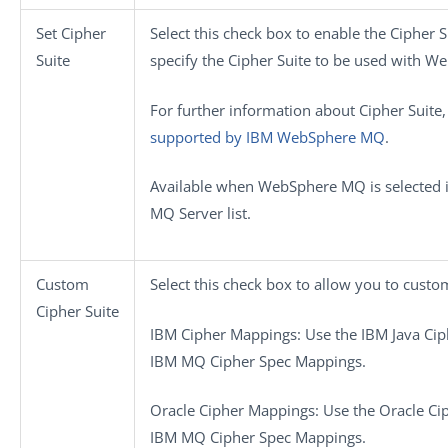
Set Cipher
Select this check box to enable the Cipher 
Suite
specify the Cipher Suite to be used with 
For further information about Cipher Suite
supported by IBM WebSphere MQ
.
Available when
WebSphere MQ
is selected 
MQ Server
list.
Custom
Select this check box to allow you to custo
Cipher Suite
IBM Cipher Mappings
: Use the IBM Java Cip
IBM MQ Cipher Spec Mappings.
Oracle Cipher Mappings
: Use the Oracle Ci
IBM MQ Cipher Spec Mappings.