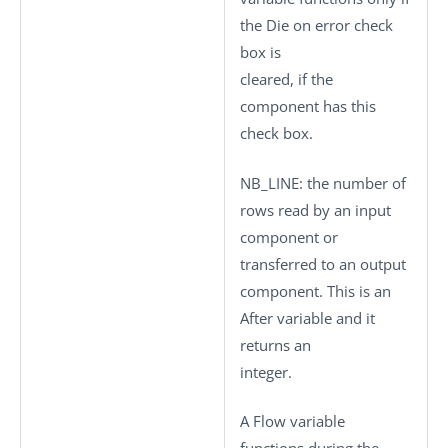
the
Die on error
check
box is
cleared, if the
component has this
check box.
NB_LINE
: the number of
rows read by an input
component or
transferred to an output
component. This is an
After variable and it
returns an
integer.
A Flow variable