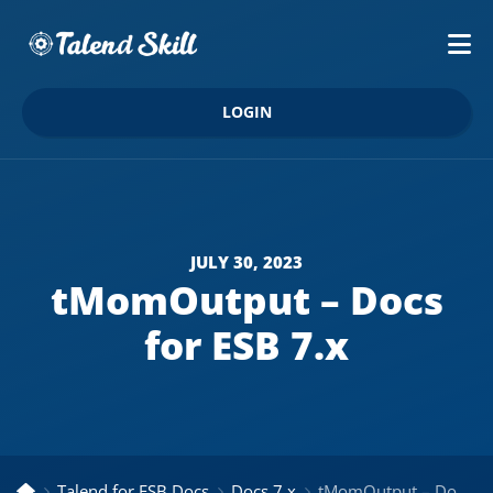
LOGIN
JULY 30, 2023
tMomOutput – Docs
for ESB 7.x
Talend for ESB Docs
Docs 7.x
tMomOutput – Docs for ESB 7.x