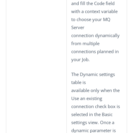
and fill the
Code
field
with a context variable
to choose your MQ
Server
connection dynamically
from multiple
connections planned in
your Job.
The
Dynamic settings
table is
available only when the
Use an existing
connection
check box is
selected in the
Basic
settings
view. Once a
dynamic parameter is