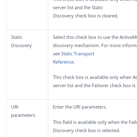
server
list and the
Static
Discovery
check box is cleared.
Static
Select this check box to use the ActiveM
Discovery
discovery mechanism. For more informat
see
Static Transport
Reference
.
This check box is available only when
A
server
list and the
Failover
check box is 
URI
Enter the URI parameters.
parameters
This field is available only when the
Fai
Discovery
check box is selected.