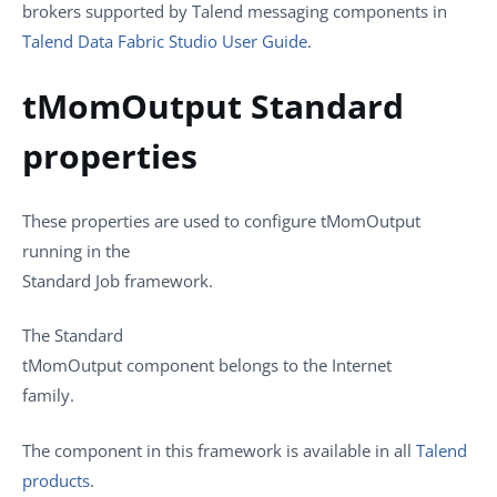
brokers supported by
Talend
messaging components in
Talend Data Fabric Studio User Guide
.
tMomOutput Standard
properties
These properties are used to configure
tMomOutput
running in the
Standard
Job framework.
The
Standard
tMomOutput
component belongs to the
Internet
family.
The component in this framework is available in all
Talend
products
.