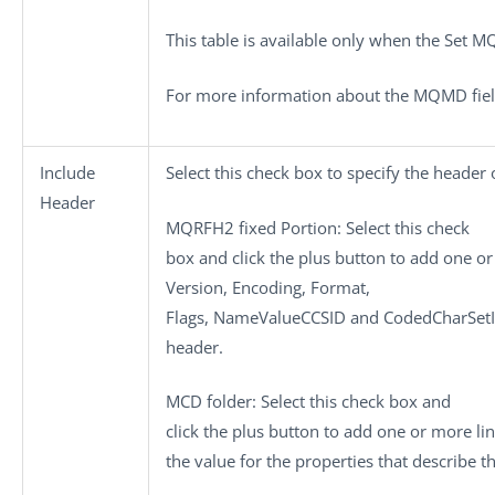
This table is available only when the
Set M
For more information about the MQMD fiel
Include
Select this check box to specify the header
Header
MQRFH2 fixed Portion
: Select this check
box and click the plus button to add one or
Version
,
Encoding
,
Format
,
Flags
,
NameValueCCSID
and
CodedCharSet
header.
MCD folder
: Select this check box and
click the plus button to add one or more li
the value for the properties that describe 