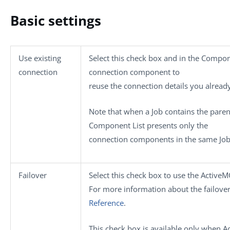
Basic settings
Use existing
Select this check box and in the
Compone
connection
connection component to
reuse the connection details you alread
Note that when a Job contains the parent
Component List
presents only the
connection components in the same Job 
Failover
Select this check box to use the ActiveM
For more information about the failover
Reference
.
This check box is available only when
A