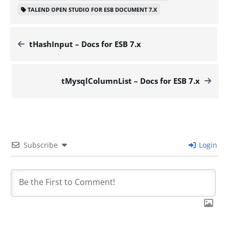
TALEND OPEN STUDIO FOR ESB DOCUMENT 7.X
tHashInput – Docs for ESB 7.x
tMysqlColumnList – Docs for ESB 7.x
Subscribe
Login