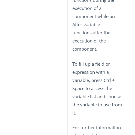
functions during the
execution of a
component while an
After variable
functions after the
execution of the
component.
To fill up a field or
expression with a
variable, press
Ctrl +
Space
to access the
variable list and choose
the variable to use from
it.
For further information