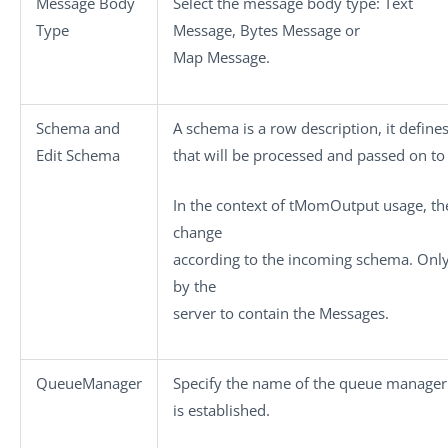
Message Body
Select the message body type:
Text
Type
Message
,
Bytes Message
or
Map Message
.
Schema
and
A schema is a row description, it define
Edit Schema
that will be processed and passed on t
In the context of
tMomOutput
usage, th
change
according to the incoming schema. Onl
by the
server to contain the
Messages
.
QueueManager
Specify the name of the queue manager
is established.