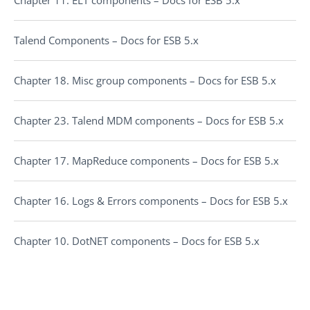
Talend Components – Docs for ESB 5.x
Chapter 18. Misc group components – Docs for ESB 5.x
Chapter 23. Talend MDM components – Docs for ESB 5.x
Chapter 17. MapReduce components – Docs for ESB 5.x
Chapter 16. Logs & Errors components – Docs for ESB 5.x
Chapter 10. DotNET components – Docs for ESB 5.x