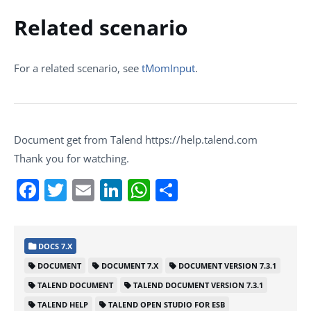
Related scenario
For a related scenario, see
tMomInput
.
Document get from Talend https://help.talend.com
Thank you for watching.
Facebook
Twitter
Email
LinkedIn
WhatsApp
Share
DOCS 7.X
DOCUMENT
DOCUMENT 7.X
DOCUMENT VERSION 7.3.1
TALEND DOCUMENT
TALEND DOCUMENT VERSION 7.3.1
TALEND HELP
TALEND OPEN STUDIO FOR ESB