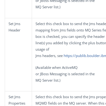
or
JBoss Messaging
is selected in the
MQ Server
list.)
Set Jms
Select this check box to send the Jms head
Header
mapping from Jms fields onto MQ Series fi
box is checked, you can specify the header
line(s) you added by clicking the plus butto
usage of
Jms headers, see
https://publib.boulder.i
(Available when
ActiveMQ
or
JBoss Messaging
is selected in the
MQ Server
list.)
Set Jms
Select this check box to send the Jms prop
Properties
MQMD fields on the MQ server. When this c