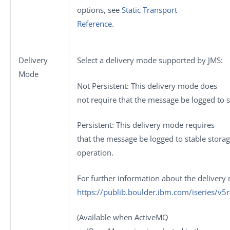
options, see
Static Transport
Reference
.
Delivery
Select a delivery mode supported by JMS:
Mode
Not Persistent
: This delivery mode does
not require that the message be logged to s
Persistent
: This delivery mode requires
that the message be logged to stable storage
operation.
For further information about the delivery
https://publib.boulder.ibm.com/iseries/v
(Available when
ActiveMQ