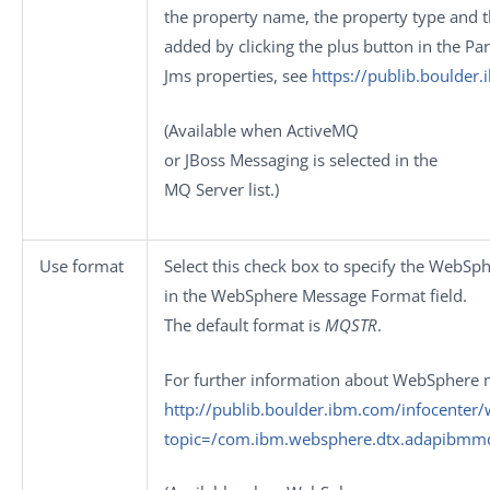
the property name, the property type and th
added by clicking the plus button in the
Pa
Jms properties, see
https://publib.boulder
(Available when
ActiveMQ
or
JBoss Messaging
is selected in the
MQ Server
list.)
Use format
Select this check box to specify the WebS
in the
WebSphere Message Format
field.
The default format is
MQSTR
.
For further information about WebSphere 
http://publib.boulder.ibm.com/infocenter
topic=/com.ibm.websphere.dtx.adapibm