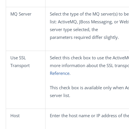
MQ Server
Select the type of the MQ server(s) to 
list:
ActiveMQ
,
JBoss Messaging
, or
Web
server type selected, the
parameters required differ slightly.
Use SSL
Select this check box to use the ActiveM
Transport
more information about the SSL transpo
Reference
.
This check box is available only when
A
server
list.
Host
Enter the host name or IP address of th