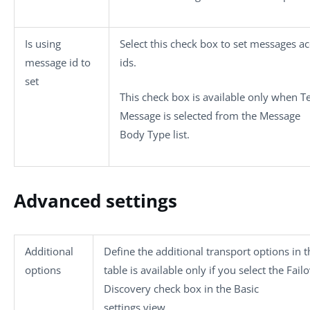
Is using
Select this check box to set messages ac
message id to
ids.
set
This check box is available only when
T
Message
is selected from the
Message
Body Type
list.
Advanced settings
Additional
Define the additional transport options in t
options
table is available only if you select the
Fail
Discovery
check box in the
Basic
settings
view.