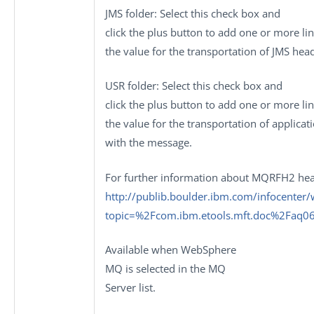
JMS folder
: Select this check box and
click the plus button to add one or more li
the value for the transportation of JMS hea
USR folder
: Select this check box and
click the plus button to add one or more li
the value for the transportation of applica
with the message.
For further information about MQRFH2 hea
http://publib.boulder.ibm.com/infocente
topic=%2Fcom.ibm.etools.mft.doc%2Faq0
Available when
WebSphere
MQ
is selected in the
MQ
Server
list.