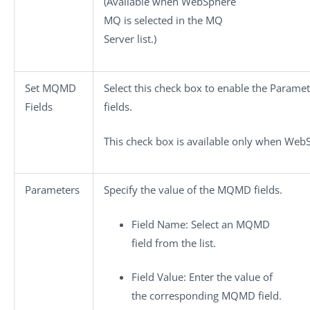
(Available when
WebSphere
MQ
is selected in the
MQ
Server
list.)
Set MQMD
Select this check box to enable the
Paramet
Fields
fields.
This check box is available only when
WebS
Parameters
Specify the value of the MQMD fields.
Field Name
: Select an MQMD
field from the list.
Field Value
: Enter the value of
the corresponding MQMD field.