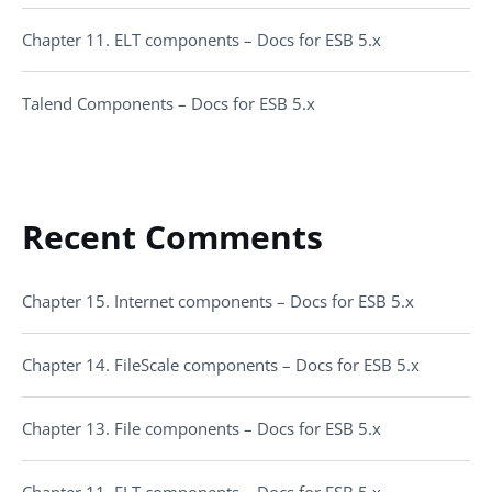
Chapter 11. ELT components – Docs for ESB 5.x
Talend Components – Docs for ESB 5.x
Recent Comments
Chapter 15. Internet components – Docs for ESB 5.x
Chapter 14. FileScale components – Docs for ESB 5.x
Chapter 13. File components – Docs for ESB 5.x
Chapter 11. ELT components – Docs for ESB 5.x