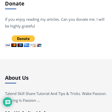
Donate
If you enjoy reading my articles. Can you donate me. I will
be highly grateful
About Us
Talend Skill Share Tutorial And Tips & Tricks. Wake Passion.
Sharing Is Passion …