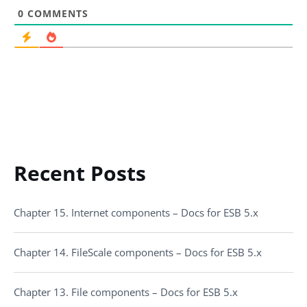
0
COMMENTS
Recent Posts
Chapter 15. Internet components – Docs for ESB 5.x
Chapter 14. FileScale components – Docs for ESB 5.x
Chapter 13. File components – Docs for ESB 5.x