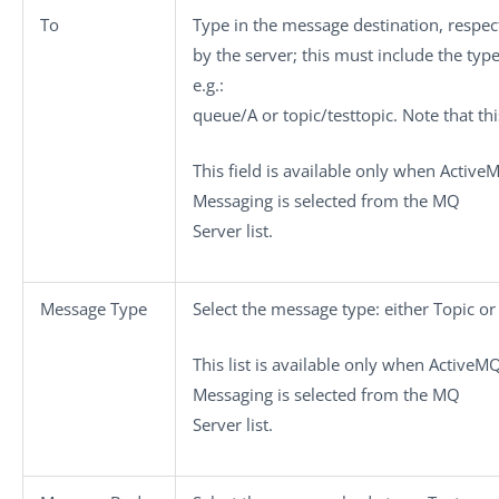
To
Type in the message destination, respec
by the server; this must include the typ
e.g.:
queue/A or topic/testtopic. Note that this
This field is available only when
Active
Messaging
is selected from the
MQ
Server
list.
Message Type
Select the message type: either
Topic
o
This list is available only when
ActiveM
Messaging
is selected from the
MQ
Server
list.