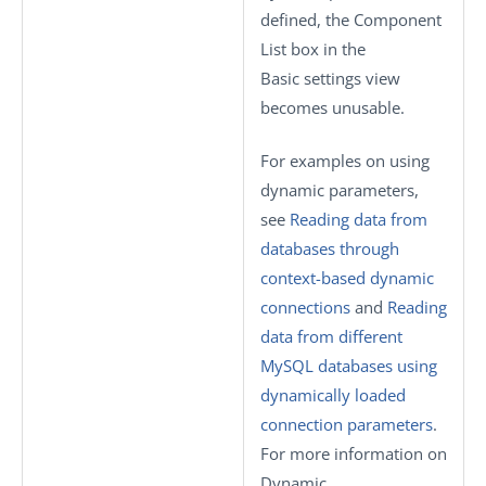
defined, the
Component
List
box in the
Basic settings
view
becomes unusable.
For examples on using
dynamic parameters,
see
Reading data from
databases through
context-based dynamic
connections
and
Reading
data from different
MySQL databases using
dynamically loaded
connection parameters
.
For more information on
Dynamic