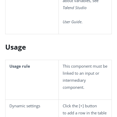
about variables, see
Talend Studio
User Guide
.
Usage
Usage rule
This component must be
linked to an input or
intermediary
component.
Dynamic settings
Click the
[+]
button
to add a row in the table