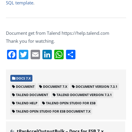
SQL template
.
Document get from Talend https://help.talend.com
Thank you for watching.
Facebook
Twitter
Email
LinkedIn
WhatsApp
Share
DOCS 7.X
DOCUMENT
DOCUMENT 7.X
DOCUMENT VERSION 7.3.1
TALEND DOCUMENT
TALEND DOCUMENT VERSION 7.3.1
TALEND HELP
TALEND OPEN STUDIO FOR ESB
TALEND OPEN STUDIO FOR ESB DOCUMENT 7.X
tParAccelOutputBulk – Docs for ESB 7.x