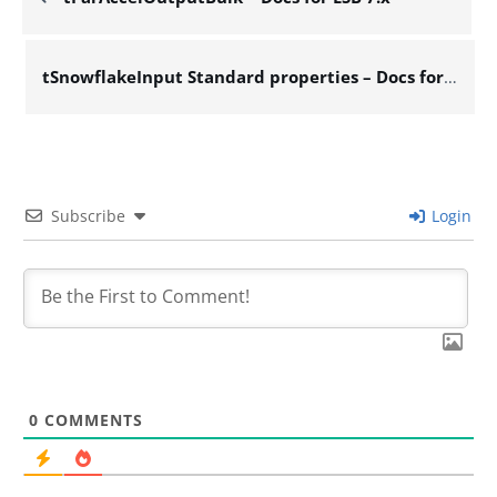
tSnowflakeInput Standard properties – Docs for ESB 7.x
Subscribe
Login
0
COMMENTS