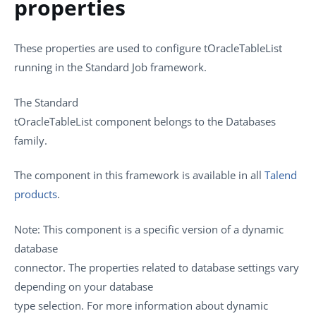
properties
These properties are used to configure
tOracleTableList
running in the
Standard
Job framework.
The
Standard
tOracleTableList
component belongs to the
Databases
family.
The component in this framework is available in all
Talend
products
.
Note:
This component is a specific version of a dynamic
database
connector. The properties related to database settings vary
depending on your database
type selection. For more information about dynamic