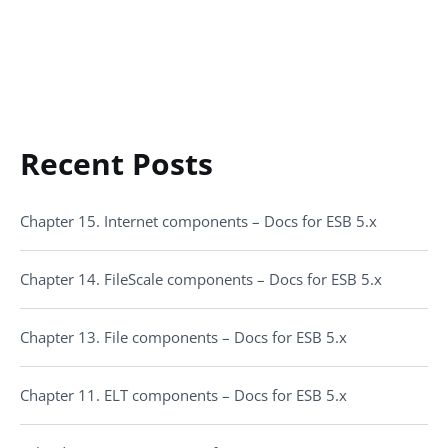
Recent Posts
Chapter 15. Internet components – Docs for ESB 5.x
Chapter 14. FileScale components – Docs for ESB 5.x
Chapter 13. File components – Docs for ESB 5.x
Chapter 11. ELT components – Docs for ESB 5.x