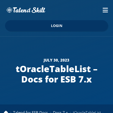
LOGIN
JULY 30, 2023
tOracleTableList –
Docs for ESB 7.x
Talend for ESB Docs
Docs 7.x
tOracleTableList – Docs for ESB 7.x