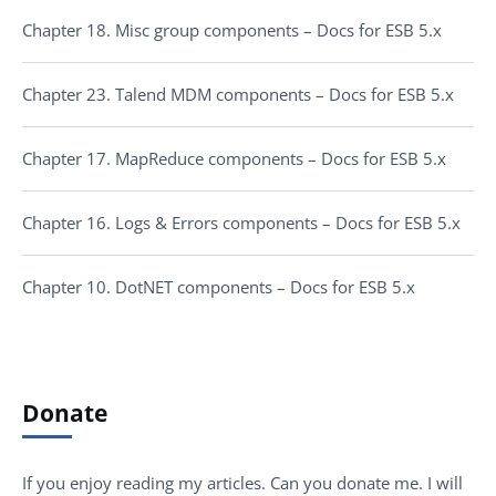
Chapter 18. Misc group components – Docs for ESB 5.x
Chapter 23. Talend MDM components – Docs for ESB 5.x
Chapter 17. MapReduce components – Docs for ESB 5.x
Chapter 16. Logs & Errors components – Docs for ESB 5.x
Chapter 10. DotNET components – Docs for ESB 5.x
Donate
If you enjoy reading my articles. Can you donate me. I will