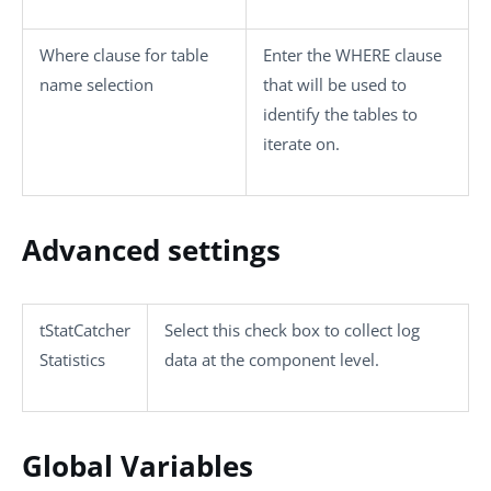
Where clause for table
Enter the WHERE clause
name selection
that will be used to
identify the tables to
iterate on.
Advanced settings
tStatCatcher
Select this check box to collect log
Statistics
data at the component level.
Global Variables