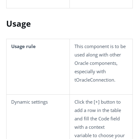
Usage
Usage rule
This component is to be
used along with other
Oracle components,
especially with
tOracleConnection
.
Dynamic settings
Click the
[+]
button to
add a row in the table
and fill the
Code
field
with a context
variable to choose your