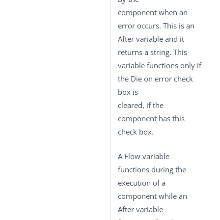
component when an
error occurs. This is an
After variable and it
returns a string. This
variable functions only if
the
Die on error
check
box is
cleared, if the
component has this
check box.
A Flow variable
functions during the
execution of a
component while an
After variable