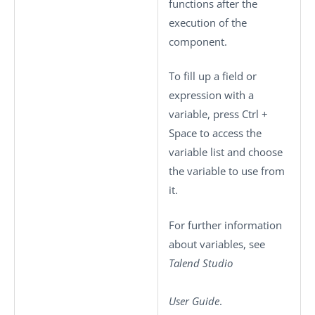
functions after the
execution of the
component.
To fill up a field or
expression with a
variable, press
Ctrl +
Space
to access the
variable list and choose
the variable to use from
it.
For further information
about variables, see
Talend Studio
User Guide
.