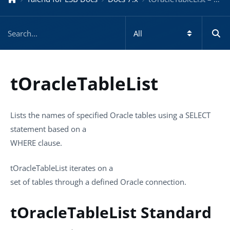
tOracleTableList
Lists the names of specified Oracle tables using a SELECT
statement based on a
WHERE clause.
tOracleTableList
iterates on a
set of tables through a defined Oracle connection.
tOracleTableList Standard