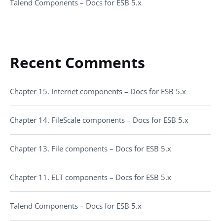
Talend Components – Docs for ESB 5.x
Recent Comments
Chapter 15. Internet components – Docs for ESB 5.x
Chapter 14. FileScale components – Docs for ESB 5.x
Chapter 13. File components – Docs for ESB 5.x
Chapter 11. ELT components – Docs for ESB 5.x
Talend Components – Docs for ESB 5.x