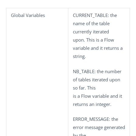
Global Variables
CURRENT_TABLE
: the
name of the table
currently iterated
upon. This is a Flow
variable and it returns a
string.
NB_TABLE
: the number
of tables iterated upon
so far. This
is a Flow variable and it
returns an integer.
ERROR_MESSAGE
: the
error message generated
by the