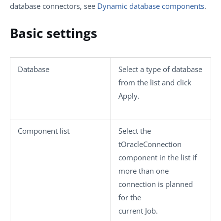
database connectors, see
Dynamic database components
.
Basic settings
Database
Select a type of database
from the list and click
Apply
.
Component list
Select the
tOracleConnection
component in the list if
more than one
connection is planned
for the
current Job.