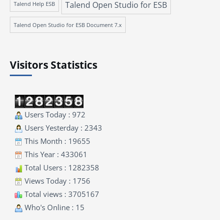
Talend Open Studio for ESB
Talend Help ESB
Talend Open Studio for ESB Document 7.x
Visitors Statistics
Users Today : 972
Users Yesterday : 2343
This Month : 19655
This Year : 433061
Total Users : 1282358
Views Today : 1756
Total views : 3705167
Who's Online : 15