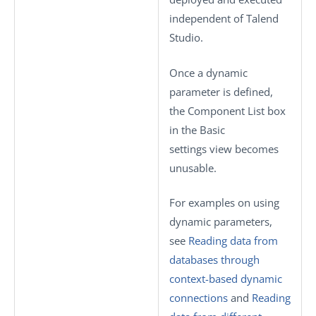
independent of
Talend
Studio
.
Once a dynamic
parameter is defined,
the
Component List
box
in the
Basic
settings
view becomes
unusable.
For examples on using
dynamic parameters,
see
Reading data from
databases through
context-based dynamic
connections
and
Reading