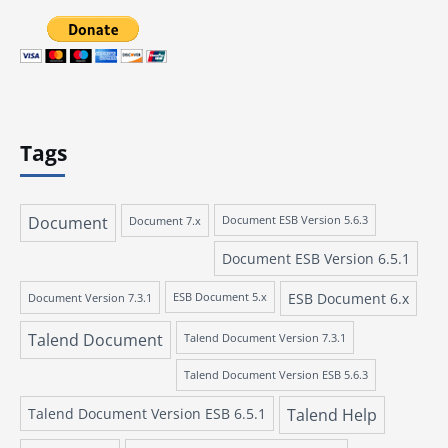
Tags
Document
Document 7.x
Document ESB Version 5.6.3
Document ESB Version 6.5.1
ESB Document 6.x
Document Version 7.3.1
ESB Document 5.x
Talend Document
Talend Document Version 7.3.1
Talend Document Version ESB 5.6.3
Talend Document Version ESB 6.5.1
Talend Help