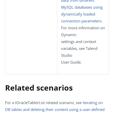
data from different
MySQL databases using
dynamically loaded
connection parameters
.
For more information on
Dynamic
settings
and context
variables, see
Talend
Studio
User Guide.
Related scenarios
For a
tOracleTablerList
related scenario, see
Iterating on
DB tables and deleting their content using a user-defined