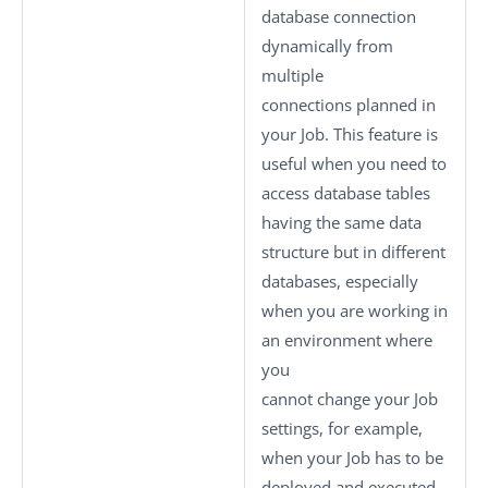
database connection
dynamically from
multiple
connections planned in
your Job. This feature is
useful when you need to
access database tables
having the same data
structure but in different
databases, especially
when you are working in
an environment where
you
cannot change your Job
settings, for example,
when your Job has to be
deployed and executed