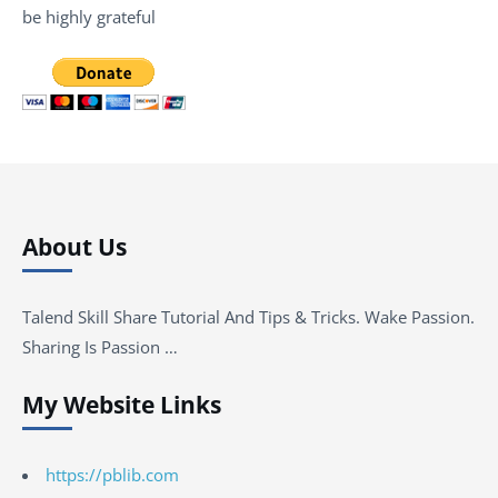
be highly grateful
About Us
Talend Skill Share Tutorial And Tips & Tricks. Wake Passion.
Sharing Is Passion …
My Website Links
https://pblib.com