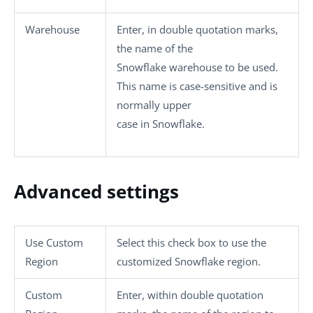
Warehouse
Enter, in double quotation marks,
the name of the
Snowflake warehouse to be used.
This name is case-sensitive and is
normally upper
case in Snowflake.
Advanced settings
Use Custom
Select this check box to use the
Region
customized Snowflake region.
Custom
Enter, within double quotation