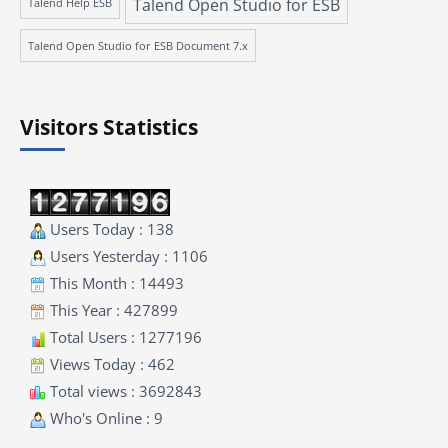
Talend Open Studio for ESB
Talend Help ESB
Talend Open Studio for ESB Document 7.x
Visitors Statistics
Users Today : 138
Users Yesterday : 1106
This Month : 14493
This Year : 427899
Total Users : 1277196
Views Today : 462
Total views : 3692843
Who's Online : 9