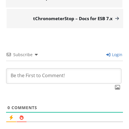
tChronometerStop – Docs for ESB 7.x
Subscribe
Login
0
COMMENTS