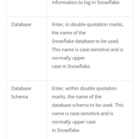
information to log in Snowflake.
Database
Enter, in double quotation marks,
the name of the
Snowflake database to be used.
This name is case-sensitive and is
normally upper
case in Snowflake.
Database
Enter, within double quotation
Schema
marks, the name of the
database schema to be used. This
name is case-sensitive and is
normally upper case
in Snowflake.