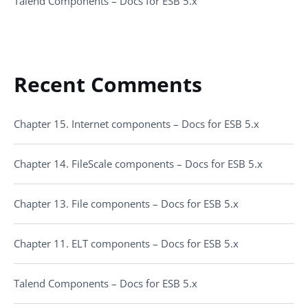
Talend Components – Docs for ESB 5.x
Recent Comments
Chapter 15. Internet components – Docs for ESB 5.x
Chapter 14. FileScale components – Docs for ESB 5.x
Chapter 13. File components – Docs for ESB 5.x
Chapter 11. ELT components – Docs for ESB 5.x
Talend Components – Docs for ESB 5.x