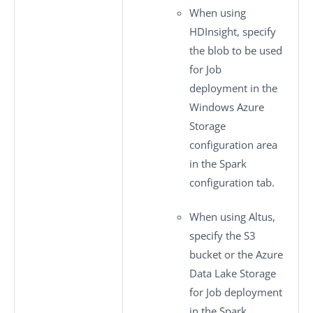
When using
HDInsight, specify
the blob to be used
for Job
deployment in the
Windows Azure
Storage
configuration
area
in the
Spark
configuration
tab.
When using Altus,
specify the S3
bucket or the Azure
Data Lake Storage
for Job deployment
in the
Spark