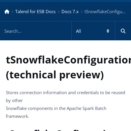
Talend for ESB Docs
Docs 7.x
tSnowflakeConfiguration (technical preview) – Docs for ESB 7.x
tSnowflakeConfiguratio
(technical preview)
Stores connection information and credentials to be reused
by other
Snowflake components in the Apache Spark Batch
framework.