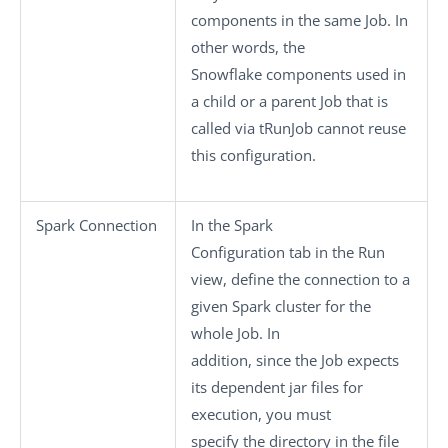
components in the same Job. In
other words, the
Snowflake components used in
a child or a parent Job that is
called via
tRunJob
cannot reuse
this configuration.
Spark Connection
In the
Spark
Configuration
tab in the
Run
view, define the connection to a
given Spark cluster for the
whole Job. In
addition, since the Job expects
its dependent jar files for
execution, you must
specify the directory in the file