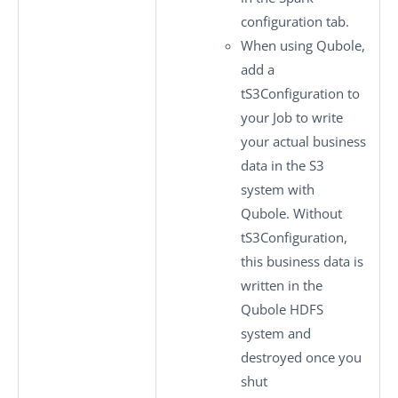
configuration
tab.
When using Qubole,
add a
tS3Configuration
to
your Job to write
your actual business
data in the S3
system with
Qubole. Without
tS3Configuration
,
this business data is
written in the
Qubole HDFS
system and
destroyed once you
shut