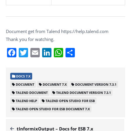
Document get from Talend https://help.talend.com
Thank you for watching.
Facebook
Twitter
Email
LinkedIn
WhatsApp
Share
DOCS 7.X
DOCUMENT
DOCUMENT 7.X
DOCUMENT VERSION 7.3.1
TALEND DOCUMENT
TALEND DOCUMENT VERSION 7.3.1
TALEND HELP
TALEND OPEN STUDIO FOR ESB
TALEND OPEN STUDIO FOR ESB DOCUMENT 7.X
tInformixOutput – Docs for ESB 7.x