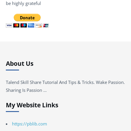
be highly grateful
About Us
Talend Skill Share Tutorial And Tips & Tricks. Wake Passion.
Sharing Is Passion …
My Website Links
https://pblib.com