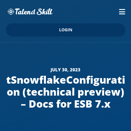
LOGIN
JULY 30, 2023
tSnowflakeConfigurati
on (technical preview)
– Docs for ESB 7.x