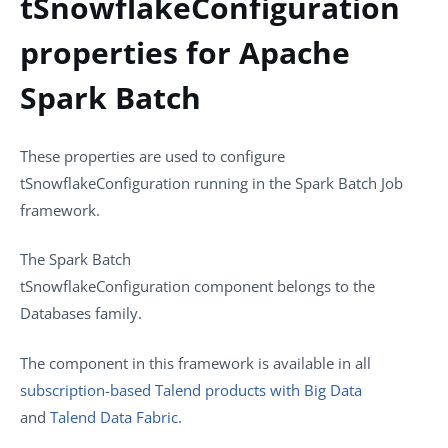
tSnowflakeConfiguration
properties for Apache
Spark Batch
These properties are used to configure
tSnowflakeConfiguration
running in the Spark Batch Job
framework.
The
Spark Batch
tSnowflakeConfiguration
component belongs to the
Databases
family.
The component in this framework is available in all
subscription-based Talend products with Big Data
and
Talend Data Fabric
.