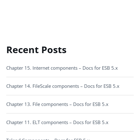
Recent Posts
Chapter 15. Internet components – Docs for ESB 5.x
Chapter 14. FileScale components – Docs for ESB 5.x
Chapter 13. File components – Docs for ESB 5.x
Chapter 11. ELT components – Docs for ESB 5.x