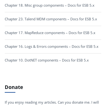
Chapter 18. Misc group components – Docs for ESB 5.x
Chapter 23. Talend MDM components – Docs for ESB 5.x
Chapter 17. MapReduce components – Docs for ESB 5.x
Chapter 16. Logs & Errors components – Docs for ESB 5.x
Chapter 10. DotNET components – Docs for ESB 5.x
Donate
If you enjoy reading my articles. Can you donate me. I will