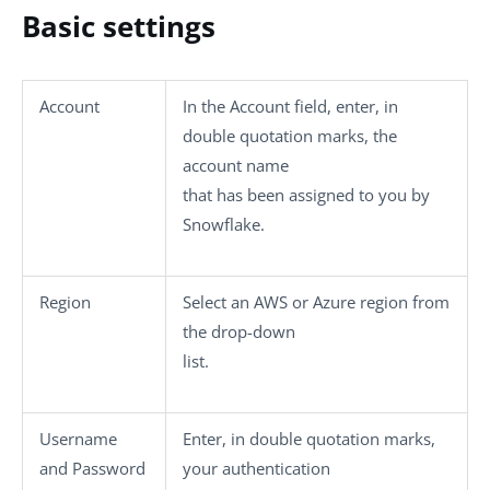
Basic settings
Account
In the
Account
field, enter, in
double quotation marks, the
account name
that has been assigned to you by
Snowflake.
Region
Select an AWS or Azure region from
the drop-down
list.
Username
Enter, in double quotation marks,
and
Password
your authentication