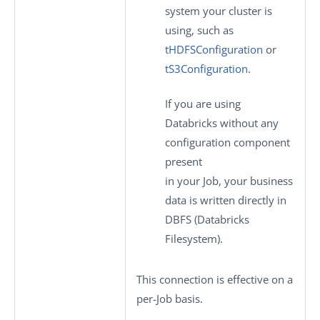
system your cluster is
using, such as
tHDFSConfiguration
or
tS3Configuration
.
If you are using
Databricks without any
configuration component
present
in your Job, your business
data is written directly in
DBFS (Databricks
Filesystem).
This connection is effective on a
per-Job basis.