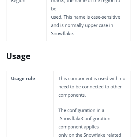
Region
marks, the name of the region to
be
used. This name is case-sensitive
and is normally upper case in
Snowflake.
Usage
Usage rule
This component is used with no
need to be connected to other
components.
The configuration in a
tSnowflakeConfiguration
component applies
only on the Snowflake related