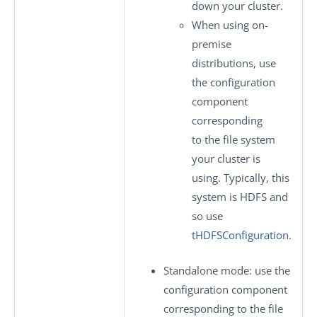
down your cluster.
When using on-
premise
distributions, use
the configuration
component
corresponding
to the file system
your cluster is
using. Typically, this
system is HDFS and
so use
tHDFSConfiguration
.
Standalone mode
: use the
configuration component
corresponding to the file