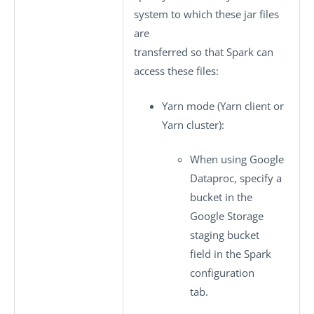
system to which these jar files
are
transferred so that Spark can
access these files:
Yarn mode
(Yarn client or
Yarn cluster):
When using Google
Dataproc, specify a
bucket in the
Google Storage
staging bucket
field in the
Spark
configuration
tab.