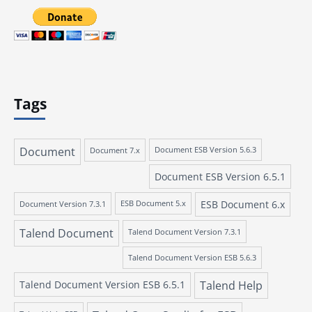
Tags
Document
Document 7.x
Document ESB Version 5.6.3
Document ESB Version 6.5.1
ESB Document 6.x
Document Version 7.3.1
ESB Document 5.x
Talend Document
Talend Document Version 7.3.1
Talend Document Version ESB 5.6.3
Talend Document Version ESB 6.5.1
Talend Help