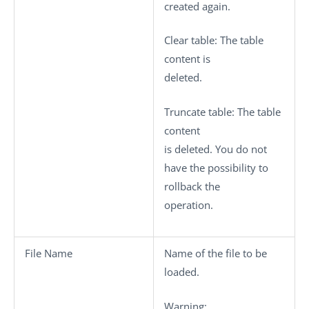
created again.
Clear table
: The table
content is
deleted.
Truncate table
: The table
content
is deleted. You do not
have the possibility to
rollback the
operation.
File Name
Name of the file to be
loaded.
Warning: