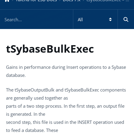
tSybaseBulkExec
Gains in performance during Insert operations to a Sybase
database.
The
tSybaseOutputBulk
and
tSybaseBulkExec
components
are generally used together as
parts of a two step process. In the first step, an output file
is generated. In the
second step, this file is used in the INSERT operation used
to feed a database. These