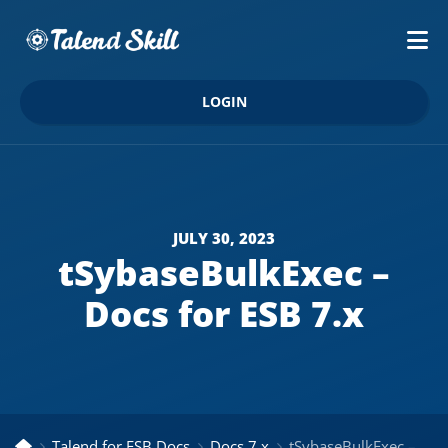
LOGIN
JULY 30, 2023
tSybaseBulkExec –
Docs for ESB 7.x
Talend for ESB Docs
Docs 7.x
tSybaseBulkExec – Docs for ESB 7.x