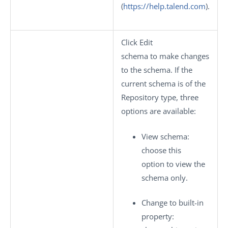
(
https://help.talend.com
).
Click
Edit
schema
to make changes
to the schema. If the
current schema is of the
Repository
type, three
options are available:
View schema
:
choose this
option to view the
schema only.
Change to built-in
property
: