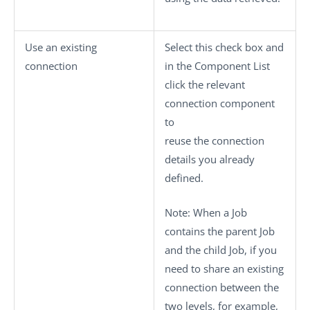
Use an existing
Select this check box and
connection
in the
Component List
click the relevant
connection component
to
reuse the connection
details you already
defined.
Note:
When a Job
contains the parent Job
and the child Job, if you
need to share an existing
connection between the
two levels, for example,