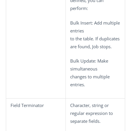
defined, you can
perform:
Bulk Insert
: Add multiple
entries
to the table. If duplicates
are found, Job stops.
Bulk Update
: Make
simultaneous
changes to multiple
entries.
Field Terminator
Character, string or
regular expression to
separate fields.