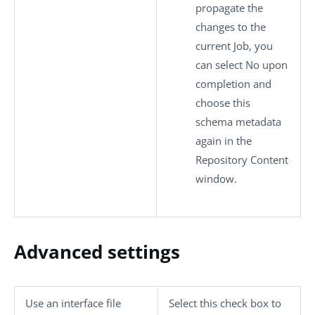
propagate the
changes to the
current Job, you
can select
No
upon
completion and
choose this
schema metadata
again in the
Repository Content
window.
Advanced settings
Use an interface file
Select this check box to