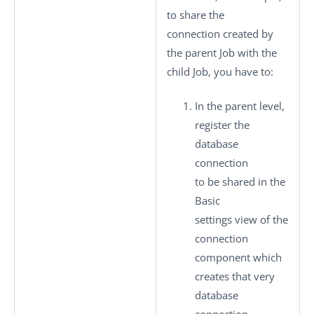
to share the
connection created by
the parent Job with the
child Job, you have to:
In the parent level,
register the
database
connection
to be shared in the
Basic
settings
view of the
connection
component which
creates that very
database