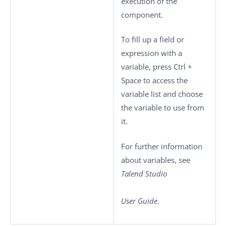
execution of the
component.
To fill up a field or
expression with a
variable, press
Ctrl +
Space
to access the
variable list and choose
the variable to use from
it.
For further information
about variables, see
Talend Studio
User Guide
.