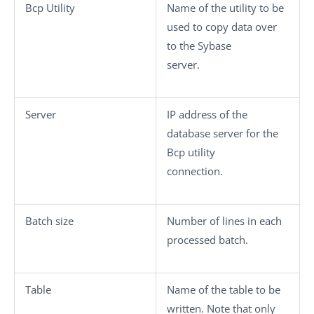
Bcp Utility
Name of the utility to be
used to copy data over
to the Sybase
server.
Server
IP address of the
database server for the
Bcp utility
connection.
Batch size
Number of lines in each
processed batch.
Table
Name of the table to be
written. Note that only