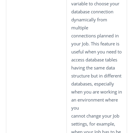
variable to choose your
database connection
dynamically from
multiple
connections planned in
your Job. This feature is
useful when you need to
access database tables
having the same data
structure but in different
databases, especially
when you are working in
an environment where
you
cannot change your Job
settings, for example,
when your Job has to be