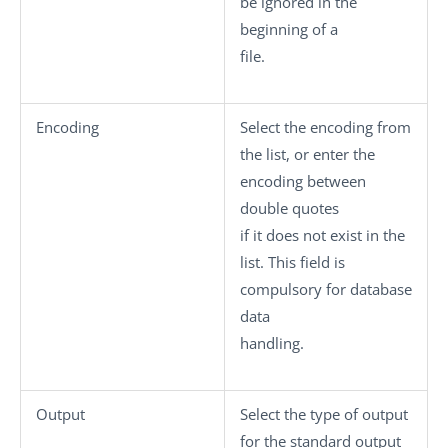
be ignored in the
beginning of a
file.
Encoding
Select the encoding from
the list, or enter the
encoding between
double quotes
if it does not exist in the
list. This field is
compulsory for database
data
handling.
Output
Select the type of output
for the standard output