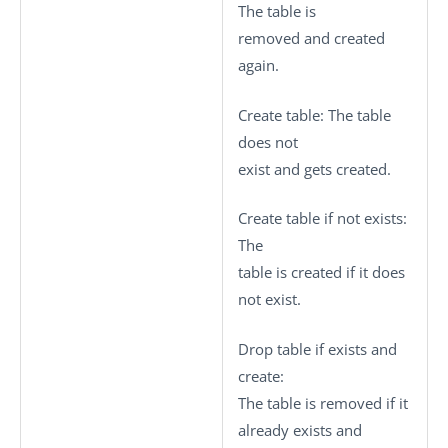
The table is
removed and created
again.
Create table
: The table
does not
exist and gets created.
Create table if not exists
:
The
table is created if it does
not exist.
Drop table if exists and
create
:
The table is removed if it
already exists and