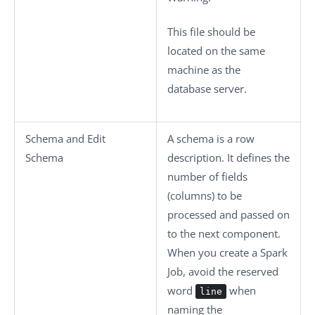
This file should be
located on the same
machine as the
database server.
Schema
and
Edit
A schema is a row
Schema
description. It defines the
number of fields
(columns) to be
processed and passed on
to the next component.
When you create a Spark
Job, avoid the reserved
word
when
line
naming the