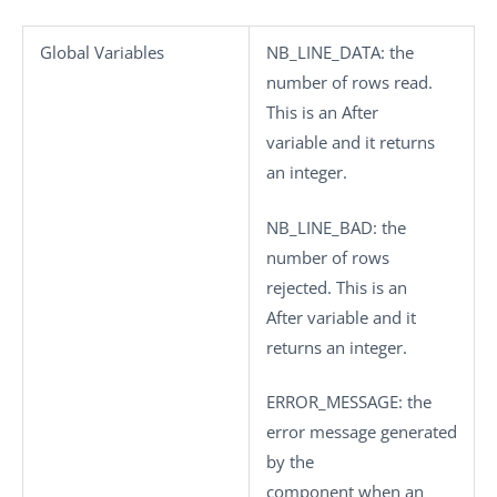
Global Variables
NB_LINE_DATA
: the
number of rows read.
This is an After
variable and it returns
an integer.
NB_LINE_BAD
: the
number of rows
rejected. This is an
After variable and it
returns an integer.
ERROR_MESSAGE
: the
error message generated
by the
component when an