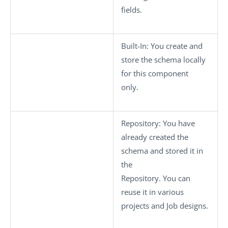
fields.
Built-In
: You create and
store the schema locally
for this component
only.
Repository
: You have
already created the
schema and stored it in
the
Repository. You can
reuse it in various
projects and Job designs.