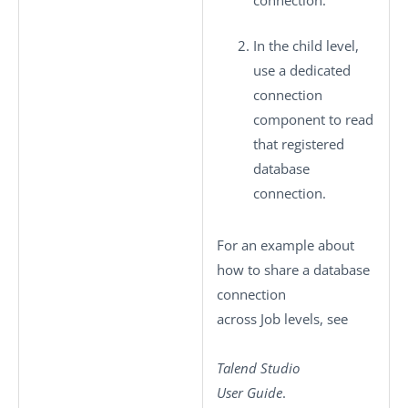
connection.
In the child level,
use a dedicated
connection
component to read
that registered
database
connection.
For an example about
how to share a database
connection
across Job levels, see
Talend Studio
User Guide
.