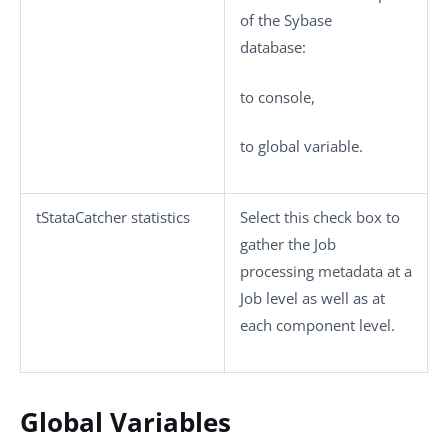
of the Sybase
database:
to console
,
to global variable
.
tStataCatcher statistics
Select this check box to
gather the Job
processing metadata at a
Job level as well as at
each component level.
Global Variables