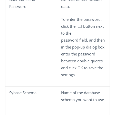
Password
data.
To enter the password,
click the
[…]
button next
to the
password field, and then
in the pop-up dialog box
enter the password
between double quotes
and click
OK
to save the
settings.
Sybase Schema
Name of the database
schema you want to use.