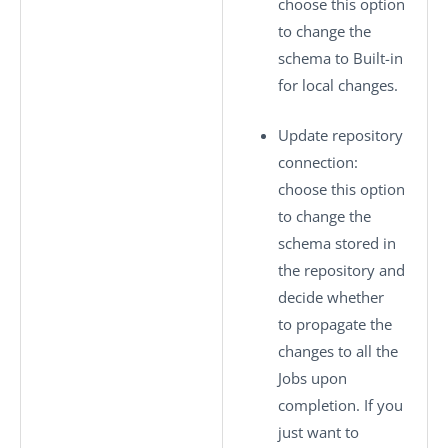
choose this option
to change the
schema to
Built-in
for local changes.
Update repository
connection
:
choose this option
to change the
schema stored in
the repository and
decide whether
to propagate the
changes to all the
Jobs upon
completion. If you
just want to