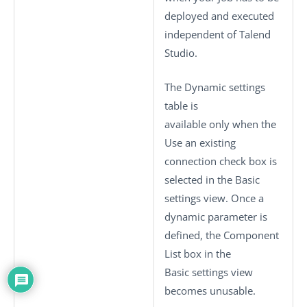
deployed and executed
independent of
Talend
Studio
.
The
Dynamic settings
table is
available only when the
Use an existing
connection
check box is
selected in the
Basic
settings
view. Once a
dynamic parameter is
defined, the
Component
List
box in the
Basic settings
view
becomes unusable.