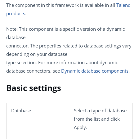
The component in this framework is available in all
Talend
products
.
Note:
This component is a specific version of a dynamic
database
connector. The properties related to database settings vary
depending on your database
type selection. For more information about dynamic
database connectors, see
Dynamic database components
.
Basic settings
Database
Select a type of database
from the list and click
Apply
.