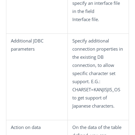
specify an interface file
in the field
Interface file
.
Additional JDBC
Specify additional
parameters
connection properties in
the existing DB
connection, to allow
specific character set
support. E.G.:
CHARSET=KANJISJIS_OS
to get support of
Japanese characters.
Action on data
On the data of the table