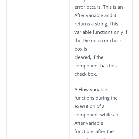
error occurs. This is an
After variable and it
returns a string. This
variable functions only if
the
Die on error
check
box is
cleared, if the
component has this
check box.
A Flow variable
functions during the
execution of a
component while an
After variable
functions after the