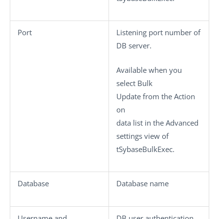
Port
Listening port number of
DB server.
Available when you
select
Bulk
Update
from the
Action
on
data
list in the
Advanced
settings
view of
tSybaseBulkExec
.
Database
Database name
Username
and
DB user authentication