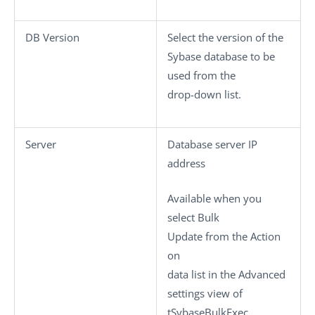
DB Version
Select the version of the
Sybase database to be
used from the
drop-down list.
Server
Database server IP
address
Available when you
select
Bulk
Update
from the
Action
on
data
list in the
Advanced
settings
view of
tSybaseBulkExec
.