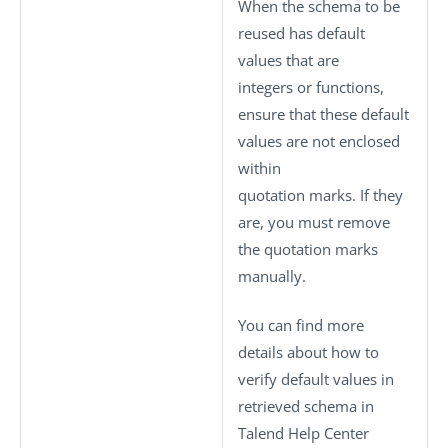
When the schema to be
reused has default
values that are
integers or functions,
ensure that these default
values are not enclosed
within
quotation marks. If they
are, you must remove
the quotation marks
manually.
You can find more
details about how to
verify default values in
retrieved schema in
Talend Help Center