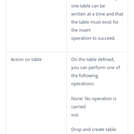
one table can be
written at a time and that
the table must exist for
the insert
operation to succeed.
Action on table
On the table defined,
you can perform one of
the following
operations:
None
: No operation is
carried
out.
Drop and create table
: