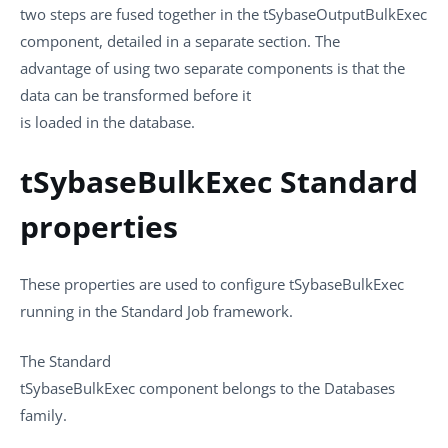
two steps are fused together in the
tSybaseOutputBulkExec
component, detailed in a separate section. The
advantage of using two separate components is that the
data can be transformed before it
is loaded in the database.
tSybaseBulkExec Standard
properties
These properties are used to configure
tSybaseBulkExec
running in the
Standard
Job framework.
The
Standard
tSybaseBulkExec
component belongs to the
Databases
family.