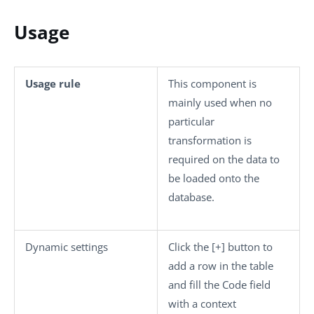
Usage
Usage rule
This component is
mainly used when no
particular
transformation is
required on the data to
be loaded onto the
database.
Dynamic settings
Click the
[+]
button to
add a row in the table
and fill the
Code
field
with a context