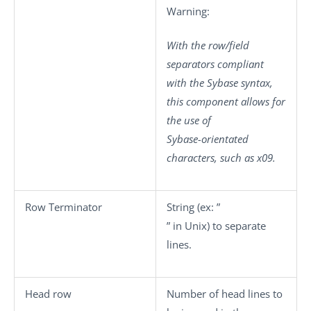
Warning:
With the row/field
separators compliant
with the Sybase syntax,
this component allows for
the use of
Sybase-orientated
characters, such as x09.
Row Terminator
String (ex: ”
” in Unix) to separate
lines.
Head row
Number of head lines to