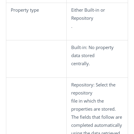
Property type
Either
Built-in
or
Repository
.
Built-in
: No property
data stored
centrally.
Repository
: Select the
repository
file in which the
properties are stored.
The fields that follow are
completed automatically
using the data retrieved.