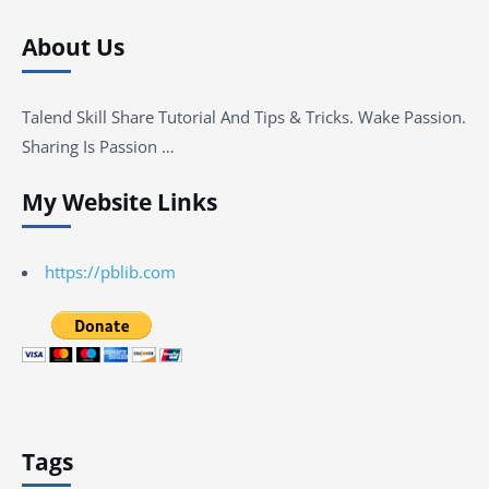
About Us
Talend Skill Share Tutorial And Tips & Tricks. Wake Passion.
Sharing Is Passion …
My Website Links
https://pblib.com
Tags