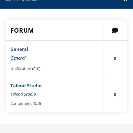
FORUM
General
General
0
Notification (0, 0)
Talend Studio
0
Talend Studio
Component (0, 0)