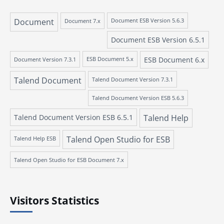
Document
Document 7.x
Document ESB Version 5.6.3
Document ESB Version 6.5.1
ESB Document 6.x
Document Version 7.3.1
ESB Document 5.x
Talend Document
Talend Document Version 7.3.1
Talend Document Version ESB 5.6.3
Talend Document Version ESB 6.5.1
Talend Help
Talend Open Studio for ESB
Talend Help ESB
Talend Open Studio for ESB Document 7.x
Visitors Statistics