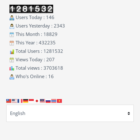
Users Today : 146
Users Yesterday : 2343
This Month : 18829
This Year : 432235
Total Users : 1281532
Views Today : 207
Total views : 3703618
Who's Online : 16