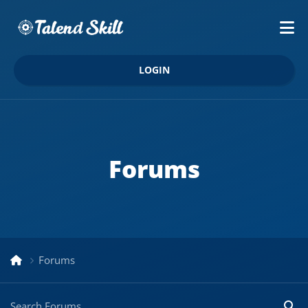
LOGIN
Forums
Forums