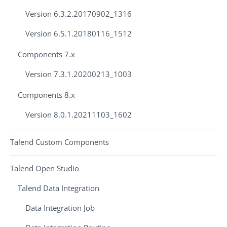
Version 6.3.2.20170902_1316
Version 6.5.1.20180116_1512
Components 7.x
Version 7.3.1.20200213_1003
Components 8.x
Version 8.0.1.20211103_1602
Talend Custom Components
Talend Open Studio
Talend Data Integration
Data Integration Job