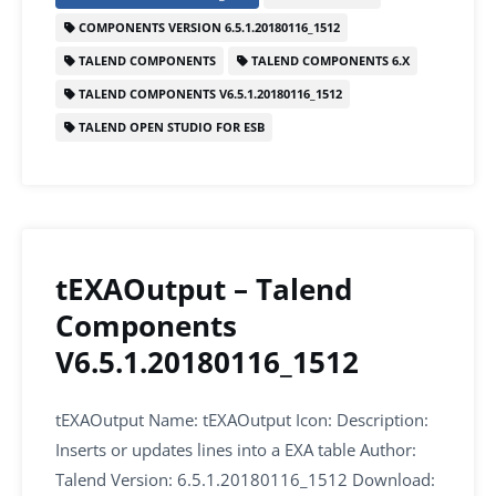
e
er
l
e
s
e
COMPONENTS VERSION 6.5.1.20180116_1512
b
dI
A
TALEND COMPONENTS
TALEND COMPONENTS 6.X
o
n
p
TALEND COMPONENTS V6.5.1.20180116_1512
o
p
TALEND OPEN STUDIO FOR ESB
k
tEXAOutput – Talend
Components
V6.5.1.20180116_1512
tEXAOutput Name: tEXAOutput Icon: Description:
Inserts or updates lines into a EXA table Author:
Talend Version: 6.5.1.20180116_1512 Download: