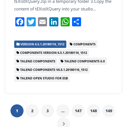
tEXistXQuery.zip in a temporary folder 3.Copy the
content of tEXistXQuery into your studio…
F
T
E
Li
W
S
a
w
m
n
h
h
c
itt
ai
k
at
ar
VERSION 6.5.1.20180116_1512
COMPONENTS
e
er
l
e
s
e
COMPONENTS VERSION 6.5.1.20180116_1512
b
dI
A
TALEND COMPONENTS
TALEND COMPONENTS 6.X
o
n
p
TALEND COMPONENTS V6.5.1.20180116_1512
o
p
TALEND OPEN STUDIO FOR ESB
k
1
2
3
…
147
148
149