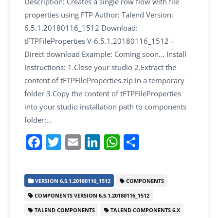
Description: Creates a single row flow with file
properties using FTP Author: Talend Version:
6.5.1.20180116_1512 Download:
tFTPFileProperties V-6.5.1.20180116_1512 –
Direct download Example: Coming soon… Install
Instructions: 1.Close your studio 2.Extract the
content of tFTPFileProperties.zip in a temporary
folder 3.Copy the content of tFTPFileProperties
into your studio installation path to components
folder:…
F
T
E
Li
W
S
a
w
m
n
h
h
c
itt
ai
k
at
ar
VERSION 6.5.1.20180116_1512
COMPONENTS
e
er
l
e
s
e
COMPONENTS VERSION 6.5.1.20180116_1512
b
dI
A
TALEND COMPONENTS
TALEND COMPONENTS 6.X