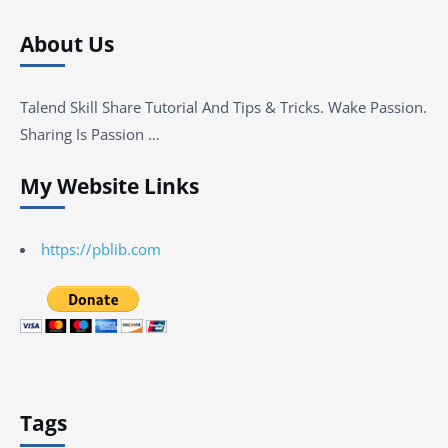
About Us
Talend Skill Share Tutorial And Tips & Tricks. Wake Passion.
Sharing Is Passion …
My Website Links
https://pblib.com
Tags