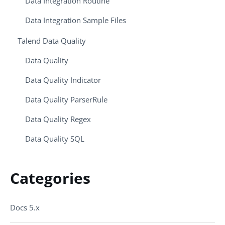
Data Integration Routine
Data Integration Sample Files
Talend Data Quality
Data Quality
Data Quality Indicator
Data Quality ParserRule
Data Quality Regex
Data Quality SQL
Categories
Docs 5.x