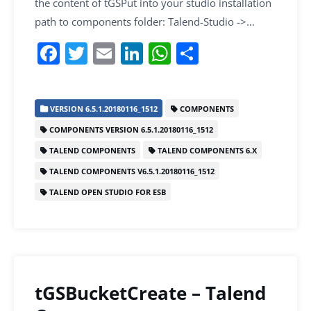
the content of tGSPut into your studio installation
path to components folder: Talend-Studio ->…
F
T
E
Li
W
S
a
w
m
n
h
h
c
itt
ai
k
at
ar
VERSION 6.5.1.20180116_1512
COMPONENTS
e
er
l
e
s
e
COMPONENTS VERSION 6.5.1.20180116_1512
b
dI
A
TALEND COMPONENTS
TALEND COMPONENTS 6.X
o
n
p
TALEND COMPONENTS V6.5.1.20180116_1512
o
p
TALEND OPEN STUDIO FOR ESB
k
tGSBucketCreate – Talend