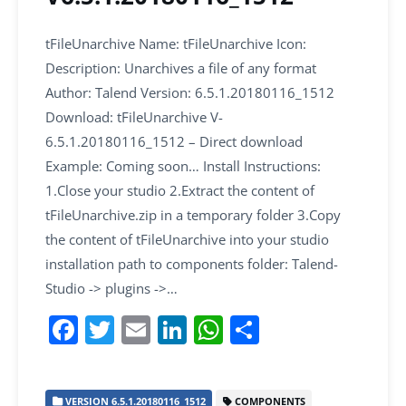
tFileUnarchive Name: tFileUnarchive Icon:
Description: Unarchives a file of any format
Author: Talend Version: 6.5.1.20180116_1512
Download: tFileUnarchive V-
6.5.1.20180116_1512 – Direct download
Example: Coming soon… Install Instructions:
1.Close your studio 2.Extract the content of
tFileUnarchive.zip in a temporary folder 3.Copy
the content of tFileUnarchive into your studio
installation path to components folder: Talend-
Studio -> plugins ->…
F
T
E
Li
W
S
a
w
m
n
h
h
c
itt
ai
k
at
ar
VERSION 6.5.1.20180116_1512
COMPONENTS