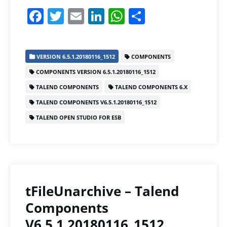
F
T
E
Li
W
S
a
w
m
n
h
h
c
itt
ai
k
at
ar
VERSION 6.5.1.20180116_1512
COMPONENTS
e
er
l
e
s
e
COMPONENTS VERSION 6.5.1.20180116_1512
b
dI
A
TALEND COMPONENTS
TALEND COMPONENTS 6.X
o
n
p
TALEND COMPONENTS V6.5.1.20180116_1512
o
p
TALEND OPEN STUDIO FOR ESB
k
tFileUnarchive – Talend
Components
V6.5.1.20180116_1512