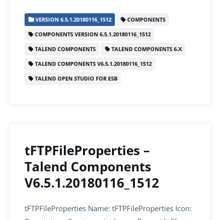
c
itt
ai
k
at
ar
VERSION 6.5.1.20180116_1512
COMPONENTS
e
er
l
e
s
e
COMPONENTS VERSION 6.5.1.20180116_1512
b
dI
A
TALEND COMPONENTS
TALEND COMPONENTS 6.X
o
n
p
TALEND COMPONENTS V6.5.1.20180116_1512
o
p
TALEND OPEN STUDIO FOR ESB
k
tFTPFileProperties –
Talend Components
V6.5.1.20180116_1512
tFTPFileProperties Name: tFTPFileProperties Icon: