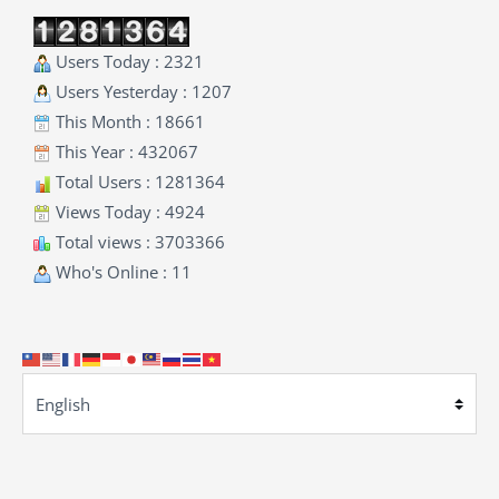
Users Today : 2321
Users Yesterday : 1207
This Month : 18661
This Year : 432067
Total Users : 1281364
Views Today : 4924
Total views : 3703366
Who's Online : 11