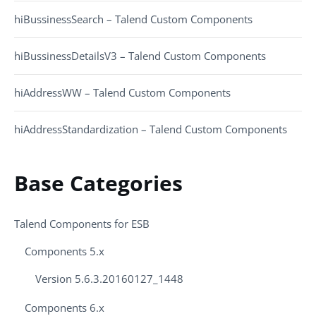
hiBussinessSearch – Talend Custom Components
hiBussinessDetailsV3 – Talend Custom Components
hiAddressWW – Talend Custom Components
hiAddressStandardization – Talend Custom Components
Base Categories
Talend Components for ESB
Components 5.x
Version 5.6.3.20160127_1448
Components 6.x