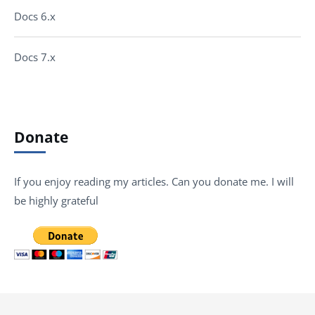
Docs 6.x
Docs 7.x
Donate
If you enjoy reading my articles. Can you donate me. I will
be highly grateful