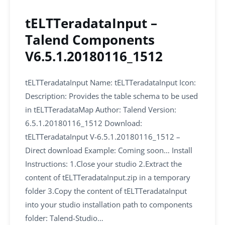
tELTTeradataInput –
Talend Components
V6.5.1.20180116_1512
tELTTeradataInput Name: tELTTeradataInput Icon:
Description: Provides the table schema to be used
in tELTTeradataMap Author: Talend Version:
6.5.1.20180116_1512 Download:
tELTTeradataInput V-6.5.1.20180116_1512 –
Direct download Example: Coming soon… Install
Instructions: 1.Close your studio 2.Extract the
content of tELTTeradataInput.zip in a temporary
folder 3.Copy the content of tELTTeradataInput
into your studio installation path to components
folder: Talend-Studio…