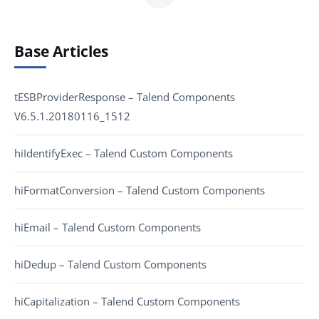
Base Articles
tESBProviderResponse – Talend Components
V6.5.1.20180116_1512
hiIdentifyExec – Talend Custom Components
hiFormatConversion – Talend Custom Components
hiEmail – Talend Custom Components
hiDedup – Talend Custom Components
hiCapitalization – Talend Custom Components