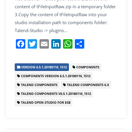
content of tFileInputRaw.zip in a temporary folder
3.Copy the content of tFileInputRaw into your
studio installation path to components folder:
Talend-Studio -> plugins…
F
T
E
Li
W
S
a
w
m
n
h
h
c
itt
ai
k
at
ar
VERSION 6.5.1.20180116_1512
COMPONENTS
e
er
l
e
s
e
COMPONENTS VERSION 6.5.1.20180116_1512
b
dI
A
TALEND COMPONENTS
TALEND COMPONENTS 6.X
o
n
p
TALEND COMPONENTS V6.5.1.20180116_1512
o
p
TALEND OPEN STUDIO FOR ESB
k