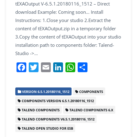
tEXAOutput V-6.5.1.20180116_1512 – Direct
download Example: Coming soon… Install
Instructions: 1.Close your studio 2.Extract the
content of tEXAOutput.zip in a temporary folder
3.Copy the content of tEXAOutput into your studio
installation path to components folder: Talend-
Studio ->…
F
T
E
Li
W
S
a
w
m
n
h
h
c
itt
ai
k
at
ar
VERSION 6.5.1.20180116_1512
COMPONENTS
e
er
l
e
s
e
COMPONENTS VERSION 6.5.1.20180116_1512
b
dI
A
TALEND COMPONENTS
TALEND COMPONENTS 6.X
o
n
p
TALEND COMPONENTS V6.5.1.20180116_1512
o
p
TALEND OPEN STUDIO FOR ESB
k