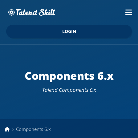
LOGIN
Components 6.x
Talend Components 6.x
Components 6.x