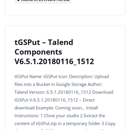
o
p
k
tGSPut – Talend
Components
V6.5.1.20180116_1512
tGSPut Name: tGSPut Icon: Description: Upload
files into a Bucket in Google Storage Author:
Talend Version: 6.5.1.20180116_1512 Download:
tGSPut V-6.5.1.20180116_1512 – Direct
download Example: Coming soon… Install
Instructions: 1.Close your studio 2.Extract the
content of tGSPut.zip in a temporary folder 3.Copy