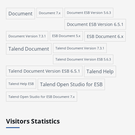
Document
Document 7.x
Document ESB Version 5.6.3
Document ESB Version 6.5.1
ESB Document 6.x
Document Version 7.3.1
ESB Document 5.x
Talend Document
Talend Document Version 7.3.1
Talend Document Version ESB 5.6.3
Talend Document Version ESB 6.5.1
Talend Help
Talend Open Studio for ESB
Talend Help ESB
Talend Open Studio for ESB Document 7.x
Visitors Statistics