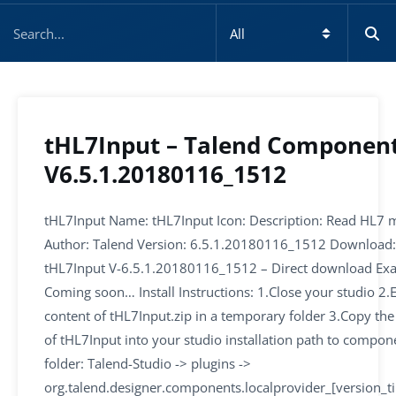
tHL7Input – Talend Componen
V6.5.1.20180116_1512
tHL7Input Name: tHL7Input Icon: Description: Read HL7 
Author: Talend Version: 6.5.1.20180116_1512 Download:
tHL7Input V-6.5.1.20180116_1512 – Direct download Ex
Coming soon… Install Instructions: 1.Close your studio 2.E
content of tHL7Input.zip in a temporary folder 3.Copy the
of tHL7Input into your studio installation path to compon
folder: Talend-Studio -> plugins ->
org.talend.designer.components.localprovider_[version_