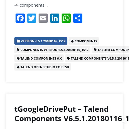
-> components…
F
T
E
Li
W
S
a
w
m
n
h
h
c
itt
ai
k
at
ar
VERSION 6.5.1.20180116_1512
COMPONENTS
e
er
l
e
s
e
COMPONENTS VERSION 6.5.1.20180116_1512
TALEND COMPONEN
b
dI
A
TALEND COMPONENTS 6.X
TALEND COMPONENTS V6.5.1.2018011
o
n
p
TALEND OPEN STUDIO FOR ESB
o
p
k
tGoogleDrivePut – Talend
Components V6.5.1.20180116_