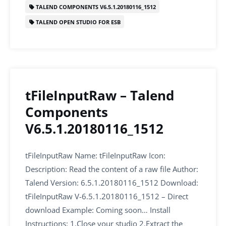
o
n
p
TALEND COMPONENTS V6.5.1.20180116_1512
o
p
TALEND OPEN STUDIO FOR ESB
k
tFileInputRaw – Talend
Components
V6.5.1.20180116_1512
tFileInputRaw Name: tFileInputRaw Icon:
Description: Read the content of a raw file Author:
Talend Version: 6.5.1.20180116_1512 Download:
tFileInputRaw V-6.5.1.20180116_1512 – Direct
download Example: Coming soon… Install
Instructions: 1.Close your studio 2.Extract the