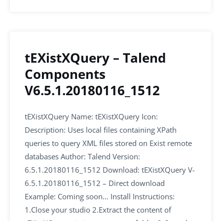
tEXistXQuery – Talend
Components
V6.5.1.20180116_1512
tEXistXQuery Name: tEXistXQuery Icon:
Description: Uses local files containing XPath
queries to query XML files stored on Exist remote
databases Author: Talend Version:
6.5.1.20180116_1512 Download: tEXistXQuery V-
6.5.1.20180116_1512 – Direct download
Example: Coming soon… Install Instructions:
1.Close your studio 2.Extract the content of