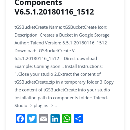
Components
V6.5.1.20180116_1512
tGSBucketCreate Name: tGSBucketCreate Icon:
Description: Creates a Bucket in Google Storage
Author: Talend Version: 6.5.1.20180116_1512
Download: tGSBucketCreate V-
6.5.1.20180116_1512 – Direct download
Example: Coming soon… Install Instructions:
1.Close your studio 2.Extract the content of
tGSBucketCreate.zip in a temporary folder 3.Copy
the content of tGSBucketCreate into your studio
installation path to components folder: Talend-
Studio -> plugins ->…
F
T
E
Li
W
S
a
w
m
n
h
h