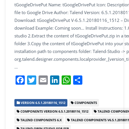
tGoogleDrivePut Name: tGoogleDrivePut Icon: Descriptio
file to Google Drive Author: Talend Version: 6.5.1.2018
Download: tGoogleDrivePut V-6.5.1.20180116_1512 – Di
download Example: Coming soon… Install Instructions: 1.
studio 2.Extract the content of tGoogleDrivePut.zip in a 
folder 3.Copy the content of tGoogleDrivePut into your st
installation path to components folder: Talend-Studio -> p
org.talend.designer.components.localprovider_[version_
…
F
T
E
Li
W
S
a
w
m
n
h
h
c
itt
ai
k
at
ar
VERSION 6.5.1.20180116_1512
COMPONENTS
e
er
l
e
s
e
COMPONENTS VERSION 6.5.1.20180116_1512
TALEND COMPONEN
b
dI
A
TALEND COMPONENTS 6.X
TALEND COMPONENTS V6.5.1.2018011
o
n
p
TALEND OPEN STUDIO FOR ESB