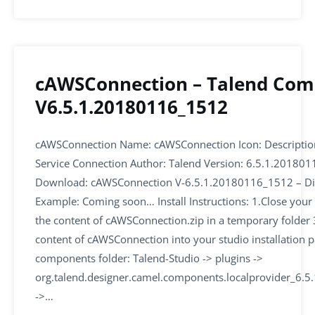
cAWSConnection – Talend Co
V6.5.1.20180116_1512
cAWSConnection Name: cAWSConnection Icon: Descripti
Service Connection Author: Talend Version: 6.5.1.20180
Download: cAWSConnection V-6.5.1.20180116_1512 – Di
Example: Coming soon… Install Instructions: 1.Close your 
the content of cAWSConnection.zip in a temporary folder 
content of cAWSConnection into your studio installation p
components folder: Talend-Studio -> plugins ->
org.talend.designer.camel.components.localprovider_6.
->…