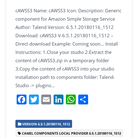
cAWSS3 Name: cAWSS3 Icon: Description: Generic
component for Amazon Simple Storage Service
Author: Talend Version: 6.5.1.20180116_1512
Download: cAWSS3 V-6.5.1.20180116_1512 –
Direct download Example: Coming soon… Install
Instructions: 1.Close your studio 2.Extract the
content of cAWSS3.zip in a temporary folder
3.Copy the content of cAWSS3 into your studio
installation path to components folder: Talend-
Studio -> plugins…
F
T
E
Li
W
S
a
w
m
n
h
h
c
itt
ai
k
at
ar
VERSION 6.5.1.20180116_1512
e
er
l
e
s
e
CAMEL COMPONENTS LOCAL PROVIDER 6.5.1.20180116_1512