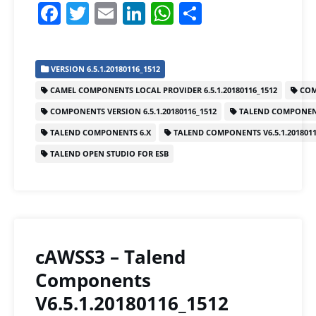
F
T
E
Li
W
S
a
w
m
n
h
h
c
itt
ai
k
at
ar
VERSION 6.5.1.20180116_1512
e
er
l
e
s
e
CAMEL COMPONENTS LOCAL PROVIDER 6.5.1.20180116_1512
COM
b
dI
A
COMPONENTS VERSION 6.5.1.20180116_1512
TALEND COMPONEN
o
n
p
TALEND COMPONENTS 6.X
TALEND COMPONENTS V6.5.1.2018011
o
p
TALEND OPEN STUDIO FOR ESB
k
cAWSS3 – Talend
Components
V6.5.1.20180116_1512