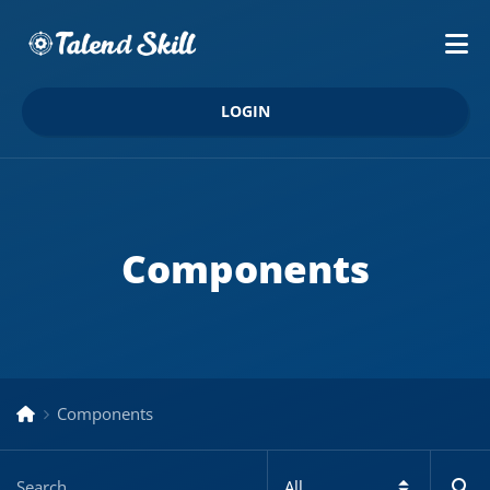
LOGIN
Components
Components