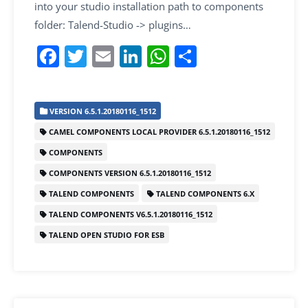
into your studio installation path to components
folder: Talend-Studio -> plugins…
F
T
E
Li
W
S
a
w
m
n
h
h
c
itt
ai
k
at
ar
VERSION 6.5.1.20180116_1512
e
er
l
e
s
e
CAMEL COMPONENTS LOCAL PROVIDER 6.5.1.20180116_1512
b
dI
A
COMPONENTS
o
n
p
COMPONENTS VERSION 6.5.1.20180116_1512
o
p
TALEND COMPONENTS
TALEND COMPONENTS 6.X
k
TALEND COMPONENTS V6.5.1.20180116_1512
TALEND OPEN STUDIO FOR ESB