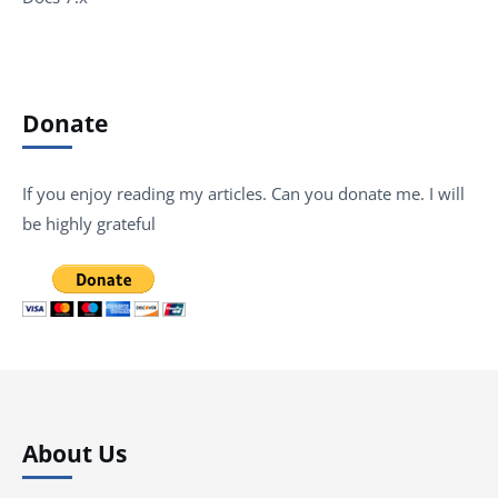
Donate
If you enjoy reading my articles. Can you donate me. I will
be highly grateful
About Us