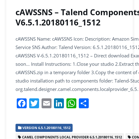
cAWSSNS – Talend Component
V6.5.1.20180116_1512
cAWSSNS Name: cAWSSNS Icon: Description: Amazon Simpl
Service SNS Author: Talend Version: 6.5.1.20180116_15
cAWSSNS V-6.5.1.20180116_1512 – Direct download Exa
soon… Install Instructions: 1.Close your studio 2.Extract t
cAWSSNS.zip in a temporary folder 3.Copy the content of
studio installation path to components folder: Talend-Stud
org.talend.designer.camel.components.localprovider_6
F
T
E
Li
W
S
a
w
m
n
h
h
c
itt
ai
k
at
ar
VERSION 6.5.1.20180116_1512
e
er
l
e
s
e
CAMEL COMPONENTS LOCAL PROVIDER 6.5.1.20180116_1512
COM