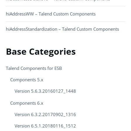
hiAddressWW – Talend Custom Components
hiAddressStandardization – Talend Custom Components
Base Categories
Talend Components for ESB
Components 5.x
Version 5.6.3.20160127_1448
Components 6.x
Version 6.3.2.20170902_1316
Version 6.5.1.20180116_1512