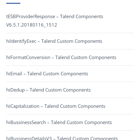
tESBProviderResponse – Talend Components
V6.5.1.20180116_1512
hiIdentifyExec – Talend Custom Components
hiFormatConversion – Talend Custom Components
hiEmail – Talend Custom Components
hiDedup – Talend Custom Components
hiCapitalization – Talend Custom Components
hiBussinessSearch – Talend Custom Components
hiBussinessDetailsV3 – Talend Custom Components