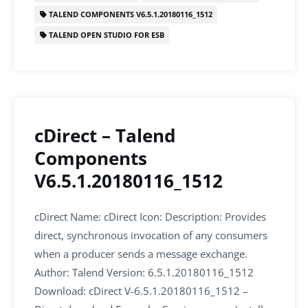
k
TALEND COMPONENTS V6.5.1.20180116_1512
TALEND OPEN STUDIO FOR ESB
cDirect – Talend
Components
V6.5.1.20180116_1512
cDirect Name: cDirect Icon: Description: Provides
direct, synchronous invocation of any consumers
when a producer sends a message exchange.
Author: Talend Version: 6.5.1.20180116_1512
Download: cDirect V-6.5.1.20180116_1512 –