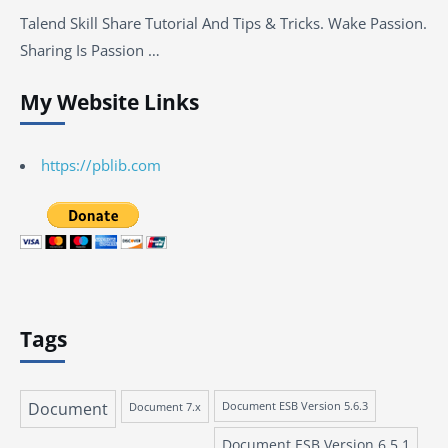
Talend Skill Share Tutorial And Tips & Tricks. Wake Passion.
Sharing Is Passion …
My Website Links
https://pblib.com
Tags
Document
Document 7.x
Document ESB Version 5.6.3
Document ESB Version 6.5.1