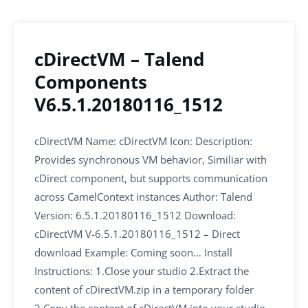
cDirectVM – Talend
Components
V6.5.1.20180116_1512
cDirectVM Name: cDirectVM Icon: Description:
Provides synchronous VM behavior, Similiar with
cDirect component, but supports communication
across CamelContext instances Author: Talend
Version: 6.5.1.20180116_1512 Download:
cDirectVM V-6.5.1.20180116_1512 – Direct
download Example: Coming soon… Install
Instructions: 1.Close your studio 2.Extract the
content of cDirectVM.zip in a temporary folder
3.Copy the content of cDirectVM into your studio