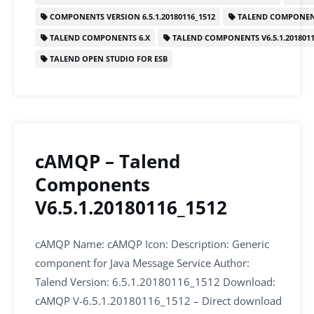
b
dI
A
COMPONENTS VERSION 6.5.1.20180116_1512
TALEND COMPONEN
o
n
p
TALEND COMPONENTS 6.X
TALEND COMPONENTS V6.5.1.2018011
o
p
TALEND OPEN STUDIO FOR ESB
k
cAMQP – Talend
Components
V6.5.1.20180116_1512
cAMQP Name: cAMQP Icon: Description: Generic
component for Java Message Service Author:
Talend Version: 6.5.1.20180116_1512 Download:
cAMQP V-6.5.1.20180116_1512 – Direct download