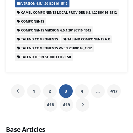
VERSION 6.5.1.20180116_1512
e
er
l
e
s
e
CAMEL COMPONENTS LOCAL PROVIDER 6.5.1.20180116_1512
b
dI
A
COMPONENTS
o
n
p
COMPONENTS VERSION 6.5.1.20180116_1512
o
p
TALEND COMPONENTS
TALEND COMPONENTS 6.X
k
TALEND COMPONENTS V6.5.1.20180116_1512
TALEND OPEN STUDIO FOR ESB
1
2
3
4
…
417
418
419
Base Articles