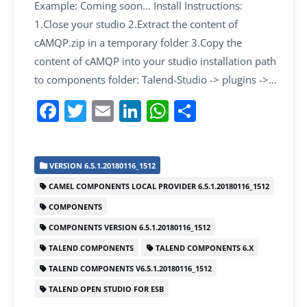
Example: Coming soon… Install Instructions:
1.Close your studio 2.Extract the content of
cAMQP.zip in a temporary folder 3.Copy the
content of cAMQP into your studio installation path
to components folder: Talend-Studio -> plugins ->…
F
T
E
Li
W
S
a
w
m
n
h
h
c
itt
ai
k
at
ar
VERSION 6.5.1.20180116_1512
e
er
l
e
s
e
CAMEL COMPONENTS LOCAL PROVIDER 6.5.1.20180116_1512
b
dI
A
COMPONENTS
o
n
p
COMPONENTS VERSION 6.5.1.20180116_1512
o
p
TALEND COMPONENTS
TALEND COMPONENTS 6.X
k
TALEND COMPONENTS V6.5.1.20180116_1512
TALEND OPEN STUDIO FOR ESB