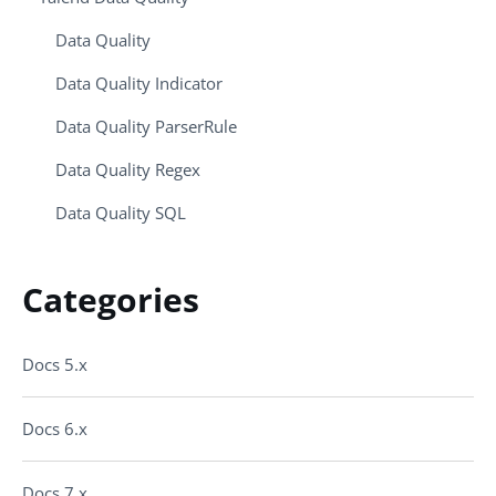
Data Quality
Data Quality Indicator
Data Quality ParserRule
Data Quality Regex
Data Quality SQL
Categories
Docs 5.x
Docs 6.x
Docs 7.x