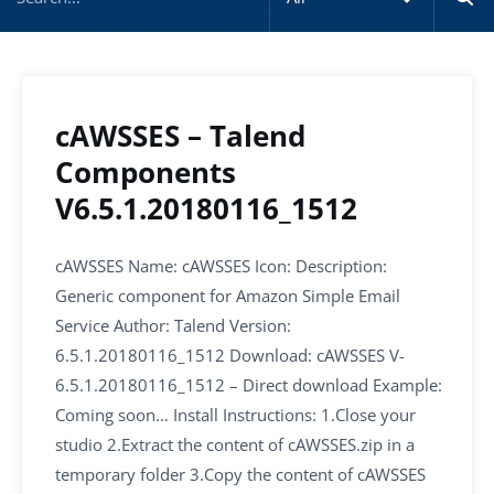
cAWSSES – Talend
Components
V6.5.1.20180116_1512
cAWSSES Name: cAWSSES Icon: Description:
Generic component for Amazon Simple Email
Service Author: Talend Version:
6.5.1.20180116_1512 Download: cAWSSES V-
6.5.1.20180116_1512 – Direct download Example:
Coming soon… Install Instructions: 1.Close your
studio 2.Extract the content of cAWSSES.zip in a
temporary folder 3.Copy the content of cAWSSES