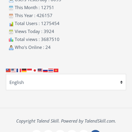
This Month : 12751
This Year : 426157
Total Users : 1275454
Views Today : 3924
Total views : 3687510
Who's Online : 24
Copyright Talend Skill. Powered by TalendSkill.com.