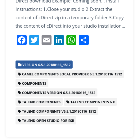
Direct download Example: Coming soon… Install
Instructions: 1.Close your studio 2.Extract the
content of cDirect.zip in a temporary folder 3.Copy
the content of cDirect into your studio installation…
F
T
E
Li
W
S
a
w
m
n
h
h
c
itt
ai
k
at
ar
VERSION 6.5.1.20180116_1512
e
er
l
e
s
e
CAMEL COMPONENTS LOCAL PROVIDER 6.5.1.20180116_1512
b
dI
A
COMPONENTS
o
n
p
COMPONENTS VERSION 6.5.1.20180116_1512
o
p
TALEND COMPONENTS
TALEND COMPONENTS 6.X
k
TALEND COMPONENTS V6.5.1.20180116_1512
TALEND OPEN STUDIO FOR ESB