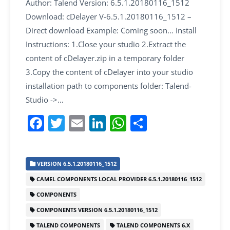
Author: Talend Version: 6.5.1.20180116_1512
Download: cDelayer V-6.5.1.20180116_1512 –
Direct download Example: Coming soon… Install
Instructions: 1.Close your studio 2.Extract the
content of cDelayer.zip in a temporary folder
3.Copy the content of cDelayer into your studio
installation path to components folder: Talend-
Studio ->…
F
T
E
Li
W
S
a
w
m
n
h
h
c
itt
ai
k
at
ar
VERSION 6.5.1.20180116_1512
e
er
l
e
s
e
CAMEL COMPONENTS LOCAL PROVIDER 6.5.1.20180116_1512
b
dI
A
COMPONENTS
o
n
p
COMPONENTS VERSION 6.5.1.20180116_1512
o
p
TALEND COMPONENTS
TALEND COMPONENTS 6.X