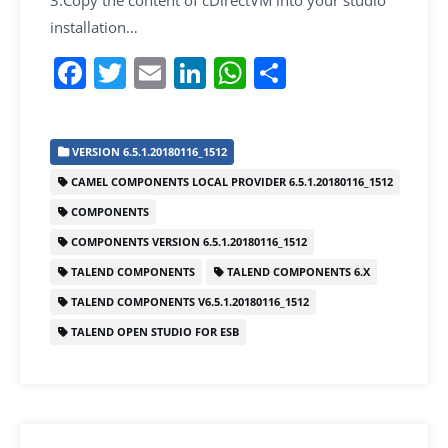
installation…
F
T
E
Li
W
S
a
w
m
n
h
h
c
itt
ai
k
at
ar
VERSION 6.5.1.20180116_1512
e
er
l
e
s
e
CAMEL COMPONENTS LOCAL PROVIDER 6.5.1.20180116_1512
b
dI
A
COMPONENTS
o
n
p
COMPONENTS VERSION 6.5.1.20180116_1512
o
p
TALEND COMPONENTS
TALEND COMPONENTS 6.X
k
TALEND COMPONENTS V6.5.1.20180116_1512
TALEND OPEN STUDIO FOR ESB