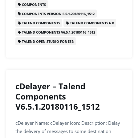
b
dI
A
COMPONENTS
o
n
p
COMPONENTS VERSION 6.5.1.20180116_1512
o
p
TALEND COMPONENTS
TALEND COMPONENTS 6.X
k
TALEND COMPONENTS V6.5.1.20180116_1512
TALEND OPEN STUDIO FOR ESB
cDelayer – Talend
Components
V6.5.1.20180116_1512
cDelayer Name: cDelayer Icon: Description: Delay
the delivery of messages to some destination