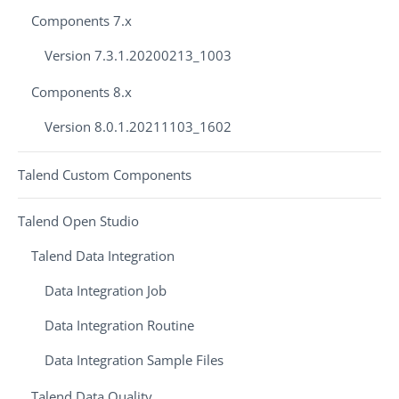
Components 7.x
Version 7.3.1.20200213_1003
Components 8.x
Version 8.0.1.20211103_1602
Talend Custom Components
Talend Open Studio
Talend Data Integration
Data Integration Job
Data Integration Routine
Data Integration Sample Files
Talend Data Quality