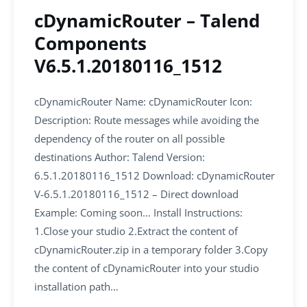
cDynamicRouter – Talend
Components
V6.5.1.20180116_1512
cDynamicRouter Name: cDynamicRouter Icon:
Description: Route messages while avoiding the
dependency of the router on all possible
destinations Author: Talend Version:
6.5.1.20180116_1512 Download: cDynamicRouter
V-6.5.1.20180116_1512 – Direct download
Example: Coming soon… Install Instructions:
1.Close your studio 2.Extract the content of
cDynamicRouter.zip in a temporary folder 3.Copy
the content of cDynamicRouter into your studio
installation path…