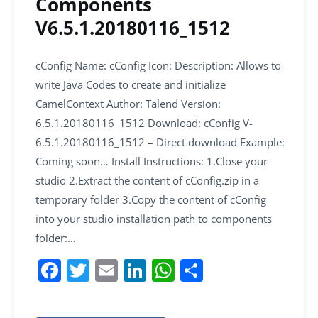
Components
V6.5.1.20180116_1512
cConfig Name: cConfig Icon: Description: Allows to
write Java Codes to create and initialize
CamelContext Author: Talend Version:
6.5.1.20180116_1512 Download: cConfig V-
6.5.1.20180116_1512 – Direct download Example:
Coming soon… Install Instructions: 1.Close your
studio 2.Extract the content of cConfig.zip in a
temporary folder 3.Copy the content of cConfig
into your studio installation path to components
folder:…
F
T
E
Li
W
S
a
w
m
n
h
h
c
itt
ai
k
at
ar