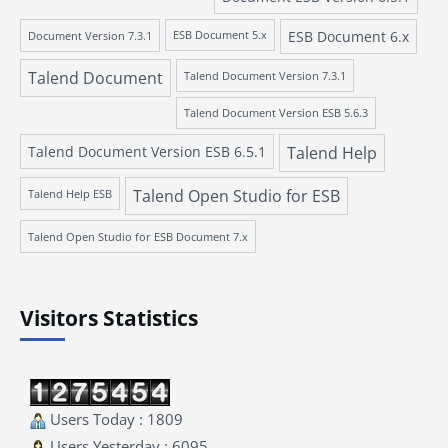
ESB Document 6.x
Document Version 7.3.1
ESB Document 5.x
Talend Document
Talend Document Version 7.3.1
Talend Document Version ESB 5.6.3
Talend Document Version ESB 6.5.1
Talend Help
Talend Open Studio for ESB
Talend Help ESB
Talend Open Studio for ESB Document 7.x
Visitors Statistics
Users Today : 1809
Users Yesterday : 6095