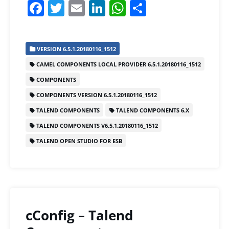
F
T
E
Li
W
S
a
w
m
n
h
h
c
itt
ai
k
at
ar
VERSION 6.5.1.20180116_1512
e
er
l
e
s
e
CAMEL COMPONENTS LOCAL PROVIDER 6.5.1.20180116_1512
b
dI
A
COMPONENTS
o
n
p
COMPONENTS VERSION 6.5.1.20180116_1512
o
p
TALEND COMPONENTS
TALEND COMPONENTS 6.X
k
TALEND COMPONENTS V6.5.1.20180116_1512
TALEND OPEN STUDIO FOR ESB
cConfig – Talend