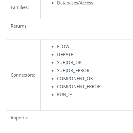
Databases/Access
Families:
Returns:
FLOW
ITERATE
SUBJOB_OK
SUBJOB_ERROR
Connectors:
COMPONENT_OK
COMPONENT_ERROR
RUN_IF
Imports: