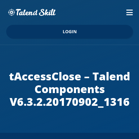
LOGIN
tAccessClose – Talend
Components
V6.3.2.20170902_1316