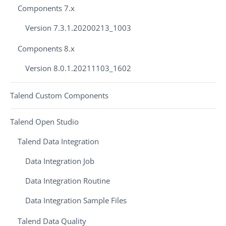
Components 7.x
Version 7.3.1.20200213_1003
Components 8.x
Version 8.0.1.20211103_1602
Talend Custom Components
Talend Open Studio
Talend Data Integration
Data Integration Job
Data Integration Routine
Data Integration Sample Files
Talend Data Quality