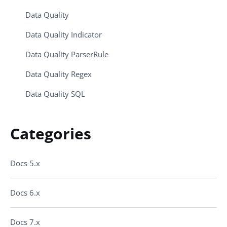
Data Quality
Data Quality Indicator
Data Quality ParserRule
Data Quality Regex
Data Quality SQL
Categories
Docs 5.x
Docs 6.x
Docs 7.x