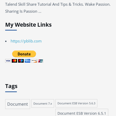
Talend Skill Share Tutorial And Tips & Tricks. Wake Passion.
Sharing Is Passion …
My Website Links
https://pblib.com
Tags
Document
Document 7.x
Document ESB Version 5.6.3
Document ESB Version 6.5.1