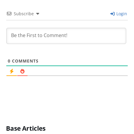
Subscribe
Login
0
COMMENTS
Base Articles