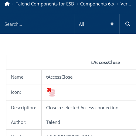
Talend Components for ESB
Components 6.x
Version 6.3.2.20170902_1316
tAccessClose
Name:
tAccessClose
Icon:
Description:
Close a selected Access connection.
Author:
Talend