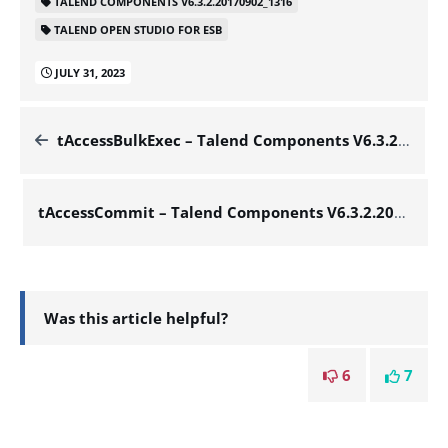
TALEND COMPONENTS V6.3.2.20170902_1316
TALEND OPEN STUDIO FOR ESB
JULY 31, 2023
tAccessBulkExec – Talend Components V6.3.2.20170902_1316
tAccessCommit – Talend Components V6.3.2.20170902_1316
Was this article helpful?
6
7