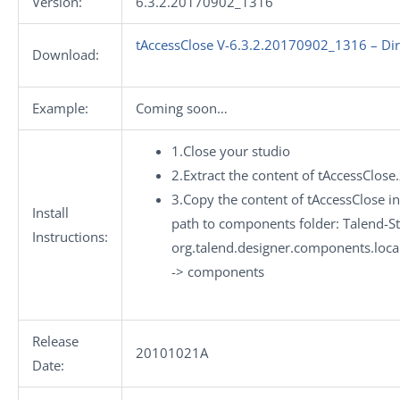
Version:
6.3.2.20170902_1316
tAccessClose V-6.3.2.20170902_1316 – Di
Download:
Example:
Coming soon…
1.Close your studio
2.Extract the content of tAccessClose
3.Copy the content of tAccessClose in
Install
path to components folder: Talend-St
Instructions:
org.talend.designer.components.loca
-> components
Release
20101021A
Date: