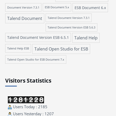
ESB Document 6.x
Document Version 7.3.1
ESB Document 5.x
Talend Document
Talend Document Version 7.3.1
Talend Document Version ESB 5.6.3
Talend Document Version ESB 6.5.1
Talend Help
Talend Open Studio for ESB
Talend Help ESB
Talend Open Studio for ESB Document 7.x
Visitors Statistics
Users Today : 2185
Users Yesterday : 1207