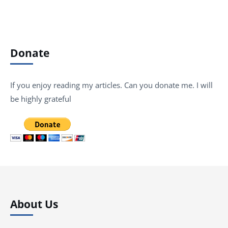
Donate
If you enjoy reading my articles. Can you donate me. I will
be highly grateful
About Us