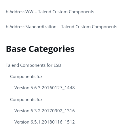
hiAddressWW – Talend Custom Components
hiAddressStandardization – Talend Custom Components
Base Categories
Talend Components for ESB
Components 5.x
Version 5.6.3.20160127_1448
Components 6.x
Version 6.3.2.20170902_1316
Version 6.5.1.20180116_1512