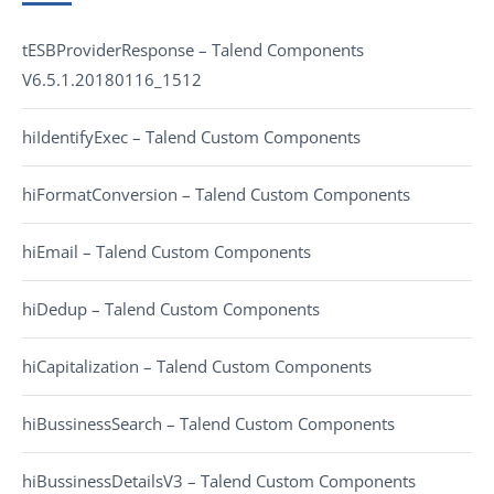
tESBProviderResponse – Talend Components
V6.5.1.20180116_1512
hiIdentifyExec – Talend Custom Components
hiFormatConversion – Talend Custom Components
hiEmail – Talend Custom Components
hiDedup – Talend Custom Components
hiCapitalization – Talend Custom Components
hiBussinessSearch – Talend Custom Components
hiBussinessDetailsV3 – Talend Custom Components