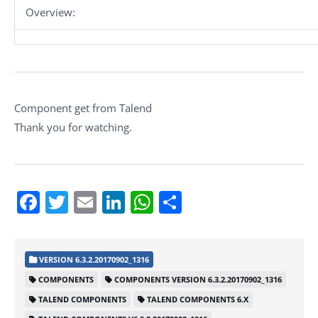
Overview:
Component get from Talend
Thank you for watching.
Facebook
Twitter
Email
LinkedIn
WhatsApp
Share
VERSION 6.3.2.20170902_1316
COMPONENTS
COMPONENTS VERSION 6.3.2.20170902_1316
TALEND COMPONENTS
TALEND COMPONENTS 6.X