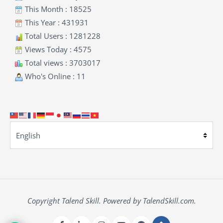
This Month : 18525
This Year : 431931
Total Users : 1281228
Views Today : 4575
Total views : 3703017
Who's Online : 11
Copyright Talend Skill. Powered by TalendSkill.com.