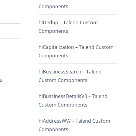
Components
hiDedup – Talend Custom
Components
hiCapitalization – Talend Custom
Components
hiBussinessSearch – Talend
s
Custom Components
hiBussinessDetailsV3 – Talend
Custom Components
hiAddressWW – Talend Custom
Components