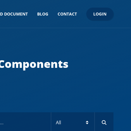
LOGIN
ND DOCUMENT
BLOG
CONTACT
 Components