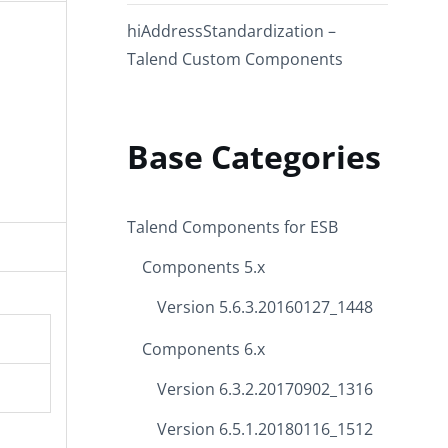
hiAddressStandardization –
Talend Custom Components
Base Categories
Talend Components for ESB
Components 5.x
Version 5.6.3.20160127_1448
Components 6.x
Version 6.3.2.20170902_1316
Version 6.5.1.20180116_1512