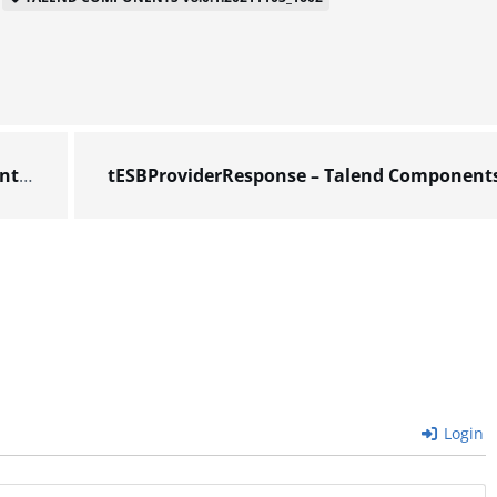
602
Login