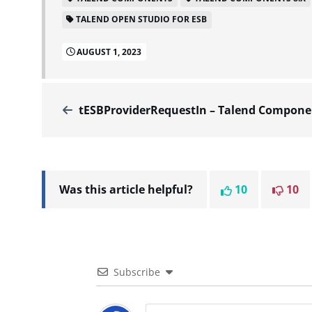
TALEND OPEN STUDIO FOR ESB
AUGUST 1, 2023
tESBProviderRequestIn – Talend Components V8.0.1.20211103_1
Was this article helpful?
10
10
Subscribe