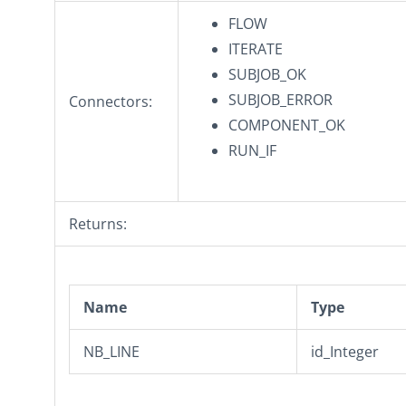
FLOW
ITERATE
SUBJOB_OK
SUBJOB_ERROR
Connectors:
COMPONENT_OK
RUN_IF
Returns:
Name
Type
NB_LINE
id_Integer