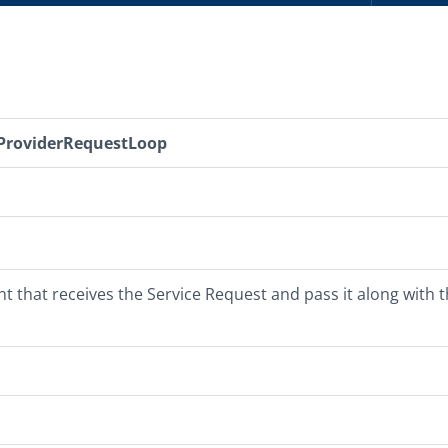
ProviderRequestLoop
 that receives the Service Request and pass it along with t