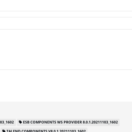
03_1602
ESB COMPONENTS WS PROVIDER 8.0.1.20211103_1602
TALEND COMPONENTS V8.0.1.20211103_1602