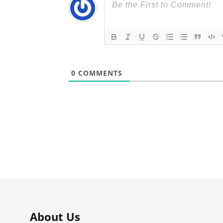
0
COMMENTS
About Us