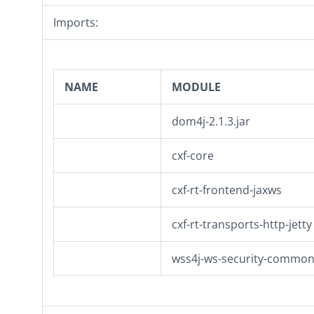
Imports:
NAME
MODULE
dom4j-2.1.3.jar
cxf-core
cxf-rt-frontend-jaxws
cxf-rt-transports-http-jetty
wss4j-ws-security-commo