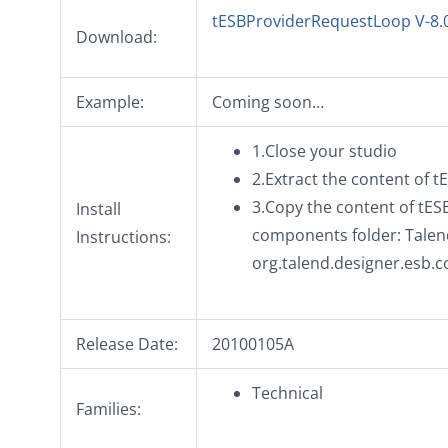
tESBProviderRequestLoop V-8.
Download:
Example:
Coming soon…
1.Close your studio
2.Extract the content of 
3.Copy the content of tES
Install
components folder: Talend
Instructions:
org.talend.designer.esb.
Release Date:
20100105A
Technical
Families: