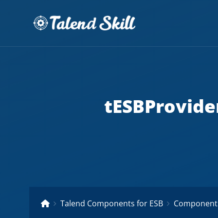
tESBProvid
Talend Components for ESB
Components