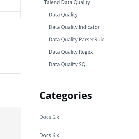
Talend Data Quality
Data Quality
Data Quality Indicator
Data Quality ParserRule
Data Quality Regex
Data Quality SQL
Categories
Docs 5.x
Docs 6.x