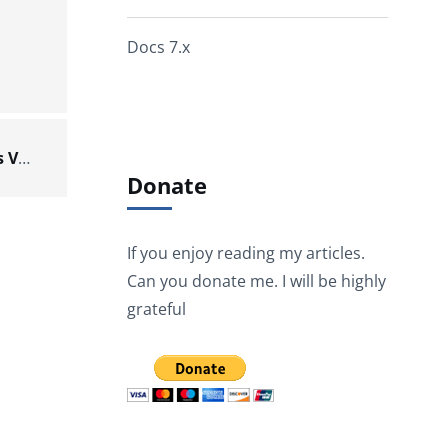
Docs 7.x
tESBProviderResponse – Talend Components V8.0.1.20211103_1602
Donate
If you enjoy reading my articles.
Can you donate me. I will be highly
grateful