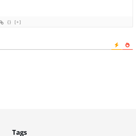
{}
[+]
Tags