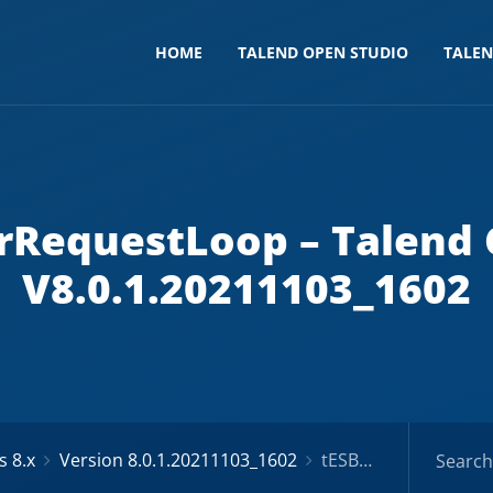
HOME
TALEND OPEN STUDIO
TALE
erRequestLoop – Talend
V8.0.1.20211103_1602
 8.x
Version 8.0.1.20211103_1602
tESBProviderRequestLoop – Talend Components V8.0.1.20211103_1602