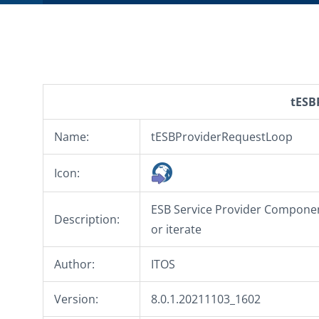
tESB
Name:
tESBProviderRequestLoop
Icon:
ESB Service Provider Component
Description:
or iterate
Author:
ITOS
Version:
8.0.1.20211103_1602