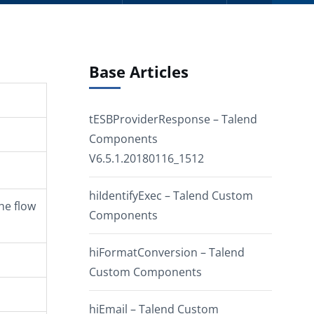
Base Articles
tESBProviderResponse – Talend
Components
V6.5.1.20180116_1512
hiIdentifyExec – Talend Custom
he flow
Components
hiFormatConversion – Talend
Custom Components
hiEmail – Talend Custom