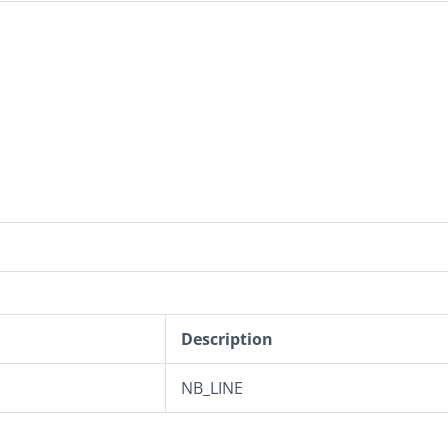
Description
NB_LINE