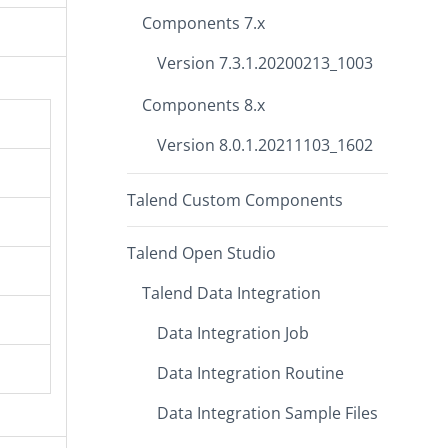
Components 7.x
Version 7.3.1.20200213_1003
Components 8.x
Version 8.0.1.20211103_1602
Talend Custom Components
Talend Open Studio
Talend Data Integration
Data Integration Job
Data Integration Routine
Data Integration Sample Files