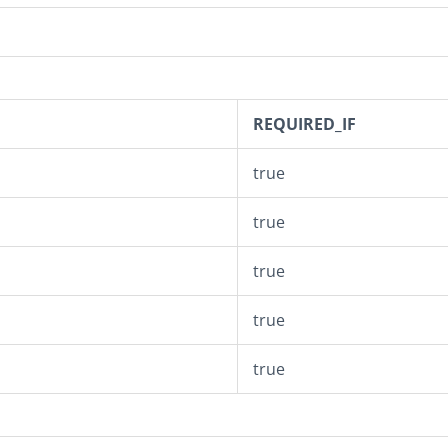
REQUIRED_IF
true
true
true
true
n
true