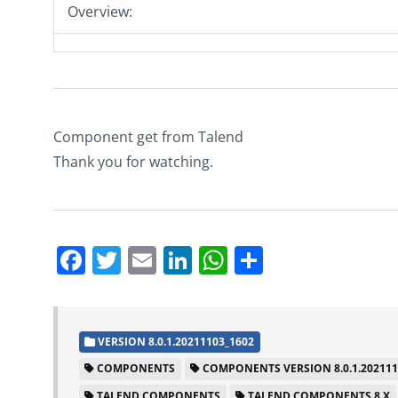
Overview:
Component get from Talend
Thank you for watching.
Facebook
Twitter
Email
LinkedIn
WhatsApp
Share
VERSION 8.0.1.20211103_1602
COMPONENTS
COMPONENTS VERSION 8.0.1.202111
TALEND COMPONENTS
TALEND COMPONENTS 8.X