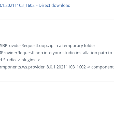
0.1.20211103_1602 – Direct download
tESBProviderRequestLoop.zip in a temporary folder
BProviderRequestLoop into your studio installation path to
-Studio -> plugins ->
components.ws.provider_8.0.1.20211103_1602 -> component