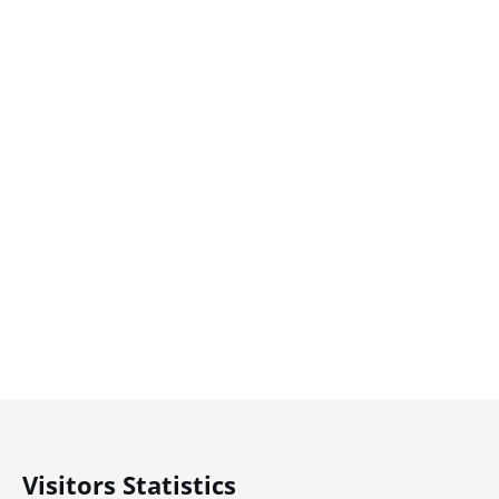
Visitors Statistics