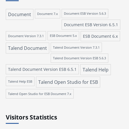
Document
Document 7.x
Document ESB Version 5.6.3
Document ESB Version 6.5.1
ESB Document 6.x
Document Version 7.3.1
ESB Document 5.x
Talend Document
Talend Document Version 7.3.1
Talend Document Version ESB 5.6.3
Talend Document Version ESB 6.5.1
Talend Help
Talend Open Studio for ESB
Talend Help ESB
Talend Open Studio for ESB Document 7.x
Visitors Statistics