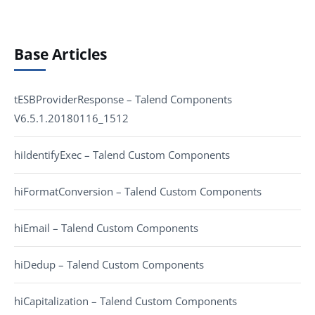
Base Articles
tESBProviderResponse – Talend Components
V6.5.1.20180116_1512
hiIdentifyExec – Talend Custom Components
hiFormatConversion – Talend Custom Components
hiEmail – Talend Custom Components
hiDedup – Talend Custom Components
hiCapitalization – Talend Custom Components