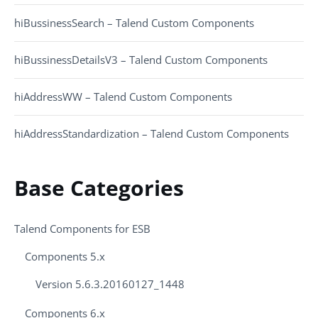
hiBussinessSearch – Talend Custom Components
hiBussinessDetailsV3 – Talend Custom Components
hiAddressWW – Talend Custom Components
hiAddressStandardization – Talend Custom Components
Base Categories
Talend Components for ESB
Components 5.x
Version 5.6.3.20160127_1448
Components 6.x