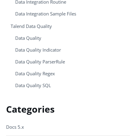
Data Integration Routine
Data Integration Sample Files
Talend Data Quality
Data Quality
Data Quality Indicator
Data Quality ParserRule
Data Quality Regex
Data Quality SQL
Categories
Docs 5.x