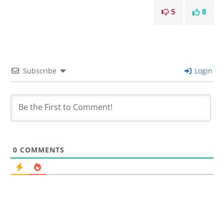
5
8
Subscribe
Login
0
COMMENTS