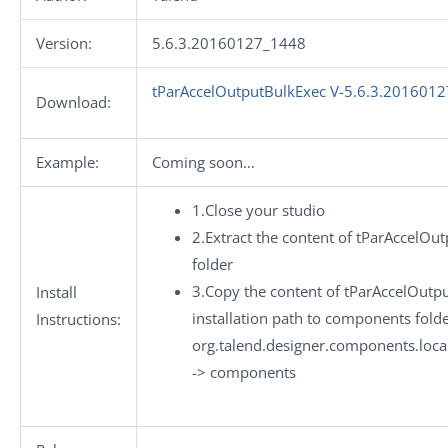
Version:
5.6.3.20160127_1448
tParAccelOutputBulkExec V-5.6.3.2016012
Download:
Example:
Coming soon…
1.Close your studio
2.Extract the content of tParAccelOu
folder
3.Copy the content of tParAccelOutpu
Install
installation path to components folde
Instructions:
org.talend.designer.components.loc
-> components