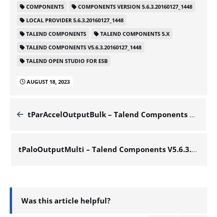
COMPONENTS
COMPONENTS VERSION 5.6.3.20160127_1448
LOCAL PROVIDER 5.6.3.20160127_1448
TALEND COMPONENTS
TALEND COMPONENTS 5.X
TALEND COMPONENTS V5.6.3.20160127_1448
TALEND OPEN STUDIO FOR ESB
AUGUST 18, 2023
tParAccelOutputBulk – Talend Components V5.6.3.20160127_1448
tPaloOutputMulti – Talend Components V5.6.3.20160127_1448
Was this article helpful?