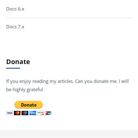
Docs 6.x
Docs 7.x
Donate
If you enjoy reading my articles. Can you donate me. I will
be highly grateful