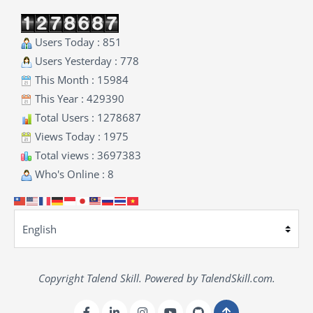
Users Today : 851
Users Yesterday : 778
This Month : 15984
This Year : 429390
Total Users : 1278687
Views Today : 1975
Total views : 3697383
Who's Online : 8
Copyright Talend Skill. Powered by TalendSkill.com.