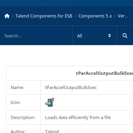
Talend Components for ESB
Components 5.x
Version 5.6.3.20160127_1448
tParAccelOutputBulkExe
Name:
tParAccelOutputBulkExec
Icon:
Description:
Loads data efficiently from a file
Author:
Talend