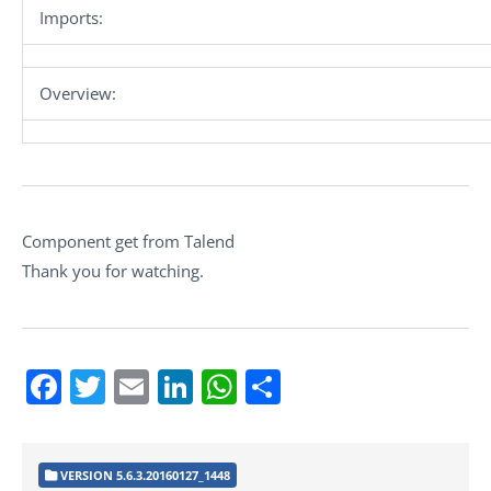
Imports:
Overview:
Component get from Talend
Thank you for watching.
Facebook
Twitter
Email
LinkedIn
WhatsApp
Share
VERSION 5.6.3.20160127_1448