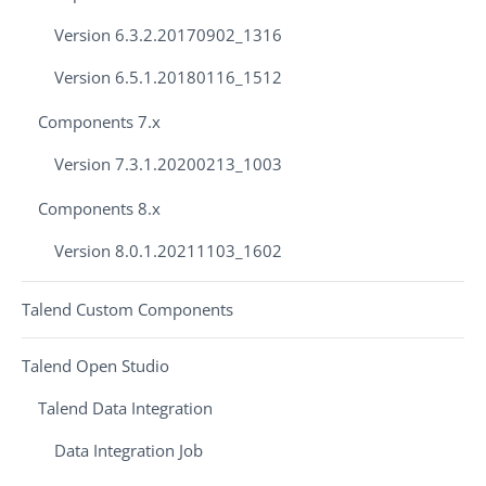
Version 6.3.2.20170902_1316
Version 6.5.1.20180116_1512
Components 7.x
Version 7.3.1.20200213_1003
Components 8.x
Version 8.0.1.20211103_1602
Talend Custom Components
Talend Open Studio
Talend Data Integration
Data Integration Job