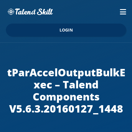
LOGIN
tParAccelOutputBulkE
xec – Talend
Components
V5.6.3.20160127_1448