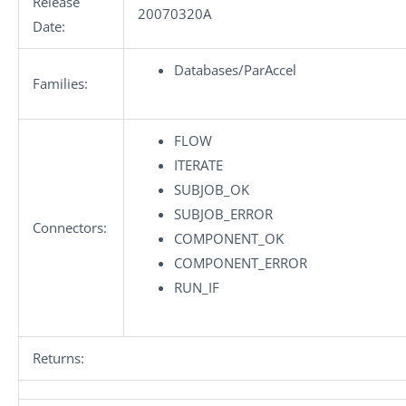
Release
20070320A
Date:
Databases/ParAccel
Families:
FLOW
ITERATE
SUBJOB_OK
SUBJOB_ERROR
Connectors:
COMPONENT_OK
COMPONENT_ERROR
RUN_IF
Returns: