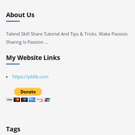
About Us
Talend Skill Share Tutorial And Tips & Tricks. Wake Passion.
Sharing Is Passion …
My Website Links
https://pblib.com
Tags