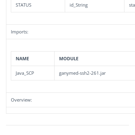
STATUS
id_String
st
Imports:
NAME
MODULE
Java_SCP
ganymed-ssh2-261.jar
Overview: