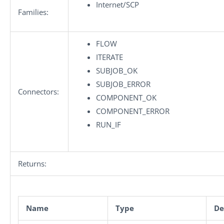
Internet/SCP
Families:
FLOW
ITERATE
SUBJOB_OK
SUBJOB_ERROR
Connectors:
COMPONENT_OK
COMPONENT_ERROR
RUN_IF
Returns:
Name
Type
De