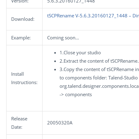
Version:
5.6.3.20160127_1448
tSCPRename V-5.6.3.20160127_1448 – Dir
Download:
Example:
Coming soon…
1.Close your studio
2.Extract the content of tSCPRename.
3.Copy the content of tSCPRename int
Install
to components folder: Talend-Studio 
Instructions:
org.talend.designer.components.loc
-> components
Release
20050320A
Date: