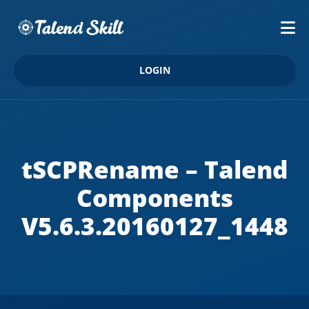
LOGIN
tSCPRename – Talend
Components
V5.6.3.20160127_1448