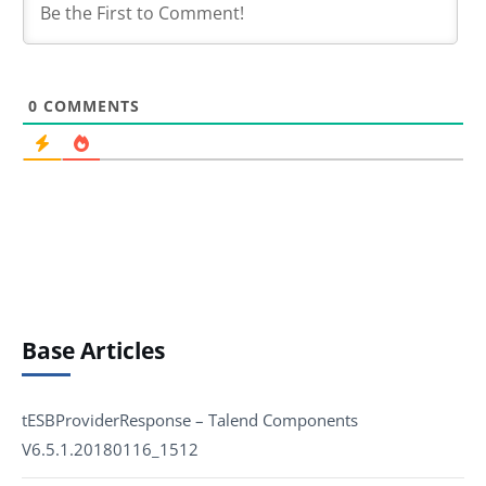
0
COMMENTS
Base Articles
tESBProviderResponse – Talend Components
V6.5.1.20180116_1512