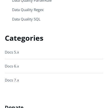
Data Quality ParserRule
Data Quality Regex
Data Quality SQL
Categories
Docs 5.x
Docs 6.x
Docs 7.x
Donate