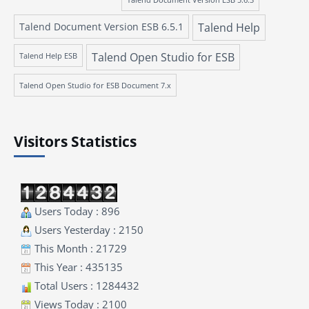
Talend Document Version ESB 6.5.1
Talend Help
Talend Open Studio for ESB
Talend Help ESB
Talend Open Studio for ESB Document 7.x
Visitors Statistics
Users Today : 896
Users Yesterday : 2150
This Month : 21729
This Year : 435135
Total Users : 1284432
Views Today : 2100