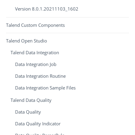
Version 8.0.1.20211103_1602
Talend Custom Components
Talend Open Studio
Talend Data Integration
Data Integration Job
Data Integration Routine
Data Integration Sample Files
Talend Data Quality
Data Quality
Data Quality Indicator