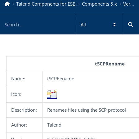
Talend Components for ESB
Components 5.x
Version 5.6.3.20160127_1448
tSCPRename
Name:
tSCPRename
Icon:
Description:
Renames files using the SCP protocol
Author:
Talend