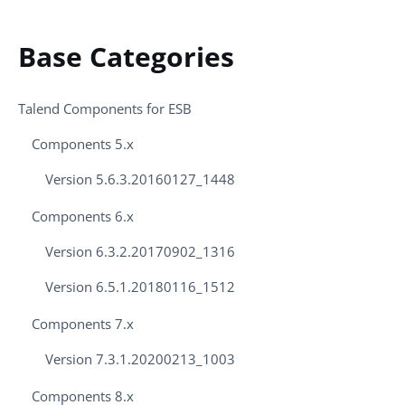
Base Categories
Talend Components for ESB
Components 5.x
Version 5.6.3.20160127_1448
Components 6.x
Version 6.3.2.20170902_1316
Version 6.5.1.20180116_1512
Components 7.x
Version 7.3.1.20200213_1003
Components 8.x