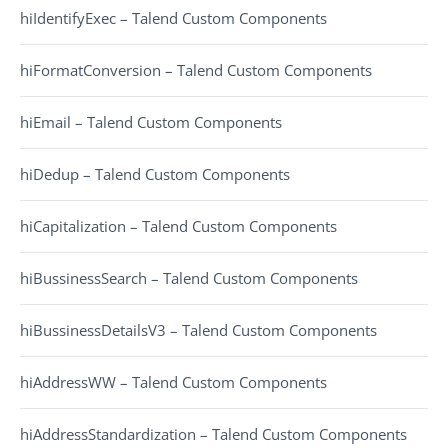
hiIdentifyExec – Talend Custom Components
hiFormatConversion – Talend Custom Components
hiEmail – Talend Custom Components
hiDedup – Talend Custom Components
hiCapitalization – Talend Custom Components
hiBussinessSearch – Talend Custom Components
hiBussinessDetailsV3 – Talend Custom Components
hiAddressWW – Talend Custom Components
hiAddressStandardization – Talend Custom Components