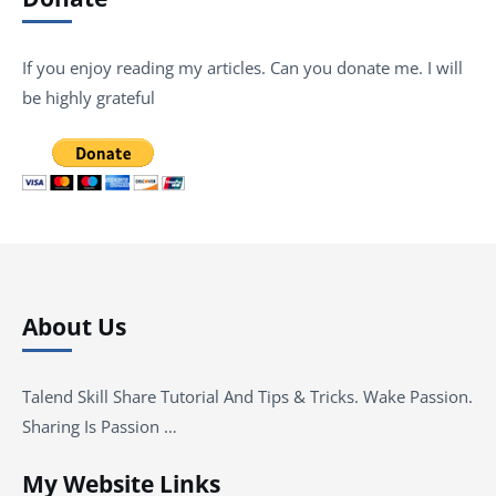
If you enjoy reading my articles. Can you donate me. I will
be highly grateful
About Us
Talend Skill Share Tutorial And Tips & Tricks. Wake Passion.
Sharing Is Passion …
My Website Links