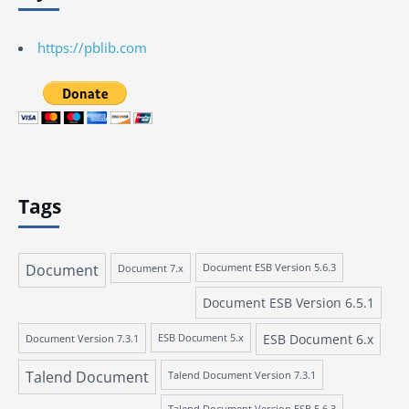
https://pblib.com
Tags
Document
Document 7.x
Document ESB Version 5.6.3
Document ESB Version 6.5.1
ESB Document 6.x
Document Version 7.3.1
ESB Document 5.x
Talend Document
Talend Document Version 7.3.1
Talend Document Version ESB 5.6.3