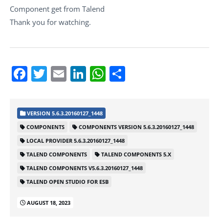
Component get from Talend
Thank you for watching.
Facebook
Twitter
Email
LinkedIn
WhatsApp
Share
VERSION 5.6.3.20160127_1448
COMPONENTS
COMPONENTS VERSION 5.6.3.20160127_1448
LOCAL PROVIDER 5.6.3.20160127_1448
TALEND COMPONENTS
TALEND COMPONENTS 5.X
TALEND COMPONENTS V5.6.3.20160127_1448
TALEND OPEN STUDIO FOR ESB
AUGUST 18, 2023