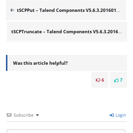
tSCPPut – Talend Components V5.6.3.20160127_1448
tSCPTruncate – Talend Components V5.6.3.20160127_1448
Was this article helpful?
6
7
Subscribe
Login