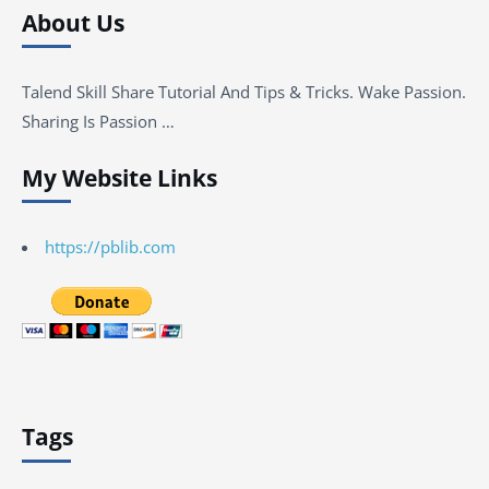
About Us
Talend Skill Share Tutorial And Tips & Tricks. Wake Passion.
Sharing Is Passion …
My Website Links
https://pblib.com
Tags