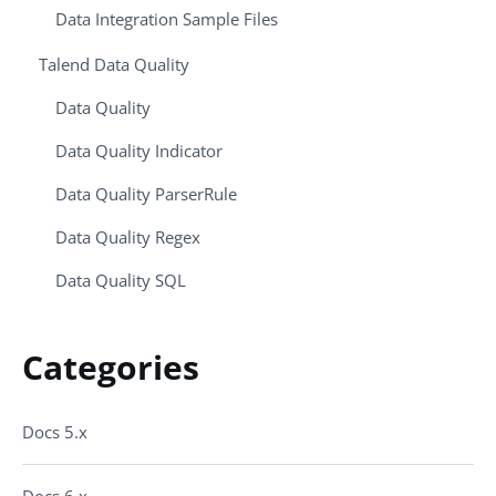
Data Integration Sample Files
Talend Data Quality
Data Quality
Data Quality Indicator
Data Quality ParserRule
Data Quality Regex
Data Quality SQL
Categories
Docs 5.x
Docs 6.x