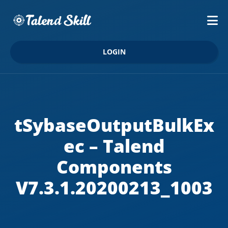
LOGIN
tSybaseOutputBulkEx
ec – Talend
Components
V7.3.1.20200213_1003