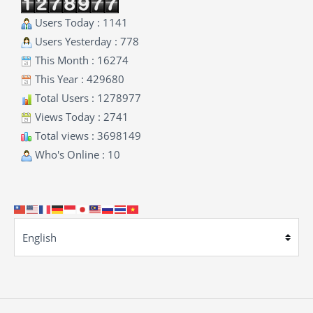
Users Today : 1141
Users Yesterday : 778
This Month : 16274
This Year : 429680
Total Users : 1278977
Views Today : 2741
Total views : 3698149
Who's Online : 10