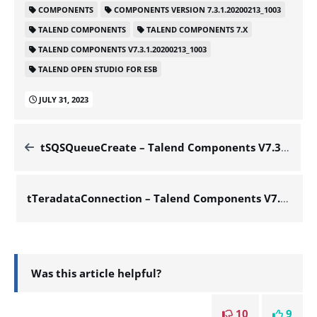
COMPONENTS
COMPONENTS VERSION 7.3.1.20200213_1003
TALEND COMPONENTS
TALEND COMPONENTS 7.X
TALEND COMPONENTS V7.3.1.20200213_1003
TALEND OPEN STUDIO FOR ESB
JULY 31, 2023
tSQSQueueCreate – Talend Components V7.3.1.20200213_1003
tTeradataConnection – Talend Components V7.3.1.20200213_1003
Was this article helpful?
10
9