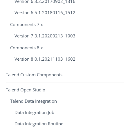
Version 6.3.2.20170902_1316
Version 6.5.1.20180116_1512
Components 7.x
Version 7.3.1.20200213_1003
Components 8.x
Version 8.0.1.20211103_1602
Talend Custom Components
Talend Open Studio
Talend Data Integration
Data Integration Job
Data Integration Routine