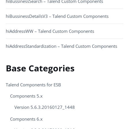
hiBussinessSearch – Talend Custom Components
hiBussinessDetailsV3 – Talend Custom Components
hiAddressWW – Talend Custom Components
hiAddressStandardization – Talend Custom Components
Base Categories
Talend Components for ESB
Components 5.x
Version 5.6.3.20160127_1448
Components 6.x