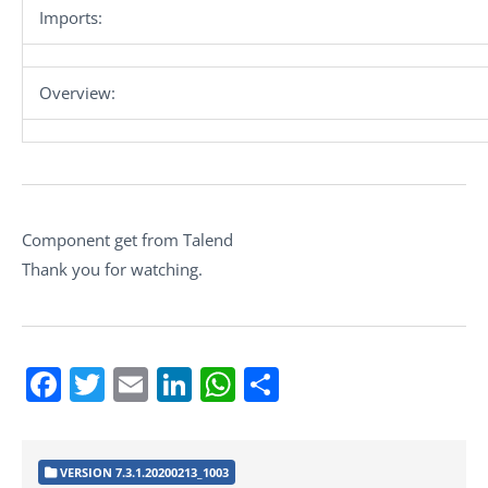
Imports:
Overview:
Component get from Talend
Thank you for watching.
Facebook
Twitter
Email
LinkedIn
WhatsApp
Share
VERSION 7.3.1.20200213_1003