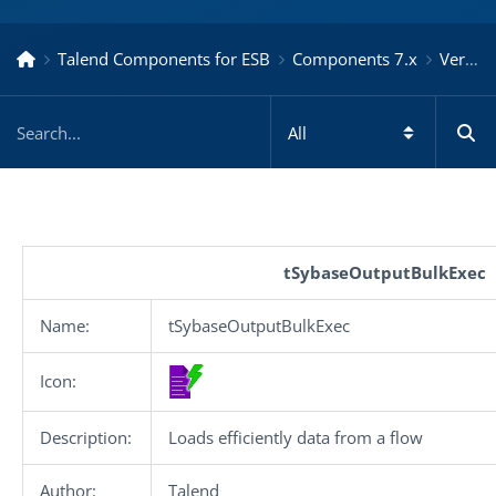
Talend Components for ESB
Components 7.x
Version 7.3.1.20200213_1003
tSybaseOutputBulkExec
Name:
tSybaseOutputBulkExec
Icon:
Description:
Loads efficiently data from a flow
Author:
Talend