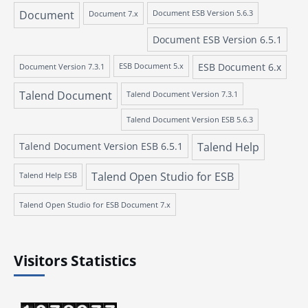
Document
Document 7.x
Document ESB Version 5.6.3
Document ESB Version 6.5.1
ESB Document 6.x
Document Version 7.3.1
ESB Document 5.x
Talend Document
Talend Document Version 7.3.1
Talend Document Version ESB 5.6.3
Talend Document Version ESB 6.5.1
Talend Help
Talend Open Studio for ESB
Talend Help ESB
Talend Open Studio for ESB Document 7.x
Visitors Statistics