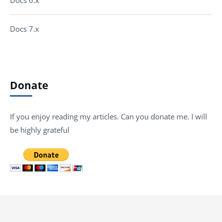
Docs 7.x
Donate
If you enjoy reading my articles. Can you donate me. I will
be highly grateful