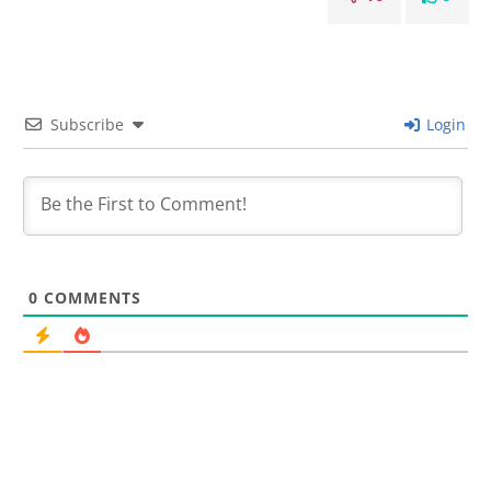
Subscribe
Login
0
COMMENTS