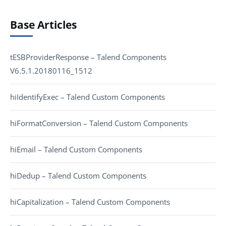
Base Articles
tESBProviderResponse – Talend Components
V6.5.1.20180116_1512
hiIdentifyExec – Talend Custom Components
hiFormatConversion – Talend Custom Components
hiEmail – Talend Custom Components
hiDedup – Talend Custom Components
hiCapitalization – Talend Custom Components