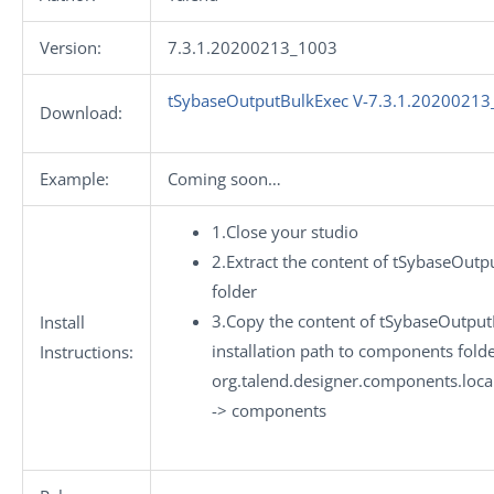
Version:
7.3.1.20200213_1003
tSybaseOutputBulkExec V-7.3.1.20200213
Download:
Example:
Coming soon…
1.Close your studio
2.Extract the content of tSybaseOutp
folder
3.Copy the content of tSybaseOutput
Install
installation path to components folde
Instructions:
org.talend.designer.components.loca
-> components