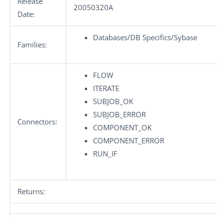
Release
20050320A
Date:
Databases/DB Specifics/Sybase
Families:
FLOW
ITERATE
SUBJOB_OK
SUBJOB_ERROR
Connectors:
COMPONENT_OK
COMPONENT_ERROR
RUN_IF
Returns: