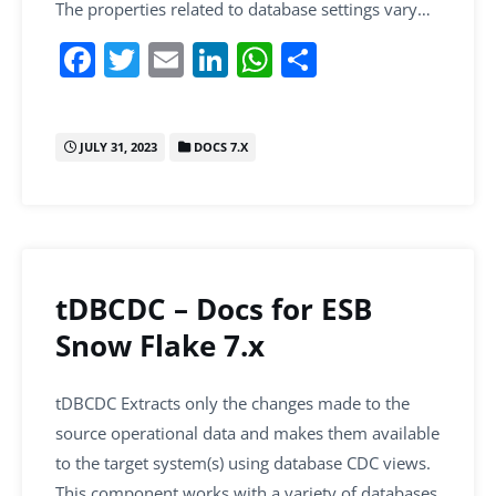
The properties related to database settings vary…
F
T
E
Li
W
S
a
w
m
n
h
h
c
itt
ai
k
at
ar
JULY 31, 2023
DOCS 7.X
e
er
l
e
s
e
b
dI
A
o
n
p
o
p
k
tDBCDC – Docs for ESB
Snow Flake 7.x
tDBCDC Extracts only the changes made to the
source operational data and makes them available
to the target system(s) using database CDC views.
This component works with a variety of databases