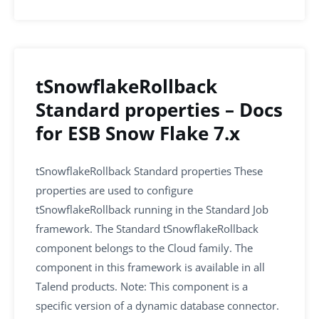
b
dI
A
o
n
p
o
p
k
tSnowflakeRollback
Standard properties – Docs
for ESB Snow Flake 7.x
tSnowflakeRollback Standard properties These
properties are used to configure
tSnowflakeRollback running in the Standard Job
framework. The Standard tSnowflakeRollback
component belongs to the Cloud family. The
component in this framework is available in all
Talend products. Note: This component is a
specific version of a dynamic database connector.