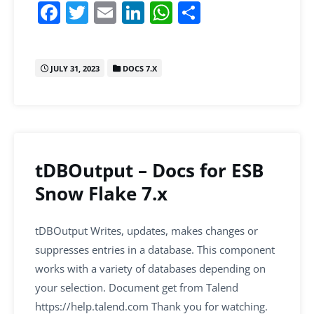
F
T
E
Li
W
S
a
w
m
n
h
h
c
itt
ai
k
at
ar
JULY 31, 2023
DOCS 7.X
e
er
l
e
s
e
b
dI
A
o
n
p
o
p
k
tDBOutput – Docs for ESB
Snow Flake 7.x
tDBOutput Writes, updates, makes changes or
suppresses entries in a database. This component
works with a variety of databases depending on
your selection. Document get from Talend
https://help.talend.com Thank you for watching.