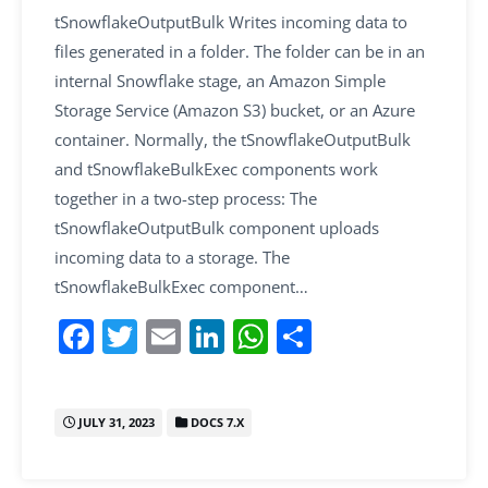
tSnowflakeOutputBulk Writes incoming data to
files generated in a folder. The folder can be in an
internal Snowflake stage, an Amazon Simple
Storage Service (Amazon S3) bucket, or an Azure
container. Normally, the tSnowflakeOutputBulk
and tSnowflakeBulkExec components work
together in a two-step process: The
tSnowflakeOutputBulk component uploads
incoming data to a storage. The
tSnowflakeBulkExec component…
F
T
E
Li
W
S
a
w
m
n
h
h
c
itt
ai
k
at
ar
JULY 31, 2023
DOCS 7.X
e
er
l
e
s
e
b
dI
A