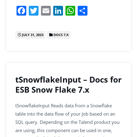
F
T
E
Li
W
S
a
w
m
n
h
h
c
itt
ai
k
at
ar
JULY 31, 2023
DOCS 7.X
e
er
l
e
s
e
b
dI
A
o
n
p
o
p
k
tSnowflakeInput – Docs for
ESB Snow Flake 7.x
tSnowflakeInput Reads data from a Snowflake
table into the data flow of your Job based on an
SQL query. Depending on the Talend product you
are using, this component can be used in one,