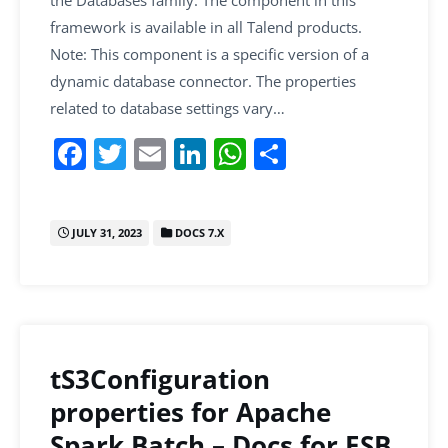
framework is available in all Talend products.
Note: This component is a specific version of a
dynamic database connector. The properties
related to database settings vary…
F
T
E
Li
W
S
a
w
m
n
h
h
c
itt
ai
k
at
ar
JULY 31, 2023
DOCS 7.X
e
er
l
e
s
e
b
dI
A
o
n
p
o
p
k
tS3Configuration
properties for Apache
Spark Batch – Docs for ESB