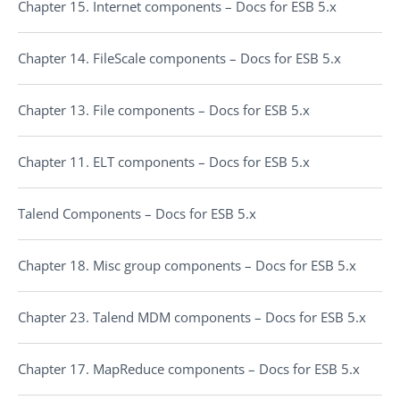
Chapter 15. Internet components – Docs for ESB 5.x
Chapter 14. FileScale components – Docs for ESB 5.x
Chapter 13. File components – Docs for ESB 5.x
Chapter 11. ELT components – Docs for ESB 5.x
Talend Components – Docs for ESB 5.x
Chapter 18. Misc group components – Docs for ESB 5.x
Chapter 23. Talend MDM components – Docs for ESB 5.x
Chapter 17. MapReduce components – Docs for ESB 5.x