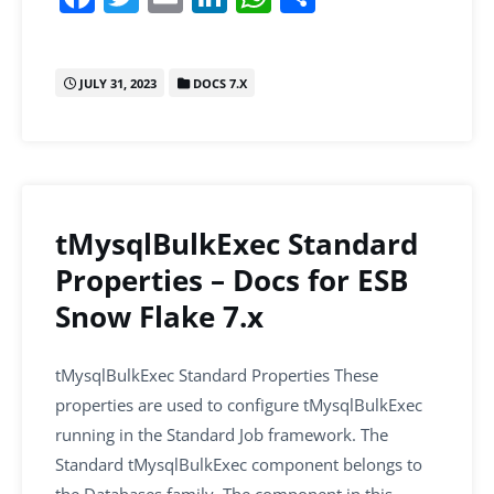
a
w
m
n
h
h
c
itt
ai
k
at
ar
JULY 31, 2023
DOCS 7.X
e
er
l
e
s
e
b
dI
A
o
n
p
o
p
k
tMysqlBulkExec Standard
Properties – Docs for ESB
Snow Flake 7.x
tMysqlBulkExec Standard Properties These
properties are used to configure tMysqlBulkExec
running in the Standard Job framework. The
Standard tMysqlBulkExec component belongs to
the Databases family. The component in this