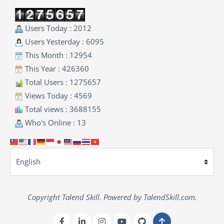
Users Today : 2012
Users Yesterday : 6095
This Month : 12954
This Year : 426360
Total Users : 1275657
Views Today : 4569
Total views : 3688155
Who's Online : 13
Copyright Talend Skill. Powered by TalendSkill.com.