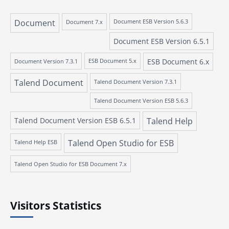
Document
Document 7.x
Document ESB Version 5.6.3
Document ESB Version 6.5.1
ESB Document 6.x
Document Version 7.3.1
ESB Document 5.x
Talend Document
Talend Document Version 7.3.1
Talend Document Version ESB 5.6.3
Talend Document Version ESB 6.5.1
Talend Help
Talend Open Studio for ESB
Talend Help ESB
Talend Open Studio for ESB Document 7.x
Visitors Statistics