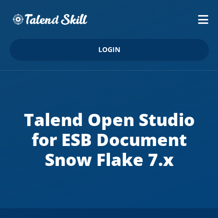
LOGIN
Talend Open Studio
for ESB Document
Snow Flake 7.x