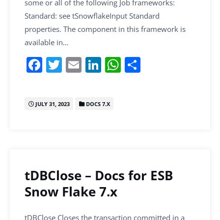
some or all of the following Job frameworks:
Standard: see tSnowflakeInput Standard
properties. The component in this framework is
available in…
F
T
E
Li
W
S
a
w
m
n
h
h
c
itt
ai
k
at
ar
JULY 31, 2023
DOCS 7.X
e
er
l
e
s
e
b
dI
A
o
n
p
o
p
k
tDBClose – Docs for ESB
Snow Flake 7.x
tDBClose Closes the transaction committed in a