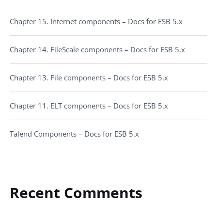
Chapter 15. Internet components – Docs for ESB 5.x
Chapter 14. FileScale components – Docs for ESB 5.x
Chapter 13. File components – Docs for ESB 5.x
Chapter 11. ELT components – Docs for ESB 5.x
Talend Components – Docs for ESB 5.x
Recent Comments