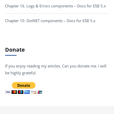
Chapter 16. Logs & Errors components – Docs for ESB 5.x
Chapter 10. DotNET components – Docs for ESB 5.x
Donate
If you enjoy reading my articles. Can you donate me. I will
be highly grateful