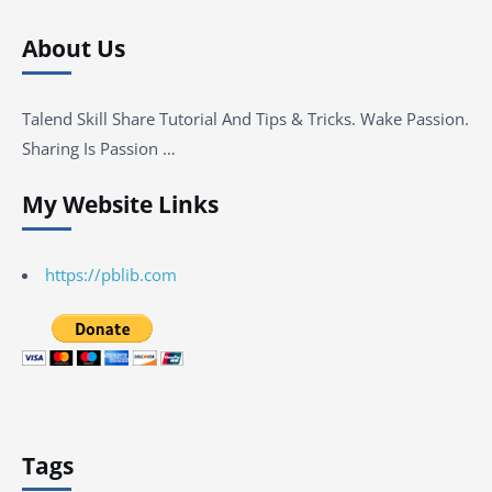
About Us
Talend Skill Share Tutorial And Tips & Tricks. Wake Passion.
Sharing Is Passion …
My Website Links
https://pblib.com
Tags