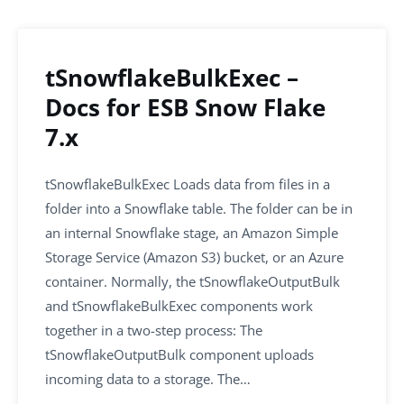
o
n
p
o
p
k
tSnowflakeBulkExec –
Docs for ESB Snow Flake
7.x
tSnowflakeBulkExec Loads data from files in a
folder into a Snowflake table. The folder can be in
an internal Snowflake stage, an Amazon Simple
Storage Service (Amazon S3) bucket, or an Azure
container. Normally, the tSnowflakeOutputBulk
and tSnowflakeBulkExec components work
together in a two-step process: The
tSnowflakeOutputBulk component uploads
incoming data to a storage. The…