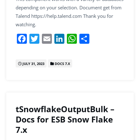
depending on your selection. Document get from
Talend https://help.talend.com Thank you for
watching.
F
T
E
Li
W
S
a
w
m
n
h
h
c
itt
ai
k
at
ar
JULY 31, 2023
DOCS 7.X
e
er
l
e
s
e
b
dI
A
o
n
p
o
p
k
tSnowflakeOutputBulk –
Docs for ESB Snow Flake
7.x