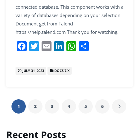
connected database. This component works with a
variety of databases depending on your selection.
Document get from Talend
https://help.talend.com Thank you for watching.
F
T
E
Li
W
S
a
w
m
n
h
h
c
itt
ai
k
at
ar
JULY 31, 2023
DOCS 7.X
e
er
l
e
s
e
b
dI
A
o
n
p
o
p
1
2
3
4
5
6
k
Recent Posts