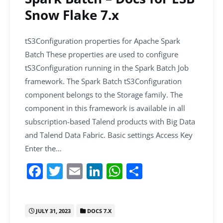
Snow Flake 7.x
tS3Configuration properties for Apache Spark
Batch These properties are used to configure
tS3Configuration running in the Spark Batch Job
framework. The Spark Batch tS3Configuration
component belongs to the Storage family. The
component in this framework is available in all
subscription-based Talend products with Big Data
and Talend Data Fabric. Basic settings Access Key
Enter the…
F
T
E
Li
W
S
a
w
m
n
h
h
c
itt
ai
k
at
ar
JULY 31, 2023
DOCS 7.X
e
er
l
e
s
e