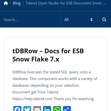
Blog
Talend Open Studio for ESB Document Snow Flake 7.x
tDBRow – Docs for ESB
Snow Flake 7.x
tDBRow Executes the stated SQL query onto a
database. This component works with a variety of
databases depending on your selection.
Document get from Talend
https://help.talend.com Thank you for watching.
F
T
E
Li
W
S