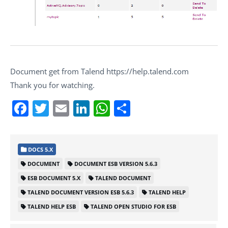
Document get from Talend https://help.talend.com
Thank you for watching.
Facebook
Twitter
Email
LinkedIn
WhatsApp
Share
DOCS 5.X
DOCUMENT
DOCUMENT ESB VERSION 5.6.3
ESB DOCUMENT 5.X
TALEND DOCUMENT
TALEND DOCUMENT VERSION ESB 5.6.3
TALEND HELP
TALEND HELP ESB
TALEND OPEN STUDIO FOR ESB