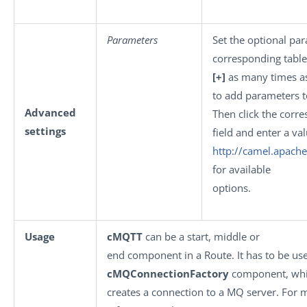
Parameters
Set the optional par
corresponding table.
[+]
as many times a
to add parameters to
Advanced
Then click the corr
settings
field and enter a val
http://camel.apach
for available
options.
Usage
cMQTT
can be a start, middle or
end component in a Route. It has to be us
cMQConnectionFactory
component, wh
creates a connection to a MQ server. For 