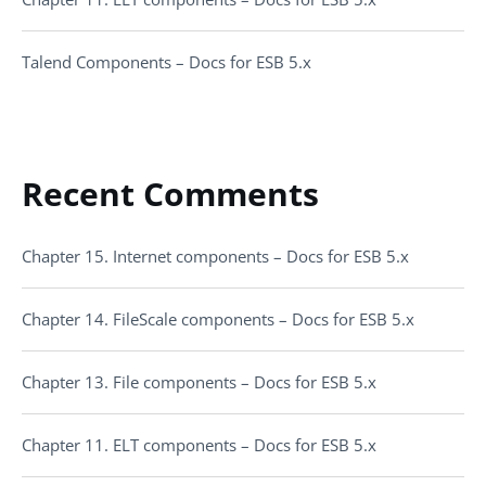
Talend Components – Docs for ESB 5.x
Recent Comments
Chapter 15. Internet components – Docs for ESB 5.x
Chapter 14. FileScale components – Docs for ESB 5.x
Chapter 13. File components – Docs for ESB 5.x
Chapter 11. ELT components – Docs for ESB 5.x