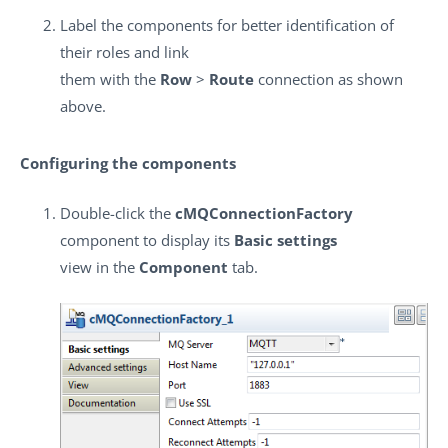
Label the components for better identification of
their roles and link
them with the
Row
>
Route
connection as shown
above.
Configuring the components
Double-click the
cMQConnectionFactory
component to display its
Basic settings
view in the
Component
tab.