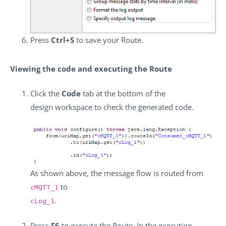
Press
Ctrl+S
to save your Route.
Viewing the code and executing the Route
Click the
Code
tab at the bottom of the
design workspace to check the generated code.
As shown above, the message flow is routed from
to
cMQTT_1
.
cLog_1
Press
F6
to execute the Route. In the execution