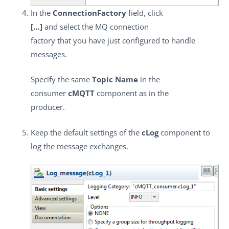
In the
ConnectionFactory
field, click
[…]
and select the MQ connection
factory that you have just configured to handle
messages.
Specify the same
Topic Name
in the
consumer
cMQTT
component as in the
producer.
Keep the default settings of the
cLog
component to
log the message exchanges.