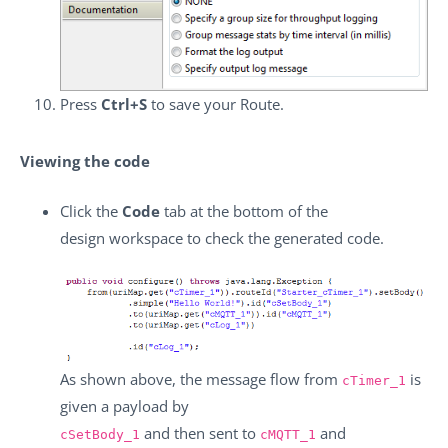
Press
Ctrl+S
to save your Route.
Viewing the code
Click the
Code
tab at the bottom of the
design workspace to check the generated code.
As shown above, the message flow from
is
cTimer_1
given a payload by
and then sent to
and
cSetBody_1
cMQTT_1