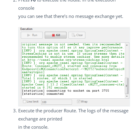
console
you can see that there’s no message exchange yet.
Execute the producer Route. The logs of the message
exchange are printed
in the console.