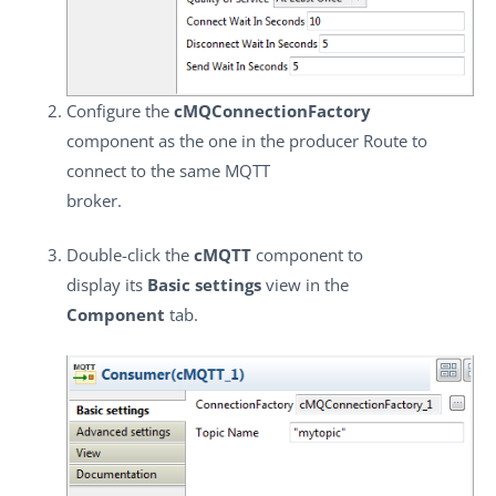
Configure the
cMQConnectionFactory
component as the one in the producer Route to
connect to the same MQTT
broker.
Double-click the
cMQTT
component to
display its
Basic settings
view in the
Component
tab.