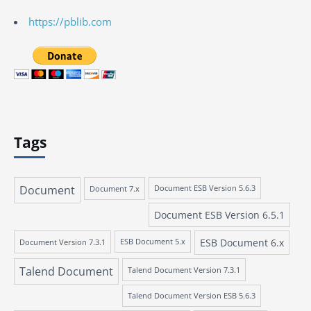
https://pblib.com
Tags
Document
Document 7.x
Document ESB Version 5.6.3
Document ESB Version 6.5.1
ESB Document 6.x
Document Version 7.3.1
ESB Document 5.x
Talend Document
Talend Document Version 7.3.1
Talend Document Version ESB 5.6.3