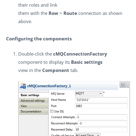
their roles and link
them with the
Row
>
Route
connection as shown
above.
Configuring the components
Double-click the
cMQConnectionFactory
component to display its
Basic settings
view in the
Component
tab.