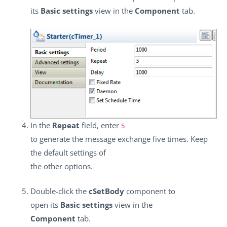
its
Basic settings
view in the
Component
tab.
In the
Repeat
field, enter
5
to generate the message exchange five times. Keep
the default settings of
the other options.
Double-click the
cSetBody
component to
open its
Basic settings
view in the
Component
tab.