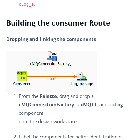
.
cLog_1
Building the consumer Route
Dropping and linking the components
From the
Palette
, drag and drop a
cMQConnectionFactory
, a
cMQTT
, and a
cLog
component
onto the design workspace.
Label the components for better identification of