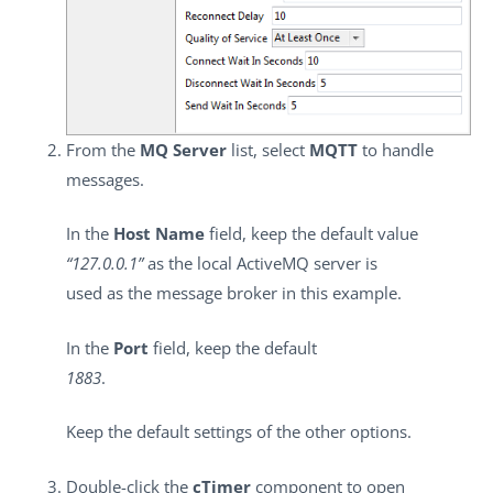
From the
MQ Server
list, select
MQTT
to handle
messages.
In the
Host Name
field, keep the default value
“127.0.0.1”
as the local ActiveMQ server is
used as the message broker in this example.
In the
Port
field, keep the default
1883
.
Keep the default settings of the other options.
Double-click the
cTimer
component to open