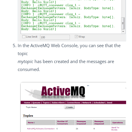
In the ActiveMQ Web Console, you can see that the
topic
mytopic
has been created and the messages are
consumed.