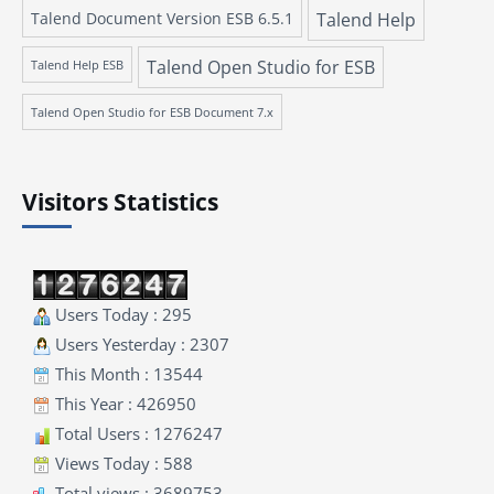
Talend Document Version ESB 6.5.1
Talend Help
Talend Open Studio for ESB
Talend Help ESB
Talend Open Studio for ESB Document 7.x
Visitors Statistics
Users Today : 295
Users Yesterday : 2307
This Month : 13544
This Year : 426950
Total Users : 1276247
Views Today : 588
Total views : 3689753