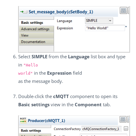
Select
SIMPLE
from the
Language
list box and type
in
"Hello
in the
Expression
field
world"
as the message body.
Double-click the
cMQTT
component to open its
Basic settings
view in the
Component
tab.