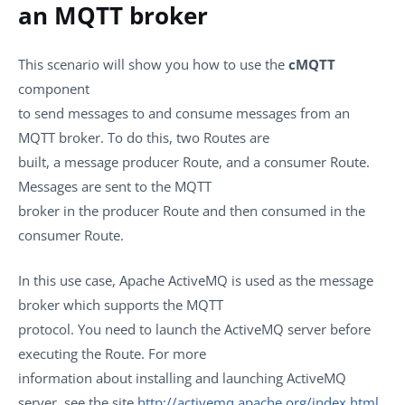
an MQTT broker
This scenario will show you how to use the
cMQTT
component
to send messages to and consume messages from an
MQTT broker. To do this, two Routes are
built, a message producer Route, and a consumer Route.
Messages are sent to the MQTT
broker in the producer Route and then consumed in the
consumer Route.
In this use case, Apache ActiveMQ is used as the message
broker which supports the MQTT
protocol. You need to launch the ActiveMQ server before
executing the Route. For more
information about installing and launching ActiveMQ
server, see the site
http://activemq.apache.org/index.html
.