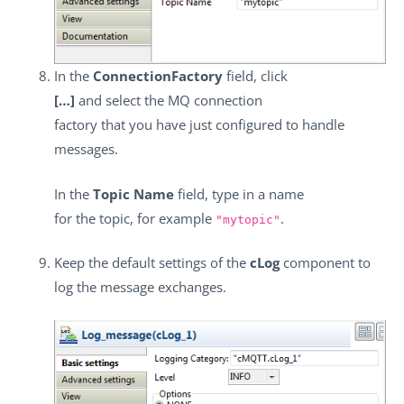
In the
ConnectionFactory
field, click
[…]
and select the MQ connection
factory that you have just configured to handle
messages.
In the
Topic Name
field, type in a name
for the topic, for example
.
"mytopic"
Keep the default settings of the
cLog
component to
log the message exchanges.