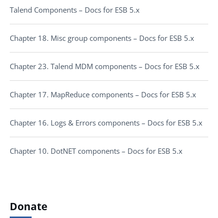
Talend Components – Docs for ESB 5.x
Chapter 18. Misc group components – Docs for ESB 5.x
Chapter 23. Talend MDM components – Docs for ESB 5.x
Chapter 17. MapReduce components – Docs for ESB 5.x
Chapter 16. Logs & Errors components – Docs for ESB 5.x
Chapter 10. DotNET components – Docs for ESB 5.x
Donate