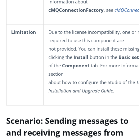
information about
cMQConnectionFactory
, see
cMQConnect
Limitation
Due to the license incompatibility, one or 
required to use this component are
not provided. You can install these missing
clicking the
Install
button in the
Basic se
of the
Component
tab. For more informat
section
about how to configure the Studio of the
T
Installation and Upgrade Guide
.
Scenario: Sending messages to
and receiving messages from