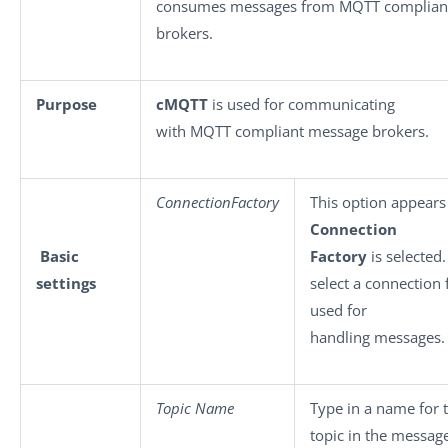
consumes messages from MQTT complian
brokers.
Purpose
cMQTT
is used for communicating
with MQTT compliant message brokers.
ConnectionFactory
This option appear
Connection
Basic
Factory
is selected.
settings
select a connection 
used for
handling messages.
Topic Name
Type in a name for
topic in the messag