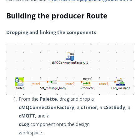
Building the producer Route
Dropping and linking the components
From the
Palette
, drag and drop a
cMQConnectionFactory
, a
cTimer
, a
cSetBody
, a
cMQTT
, and a
cLog
component onto the design
workspace.