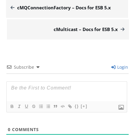
cMQConnectionFactory – Docs for ESB 5.x
cMulticast – Docs for ESB 5.x
Subscribe
Login
{}
[+]
0
COMMENTS