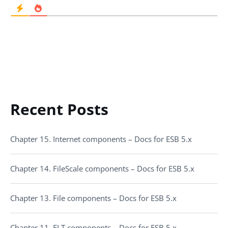
Recent Posts
Chapter 15. Internet components – Docs for ESB 5.x
Chapter 14. FileScale components – Docs for ESB 5.x
Chapter 13. File components – Docs for ESB 5.x
Chapter 11. ELT components – Docs for ESB 5.x