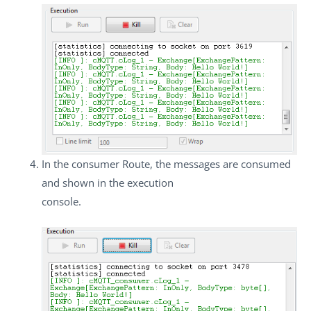
In the consumer Route, the messages are consumed
and shown in the execution
console.