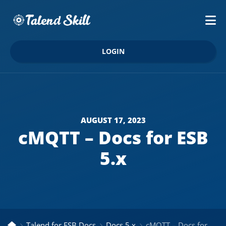
LOGIN
AUGUST 17, 2023
cMQTT – Docs for ESB
5.x
Talend for ESB Docs
Docs 5.x
cMQTT – Docs for ESB 5.x