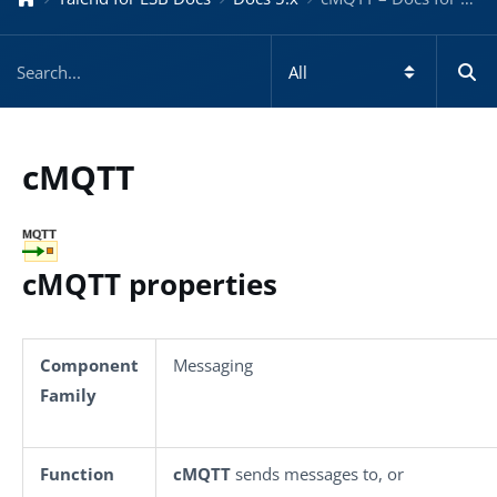
cMQTT
cMQTT properties
Component
Messaging
Family
Function
cMQTT
sends messages to, or