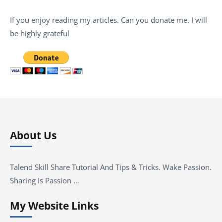
If you enjoy reading my articles. Can you donate me. I will
be highly grateful
About Us
Talend Skill Share Tutorial And Tips & Tricks. Wake Passion.
Sharing Is Passion …
My Website Links