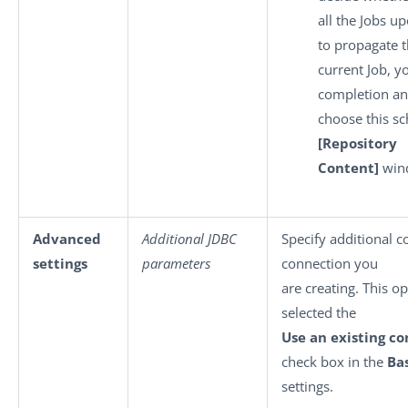
all the Jobs u
to propagate t
current Job, y
completion a
choose this s
[Repository
Content]
win
Advanced
Additional JDBC
Specify additional c
settings
parameters
connection you
are creating. This op
selected the
Use an existing c
check box in the
Ba
settings.