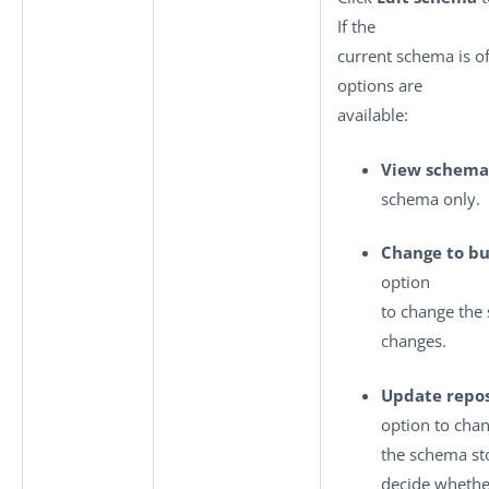
If the
current schema is o
options are
available:
View schema
schema only.
Change to bu
option
to change the
changes.
Update repos
option to cha
the schema sto
decide whethe