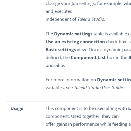
change your Job settings, for example, wh
and executed
independent of
Talend Studio
.
The
Dynamic settings
table is available 
Use an existing connection
check box is 
Basic settings
view. Once a dynamic para
defined, the
Component List
box in the
B
unusable.
For more information on
Dynamic settin
variables, see
Talend Studio User Guide
.
Usage
This component is to be used along with
t
component. Used together, they can
offer gains in performance while feeding 