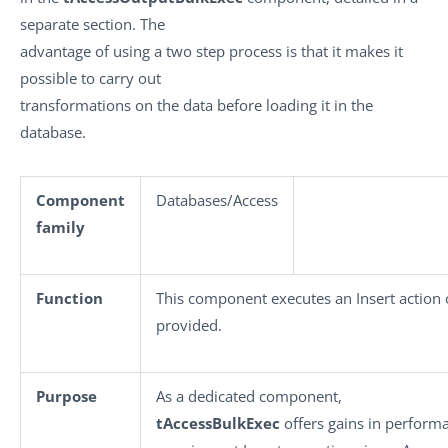
separate section. The
advantage of using a two step process is that it makes it
possible to carry out
transformations on the data before loading it in the
database.
Component
Databases/Access
family
Function
This component executes an Insert action 
provided.
Purpose
As a dedicated component,
tAccessBulkExec
offers gains in perfor