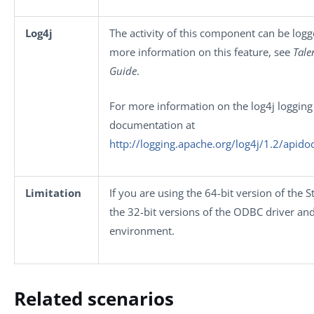
Log4j
The activity of this component can be log
more information on this feature, see
Tale
Guide
.
For more information on the log4j logging 
documentation at
http://logging.apache.org/log4j/1.2/apido
Limitation
If you are using the 64-bit version of the 
the 32-bit versions of the ODBC driver and
environment.
Related scenarios