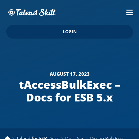
LOGIN
AUGUST 17, 2023
tAccessBulkExec –
Docs for ESB 5.x
Talend for ESB Docs
Docs 5.x
tAccessBulkExec – Docs for ESB 5.x