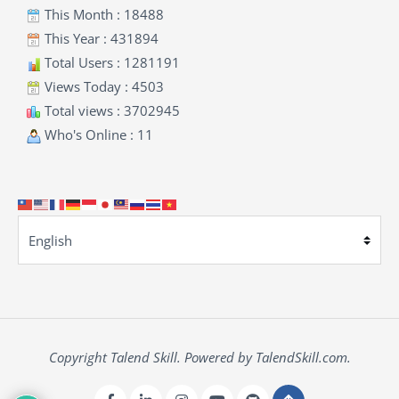
This Month : 18488
This Year : 431894
Total Users : 1281191
Views Today : 4503
Total views : 3702945
Who's Online : 11
Copyright Talend Skill. Powered by TalendSkill.com.