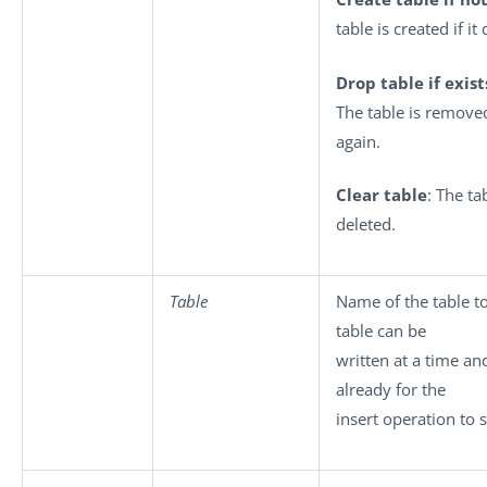
table is created if it
Drop table if exis
The table is removed
again.
Clear table
: The ta
deleted.
Table
Name of the table to
table can be
written at a time an
already for the
insert operation to 