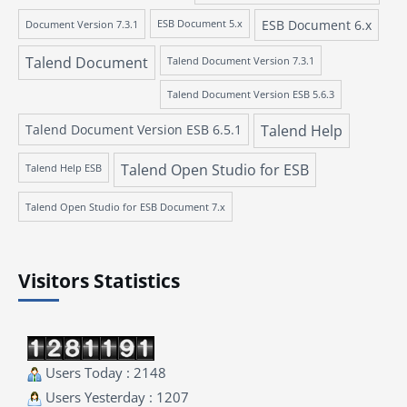
ESB Document 6.x
Document Version 7.3.1
ESB Document 5.x
Talend Document
Talend Document Version 7.3.1
Talend Document Version ESB 5.6.3
Talend Document Version ESB 6.5.1
Talend Help
Talend Open Studio for ESB
Talend Help ESB
Talend Open Studio for ESB Document 7.x
Visitors Statistics
Users Today : 2148
Users Yesterday : 1207