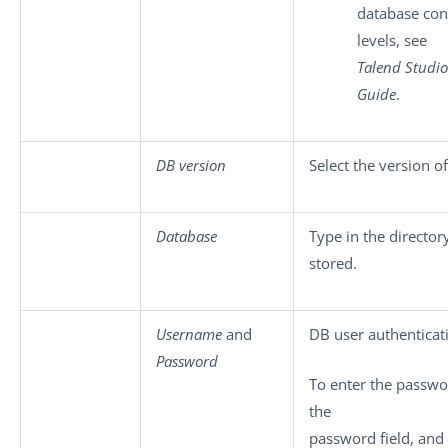
database con
levels, see
Talend Studio
Guide
.
DB version
Select the version o
Database
Type in the directo
stored.
Username
and
DB user authenticat
Password
To enter the passwor
the
password field, and