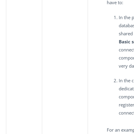
have to:
In the p
databas
shared 
Basic 
connec
compon
very da
In the c
dedica
compon
registe
connect
For an examp