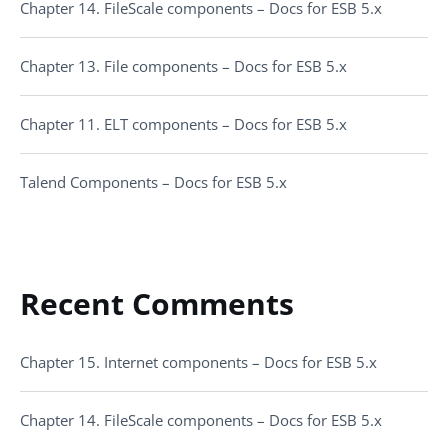
Chapter 14. FileScale components – Docs for ESB 5.x
Chapter 13. File components – Docs for ESB 5.x
Chapter 11. ELT components – Docs for ESB 5.x
Talend Components – Docs for ESB 5.x
Recent Comments
Chapter 15. Internet components – Docs for ESB 5.x
Chapter 14. FileScale components – Docs for ESB 5.x