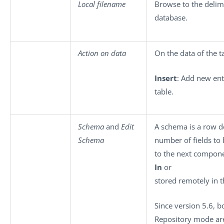
Local filename
Browse to the delimi
database.
Action on data
On the data of the t
Insert
: Add new ent
table.
Schema
and
Edit
A schema is a row de
Schema
number of fields to
to the next compone
In
or
stored remotely in 
Since version 5.6, b
Repository mode ar