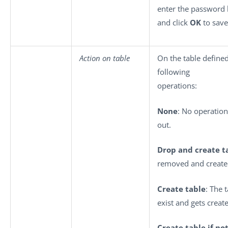
enter the password
and click
OK
to save
Action on table
On the table define
following
operations:
None
: No operation
out.
Drop and create t
removed and create
Create table
: The 
exist and gets creat
Create table if not