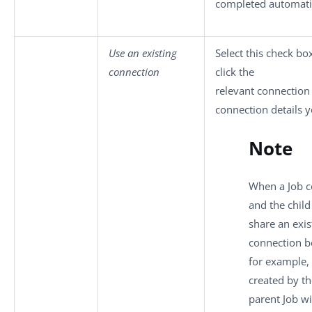
completed automatic
Use an existing
Select this check bo
connection
click the
relevant connection
connection details y
Note
When a Job c
and the child
share an exis
connection b
for example,
created by th
parent Job wi