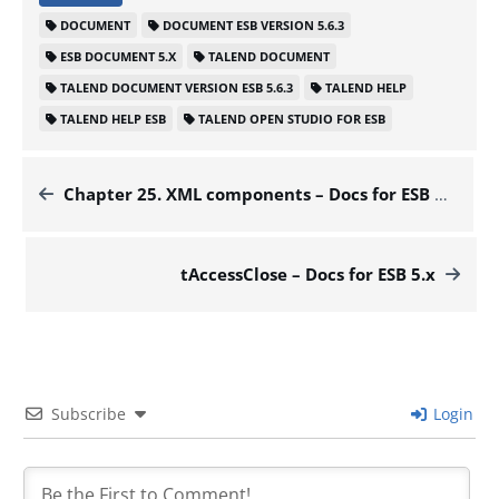
DOCUMENT
DOCUMENT ESB VERSION 5.6.3
ESB DOCUMENT 5.X
TALEND DOCUMENT
TALEND DOCUMENT VERSION ESB 5.6.3
TALEND HELP
TALEND HELP ESB
TALEND OPEN STUDIO FOR ESB
Chapter 25. XML components – Docs for ESB 5.x
tAccessClose – Docs for ESB 5.x
Subscribe
Login