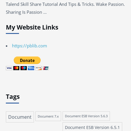
Talend Skill Share Tutorial And Tips & Tricks. Wake Passion.
Sharing Is Passion …
My Website Links
https://pblib.com
Tags
Document
Document 7.x
Document ESB Version 5.6.3
Document ESB Version 6.5.1