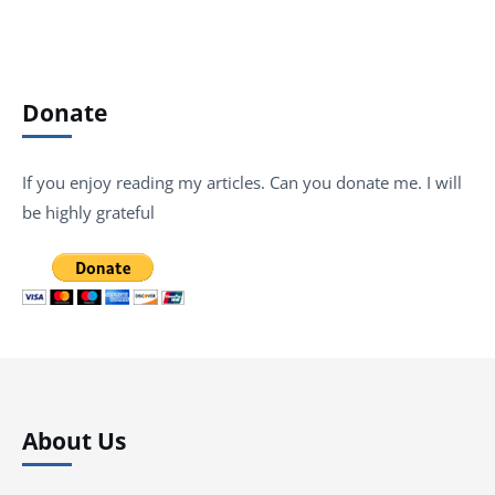
Donate
If you enjoy reading my articles. Can you donate me. I will
be highly grateful
About Us