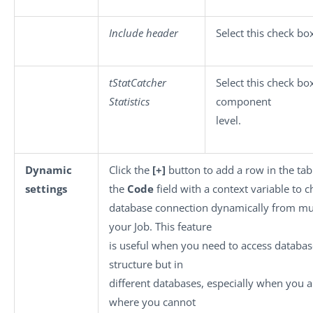
Include header
Select this check bo
tStatCatcher
Select this check box
Statistics
component
level.
Dynamic
Click the
[+]
button to add a row in the tabl
settings
the
Code
field with a context variable to 
database connection dynamically from mul
your Job. This feature
is useful when you need to access databas
structure but in
different databases, especially when you 
where you cannot