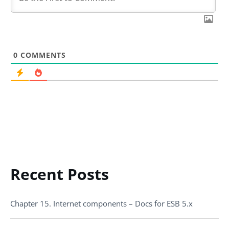
0
COMMENTS
Recent Posts
Chapter 15. Internet components – Docs for ESB 5.x