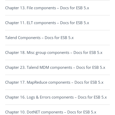
Chapter 13. File components – Docs for ESB 5.x
Chapter 11. ELT components – Docs for ESB 5.x
Talend Components – Docs for ESB 5.x
Chapter 18. Misc group components – Docs for ESB 5.x
Chapter 23. Talend MDM components – Docs for ESB 5.x
Chapter 17. MapReduce components – Docs for ESB 5.x
Chapter 16. Logs & Errors components – Docs for ESB 5.x
Chapter 10. DotNET components – Docs for ESB 5.x