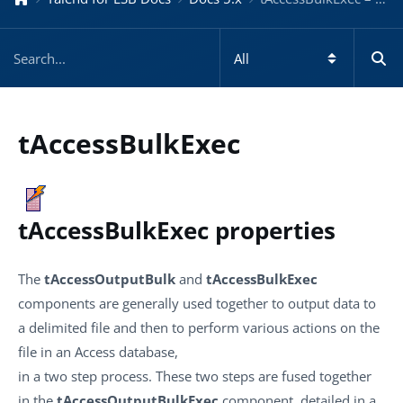
tAccessBulkExec
tAccessBulkExec properties
The
tAccessOutputBulk
and
tAccessBulkExec
components are generally used together to output data to
a delimited file and then to perform various actions on the
file in an Access database,
in a two step process. These two steps are fused together
in the
tAccessOutputBulkExec
component, detailed in a