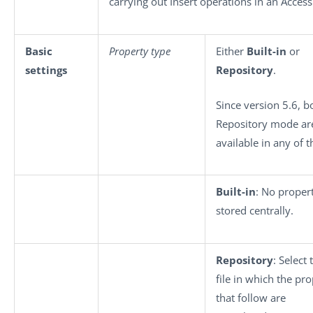
carrying out Insert operations in an Acces
Basic
Property type
Either
Built-in
or
settings
Repository
.
Since version 5.6, b
Repository mode ar
available in any of 
Built-in
: No propert
stored centrally.
Repository
: Select
file in which the pro
that follow are