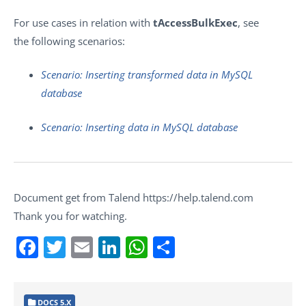
For use cases in relation with
tAccessBulkExec
, see
the following scenarios:
Scenario: Inserting transformed data in MySQL
database
Scenario: Inserting data in MySQL database
Document get from Talend https://help.talend.com
Thank you for watching.
Facebook
Twitter
Email
LinkedIn
WhatsApp
Share
DOCS 5.X