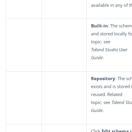
available in any of 
Built-in
: The schem
and stored locally f
topic: see
Talend Studio User
Guide
.
Repository
: The s
exists and is stored
reused. Related
topic: see
Talend Stu
Guide
.
Click
Edit schema
t