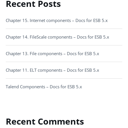
Recent Posts
Chapter 15. Internet components – Docs for ESB 5.x
Chapter 14. FileScale components – Docs for ESB 5.x
Chapter 13. File components – Docs for ESB 5.x
Chapter 11. ELT components – Docs for ESB 5.x
Talend Components – Docs for ESB 5.x
Recent Comments