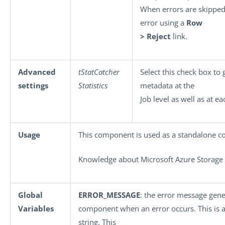
When errors are skipped,
error using a
Row
> Reject
link.
Advanced
tStatCatcher
Select this check box to 
settings
Statistics
metadata at the
Job level as well as at e
Usage
This component is used as a standalone 
Knowledge about Microsoft Azure Storage i
Global
ERROR_MESSAGE
: the error message gene
Variables
component when an error occurs. This is an
string. This