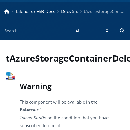
Talend for ESB Docs
Docs 5.x
tAzureStorageContainerDelete – Docs for ESB 5.x
tAzureStorageContainerDel
Warning
This component will be available in the
Palette
of
Talend Studio
on the condition that you have
subscribed to one of