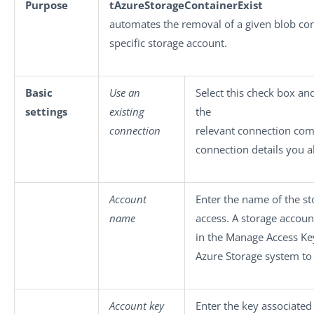
Purpose
tAzureStorageContainerExist
automates the removal of a given blob con
specific storage account.
Basic
Use an
Select this check box an
settings
existing
the
connection
relevant connection com
connection details you a
Account
Enter the name of the s
name
access. A storage accou
in the Manage Access Ke
Azure Storage system to
Account key
Enter the key associated