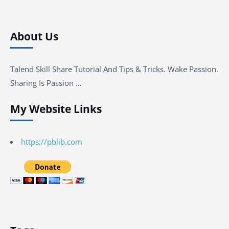
About Us
Talend Skill Share Tutorial And Tips & Tricks. Wake Passion.
Sharing Is Passion …
My Website Links
https://pblib.com