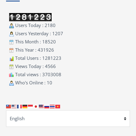
Users Today : 2180
Users Yesterday : 1207
This Month : 18520
This Year : 431926
Total Users : 1281223
Views Today : 4566
Total views : 3703008
Who's Online : 10