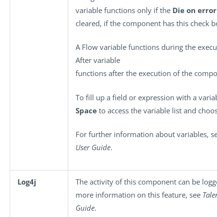
variable functions only if the
Die on error
cleared, if the component has this check b
A Flow variable functions during the exec
After variable
functions after the execution of the comp
To fill up a field or expression with a vari
Space
to access the variable list and choos
For further information about variables, 
User Guide
.
Log4j
The activity of this component can be log
more information on this feature, see
Tale
Guide
.