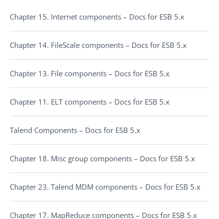
Chapter 15. Internet components – Docs for ESB 5.x
Chapter 14. FileScale components – Docs for ESB 5.x
Chapter 13. File components – Docs for ESB 5.x
Chapter 11. ELT components – Docs for ESB 5.x
Talend Components – Docs for ESB 5.x
Chapter 18. Misc group components – Docs for ESB 5.x
Chapter 23. Talend MDM components – Docs for ESB 5.x
Chapter 17. MapReduce components – Docs for ESB 5.x