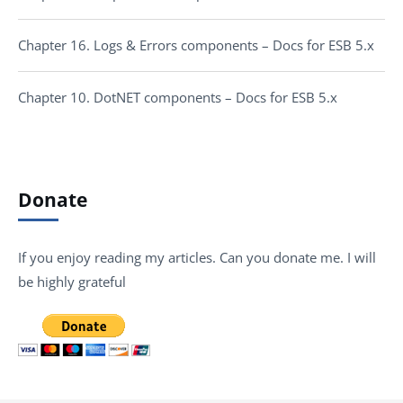
Chapter 16. Logs & Errors components – Docs for ESB 5.x
Chapter 10. DotNET components – Docs for ESB 5.x
Donate
If you enjoy reading my articles. Can you donate me. I will
be highly grateful