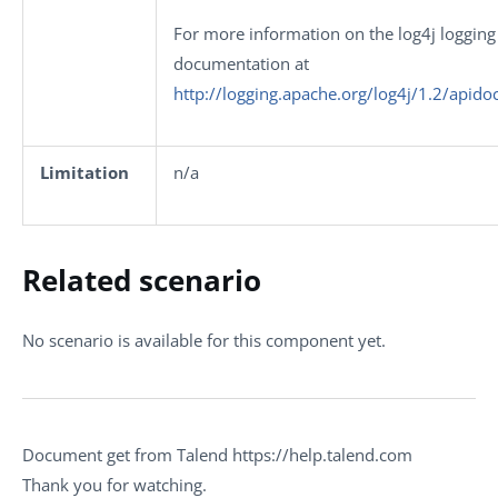
For more information on the log4j logging 
documentation at
http://logging.apache.org/log4j/1.2/apido
Limitation
n/a
Related scenario
No scenario is available for this component yet.
Document get from Talend https://help.talend.com
Thank you for watching.