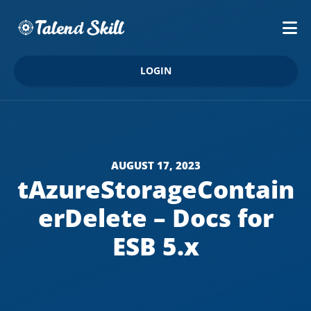
LOGIN
AUGUST 17, 2023
tAzureStorageContain
erDelete – Docs for
ESB 5.x