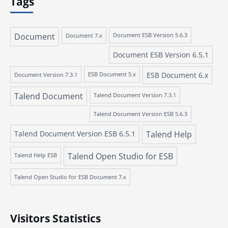
Tags
Document
Document 7.x
Document ESB Version 5.6.3
Document ESB Version 6.5.1
ESB Document 6.x
Document Version 7.3.1
ESB Document 5.x
Talend Document
Talend Document Version 7.3.1
Talend Document Version ESB 5.6.3
Talend Document Version ESB 6.5.1
Talend Help
Talend Open Studio for ESB
Talend Help ESB
Talend Open Studio for ESB Document 7.x
Visitors Statistics