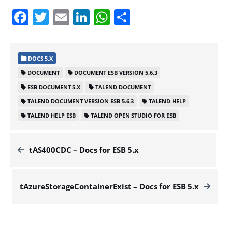
Facebook
Twitter
Email
LinkedIn
WhatsApp
Share
DOCS 5.X
DOCUMENT
DOCUMENT ESB VERSION 5.6.3
ESB DOCUMENT 5.X
TALEND DOCUMENT
TALEND DOCUMENT VERSION ESB 5.6.3
TALEND HELP
TALEND HELP ESB
TALEND OPEN STUDIO FOR ESB
tAS400CDC – Docs for ESB 5.x
tAzureStorageContainerExist – Docs for ESB 5.x