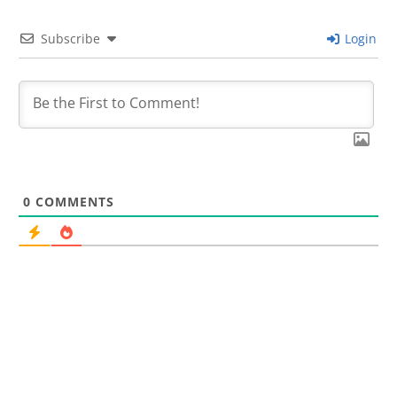
Subscribe
Login
0
COMMENTS