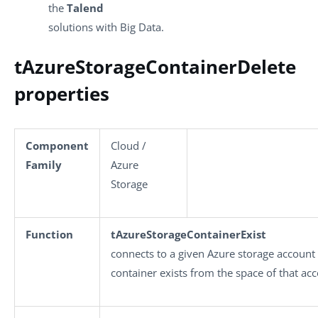
the
Talend
solutions with Big Data.
tAzureStorageContainerDelete
properties
Component
Cloud /
Family
Azure
Storage
Function
tAzureStorageContainerExist
connects to a given Azure storage account
container exists from the space of that ac