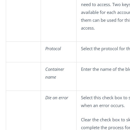
need to access. Two key
available for each accoun
them can be used for thi
access.
Protocol
Select the protocol for t
Container
Enter the name of the b
name
Die on error
Select this check box to 
when an error occurs.
Clear the check box to s
complete the process for