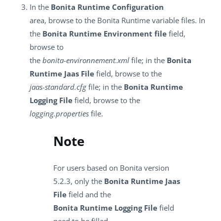
In the
Bonita Runtime Configuration
area, browse to the Bonita Runtime variable files. In
the
Bonita Runtime Environment file
field,
browse to
the
bonita-environnement.xml
file; in the
Bonita
Runtime Jaas File
field, browse to the
jaas-standard.cfg
file; in the
Bonita Runtime
Logging File
field, browse to the
logging.properties
file.
Note
For users based on Bonita version
5.2.3, only the
Bonita Runtime Jaas
File
field and the
Bonita Runtime Logging File
field