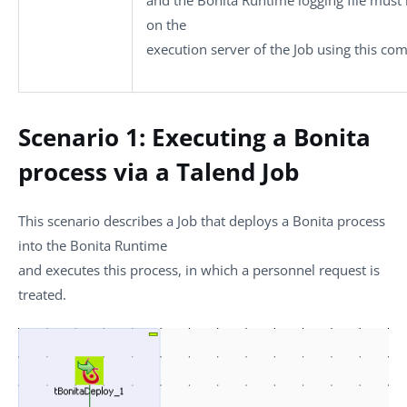
on the
execution server of the Job using this co
Scenario 1: Executing a Bonita
process via a Talend Job
This scenario describes a Job that deploys a Bonita process
into the Bonita Runtime
and executes this process, in which a personnel request is
treated.