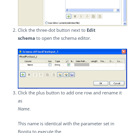
Click the three-dot button next to
Edit
schema
to open the schema editor.
Click the plus button to add one row and rename it
as
Name
.
This name is identical with the parameter set in
Bonita to execute the