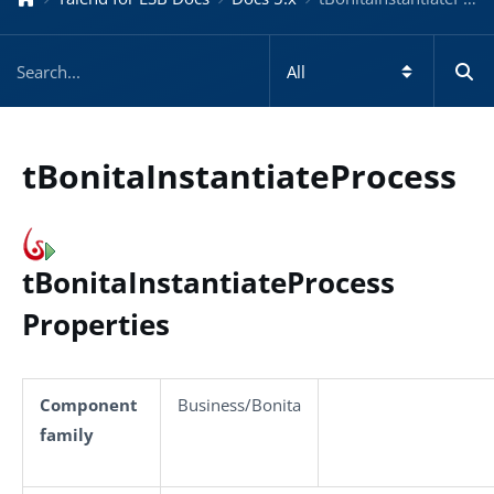
tBonitaInstantiateProcess
tBonitaInstantiateProcess
Properties
Component
Business/Bonita
family