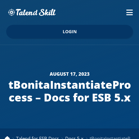
LOGIN
AUGUST 17, 2023
tBonitaInstantiatePro
cess – Docs for ESB 5.x
Talend for ESB Docs
Docs 5.x
tBonitaInstantiateProcess – Docs for ESB 5.x