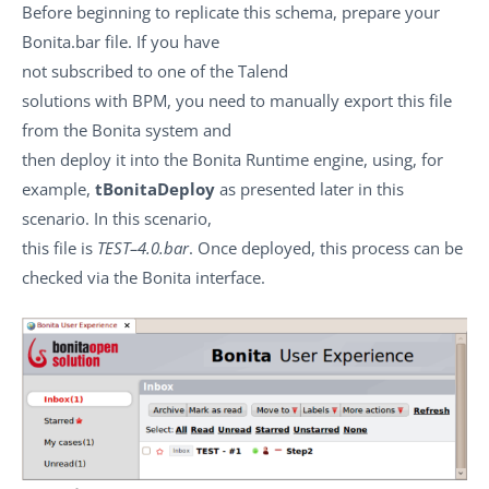
Before beginning to replicate this schema, prepare your
Bonita.bar file. If you have
not subscribed to one of the Talend
solutions with BPM, you need to manually export this file
from the Bonita system and
then deploy it into the Bonita Runtime engine, using, for
example,
tBonitaDeploy
as presented later in this
scenario. In this scenario,
this file is
TEST–4.0.bar
. Once deployed, this process can be
checked via the Bonita interface.