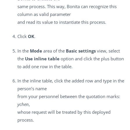
same process. This way, Bonita can recognize this
column as valid parameter
and read its value to instantiate this process.
Click
OK
.
In the
Mode
area of the
Basic settings
view, select
the
Use inline table
option and click the plus button
to add one row in the table.
In the inline table, click the added row and type in the
person’s name
from your personnel between the quotation marks:
ychen
,
whose request will be treated by this deployed
process.