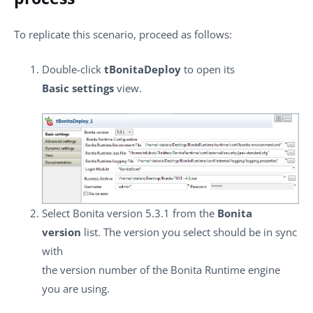
To replicate this scenario, proceed as follows:
Double-click
tBonitaDeploy
to open its
Basic settings
view.
Select Bonita version 5.3.1 from the
Bonita
version
list. The version you select should be in sync
with
the version number of the Bonita Runtime engine
you are using.