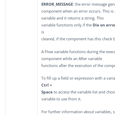
ERROR_MESSAGE
: the error message gen
component when an error occurs. This is 
variable and it returns a string. This
variable functions only if the
Die on erro
is
cleared, if the component has this check 
A Flow variable functions during the exec
component while an After variable
functions after the execution of the comp
To fill up a field or expression with a vari
Ctrl +
Space
to access the variable list and cho
variable to use from it.
For further information about variables, 