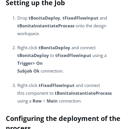
Setting up the Job
Drop
tBonitaDeploy
,
tFixedFlowInput
and
tBonitaInstantiateProcess
onto the design
workspace.
Right-click
tBonitaDeploy
and connect
tBonitaDeploy
to
tFixedFlowInput
using a
Trigger> On
Subjob Ok
connection.
Right-click
tFixedFlowInput
and connect
this component to
tBonitaInstantiateProcess
using a
Row
>
Main
connection.
Configuring the deployment of the
process