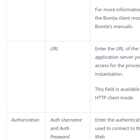
For more information
the Bonita client mo
Bonita’s manuals.
URL
Enter the URL of the
application server y
access for the proce
instantiation.
This field is available
HTTP client mode.
Authorization
Auth Username
Enter the authenticat
and
Auth
used to connect to t
Password
Web