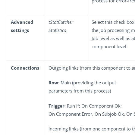
process for error-fre
Advanced
tStatCatcher
Select this check box
settings
Statistics
the Job processing m
Job level as well as a
component level.
Connections
Outgoing links (from this component to a
Row
: Main (providing the output
parameters from this process)
Trigger
: Run if; On Component Ok;
On Component Error, On Subjob Ok, On S
Incoming links (from one component to th