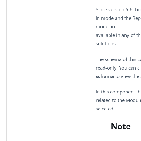
Since version 5.6, bo
In mode and the Rep
mode are
available in any of t
solutions.
The schema of this 
read-only. You can c
schema
to view the
In this component th
related to the Modul
selected.
Note