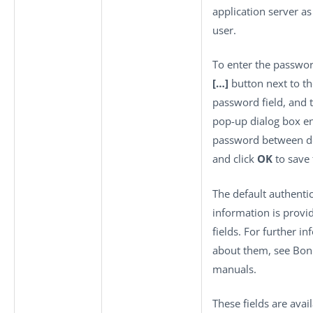
application server as
user.
To enter the password
[…]
button next to th
password field, and 
pop-up dialog box en
password between d
and click
OK
to save 
The default authenti
information is provi
fields. For further i
about them, see Boni
manuals.
These fields are avai