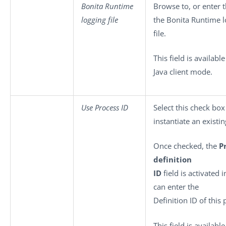
Bonita Runtime
Browse to, or enter t
logging file
the Bonita Runtime l
file.
This field is available
Java client mode.
Use Process ID
Select this check box
instantiate an existi
Once checked, the
P
definition
ID
field is activated 
can enter the
Definition ID of this
This field is available