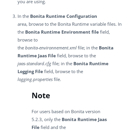
you are using.
In the
Bonita Runtime Configuration
area, browse to the Bonita Runtime variable files. In
the
Bonita Runtime Environment file
field,
browse to
the
bonita-environnement.xml
file; in the
Bonita
Runtime Jaas File
field, browse to the
jaas-standard.cfg
file; in the
Bonita Runtime
Logging File
field, browse to the
logging.properties
file.
Note
For users based on Bonita version
5.2.3, only the
Bonita Runtime Jaas
File
field and the