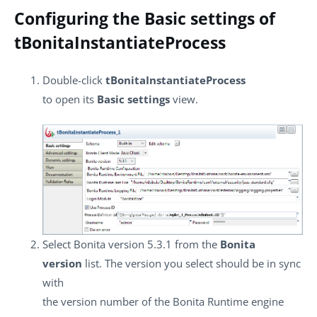
Configuring the Basic settings of
tBonitaInstantiateProcess
Double-click
tBonitaInstantiateProcess
to open its
Basic settings
view.
Select Bonita version 5.3.1 from the
Bonita
version
list. The version you select should be in sync
with
the version number of the Bonita Runtime engine