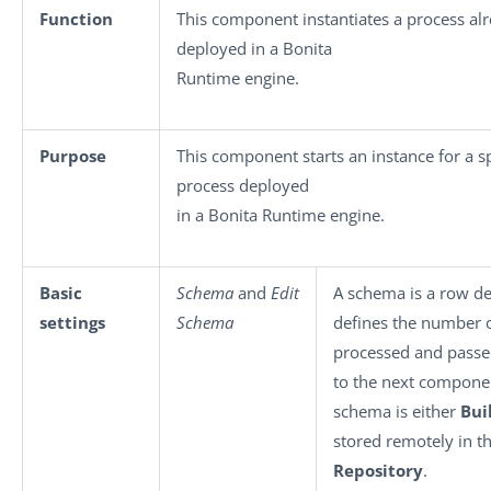
Function
This component instantiates a process al
deployed in a Bonita
Runtime engine.
Purpose
This component starts an instance for a sp
process deployed
in a Bonita Runtime engine.
Basic
Schema
and
Edit
A schema is a row des
settings
Schema
defines the number of
processed and passe
to the next compone
schema is either
Bui
stored remotely in t
Repository
.