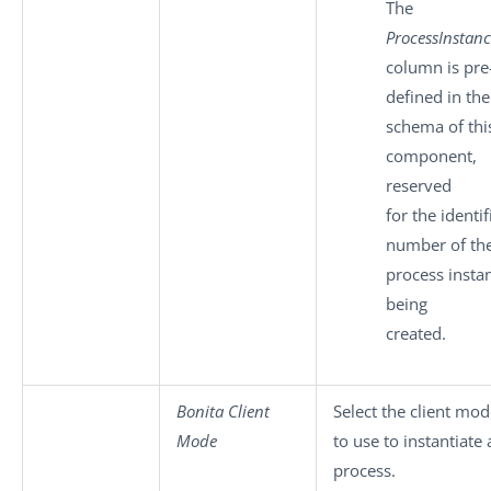
The
ProcessInstan
column is pre
defined in the
schema of thi
component,
reserved
for the identif
number of th
process insta
being
created.
Bonita Client
Select the client mo
Mode
to use to instantiate
process.