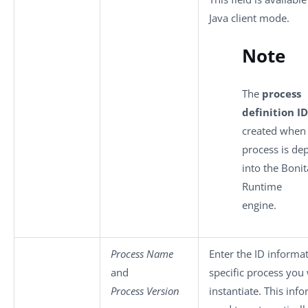
Java client mode.
Note
The
process
definition ID
created when
process is de
into the Bonit
Runtime
engine.
Process Name
Enter the ID informat
and
specific process you
Process Version
instantiate. This info