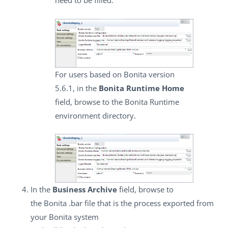
need to be filled.
For users based on Bonita version
5.6.1, in the
Bonita Runtime Home
field, browse to the Bonita Runtime
environment directory.
In the
Business Archive
field, browse to
the Bonita .bar file that is the process exported from
your Bonita system