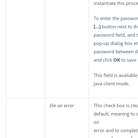
instantiate this proce
To enter the password
[…]
button next to th
password field, and 
pop-up dialog box en
password between d
and click
OK
to save 
This field is available
Java client mode.
Die on error
This check box is cle
default, meaning to 
on
error and to complet