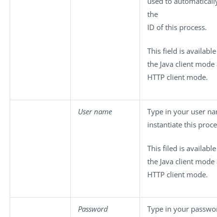
used to automaticall
the
ID of this process.
This field is availabl
the Java client mode
HTTP client mode.
User name
Type in your user n
instantiate this proce
This filed is availabl
the Java client mode
HTTP client mode.
Password
Type in your passwo