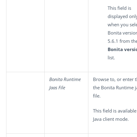
This field is
displayed onl
when you sel
Bonita versio
5.6.1 from th
Bonita versi
list.
Bonita Runtime
Browse to, or enter t
Jaas File
the Bonita Runtime j
file.
This field is available
Java client mode.