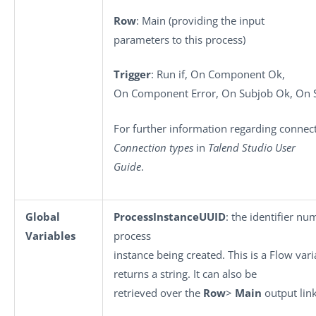
Row
: Main (providing the input
parameters to this process)
Trigger
: Run if, On Component Ok,
On Component Error, On Subjob Ok, On S
For further information regarding connect
Connection types
in
Talend Studio User
Guide
.
Global
ProcessInstanceUUID
: the identifier nu
Variables
process
instance being created. This is a Flow vari
returns a string. It can also be
retrieved over the
Row
>
Main
output link