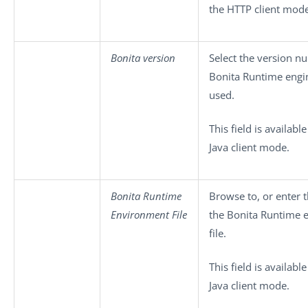
the HTTP client mode
Bonita version
Select the version n
Bonita Runtime engi
used.
This field is available
Java client mode.
Bonita Runtime
Browse to, or enter t
Environment File
the Bonita Runtime 
file.
This field is available
Java client mode.