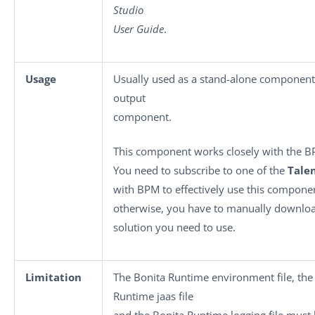
Studio
User Guide
.
Usage
Usually used as a stand-alone component
output
component.
This component works closely with the B
You need to subscribe to one of the
Tale
with BPM to effectively use this compone
otherwise, you have to manually downloa
solution you need to use.
Limitation
The Bonita Runtime environment file, the
Runtime jaas file
and the Bonita Runtime logging file must 