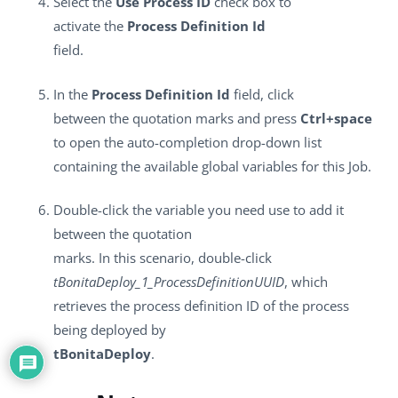
Select the
Use Process ID
check box to
activate the
Process Definition Id
field.
In the
Process Definition Id
field, click
between the quotation marks and press
Ctrl+space
to open the auto-completion drop-down list
containing the available global variables for this Job.
Double-click the variable you need use to add it
between the quotation
marks. In this scenario, double-click
tBonitaDeploy_1_ProcessDefinitionUUID
, which
retrieves the process definition ID of the process
being deployed by
tBonitaDeploy
.