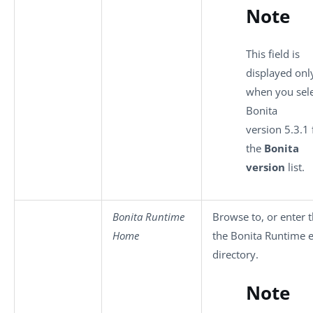
Note
This field is
displayed onl
when you sel
Bonita
version 5.3.1
the
Bonita
version
list.
Bonita Runtime
Browse to, or enter t
Home
the Bonita Runtime 
directory.
Note