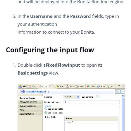
and will be deployed into the Bonita Runtime engine.
In the
Username
and the
Password
fields, type in
your authentication
information to connect to your Bonita.
Configuring the input flow
Double-click
tFixedFlowInput
to open its
Basic settings
view.