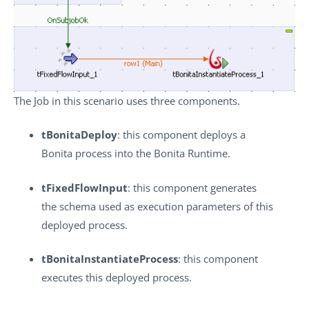
The Job in this scenario uses three components.
tBonitaDeploy
: this component deploys a
Bonita process into the Bonita Runtime.
tFixedFlowInput
: this component generates
the schema used as execution parameters of this
deployed process.
tBonitaInstantiateProcess
: this component
executes this deployed process.