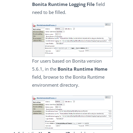
Bonita Runtime Logging File
field
need to be filled.
For users based on Bonita version
5.6.1, in the
Bonita Runtime Home
field, browse to the Bonita Runtime
environment directory.