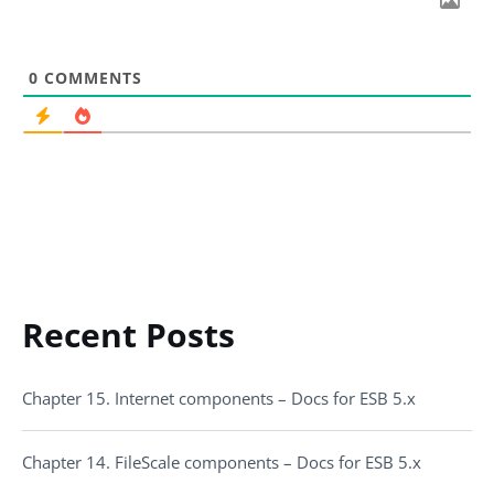
0
COMMENTS
Recent Posts
Chapter 15. Internet components – Docs for ESB 5.x
Chapter 14. FileScale components – Docs for ESB 5.x