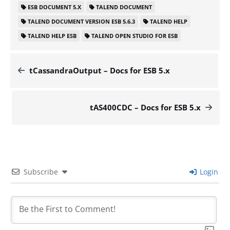
ESB DOCUMENT 5.X
TALEND DOCUMENT
TALEND DOCUMENT VERSION ESB 5.6.3
TALEND HELP
TALEND HELP ESB
TALEND OPEN STUDIO FOR ESB
tCassandraOutput – Docs for ESB 5.x
tAS400CDC – Docs for ESB 5.x
Subscribe
Login