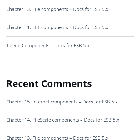
Chapter 13. File components – Docs for ESB 5.x
Chapter 11. ELT components – Docs for ESB 5.x
Talend Components – Docs for ESB 5.x
Recent Comments
Chapter 15. Internet components – Docs for ESB 5.x
Chapter 14. FileScale components – Docs for ESB 5.x
Chapter 13. File components – Docs for ESB 5.x