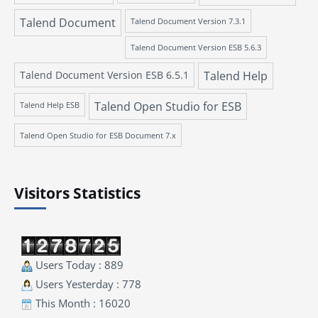
Talend Document
Talend Document Version 7.3.1
Talend Document Version ESB 5.6.3
Talend Document Version ESB 6.5.1
Talend Help
Talend Open Studio for ESB
Talend Help ESB
Talend Open Studio for ESB Document 7.x
Visitors Statistics
Users Today : 889
Users Yesterday : 778
This Month : 16020