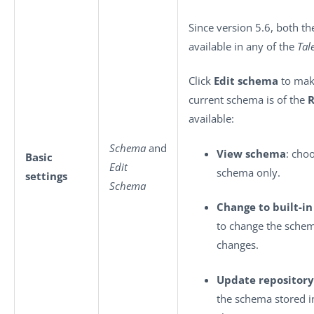
Since version 5.6, both t
available in any of the
Tal
Click
Edit schema
to make
current schema is of the
R
available:
Schema
and
View schema
: cho
Basic
Edit
schema only.
settings
Schema
Change to built-i
to change the sche
changes.
Update repository
the schema stored i