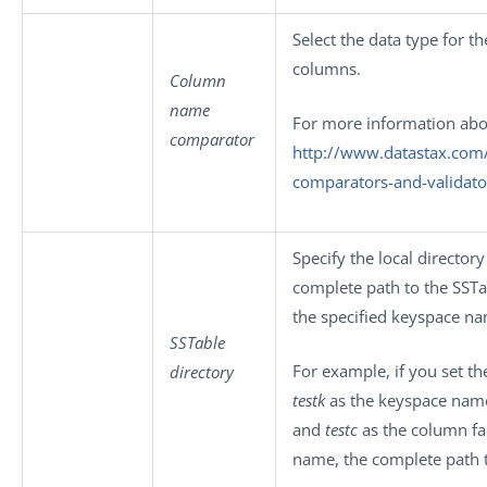
Select the data type for t
columns.
Column
name
For more information abo
comparator
http://www.datastax.com
comparators-and-validato
Specify the local directory
complete path to the SSTa
the specified keyspace n
SSTable
For example, if you set th
directory
testk
as the keyspace nam
and
testc
as the column fa
name, the complete path t