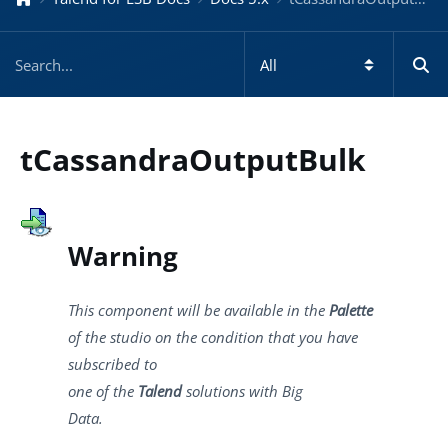
tCassandraOutputBulk
Warning
This component will be available in the
Palette
of the studio on the condition that you have
subscribed to
one of the
Talend
solutions with Big
Data.