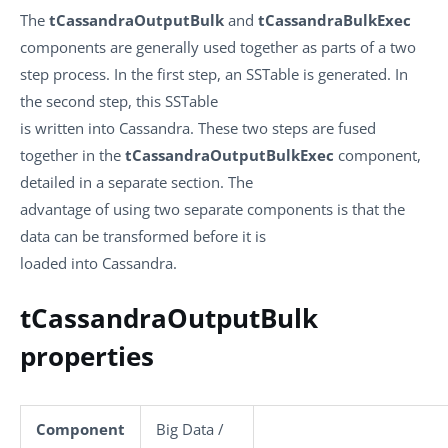
The
tCassandraOutputBulk
and
tCassandraBulkExec
components are generally used together as parts of a two
step process. In the first step, an SSTable is generated. In
the second step, this SSTable
is written into Cassandra. These two steps are fused
together in the
tCassandraOutputBulkExec
component,
detailed in a separate section. The
advantage of using two separate components is that the
data can be transformed before it is
loaded into Cassandra.
tCassandraOutputBulk
properties
Component
Big Data /