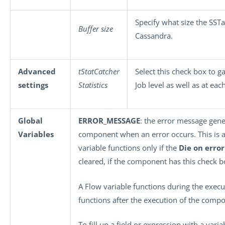
Specify what size the SSTa
Buffer size
Cassandra.
Advanced
tStatCatcher
Select this check box to g
settings
Statistics
Job level as well as at ea
Global
ERROR_MESSAGE
: the error message gene
Variables
component when an error occurs. This is an 
variable functions only if the
Die on error
cleared, if the component has this check b
A Flow variable functions during the execu
functions after the execution of the comp
To fill up a field or expression with a vari