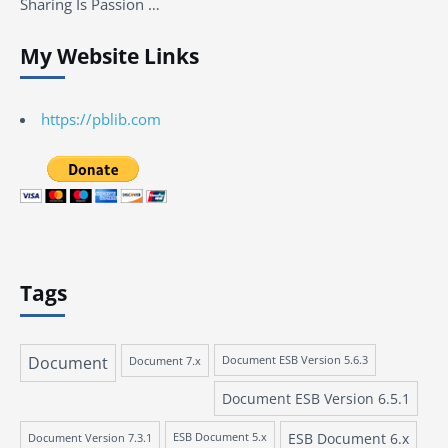
Sharing Is Passion …
My Website Links
https://pblib.com
Tags
Document
Document 7.x
Document ESB Version 5.6.3
Document ESB Version 6.5.1
ESB Document 6.x
Document Version 7.3.1
ESB Document 5.x