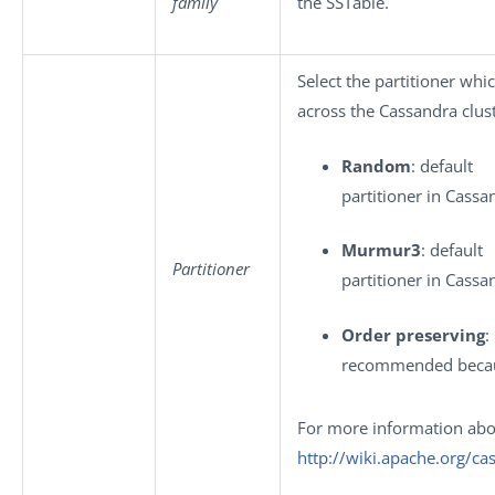
family
the SSTable.
Select the partitioner whi
across the Cassandra clust
Random
: default
partitioner in Cassa
Murmur3
: default
Partitioner
partitioner in Cassa
Order preserving
:
recommended becaus
For more information abou
http://wiki.apache.org/ca