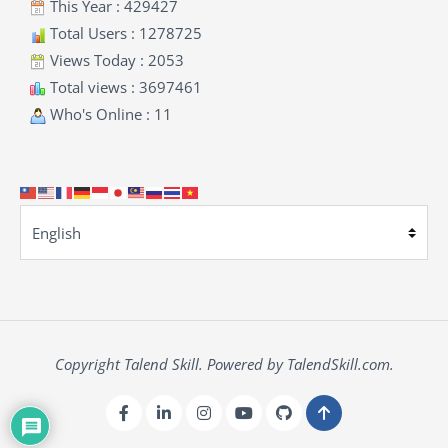
This Year : 429427
Total Users : 1278725
Views Today : 2053
Total views : 3697461
Who's Online : 11
Copyright Talend Skill. Powered by TalendSkill.com.