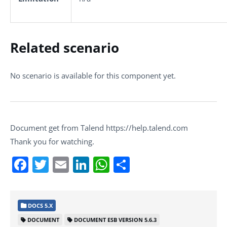
Related scenario
No scenario is available for this component yet.
Document get from Talend https://help.talend.com
Thank you for watching.
Facebook
Twitter
Email
LinkedIn
WhatsApp
Share
DOCS 5.X
DOCUMENT
DOCUMENT ESB VERSION 5.6.3