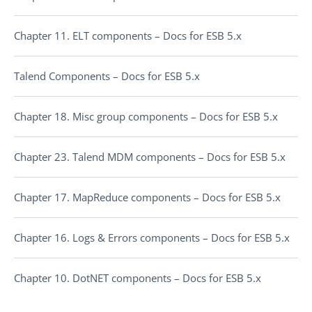
Chapter 11. ELT components – Docs for ESB 5.x
Talend Components – Docs for ESB 5.x
Chapter 18. Misc group components – Docs for ESB 5.x
Chapter 23. Talend MDM components – Docs for ESB 5.x
Chapter 17. MapReduce components – Docs for ESB 5.x
Chapter 16. Logs & Errors components – Docs for ESB 5.x
Chapter 10. DotNET components – Docs for ESB 5.x