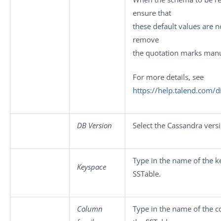
ensure that
these default values are n
remove
the quotation marks manu
For more details, see
https://help.talend.com/
DB Version
Select the Cassandra vers
Type in the name of the k
Keyspace
SSTable.
Column
Type in the name of the c