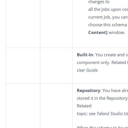
changes to
all the Jobs upon co
current Job, you can
choose this schema 
Content]
window.
Built-In
: You create and s
component only. Related 
User Guide
.
Repository
: You have al
stored it in the Repository
Related
topic: see
Talend Studio
Us
When the schema to be reu