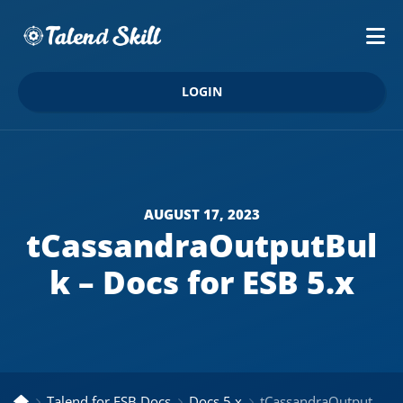
LOGIN
AUGUST 17, 2023
tCassandraOutputBul
k – Docs for ESB 5.x
Talend for ESB Docs
Docs 5.x
tCassandraOutputBulk – Docs for ESB 5.x