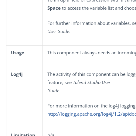
Space
to access the variable list and choos
For further information about variables, 
User Guide
.
Usage
This component always needs an incoming
Log4j
The activity of this component can be log
feature, see
Talend Studio User
Guide
.
For more information on the log4j logging
http://logging.apache.org/log4j/1.2/apido
Limitation
n/a