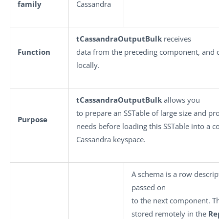
family
Cassandra
tCassandraOutputBulk
receives
Function
data from the preceding component, and c
locally.
tCassandraOutputBulk
allows you
to prepare an SSTable of large size and pro
Purpose
needs before loading this SSTable into a c
Cassandra keyspace.
A schema is a row descript
passed on
to the next component. T
stored remotely in the
Re