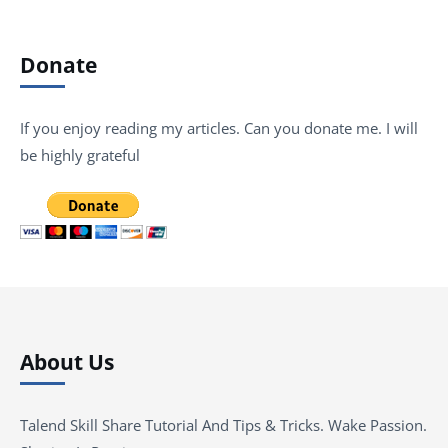
Donate
If you enjoy reading my articles. Can you donate me. I will
be highly grateful
About Us
Talend Skill Share Tutorial And Tips & Tricks. Wake Passion.