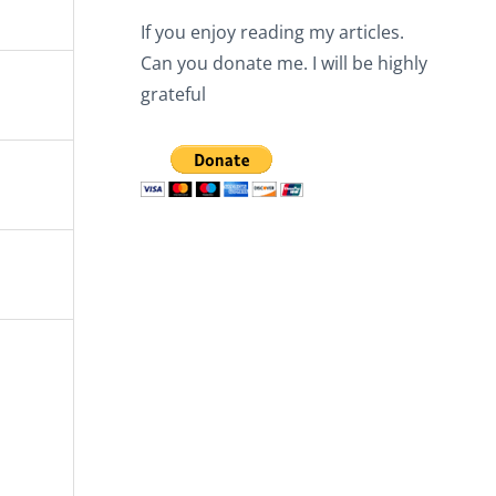
If you enjoy reading my articles.
Can you donate me. I will be highly
grateful