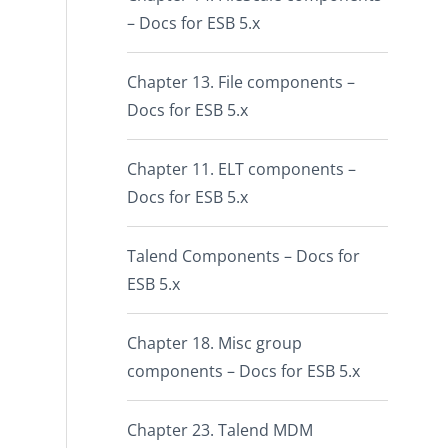
– Docs for ESB 5.x
Chapter 13. File components –
Docs for ESB 5.x
Chapter 11. ELT components –
Docs for ESB 5.x
Talend Components – Docs for
ESB 5.x
Chapter 18. Misc group
components – Docs for ESB 5.x
Chapter 23. Talend MDM