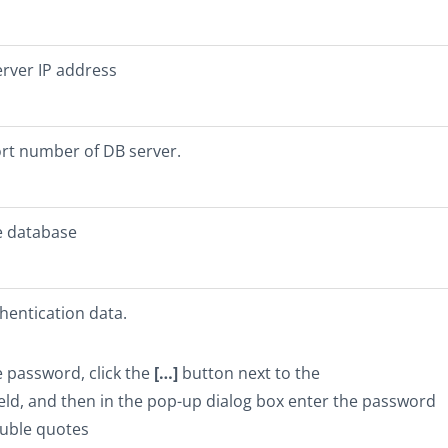
rver IP address
ort number of DB server.
e database
hentication data.
e password, click the
[…]
button next to the
eld, and then in the pop-up dialog box enter the password
uble quotes