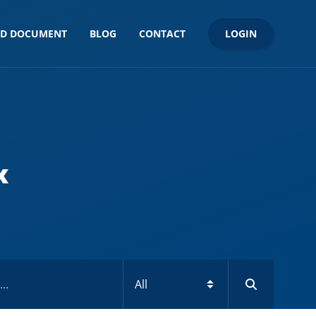
LOGIN
ND DOCUMENT
BLOG
CONTACT
x