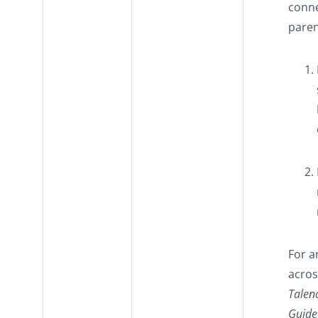
conne
paren
For a
acros
Talen
Guide