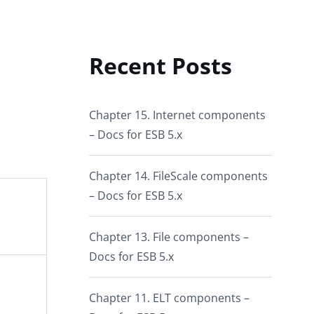
Recent Posts
Chapter 15. Internet components
– Docs for ESB 5.x
Chapter 14. FileScale components
– Docs for ESB 5.x
Chapter 13. File components –
Docs for ESB 5.x
Chapter 11. ELT components –