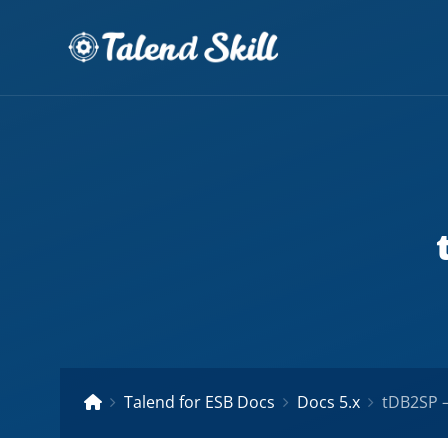
Talend for ESB Docs
Docs 5.x
tDB2SP –