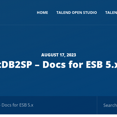
HOME
TALEND OPEN STUDIO
TALE
AUGUST 17, 2023
tDB2SP – Docs for ESB 5.
 Docs for ESB 5.x