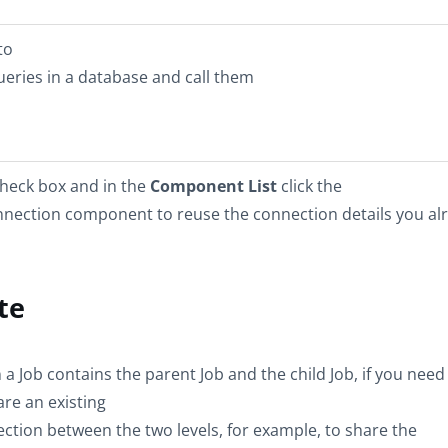
to
ueries in a database and call them
check box and in the
Component List
click the
nnection component to reuse the connection details you al
te
a Job contains the parent Job and the child Job, if you need
are an existing
ction between the two levels, for example, to share the