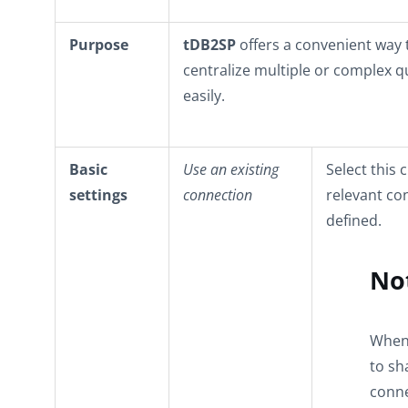
Purpose
tDB2SP
offers a convenient way 
centralize multiple or complex q
easily.
Basic
Use an existing
Select this 
settings
connection
relevant co
defined.
No
When 
to sh
conne