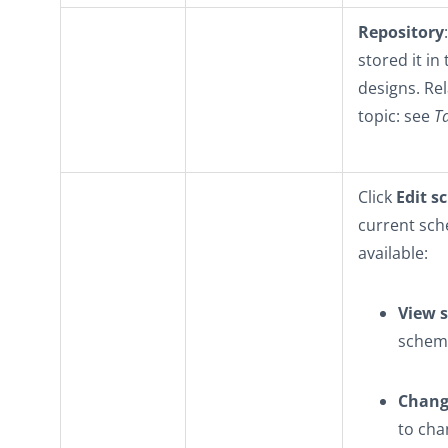
Repository
stored it in
designs. Re
topic: see
T
Click
Edit 
current sch
available:
View 
schema
Change
to cha