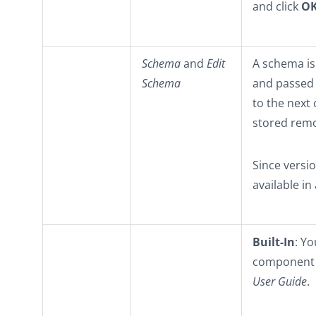
and click
O
Schema
and
Edit
A schema is 
Schema
and passed
to the next
stored remo
Since versi
available in
Built-In
: Yo
component o
User Guide
.