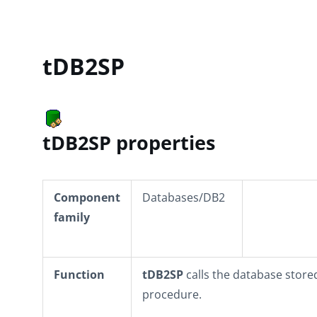
tDB2SP
tDB2SP properties
Component
Databases/DB2
family
Function
tDB2SP
calls the database store
procedure.