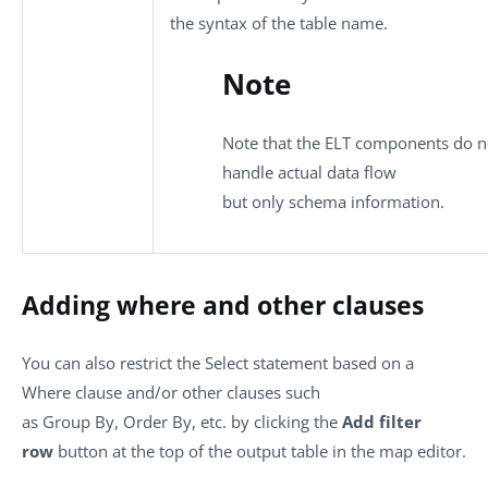
the syntax of the table name.
Note
Note that the ELT components do n
handle actual data flow
but only schema information.
Adding where and other clauses
You can also restrict the Select statement based on a
Where clause and/or other clauses such
as Group By, Order By, etc. by clicking the
Add filter
row
button at the top of the output table in the map editor.