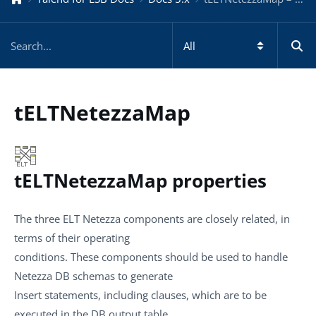
tELTNetezzaMap
tELTNetezzaMap properties
The three ELT Netezza components are closely related, in
terms of their operating
conditions. These components should be used to handle
Netezza DB schemas to generate
Insert statements, including clauses, which are to be
executed in the DB output table