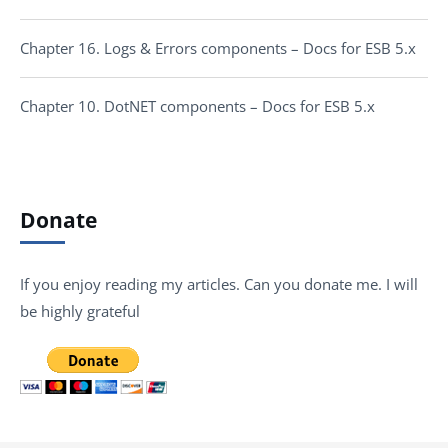
Chapter 16. Logs & Errors components – Docs for ESB 5.x
Chapter 10. DotNET components – Docs for ESB 5.x
Donate
If you enjoy reading my articles. Can you donate me. I will
be highly grateful