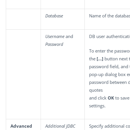
Database
Name of the databas
Username
and
DB user authenticati
Password
To enter the passwor
the
[…]
button next 
password field, and 
pop-up dialog box e
password between 
quotes
and click
OK
to save
settings.
Advanced
Additional JDBC
Specify additional c