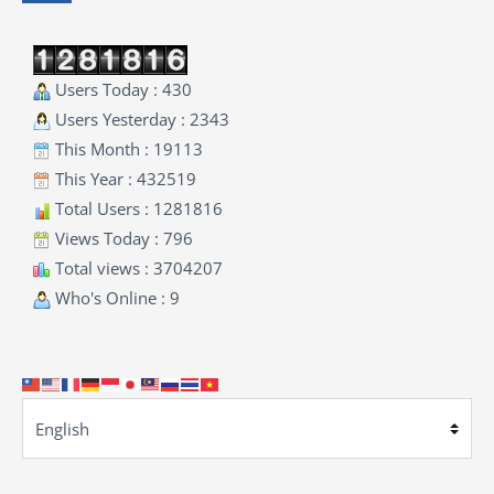
Users Today : 430
Users Yesterday : 2343
This Month : 19113
This Year : 432519
Total Users : 1281816
Views Today : 796
Total views : 3704207
Who's Online : 9