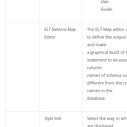
User
Guide
.
ELT Netezza Map
The ELT Map editor 
Editor
to define the outpu
and make
a graphical build of
statement to be exe
column
names of schema ca
different from the 
names in the
database.
Style link
Select the way in wh
are displayed.