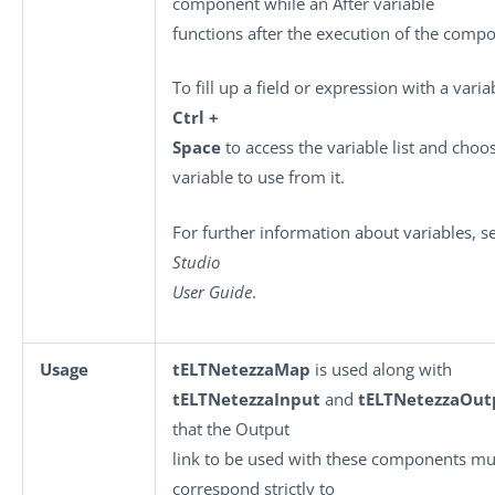
component while an After variable
functions after the execution of the comp
To fill up a field or expression with a varia
Ctrl +
Space
to access the variable list and choo
variable to use from it.
For further information about variables, 
Studio
User Guide
.
Usage
tELTNetezzaMap
is used along with
tELTNetezzaInput
and
tELTNetezzaOut
that the Output
link to be used with these components mu
correspond strictly to