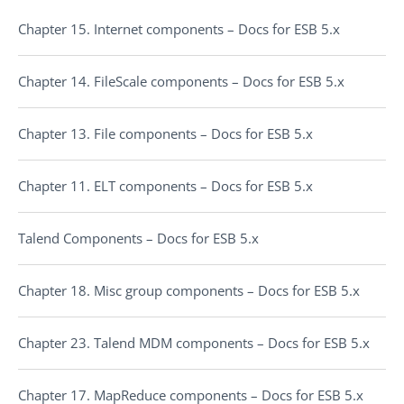
Chapter 15. Internet components – Docs for ESB 5.x
Chapter 14. FileScale components – Docs for ESB 5.x
Chapter 13. File components – Docs for ESB 5.x
Chapter 11. ELT components – Docs for ESB 5.x
Talend Components – Docs for ESB 5.x
Chapter 18. Misc group components – Docs for ESB 5.x
Chapter 23. Talend MDM components – Docs for ESB 5.x
Chapter 17. MapReduce components – Docs for ESB 5.x