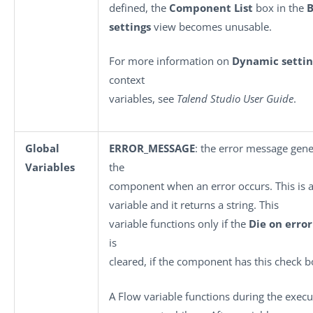
defined, the
Component List
box in the
B
settings
view becomes unusable.
For more information on
Dynamic settin
context
variables, see
Talend Studio User Guide
.
Global
ERROR_MESSAGE
: the error message gen
Variables
the
component when an error occurs. This is a
variable and it returns a string. This
variable functions only if the
Die on error
is
cleared, if the component has this check b
A Flow variable functions during the execu