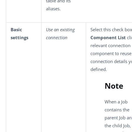
table and its
aliases.
Basic
Use an existing
Select this check bo
settings
connection
Component List
cli
relevant connection
component to reuse
connection details y
defined.
Note
When a Job
contains the
parent Job a
the child Job, 