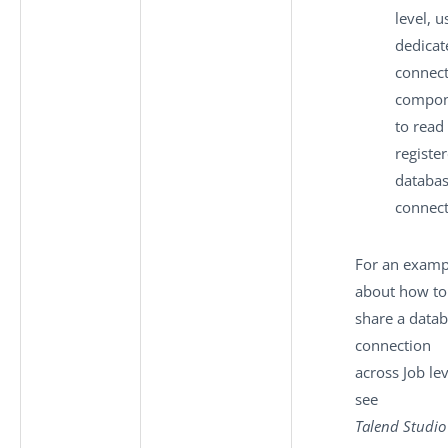
level, u
dedicat
connec
compon
to read
registe
databa
connect
For an examp
about how to
share a data
connection
across Job lev
see
Talend Studio