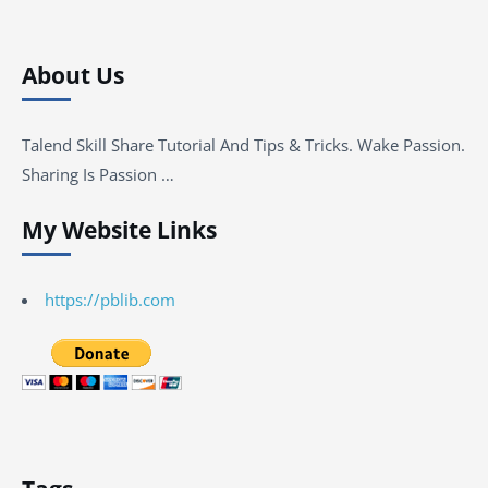
About Us
Talend Skill Share Tutorial And Tips & Tricks. Wake Passion.
Sharing Is Passion …
My Website Links
https://pblib.com