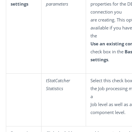
settings
parameters
properties for the D
connection you
are creating. This op
available if you have
the
Use an existing co
check box in the
Bas
settings
.
tStatCatcher
Select this check box
Statistics
the Job processing 
a
Job level as well as 
component level.