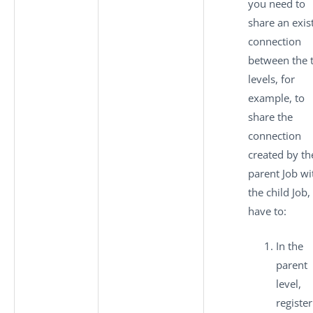
you need to
share an exis
connection
between the 
levels, for
example, to
share the
connection
created by th
parent Job wi
the child Job,
have to:
In the
parent
level,
register