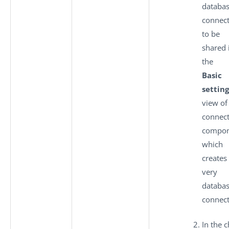
databa
connec
to be
shared 
the
Basic
setting
view of
connec
compon
which
creates
very
databa
connect
In the c