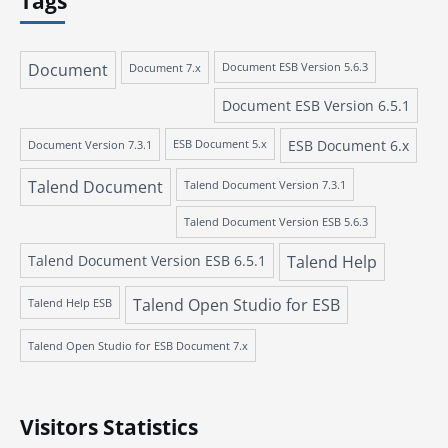
Tags
Document
Document 7.x
Document ESB Version 5.6.3
Document ESB Version 6.5.1
ESB Document 6.x
Document Version 7.3.1
ESB Document 5.x
Talend Document
Talend Document Version 7.3.1
Talend Document Version ESB 5.6.3
Talend Document Version ESB 6.5.1
Talend Help
Talend Open Studio for ESB
Talend Help ESB
Talend Open Studio for ESB Document 7.x
Visitors Statistics