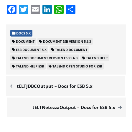
Facebook
Twitter
Email
LinkedIn
WhatsApp
Share
DOCS 5.X
DOCUMENT
DOCUMENT ESB VERSION 5.6.3
ESB DOCUMENT 5.X
TALEND DOCUMENT
TALEND DOCUMENT VERSION ESB 5.6.3
TALEND HELP
TALEND HELP ESB
TALEND OPEN STUDIO FOR ESB
tELTJDBCOutput – Docs for ESB 5.x
tELTNetezzaOutput – Docs for ESB 5.x