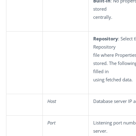
Built-in
: No propert
stored
centrally.
Repository
: Select 
Repository
file where Propertie
stored. The following
filled in
using fetched data.
Host
Database server IP a
Port
Listening port numb
server.