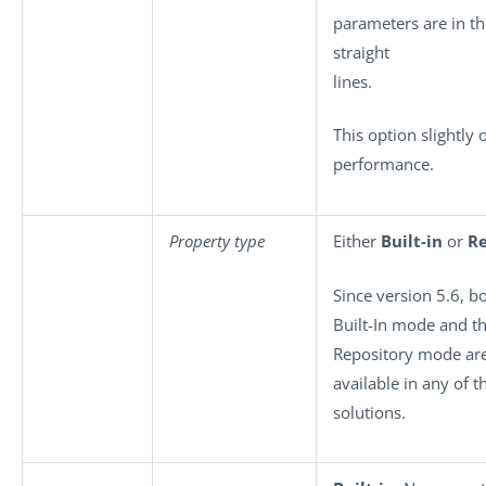
parameters are in th
straight
lines.
This option slightly 
performance.
Property type
Either
Built-in
or
Re
Since version 5.6, b
Built-In mode and t
Repository mode ar
available in any of 
solutions.