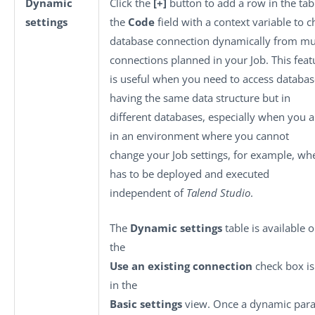
Dynamic
Click the
[+]
button to add a row in the tabl
settings
the
Code
field with a context variable to 
database connection dynamically from mul
connections planned in your Job. This feat
is useful when you need to access databas
having the same data structure but in
different databases, especially when you 
in an environment where you cannot
change your Job settings, for example, wh
has to be deployed and executed
independent of
Talend Studio
.
The
Dynamic settings
table is available 
the
Use an existing connection
check box is
in the
Basic settings
view. Once a dynamic para