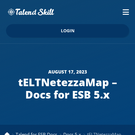
LOGIN
AUGUST 17, 2023
tELTNetezzaMap –
Docs for ESB 5.x
Talend for ESB Docs
Docs 5.x
tELTNetezzaMap – Docs for ESB 5.x