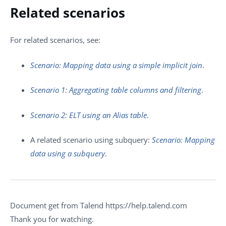
Related scenarios
For related scenarios, see:
Scenario: Mapping data using a simple implicit join
.
Scenario 1: Aggregating table columns and filtering
.
Scenario 2: ELT using an Alias table
.
A related scenario using subquery:
Scenario: Mapping
data using a subquery
.
Document get from Talend https://help.talend.com
Thank you for watching.