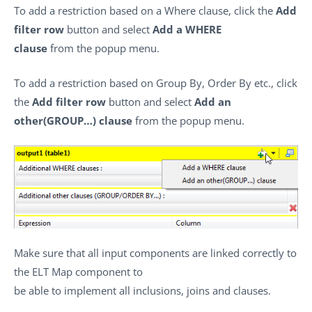
To add a restriction based on a Where clause, click the
Add
filter row
button and select
Add a WHERE
clause
from the popup menu.
To add a restriction based on Group By, Order By etc., click
the
Add filter row
button and select
Add an
other(GROUP…) clause
from the popup menu.
Make sure that all input components are linked correctly to
the ELT Map component to
be able to implement all inclusions, joins and clauses.