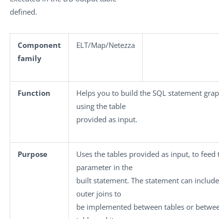
defined.
Component
ELT/Map/Netezza
family
Function
Helps you to build the SQL statement graph
using the table
provided as input.
Purpose
Uses the tables provided as input, to feed 
parameter in the
built statement. The statement can include
outer joins to
be implemented between tables or betwe