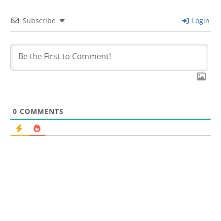
Subscribe
Login
0
COMMENTS