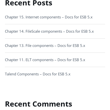
Recent Posts
Chapter 15. Internet components – Docs for ESB 5.x
Chapter 14. FileScale components – Docs for ESB 5.x
Chapter 13. File components – Docs for ESB 5.x
Chapter 11. ELT components – Docs for ESB 5.x
Talend Components – Docs for ESB 5.x
Recent Comments