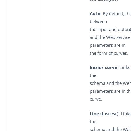
Auto
: By default, th
between
the input and outpu
and the Web service
parameters are in
the form of curves.
Bezier curve
: Link
the
schema and the Web
parameters are in th
curve.
Line (fastest)
: Link
the
schema and the Web