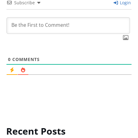
Subscribe
Login
0
COMMENTS
Recent Posts