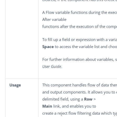
A Flow variable functions during the exe
After variable
functions after the execution of the com
To fill up a field or expression with a var
Space
to access the variable list and choo
For further information about variables, 
User Guide
.
Usage
This component handles flow of data there
and output components. It allows you to 
delimited field, using a
Row
>
Main
link, and enables you to
create a reject flow filtering data which 