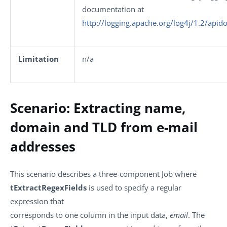
documentation at
http://logging.apache.org/log4j/1.2/apid
Limitation
n/a
Scenario: Extracting name,
domain and TLD from e-mail
addresses
This scenario describes a three-component Job where
tExtractRegexFields
is used to specify a regular
expression that
corresponds to one column in the input data,
email
. The