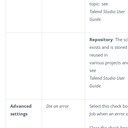
topic: see
Talend Studio User
Guide
.
Repository
: The s
exists and is stored
reused in
various projects and
see
Talend Studio User
Guide
.
Advanced
Die on error
Select this check bo
settings
Job when an error o
Clear the check box