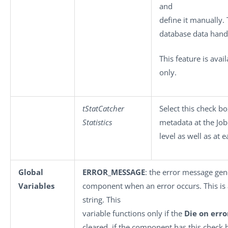
and
define it manually. 
database data hand
This feature is ava
only.
tStatCatcher
Select this check b
Statistics
metadata at the Job
level as well as at
Global
ERROR_MESSAGE
: the error message gen
Variables
component when an error occurs. This is a
string. This
variable functions only if the
Die on erro
cleared, if the component has this check 