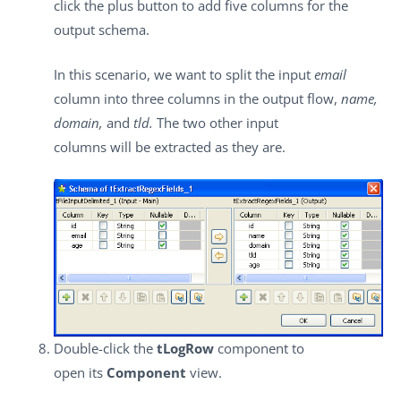
click the plus button to add five columns for the
output schema.
In this scenario, we want to split the input
email
column into three columns in the output flow,
name,
domain,
and
tld.
The two other input
columns will be extracted as they are.
Double-click the
tLogRow
component to
open its
Component
view.