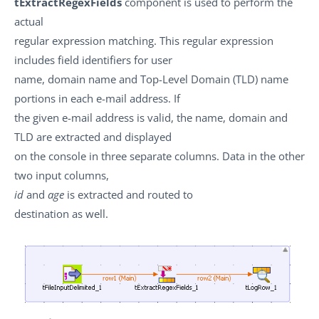
tExtractRegexFields
component is used to perform the
actual
regular expression matching. This regular expression
includes field identifiers for user
name, domain name and Top-Level Domain (TLD) name
portions in each e-mail address. If
the given e-mail address is valid, the name, domain and
TLD are extracted and displayed
on the console in three separate columns. Data in the other
two input columns,
id
and
age
is extracted and routed to
destination as well.