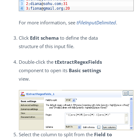
3
2
;
diana
@
sohu
.
com
;
31
4
3
;
fiona
@
gmail
.
org
;
20
For more information, see
tFileInputDelimited
.
Click
Edit schema
to define the data
structure of this input file.
Double-click the
tExtractRegexFields
component to open its
Basic settings
view.
Select the column to split from the
Field to