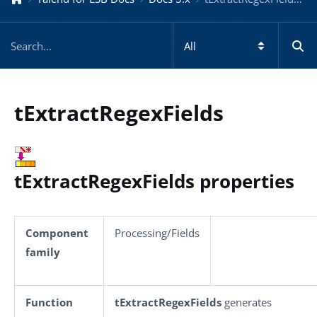
tExtractRegexFields
tExtractRegexFields properties
Component
Processing/Fields
family
Function
tExtractRegexFields
generates