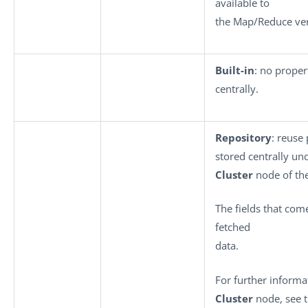
available to
the Map/Reduce ver
Built-in
: no proper
centrally.
Repository
: reuse
stored centrally un
Cluster
node of th
The fields that come
fetched
data.
For further inform
Cluster
node, see t