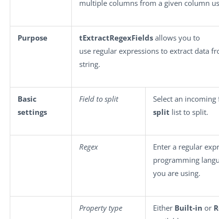
multiple columns from a given column us
Purpose
tExtractRegexFields
allows you to
use regular expressions to extract data f
string.
Basic
Field to split
Select an incoming 
settings
split
list to split.
Regex
Enter a regular exp
programming lang
you are using.
Property type
Either
Built-in
or
R