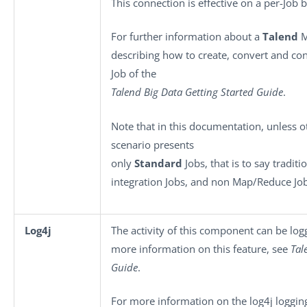
This connection is effective on a per-Job b
For further information about a
Talend
M
describing how to create, convert and co
Job of the
Talend Big Data Getting Started Guide
.
Note that in this documentation, unless ot
scenario presents
only
Standard
Jobs, that is to say traditi
integration Jobs, and non Map/Reduce Job
Log4j
The activity of this component can be lo
more information on this feature, see
Tal
Guide
.
For more information on the log4j logging