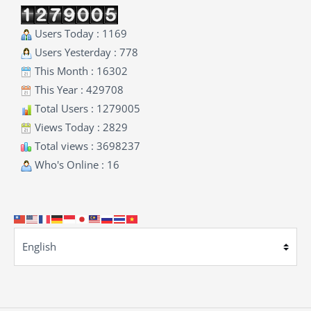
Users Today : 1169
Users Yesterday : 778
This Month : 16302
This Year : 429708
Total Users : 1279005
Views Today : 2829
Total views : 3698237
Who's Online : 16