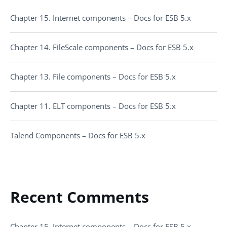
Chapter 15. Internet components – Docs for ESB 5.x
Chapter 14. FileScale components – Docs for ESB 5.x
Chapter 13. File components – Docs for ESB 5.x
Chapter 11. ELT components – Docs for ESB 5.x
Talend Components – Docs for ESB 5.x
Recent Comments
Chapter 15. Internet components – Docs for ESB 5.x