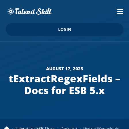
LOGIN
AUGUST 17, 2023
tExtractRegexFields –
Docs for ESB 5.x
Talend for ESB Docs
Docs 5.x
tExtractRegexFields – Docs for ESB 5.x