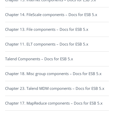
Chapter 14. FileScale components – Docs for ESB 5.x
Chapter 13. File components – Docs for ESB 5.x
Chapter 11. ELT components – Docs for ESB 5.x
Talend Components – Docs for ESB 5.x
Chapter 18. Misc group components – Docs for ESB 5.x
Chapter 23. Talend MDM components – Docs for ESB 5.x
Chapter 17. MapReduce components – Docs for ESB 5.x