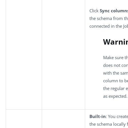
Click
Sync column
the schema from t
connected in the Jo
Warni
Make sure t
does not co
with the sa
column to be
the regular 
as expected.
Built-in
: You creat
the schema locally 