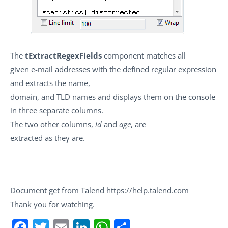
The
tExtractRegexFields
component matches all
given e-mail addresses with the defined regular expression
and extracts the name,
domain, and TLD names and displays them on the console
in three separate columns.
The two other columns,
id
and
age
, are
extracted as they are.
Document get from Talend https://help.talend.com
Thank you for watching.
Facebook
Twitter
Email
LinkedIn
WhatsApp
Share