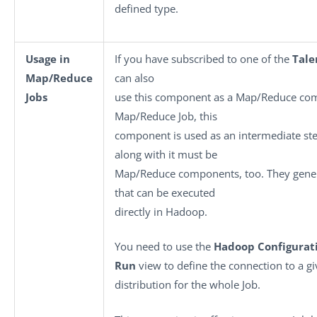
defined type.
Usage in
If you have subscribed to one of the
Tale
Map/Reduce
can also
Jobs
use this component as a Map/Reduce co
Map/Reduce Job, this
component is used as an intermediate s
along with it must be
Map/Reduce components, too. They gene
that can be executed
directly in Hadoop.
You need to use the
Hadoop Configurat
Run
view to define the connection to a 
distribution for the whole Job.