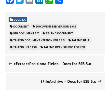
DOCS 5.X
DOCUMENT
DOCUMENT ESB VERSION 5.6.3
ESB DOCUMENT 5.X
TALEND DOCUMENT
TALEND DOCUMENT VERSION ESB 5.6.3
TALEND HELP
TALEND HELP ESB
TALEND OPEN STUDIO FOR ESB
tExtractPositionalFields – Docs for ESB 5.x
tFileArchive – Docs for ESB 5.x