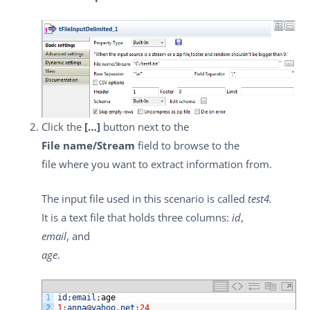
Click the
[…]
button next to the
File name/Stream
field to browse to the
file where you want to extract information from.
The input file used in this scenario is called
test4.
It is a text file that holds three columns:
id
,
email
, and
age
.
1
id
;
email
;
age
2
1
;
anna
@
yahoo
.
net
;
24