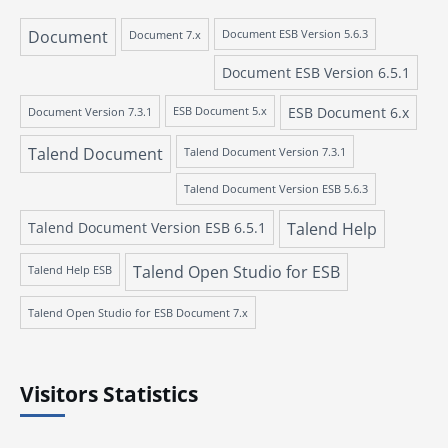
Document
Document 7.x
Document ESB Version 5.6.3
Document ESB Version 6.5.1
ESB Document 6.x
Document Version 7.3.1
ESB Document 5.x
Talend Document
Talend Document Version 7.3.1
Talend Document Version ESB 5.6.3
Talend Document Version ESB 6.5.1
Talend Help
Talend Open Studio for ESB
Talend Help ESB
Talend Open Studio for ESB Document 7.x
Visitors Statistics