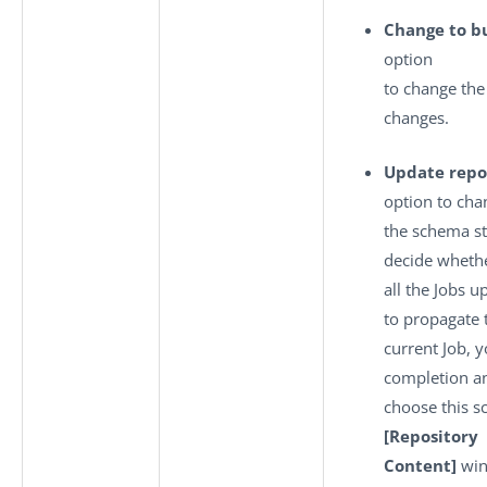
Change to bu
option
to change th
changes.
Update repo
option to cha
the schema st
decide whethe
all the Jobs u
to propagate 
current Job, 
completion a
choose this s
[Repository
Content]
win