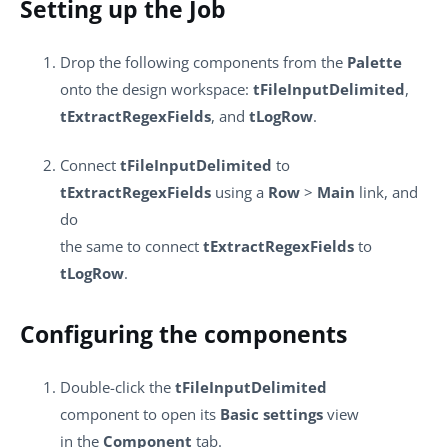
Setting up the Job
Drop the following components from the
Palette
onto the design workspace:
tFileInputDelimited
,
tExtractRegexFields
, and
tLogRow
.
Connect
tFileInputDelimited
to
tExtractRegexFields
using a
Row
>
Main
link, and
do
the same to connect
tExtractRegexFields
to
tLogRow
.
Configuring the components
Double-click the
tFileInputDelimited
component to open its
Basic settings
view
in the
Component
tab.