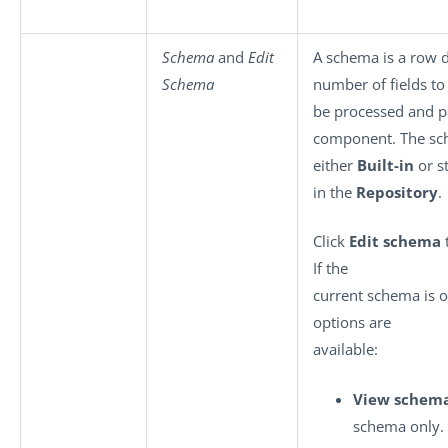
Schema
and
Edit
A schema is a row de
Schema
number of fields to
be processed and p
component. The sc
either
Built-in
or s
in the
Repository
.
Click
Edit schema
If the
current schema is o
options are
available:
View schem
schema only.