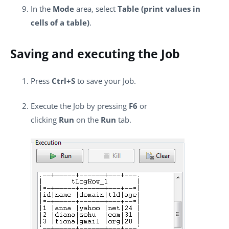
In the
Mode
area, select
Table (print values in
cells of a table)
.
Saving and executing the Job
Press
Ctrl+S
to save your Job.
Execute the Job by pressing
F6
or
clicking
Run
on the
Run
tab.