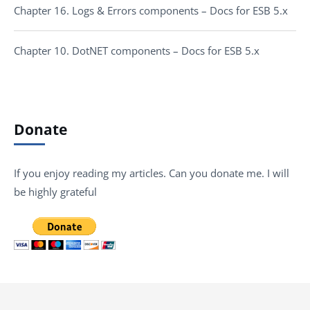
Chapter 16. Logs & Errors components – Docs for ESB 5.x
Chapter 10. DotNET components – Docs for ESB 5.x
Donate
If you enjoy reading my articles. Can you donate me. I will
be highly grateful