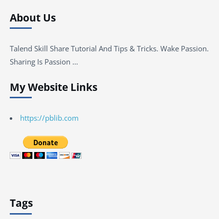
About Us
Talend Skill Share Tutorial And Tips & Tricks. Wake Passion.
Sharing Is Passion …
My Website Links
https://pblib.com
Tags