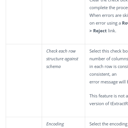
complete the proces
When errors are ski
on error using a
R
> Reject
link.
Check each row
Select this check b
structure against
number of column
schema
in each row is consi
consistent, an
error message will 
This feature is not
version of tExtract
Encoding
Select the encoding 