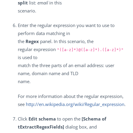
split
list:
email
in this
scenario.
Enter the regular expression you want to use to
perform data matching in
the
Regex
panel. In this scenario, the
regular expression
"([a-z]*)@([a-z]*).([a-z]*)"
is used to
match the three parts of an email address: user
name, domain name and TLD
name.
For more information about the regular expression,
see
http://en.wikipedia.org/wiki/Regular_expression
.
Click
Edit schema
to open the
[Schema of
tExtractRegexFields]
dialog box, and