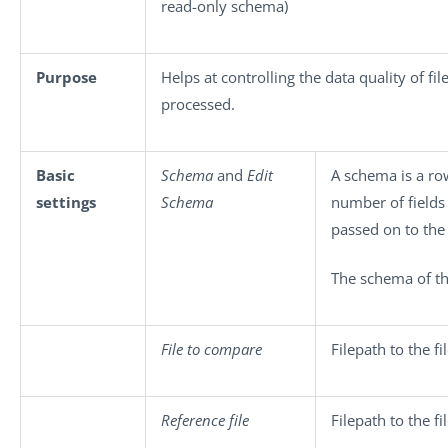
read-only schema)
Purpose
Helps at controlling the data quality of fil
processed.
Basic
Schema
and
Edit
A schema is a row
settings
Schema
number of fields
passed on to th
The schema of th
File to compare
Filepath to the fi
Reference file
Filepath to the f