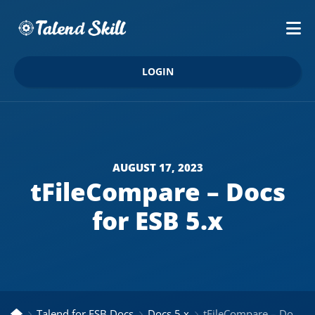
LOGIN
AUGUST 17, 2023
tFileCompare – Docs
for ESB 5.x
Talend for ESB Docs
Docs 5.x
tFileCompare – Docs for ESB 5.x