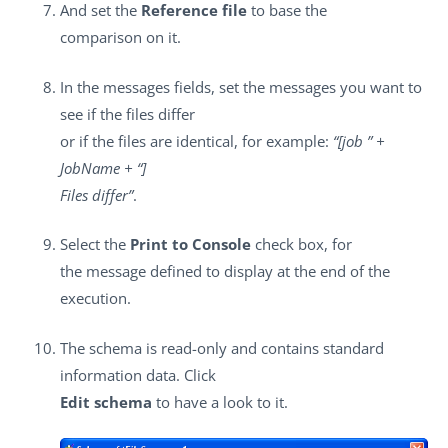
And set the
Reference file
to base the
comparison on it.
In the messages fields, set the messages you want to
see if the files differ
or if the files are identical, for example:
“[job ” +
JobName + “]
Files differ”
.
Select the
Print to Console
check box, for
the message defined to display at the end of the
execution.
The schema is read-only and contains standard
information data. Click
Edit schema
to have a look to it.