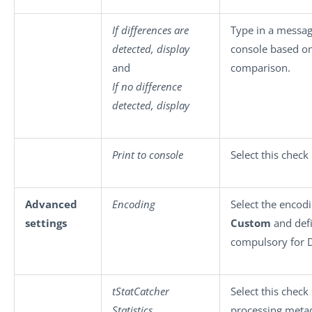
If differences are
Type in a messag
detected, display
console based on 
and
comparison.
If no difference
detected, display
Print to console
Select this check
Advanced
Encoding
Select the encodi
settings
Custom
and defi
compulsory for D
tStatCatcher
Select this check
Statistics
processing metad