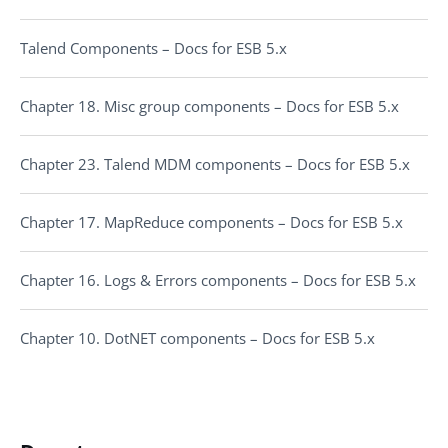
Talend Components – Docs for ESB 5.x
Chapter 18. Misc group components – Docs for ESB 5.x
Chapter 23. Talend MDM components – Docs for ESB 5.x
Chapter 17. MapReduce components – Docs for ESB 5.x
Chapter 16. Logs & Errors components – Docs for ESB 5.x
Chapter 10. DotNET components – Docs for ESB 5.x