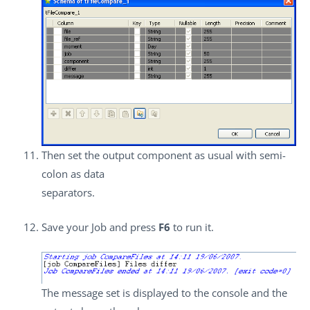
Then set the output component as usual with semi-
colon as data
separators.
Save your Job and press
F6
to run it.
The message set is displayed to the console and the