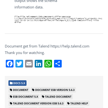
output shows the schema
information data.
Document get from Talend https://help.talend.com
Thank you for watching.
Facebook
Twitter
Email
LinkedIn
WhatsApp
Share
DOCS 5.X
DOCUMENT
DOCUMENT ESB VERSION 5.6.3
ESB DOCUMENT 5.X
TALEND DOCUMENT
TALEND DOCUMENT VERSION ESB 5.6.3
TALEND HELP