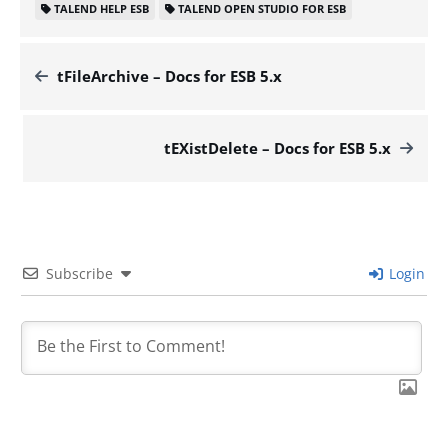
TALEND HELP ESB
TALEND OPEN STUDIO FOR ESB
tFileArchive – Docs for ESB 5.x
tEXistDelete – Docs for ESB 5.x
Subscribe
Login