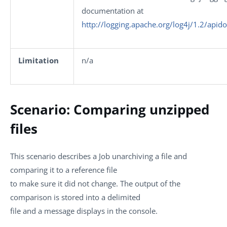
documentation at
http://logging.apache.org/log4j/1.2/apid
Limitation
n/a
Scenario: Comparing unzipped
files
This scenario describes a Job unarchiving a file and
comparing it to a reference file
to make sure it did not change. The output of the
comparison is stored into a delimited
file and a message displays in the console.