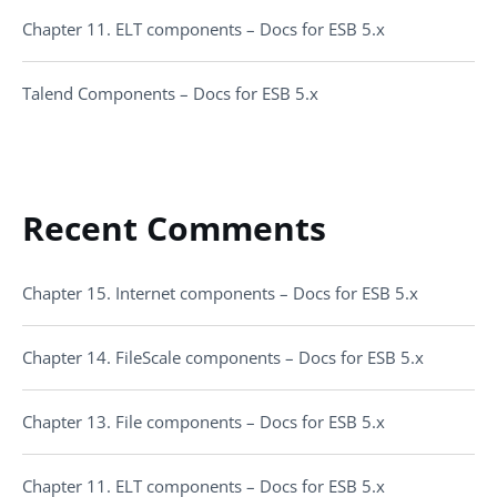
Chapter 11. ELT components – Docs for ESB 5.x
Talend Components – Docs for ESB 5.x
Recent Comments
Chapter 15. Internet components – Docs for ESB 5.x
Chapter 14. FileScale components – Docs for ESB 5.x
Chapter 13. File components – Docs for ESB 5.x
Chapter 11. ELT components – Docs for ESB 5.x