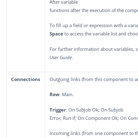
After variable
functions after the execution of the comp
To fill up a field or expression with a vari
Space
to access the variable list and choo
For further information about variables, 
User Guide
.
Connections
Outgoing links (from this component to a
Row
: Main.
Trigger
: On Subjob Ok; On Subjob
Error; Run if; On Component Ok; On Com
Incoming links (from one component to th