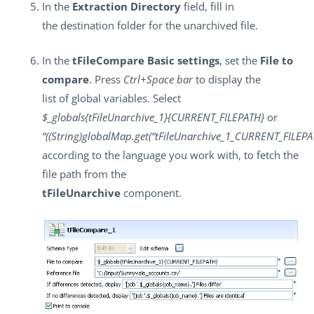
In the
Extraction Directory
field, fill in
the destination folder for the unarchived file.
In the
tFileCompare
Basic settings
, set the
File to
compare
. Press
Ctrl+Space bar
to display the
list of global variables. Select
$_globals{tFileUnarchive_1}{CURRENT_FILEPATH}
or
“((String)globalMap.get(“tFileUnarchive_1_CURRENT_FILEPAT
according to the language you work with, to fetch the
file path from the
tFileUnarchive
component.