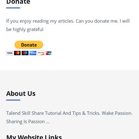
Donate
If you enjoy reading my articles. Can you donate me. I will
be highly grateful
About Us
Talend Skill Share Tutorial And Tips & Tricks. Wake Passion.
Sharing Is Passion …
My Website Links