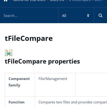
tFileCompare
tFileCompare properties
Component
File/Management
family
Function
Compares two files and provides compari