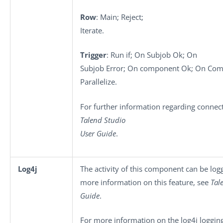
Row
: Main; Reject;
Iterate.
Trigger
: Run if; On Subjob Ok; On
Subjob Error; On component Ok; On Comp
Parallelize.
For further information regarding connect
Talend Studio
User Guide
.
Log4j
The activity of this component can be log
more information on this feature, see
Tal
Guide
.
For more information on the log4j logging