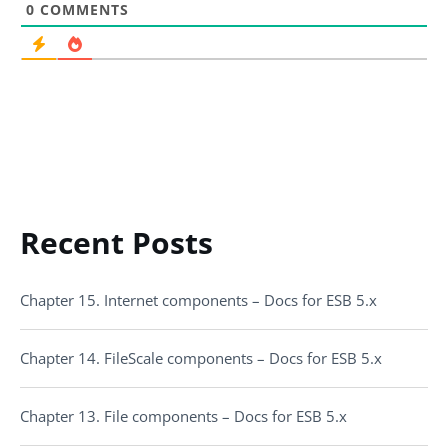
0
COMMENTS
Recent Posts
Chapter 15. Internet components – Docs for ESB 5.x
Chapter 14. FileScale components – Docs for ESB 5.x
Chapter 13. File components – Docs for ESB 5.x