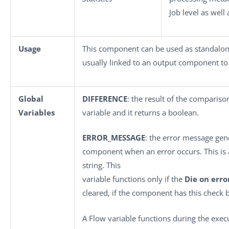
Job level as well
Usage
This component can be used as standalon
usually linked to an output component to 
Global
DIFFERENCE
: the result of the comparison
Variables
variable and it returns a boolean.
ERROR_MESSAGE
: the error message gen
component when an error occurs. This is a
string. This
variable functions only if the
Die on erro
cleared, if the component has this check 
A Flow variable functions during the exe