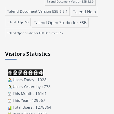
Talend Document Version ESB 5.6.3
Talend Document Version ESB 6.5.1
Talend Help
Talend Open Studio for ESB
Talend Help ESB
Talend Open Studio for ESB Document 7.x
Visitors Statistics
Users Today : 1028
Users Yesterday : 778
This Month : 16161
This Year : 429567
Total Users : 1278864
Views Today : 2323