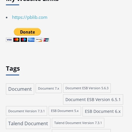
https://pblib.com
Tags
Document
Document 7.x
Document ESB Version 5.6.3
Document ESB Version 6.5.1
ESB Document 6.x
Document Version 7.3.1
ESB Document 5.x
Talend Document
Talend Document Version 7.3.1