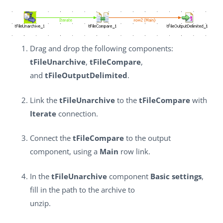
Drag and drop the following components:
tFileUnarchive
,
tFileCompare
,
and
tFileOutputDelimited
.
Link the
tFileUnarchive
to the
tFileCompare
with
Iterate
connection.
Connect the
tFileCompare
to the output
component, using a
Main
row link.
In the
tFileUnarchive
component
Basic settings
,
fill in the path to the archive to
unzip.