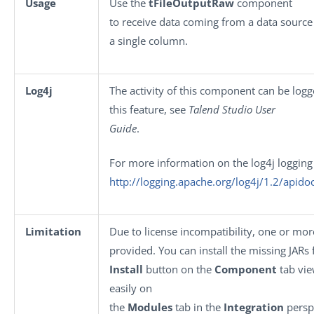
Usage
Use the
tFileOutputRaw
component
to receive data coming from a data source 
a single column.
Log4j
The activity of this component can be log
this feature, see
Talend Studio User
Guide
.
For more information on the log4j logging
http://logging.apache.org/log4j/1.2/apido
Limitation
Due to license incompatibility, one or mo
provided. You can install the missing JARs 
Install
button on the
Component
tab vie
easily on
the
Modules
tab in the
Integration
persp