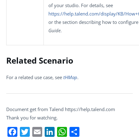
of your studio. For details, see
https://help.talend.com/display/KB/How+
or the section describing how to configure
Guide
.
Related Scenario
For a related use case, see
tHMap
.
Document get from Talend https://help.talend.com
Thank you for watching.
Facebook
Twitter
Email
LinkedIn
WhatsApp
Share