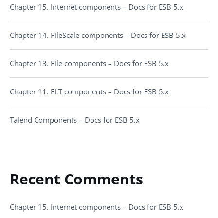
Chapter 15. Internet components – Docs for ESB 5.x
Chapter 14. FileScale components – Docs for ESB 5.x
Chapter 13. File components – Docs for ESB 5.x
Chapter 11. ELT components – Docs for ESB 5.x
Talend Components – Docs for ESB 5.x
Recent Comments
Chapter 15. Internet components – Docs for ESB 5.x