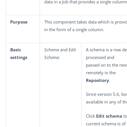
data in a Job that provides a single column
Purpose
This component takes data which is prov
in the form of a single column.
Basic
Schema
and
Edit
A schema is a row des
settings
Schema
processed and
passed on to the nex
remotely in the
Repository
.
Since version 5.6, b
available in any of t
Click
Edit schema
to
current schema is of