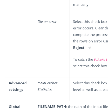
manually.
Die on error
Select this check box
error occurs. Clear t
complete the process 
the rows on error us
Reject
link.
To catch the
FileNot
select this check box.
Advanced
tStatCatcher
Select this check box
settings
Statistics
level as well as at e
Global
FILENAME_PATH
: the path of the input file