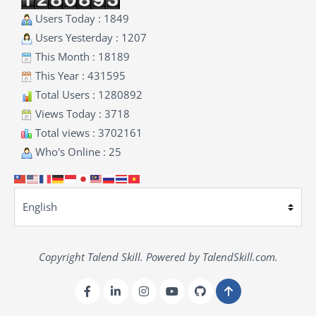
Users Today : 1849
Users Yesterday : 1207
This Month : 18189
This Year : 431595
Total Users : 1280892
Views Today : 3718
Total views : 3702161
Who's Online : 25
Copyright Talend Skill. Powered by TalendSkill.com.