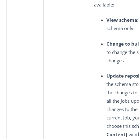
available:
View schema
schema only.
Change to bui
to change the 
changes.
Update repos
the schema sto
the changes to
all the Jobs up
changes to the
current Job, yo
choose this sc
Content]
wind