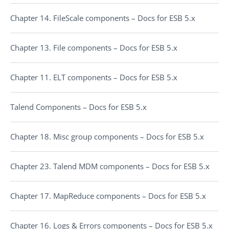
Chapter 14. FileScale components – Docs for ESB 5.x
Chapter 13. File components – Docs for ESB 5.x
Chapter 11. ELT components – Docs for ESB 5.x
Talend Components – Docs for ESB 5.x
Chapter 18. Misc group components – Docs for ESB 5.x
Chapter 23. Talend MDM components – Docs for ESB 5.x
Chapter 17. MapReduce components – Docs for ESB 5.x
Chapter 16. Logs & Errors components – Docs for ESB 5.x