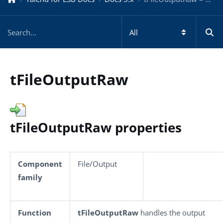
tFileOutputRaw
tFileOutputRaw properties
Component
File/Output
family
Function
tFileOutputRaw
handles the output