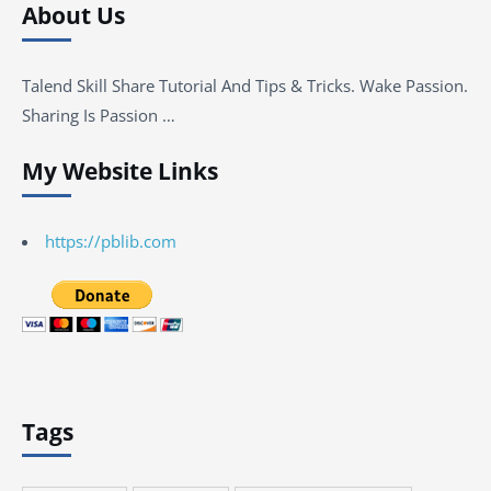
About Us
Talend Skill Share Tutorial And Tips & Tricks. Wake Passion.
Sharing Is Passion …
My Website Links
https://pblib.com
Tags