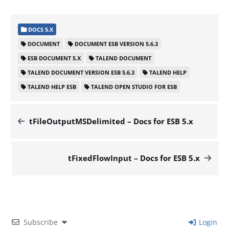
DOCS 5.X
DOCUMENT
DOCUMENT ESB VERSION 5.6.3
ESB DOCUMENT 5.X
TALEND DOCUMENT
TALEND DOCUMENT VERSION ESB 5.6.3
TALEND HELP
TALEND HELP ESB
TALEND OPEN STUDIO FOR ESB
tFileOutputMSDelimited – Docs for ESB 5.x
tFixedFlowInput – Docs for ESB 5.x
Subscribe
Login