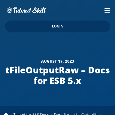
LOGIN
AUGUST 17, 2023
tFileOutputRaw – Docs
for ESB 5.x
Talend for ESB Docs
Docs 5.x
tFileOutputRaw – Docs for ESB 5.x