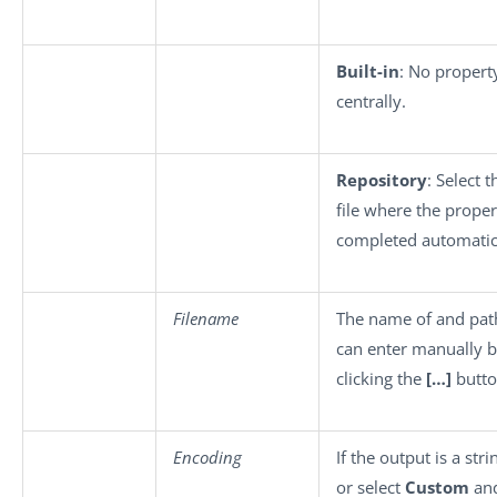
Built-in
: No propert
centrally.
Repository
: Select 
file where the propert
completed automatica
Filename
The name of and path
can enter manually 
clicking the
[…]
butto
Encoding
If the output is a str
or select
Custom
and