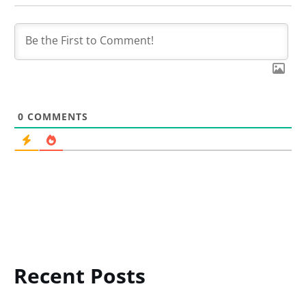
0
COMMENTS
Recent Posts