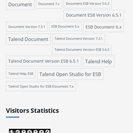
Document
Document 7.x
Document ESB Version 5.6.3
Document ESB Version 6.5.1
ESB Document 6.x
Document Version 7.3.1
ESB Document 5.x
Talend Document
Talend Document Version 7.3.1
Talend Document Version ESB 5.6.3
Talend Document Version ESB 6.5.1
Talend Help
Talend Open Studio for ESB
Talend Help ESB
Talend Open Studio for ESB Document 7.x
Visitors Statistics