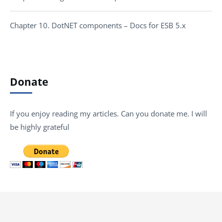
Chapter 10. DotNET components – Docs for ESB 5.x
Donate
If you enjoy reading my articles. Can you donate me. I will
be highly grateful