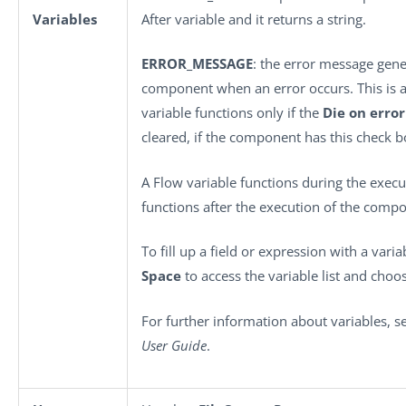
Variables
After variable and it returns a string.
ERROR_MESSAGE
: the error message gene
component when an error occurs. This is an 
variable functions only if the
Die on error
cleared, if the component has this check b
A Flow variable functions during the execu
functions after the execution of the comp
To fill up a field or expression with a vari
Space
to access the variable list and choos
For further information about variables, 
User Guide
.