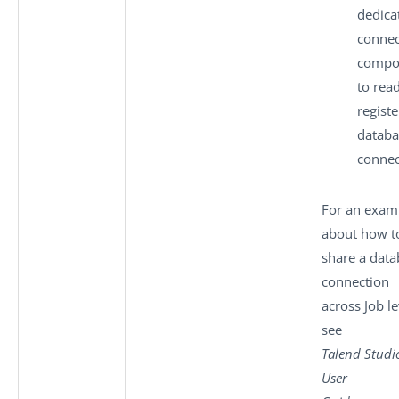
dedica
connec
compo
to read
regist
databa
connec
For an exam
about how t
share a data
connection
across Job le
see
Talend Studi
User