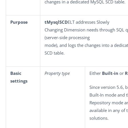
changes in a dedicated MySQL SCD table.
Purpose
tMysqlSCD
ELT addresses Slowly
Changing Dimension needs through SQL q
(server-side processing
mode), and logs the changes into a dedic
SCD table.
Basic
Property type
Either
Built-in
or
R
settings
Since version 5.6, 
Built-In mode and 
Repository mode a
available in any of 
solutions.