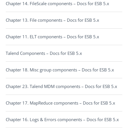
Chapter 14. FileScale components – Docs for ESB 5.x
Chapter 13. File components – Docs for ESB 5.x
Chapter 11. ELT components – Docs for ESB 5.x
Talend Components – Docs for ESB 5.x
Chapter 18. Misc group components – Docs for ESB 5.x
Chapter 23. Talend MDM components – Docs for ESB 5.x
Chapter 17. MapReduce components – Docs for ESB 5.x
Chapter 16. Logs & Errors components – Docs for ESB 5.x