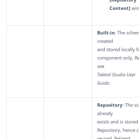
Content]
win
Built-in
: The schem
created
and stored locally f
component only. Re
see
Talend Studio User
Guide
.
Repository
: The s
already
exists and is stored
Repository, hence 
reused. Related