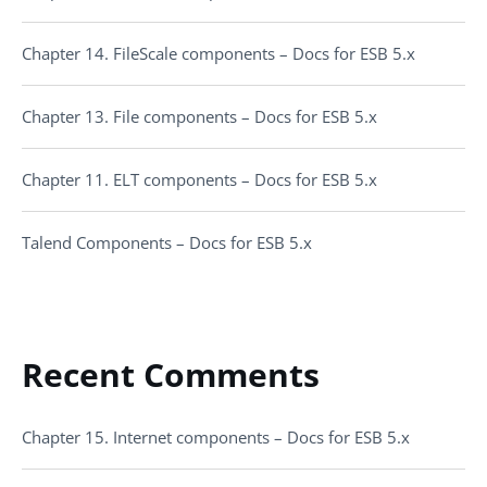
Chapter 14. FileScale components – Docs for ESB 5.x
Chapter 13. File components – Docs for ESB 5.x
Chapter 11. ELT components – Docs for ESB 5.x
Talend Components – Docs for ESB 5.x
Recent Comments
Chapter 15. Internet components – Docs for ESB 5.x