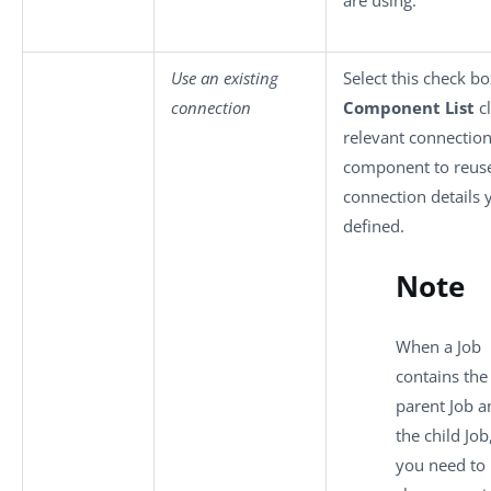
Use an existing
Select this check bo
connection
Component List
cl
relevant connectio
component to reuse
connection details 
defined.
Note
When a Job
contains the
parent Job a
the child Job,
you need to