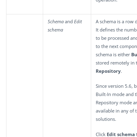
Schema
and
Edit
A schema is a row d
schema
It defines the numbe
to be processed an
to the next compon
schema is either
Bu
stored remotely in 
Repository
.
Since version 5.6, 
Built-In mode and 
Repository mode a
available in any of 
solutions.
Click
Edit schema