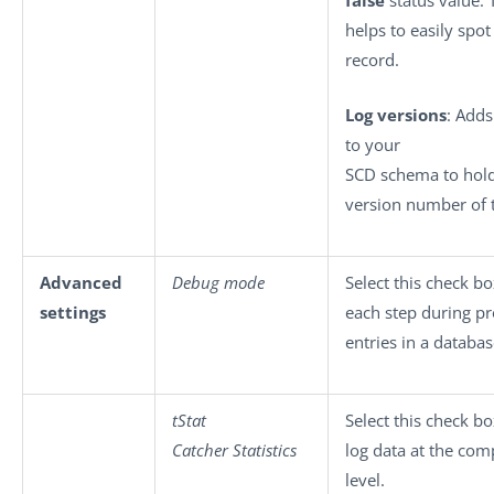
false
status value.
helps to easily spot
record.
Log versions
: Add
to your
SCD schema to hold
version number of 
Advanced
Debug mode
Select this check bo
settings
each step during p
entries in a databas
tStat
Select this check bo
Catcher Statistics
log data at the co
level.