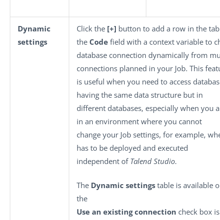
Dynamic
Click the
[+]
button to add a row in the tabl
settings
the
Code
field with a context variable to 
database connection dynamically from mul
connections planned in your Job. This feat
is useful when you need to access databas
having the same data structure but in
different databases, especially when you 
in an environment where you cannot
change your Job settings, for example, wh
has to be deployed and executed
independent of
Talend Studio
.
The
Dynamic settings
table is available 
the
Use an existing connection
check box is