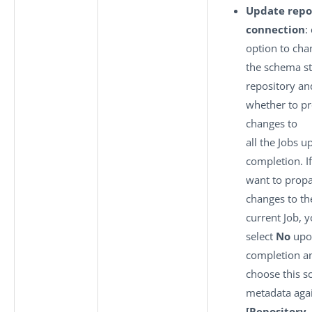
Update repo
connection
:
option to cha
the schema st
repository an
whether to pr
changes to
all the Jobs u
completion. If
want to propa
changes to th
current Job, 
select
No
upo
completion a
choose this 
metadata agai
[Repository