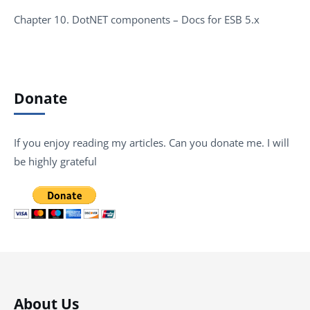
Chapter 10. DotNET components – Docs for ESB 5.x
Donate
If you enjoy reading my articles. Can you donate me. I will
be highly grateful
About Us