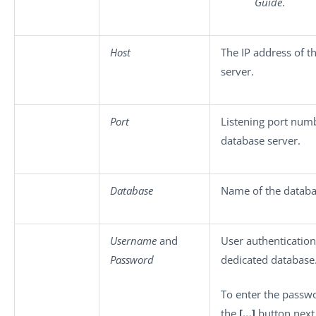
Guide
.
Host
The IP address of t
server.
Port
Listening port num
database server.
Database
Name of the datab
Username
and
User authentication
Password
dedicated database
To enter the passwo
the
[…]
button next 