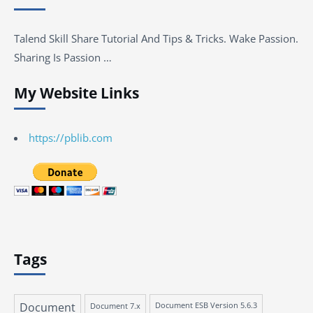
Talend Skill Share Tutorial And Tips & Tricks. Wake Passion.
Sharing Is Passion …
My Website Links
https://pblib.com
Tags
Document
Document 7.x
Document ESB Version 5.6.3