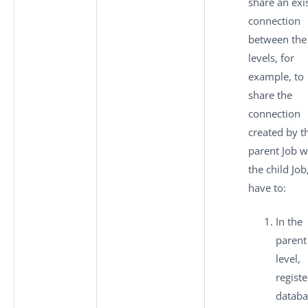
share an exi
connection
between the
levels, for
example, to
share the
connection
created by t
parent Job w
the child Job
have to:
In the
parent
level,
registe
databa