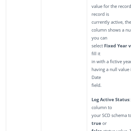
value for the recor
record is
currently active, th
column shows a null
you can
select
Fixed Year 
fill it
in with a fictive yea
having a null value 
Date
field.
Log Active Status
column to
your SCD schema to
true
or