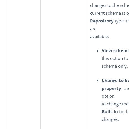
changes to the sche
current schema is o
Repository
type, t
are
available:
View schem
this option to
schema only.
Change to bu
property
: ch
option
to change the
Built-in
for l
changes.