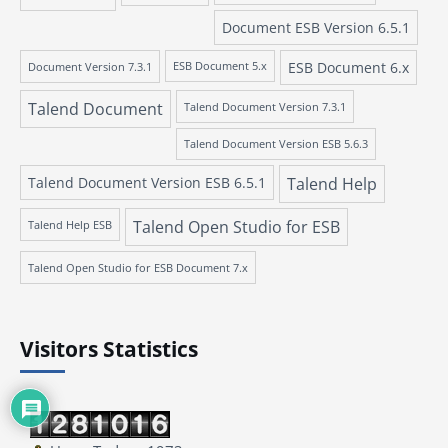
Document ESB Version 6.5.1
ESB Document 6.x
Document Version 7.3.1
ESB Document 5.x
Talend Document
Talend Document Version 7.3.1
Talend Document Version ESB 5.6.3
Talend Document Version ESB 6.5.1
Talend Help
Talend Open Studio for ESB
Talend Help ESB
Talend Open Studio for ESB Document 7.x
Visitors Statistics