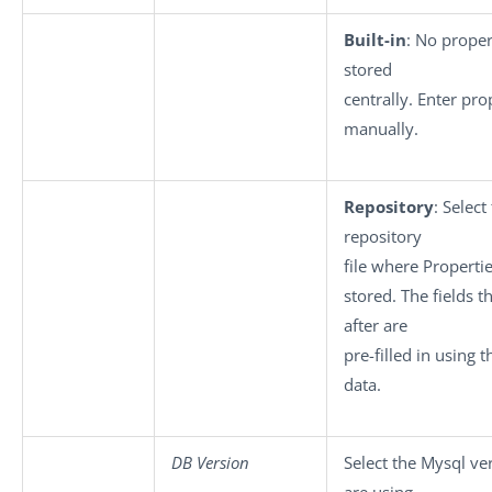
Built-in
: No proper
stored
centrally. Enter pro
manually.
Repository
: Select
repository
file where Properti
stored. The fields 
after are
pre-filled in using 
data.
DB Version
Select the Mysql ve
are using.