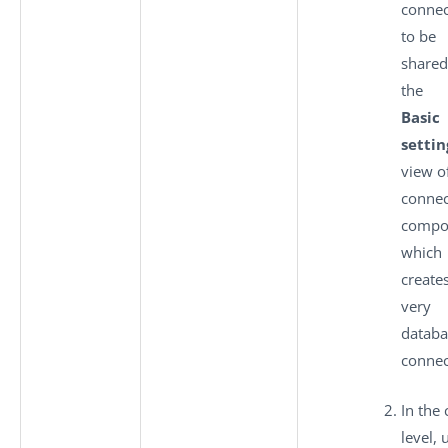
connec
to be
shared
the
Basic
settin
view o
connec
compo
which
creates
very
databa
connec
In the 
level, 