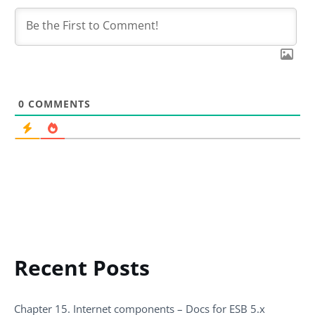
0
COMMENTS
Recent Posts
Chapter 15. Internet components – Docs for ESB 5.x