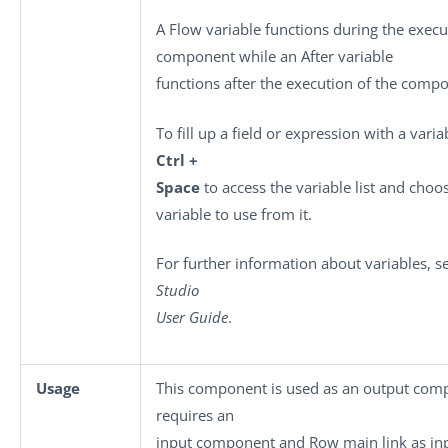
A Flow variable functions during the execu
component while an After variable
functions after the execution of the comp
To fill up a field or expression with a varia
Ctrl +
Space
to access the variable list and choo
variable to use from it.
For further information about variables, 
Studio
User Guide
.
Usage
This component is used as an output comp
requires an
input component and Row main link as in