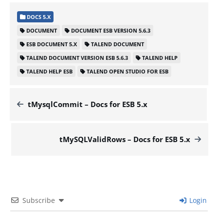
DOCS 5.X
DOCUMENT
DOCUMENT ESB VERSION 5.6.3
ESB DOCUMENT 5.X
TALEND DOCUMENT
TALEND DOCUMENT VERSION ESB 5.6.3
TALEND HELP
TALEND HELP ESB
TALEND OPEN STUDIO FOR ESB
tMysqlCommit – Docs for ESB 5.x
tMySQLValidRows – Docs for ESB 5.x
Subscribe
Login