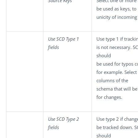
Source Keys
Select one or more
be used as keys, to
unicity of incoming
Use SCD Type 1
Use type 1 if track
fields
is not necessary. S
should
be used for typos c
for example. Select
columns of the
schema that will b
for changes.
Use SCD Type 2
Use type 2 if chang
fields
be tracked down. S
should