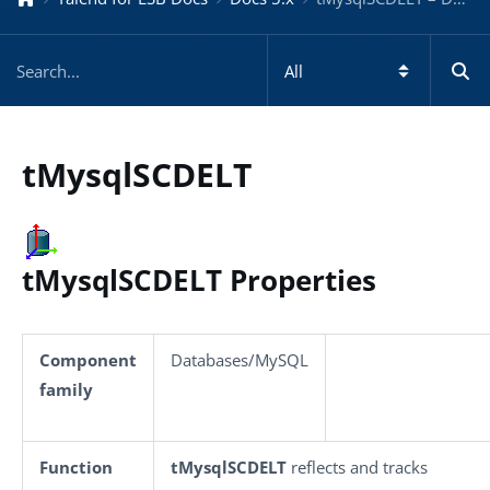
tMysqlSCDELT
tMysqlSCDELT Properties
Component
Databases/MySQL
family
Function
tMysqlSCDELT
reflects and tracks