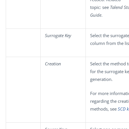
topic: see
Talend St
Guide
.
Surrogate Key
Select the surrogat
column from the lis
Creation
Select the method 
for the surrogate k
generation.
For more informati
regarding the creat
methods, see
SCD k