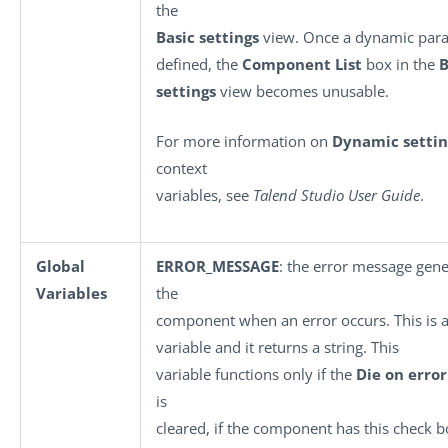
the
Basic settings
view. Once a dynamic para
defined, the
Component List
box in the
B
settings
view becomes unusable.
For more information on
Dynamic settin
context
variables, see
Talend Studio User Guide
.
Global
ERROR_MESSAGE
: the error message gen
Variables
the
component when an error occurs. This is a
variable and it returns a string. This
variable functions only if the
Die on error
is
cleared, if the component has this check b