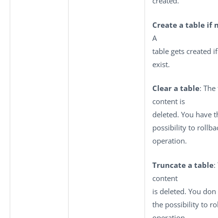
created.
Create a table if 
A
table gets created if
exist.
Clear a table
: The
content is
deleted. You have t
possibility to rollba
operation.
Truncate a table
:
content
is deleted. You don
the possibility to ro
operation.