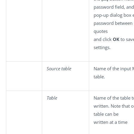
password field, and
pop-up dialog box 
password between 
quotes
and click
OK
to sav
settings.
Source table
Name of the input
table.
Table
Name of the table t
written. Note that 
table can be
written at a time