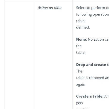
Action on table
Select to perform o
following operation
table
defined:
None
: No action ca
the
table.
Drop and create t
The
table is removed a
again
Create a table
: A
gets