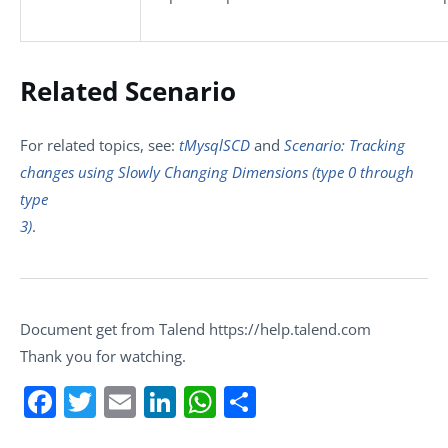
Related Scenario
For related topics, see:
tMysqlSCD
and
Scenario: Tracking
changes using Slowly Changing Dimensions (type 0 through
type
3)
.
Document get from Talend https://help.talend.com
Thank you for watching.
Facebook
Twitter
Email
LinkedIn
WhatsApp
Share