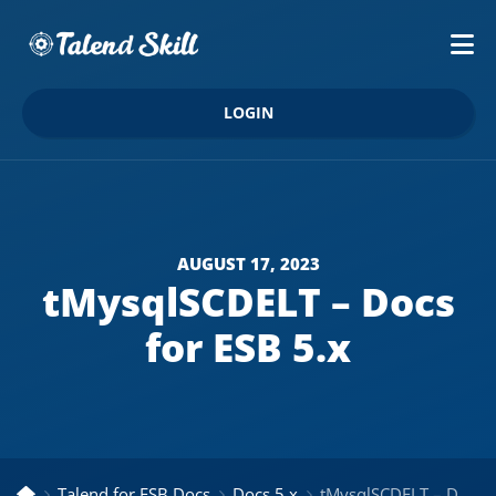
LOGIN
AUGUST 17, 2023
tMysqlSCDELT – Docs
for ESB 5.x
Talend for ESB Docs
Docs 5.x
tMysqlSCDELT – Docs for ESB 5.x