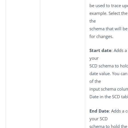
be used to trace up
example. Select th
the
schema that will b
for changes.
Start date
: Adds a
your
SCD schema to hold
date value. You can
of the
input schema colum
Date in the SCD tab
End Date
: Adds a 
your SCD
schema to hold the