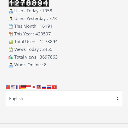
Users Today : 1058
Users Yesterday : 778
This Month : 16191
This Year : 429597
Total Users : 1278894
Views Today : 2455
Total views : 3697863
Who's Online : 8