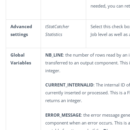
needed, you can ret
Advanced
tStatCatcher
Select this check b
settings
Statistics
Job level as well as
Global
NB_LINE
: the number of rows read by an
Variables
transferred to an output component. This is
integer.
CURRENT_INTERNALID
: The internal ID o
currently inserted or processed. This is a F
returns an integer.
ERROR_MESSAGE
: the error message gene
component when an error occurs. This is an 