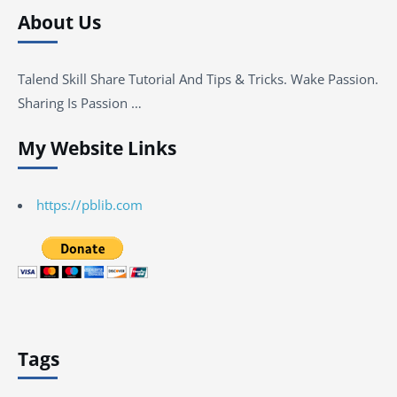
About Us
Talend Skill Share Tutorial And Tips & Tricks. Wake Passion.
Sharing Is Passion …
My Website Links
https://pblib.com
Tags