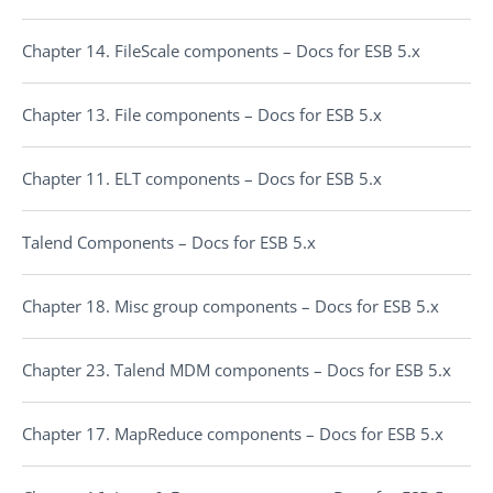
Chapter 14. FileScale components – Docs for ESB 5.x
Chapter 13. File components – Docs for ESB 5.x
Chapter 11. ELT components – Docs for ESB 5.x
Talend Components – Docs for ESB 5.x
Chapter 18. Misc group components – Docs for ESB 5.x
Chapter 23. Talend MDM components – Docs for ESB 5.x
Chapter 17. MapReduce components – Docs for ESB 5.x