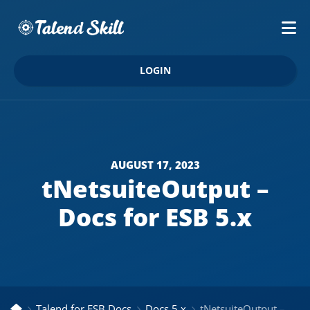
LOGIN
AUGUST 17, 2023
tNetsuiteOutput –
Docs for ESB 5.x
Talend for ESB Docs
Docs 5.x
tNetsuiteOutput – Docs for ESB 5.x