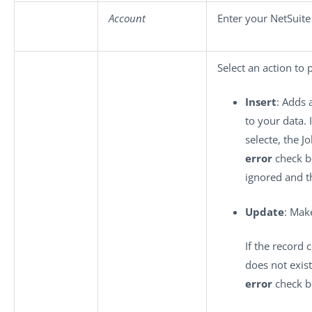
Account
Enter your NetSuit
Select an action to 
Insert
: Adds 
to your data. 
selecte, the Jo
error
check bo
ignored and t
Update
: Mak
If the record 
does not exis
error
check bo