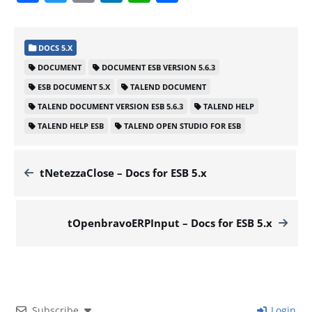
DOCS 5.X
DOCUMENT
DOCUMENT ESB VERSION 5.6.3
ESB DOCUMENT 5.X
TALEND DOCUMENT
TALEND DOCUMENT VERSION ESB 5.6.3
TALEND HELP
TALEND HELP ESB
TALEND OPEN STUDIO FOR ESB
tNetezzaClose – Docs for ESB 5.x
tOpenbravoERPInput – Docs for ESB 5.x
Subscribe
Login