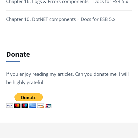
Chapter 16. Logs & Errors components – Docs for ESB 5.x
Chapter 10. DotNET components – Docs for ESB 5.x
Donate
If you enjoy reading my articles. Can you donate me. I will
be highly grateful