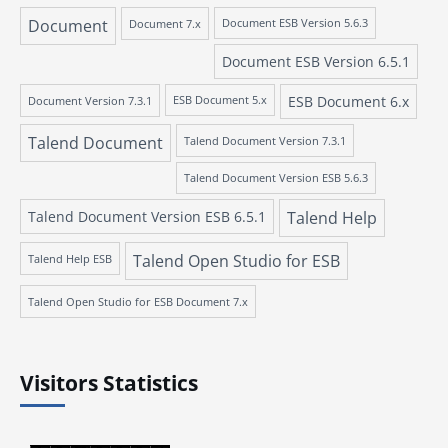
Document
Document 7.x
Document ESB Version 5.6.3
Document ESB Version 6.5.1
ESB Document 6.x
Document Version 7.3.1
ESB Document 5.x
Talend Document
Talend Document Version 7.3.1
Talend Document Version ESB 5.6.3
Talend Document Version ESB 6.5.1
Talend Help
Talend Open Studio for ESB
Talend Help ESB
Talend Open Studio for ESB Document 7.x
Visitors Statistics