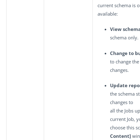
current schema is o
available:
View schem
schema only.
Change to bu
to change th
changes.
Update repo
the schema st
changes to
all the Jobs u
current Job, y
choose this s
Content]
win