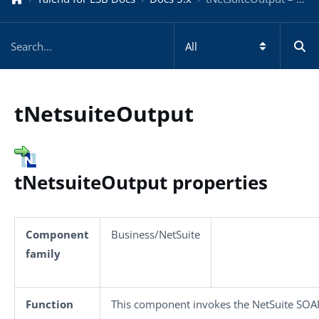
tNetsuiteOutput
tNetsuiteOutput properties
Component
Business/NetSuite
family
Function
This component invokes the NetSuite SOAP 