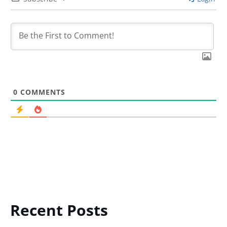
0
COMMENTS
Recent Posts