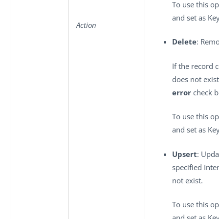
To use this op
and set as Key
Action
Delete
: Remo
If the record 
does not exis
error
check bo
To use this op
and set as Key
Upsert
: Upda
specified Inte
not exist.
To use this op
and set as Key