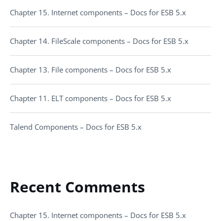
Chapter 15. Internet components – Docs for ESB 5.x
Chapter 14. FileScale components – Docs for ESB 5.x
Chapter 13. File components – Docs for ESB 5.x
Chapter 11. ELT components – Docs for ESB 5.x
Talend Components – Docs for ESB 5.x
Recent Comments
Chapter 15. Internet components – Docs for ESB 5.x