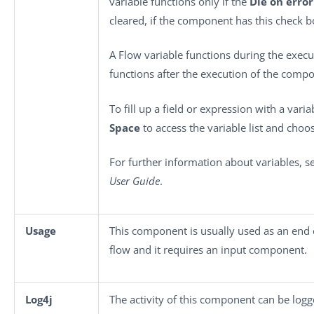
variable functions only if the
Die on error
cleared, if the component has this check b
A Flow variable functions during the execu
functions after the execution of the comp
To fill up a field or expression with a vari
Space
to access the variable list and choos
For further information about variables, 
User Guide
.
Usage
This component is usually used as an end
flow and it requires an input component.
Log4j
The activity of this component can be log