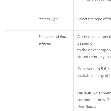
Record Type
Select the type of 
Schema
and
Edit
A schema is a row d
schema
passed on
to the next compon
stored remotely in 
Since version 5.6, 
available in any of 
Built-In
: You creat
component only. Re
User Guide
.