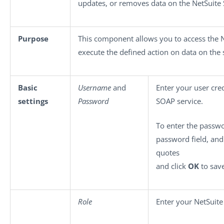
updates, or removes data on the NetSuite
Purpose
This component allows you to access the 
execute the defined action on data on the 
Basic
Username
and
Enter your user cred
settings
Password
SOAP service.
To enter the passwo
password field, an
quotes
and click
OK
to save
Role
Enter your NetSuite 