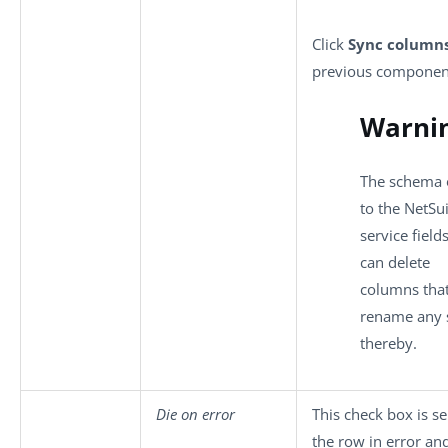
Click
Sync column
previous component
Warni
The schema o
to the NetSu
service fiel
can delete
columns that
rename any 
thereby.
Die on error
This check box is se
the row in error and