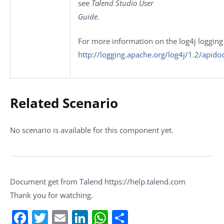
see
Talend Studio User
Guide
.
For more information on the log4j logging
http://logging.apache.org/log4j/1.2/apido
Related Scenario
No scenario is available for this component yet.
Document get from Talend https://help.talend.com
Thank you for watching.
Facebook
Twitter
Email
LinkedIn
WhatsApp
Share