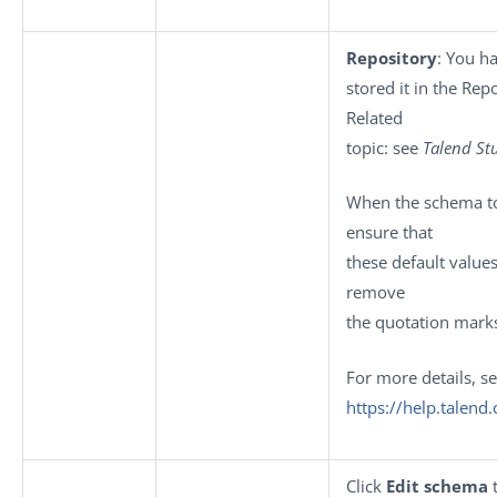
Repository
: You h
stored it in the Rep
Related
topic: see
Talend St
When the schema to 
ensure that
these default value
remove
the quotation mark
For more details, s
https://help.talen
Click
Edit schema
t