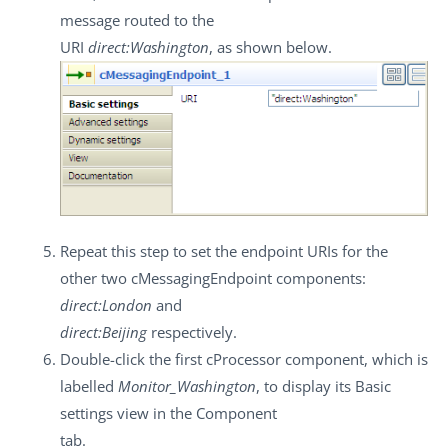
message routed to the
URI
direct:Washington
, as shown below.
Repeat this step to set the endpoint URIs for the
other two
cMessagingEndpoint
components:
direct:London
and
direct:Beijing
respectively.
Double-click the first
cProcessor
component, which is
labelled
Monitor_Washington
, to display its
Basic
settings
view in the
Component
tab.