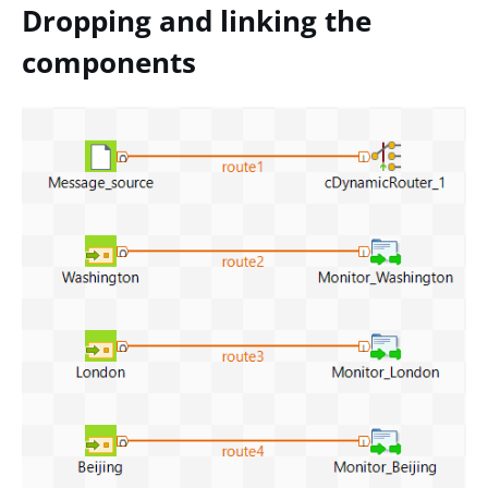
Dropping and linking the
components