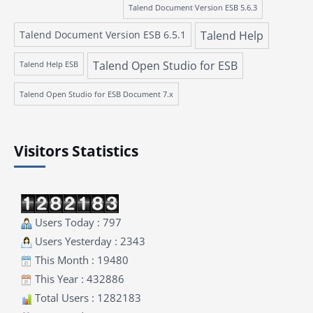
Talend Document Version ESB 5.6.3
Talend Document Version ESB 6.5.1
Talend Help
Talend Open Studio for ESB
Talend Help ESB
Talend Open Studio for ESB Document 7.x
Visitors Statistics
Users Today : 797
Users Yesterday : 2343
This Month : 19480
This Year : 432886
Total Users : 1282183