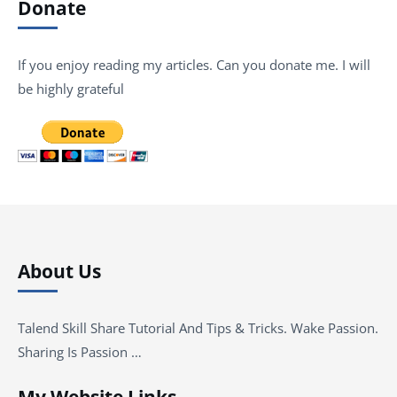
Donate
If you enjoy reading my articles. Can you donate me. I will
be highly grateful
About Us
Talend Skill Share Tutorial And Tips & Tricks. Wake Passion.
Sharing Is Passion …