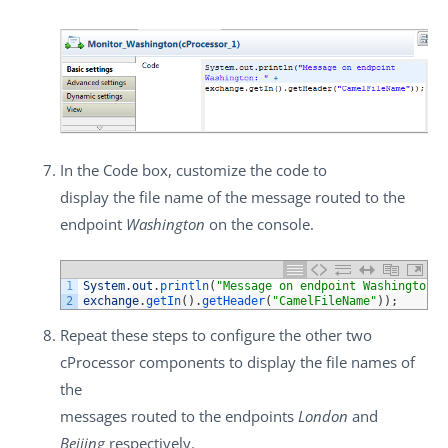
In the
Code
box, customize the code to
display the file name of the message routed to the
endpoint
Washington
on the console.
1
System
.
out
.
println
(
"Message on endpoint Washington: 
2
exchange
.
getIn
(
)
.
getHeader
(
"CamelFileName"
)
)
;
Repeat these steps to configure the other two
cProcessor
components to display the file names of
the
messages routed to the endpoints
London
and
Beijing
respectively.