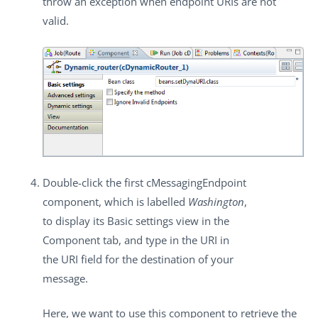
throw an exception when endpoint URIs are not
valid.
Double-click the first
cMessagingEndpoint
component, which is labelled
Washington
,
to display its
Basic settings
view in the
Component
tab, and type in the URI in
the
URI
field for the destination of your
message.
Here, we want to use this component to retrieve the