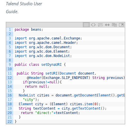
Talend Studio
User
Guide
.
1
package
beans
;
2
3
import 
org
.
apache
.
camel
.
Exchange
;
4
import 
org
.
apache
.
camel
.
Header
;
5
import 
org
.
w3c
.
dom
.
Document
;
6
import 
org
.
w3c
.
dom
.
Element
;
7
import 
org
.
w3c
.
dom
.
NodeList
;
8
9
public
class
setDynaURI
{
10
11
public
String
setURI
(
Document 
document
,
12
@
Header
(
Exchange
.
SLIP_ENDPOINT
)
String
previous
)
{
13
if
(
previous
!=
null
)
{
14
return
null
;
15
}
16
NodeList 
cities
=
document
.
getDocumentElement
(
)
.
getEle
17
"city"
)
;
18
Element 
city
=
(
Element
)
cities
.
item
(
0
)
;
19
String
textContent
=
city
.
getTextContent
(
)
;
20
return
"direct:"
+
textContent
;
21
}
22
}