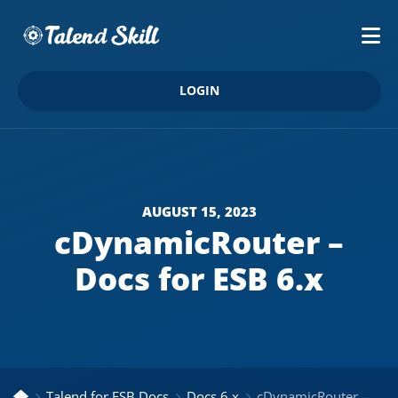
LOGIN
AUGUST 15, 2023
cDynamicRouter –
Docs for ESB 6.x
Talend for ESB Docs
Docs 6.x
cDynamicRouter – Docs for ESB 6.x