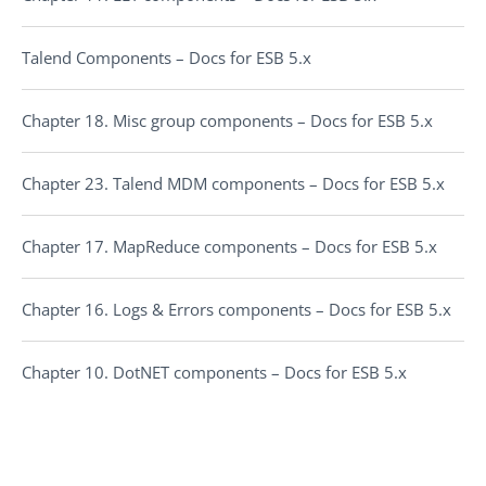
Talend Components – Docs for ESB 5.x
Chapter 18. Misc group components – Docs for ESB 5.x
Chapter 23. Talend MDM components – Docs for ESB 5.x
Chapter 17. MapReduce components – Docs for ESB 5.x
Chapter 16. Logs & Errors components – Docs for ESB 5.x
Chapter 10. DotNET components – Docs for ESB 5.x