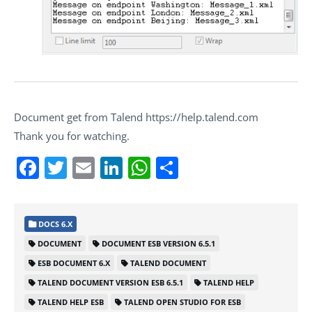
Document get from Talend https://help.talend.com
Thank you for watching.
Facebook
Twitter
Email
LinkedIn
WhatsApp
Share
DOCS 6.X
DOCUMENT
DOCUMENT ESB VERSION 6.5.1
ESB DOCUMENT 6.X
TALEND DOCUMENT
TALEND DOCUMENT VERSION ESB 6.5.1
TALEND HELP
TALEND HELP ESB
TALEND OPEN STUDIO FOR ESB