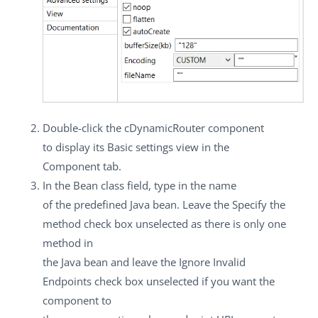
Double-click the
cDynamicRouter
component
to display its
Basic settings
view in the
Component
tab.
In the
Bean class
field, type in the name
of the predefined Java bean. Leave the
Specify the
method
check box unselected as there is only one
method in
the Java bean and leave the
Ignore Invalid
Endpoints
check box unselected if you want the
component to