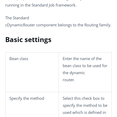
running in the
Standard
Job framework.
The
Standard
cDynamicRouter
component belongs to the
Routing
family.
Basic settings
Bean class
Enter the name of the
bean class to be used for
the dynamic
router.
Specify the method
Select this check box to
specify the method to be
used which is defined in