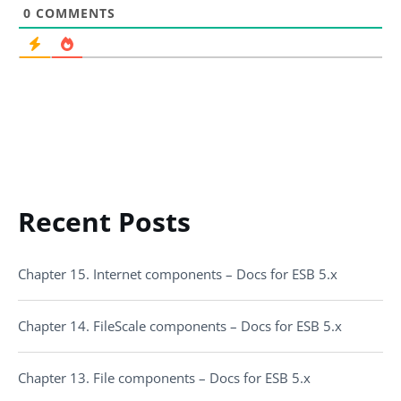
0
COMMENTS
Recent Posts
Chapter 15. Internet components – Docs for ESB 5.x
Chapter 14. FileScale components – Docs for ESB 5.x
Chapter 13. File components – Docs for ESB 5.x