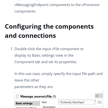
cMessagingEndpoint
components to the
cProcessor
components.
Configuring the components
and connections
Double-click the input
cFile
component to
display its
Basic settings
view in the
Component
tab and set its properties.
In this use case, simply specify the input file path and
leave the other
parameters as they are.