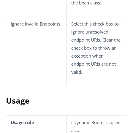
the bean class.
Ignore Invalid Endpoints
Select this check box to
ignore unresolved
endpoint URIs. Clear the
check box to throw an
exception when
endpoint URIs are not
valid.
Usage
Usage rule
cDynamicRouter
is used
as a