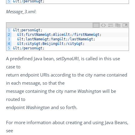
5
&
lt
;
/
person
&
gt
;
Message_3.xml
:
1
&
lt
;
person
&
gt
;
2
&
lt
;
firstName
&
gt
;
Alice
&
lt
;
/
firstName
&
gt
;
3
&
lt
;
lastName
&
gt
;
Yang
&
lt
;
/
lastName
&
gt
;
4
&
lt
;
city
&
gt
;
Beijing
&
lt
;
/
city
&
gt
;
5
&
lt
;
/
person
&
gt
;
A predefined Java bean,
setDynaURI
, is called in this use
case to
return endpoint URIs according to the city name contained
in each message, so that the
message containing the city name
Washington
will be
routed to
endpoint
Washington
and so forth.
For more information about creating and using Java Beans,
see