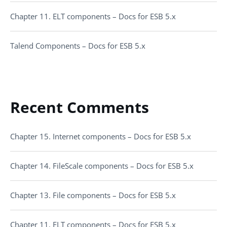
Chapter 11. ELT components – Docs for ESB 5.x
Talend Components – Docs for ESB 5.x
Recent Comments
Chapter 15. Internet components – Docs for ESB 5.x
Chapter 14. FileScale components – Docs for ESB 5.x
Chapter 13. File components – Docs for ESB 5.x
Chapter 11. ELT components – Docs for ESB 5.x