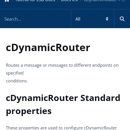
cDynamicRouter
Routes a message or messages to different endpoints on
specified
conditions.
cDynamicRouter Standard
properties
These properties are used to configure
cDynamicRouter