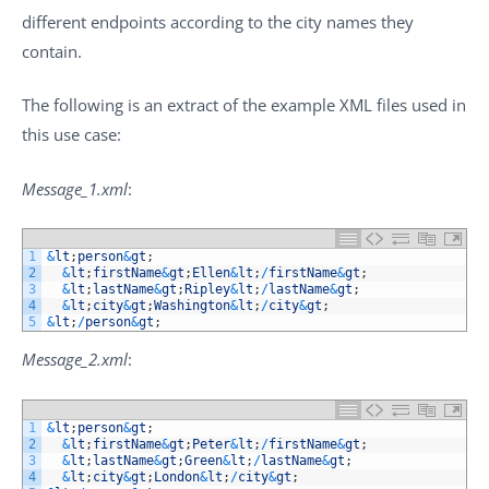
different endpoints according to the city names they
contain.
The following is an extract of the example XML files used in
this use case:
Message_1.xml
:
1
&
lt
;
person
&
gt
;
2
&
lt
;
firstName
&
gt
;
Ellen
&
lt
;
/
firstName
&
gt
;
3
&
lt
;
lastName
&
gt
;
Ripley
&
lt
;
/
lastName
&
gt
;
4
&
lt
;
city
&
gt
;
Washington
&
lt
;
/
city
&
gt
;
5
&
lt
;
/
person
&
gt
;
Message_2.xml
:
1
&
lt
;
person
&
gt
;
2
&
lt
;
firstName
&
gt
;
Peter
&
lt
;
/
firstName
&
gt
;
3
&
lt
;
lastName
&
gt
;
Green
&
lt
;
/
lastName
&
gt
;
4
&
lt
;
city
&
gt
;
London
&
lt
;
/
city
&
gt
;