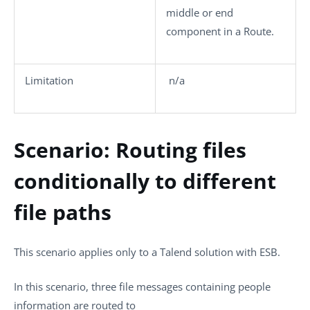
middle or end
component in a Route.
Limitation
n/a
Scenario: Routing files
conditionally to different
file paths
This scenario applies only to a Talend solution with ESB.
In this scenario, three file messages containing people
information are routed to