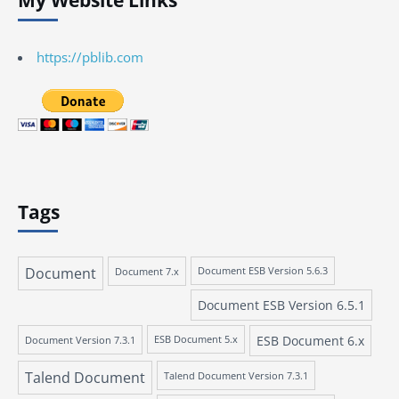
My Website Links
https://pblib.com
Tags
Document
Document 7.x
Document ESB Version 5.6.3
Document ESB Version 6.5.1
ESB Document 6.x
Document Version 7.3.1
ESB Document 5.x
Talend Document
Talend Document Version 7.3.1