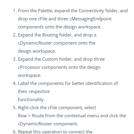
From the
Palette
, expand the
Connectivity
folder, and
drop one
cFile
and three
cMessagingEndpoint
components onto the design workspace.
Expand the
Routing
folder, and drop a
cDynamicRouter
component onto the
design workspace.
Expand the
Custom
folder, and drop three
cProcessor
components onto the design
workspace.
Label the components for better identification of
their respective
functionality.
Right-click the
cFile
component, select
Row
>
Route
from the contextual menu and click the
cDynamicRouter
component.
Repeat this operation to connect the