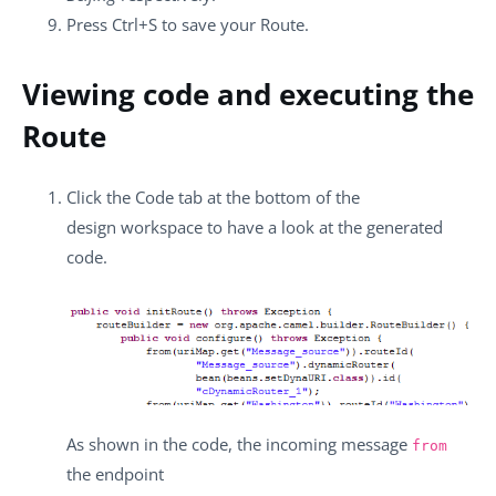
Press
Ctrl+S
to save your Route.
Viewing code and executing the
Route
Click the
Code
tab at the bottom of the
design workspace to have a look at the generated
code.
As shown in the code, the incoming message
from
the endpoint