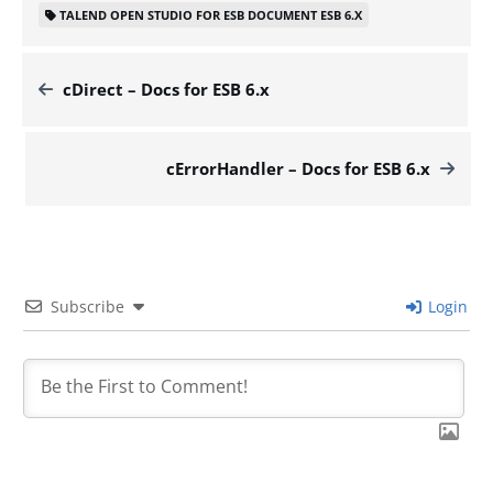
TALEND OPEN STUDIO FOR ESB DOCUMENT ESB 6.X
cDirect – Docs for ESB 6.x
cErrorHandler – Docs for ESB 6.x
Subscribe
Login