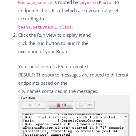
is routed by
to
Message_source
.dynamicRouter
endpoints the URIs of which are dynamically set
according to
.
beans.setDynaURI.class
Click the
Run
view to display it and
click the
Run
button to launch the
execution of your Route.
You can also press
F6
to execute it.
RESULT: The source messages are routed to different
endpoints based on the
city names contained in the messages.