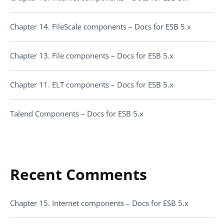
Chapter 14. FileScale components – Docs for ESB 5.x
Chapter 13. File components – Docs for ESB 5.x
Chapter 11. ELT components – Docs for ESB 5.x
Talend Components – Docs for ESB 5.x
Recent Comments
Chapter 15. Internet components – Docs for ESB 5.x