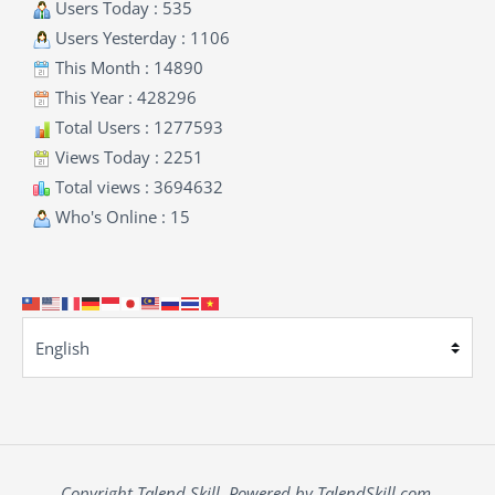
Users Today : 535
Users Yesterday : 1106
This Month : 14890
This Year : 428296
Total Users : 1277593
Views Today : 2251
Total views : 3694632
Who's Online : 15
Copyright Talend Skill. Powered by TalendSkill.com.