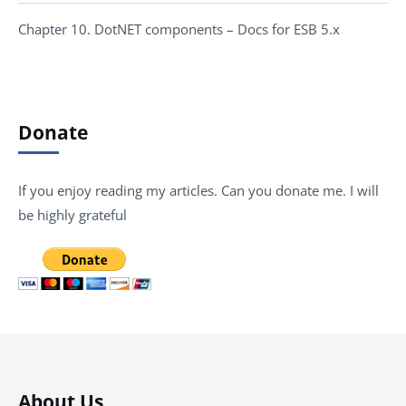
Chapter 10. DotNET components – Docs for ESB 5.x
Donate
If you enjoy reading my articles. Can you donate me. I will
be highly grateful
About Us