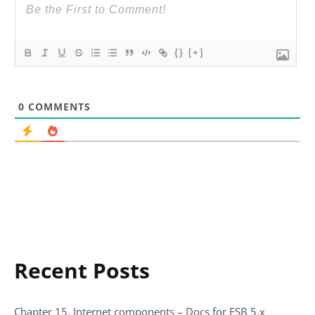
{}
[+]
0
COMMENTS
Recent Posts
Chapter 15. Internet components – Docs for ESB 5.x