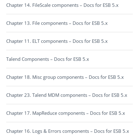
Chapter 14. FileScale components – Docs for ESB 5.x
Chapter 13. File components – Docs for ESB 5.x
Chapter 11. ELT components – Docs for ESB 5.x
Talend Components – Docs for ESB 5.x
Chapter 18. Misc group components – Docs for ESB 5.x
Chapter 23. Talend MDM components – Docs for ESB 5.x
Chapter 17. MapReduce components – Docs for ESB 5.x
Chapter 16. Logs & Errors components – Docs for ESB 5.x