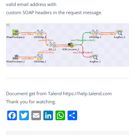
valid email address with
custom SOAP headers in the request message.
Document get from Talend https://help.talend.com
Thank you for watching.
Facebook
Twitter
Email
LinkedIn
WhatsApp
Share