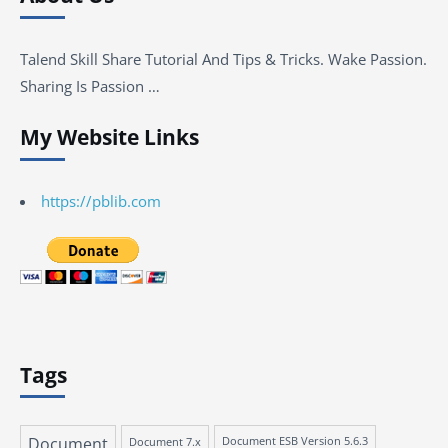
Talend Skill Share Tutorial And Tips & Tricks. Wake Passion.
Sharing Is Passion …
My Website Links
https://pblib.com
Tags
Document
Document 7.x
Document ESB Version 5.6.3