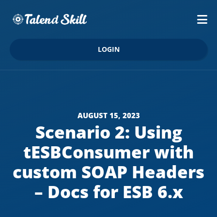
LOGIN
AUGUST 15, 2023
Scenario 2: Using
tESBConsumer with
custom SOAP Headers
– Docs for ESB 6.x