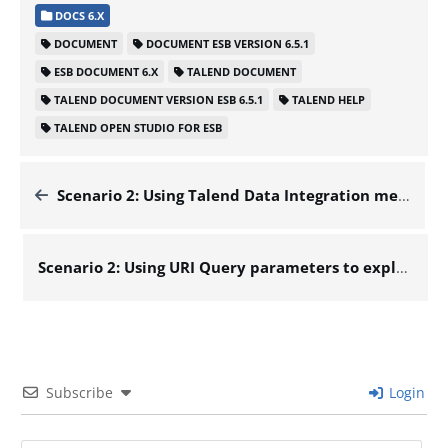
DOCS 6.X
DOCUMENT
DOCUMENT ESB VERSION 6.5.1
ESB DOCUMENT 6.X
TALEND DOCUMENT
TALEND DOCUMENT VERSION ESB 6.5.1
TALEND HELP
TALEND OPEN STUDIO FOR ESB
Scenario 2: Using Talend Data Integration metadata – Docs for ESB 6.x
Scenario 2: Using URI Query parameters to explore the data of a database – Docs for ESB 6.x
Subscribe
Login