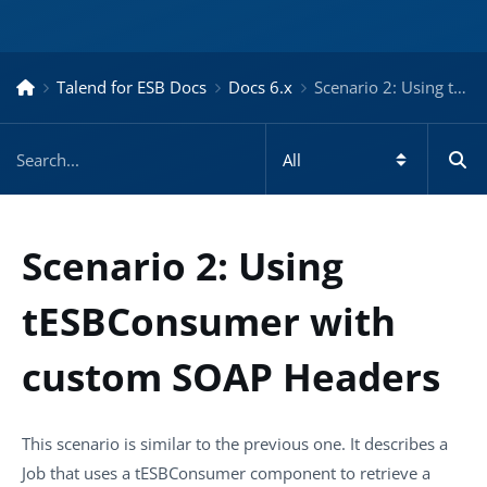
Talend for ESB Docs
Docs 6.x
Scenario 2: Using tESBConsumer with custom SOAP Headers – Docs for ESB 6.x
Scenario 2: Using
tESBConsumer with
custom SOAP Headers
This scenario is similar to the previous one. It describes a
Job that uses a
tESBConsumer
component to retrieve a