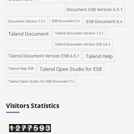
Document ESB Version 6.5.1
ESB Document 6.x
Document Version 7.3.1
ESB Document 5.x
Talend Document
Talend Document Version 7.3.1
Talend Document Version ESB 5.6.3
Talend Document Version ESB 6.5.1
Talend Help
Talend Open Studio for ESB
Talend Help ESB
Talend Open Studio for ESB Document 7.x
Visitors Statistics