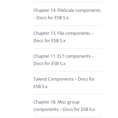
Chapter 14. FileScale components
– Docs for ESB 5.x
Chapter 13. File components –
Docs for ESB 5.x
Chapter 11. ELT components –
Docs for ESB 5.x
Talend Components – Docs for
ESB 5.x
Chapter 18. Misc group
components – Docs for ESB 5.x