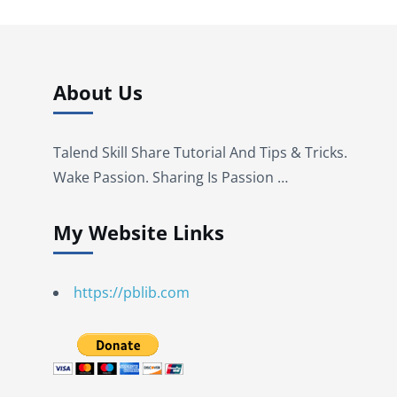
About Us
Talend Skill Share Tutorial And Tips & Tricks.
Wake Passion. Sharing Is Passion …
My Website Links
https://pblib.com