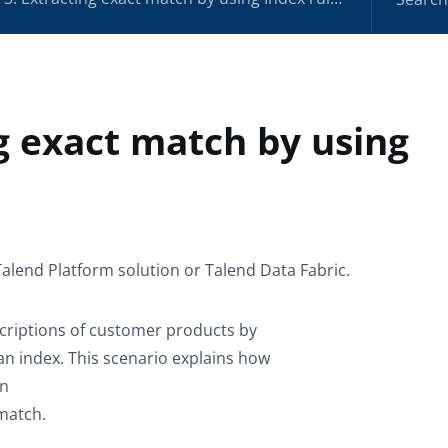
ng exact match by using
Talend Platform solution or Talend Data Fabric.
scriptions of customer products by
an index. This scenario explains how
en
 match.