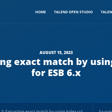
HOME
TALEND OPEN STUDIO
TALE
AUGUST 15, 2023
ing exact match by usin
for ESB 6.x
Extracting exact match by using Index rules – Docs for ESB 6.x