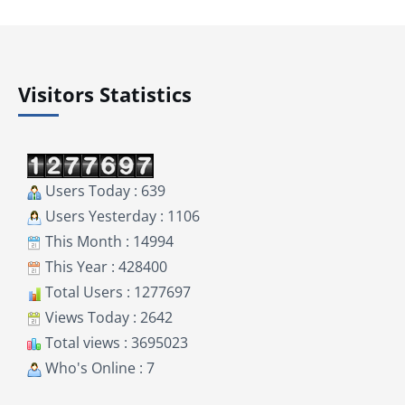
Visitors Statistics
Users Today : 639
Users Yesterday : 1106
This Month : 14994
This Year : 428400
Total Users : 1277697
Views Today : 2642
Total views : 3695023
Who's Online : 7