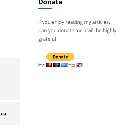
Donate
If you enjoy reading my articles.
Can you donate me. I will be highly
grateful
Scenario 3: Extracting JSON data from a file using XPath – Docs for ESB 6.x