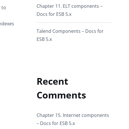
Chapter 11. ELT components –
 to
Docs for ESB 5.x
ndexes
Talend Components – Docs for
ESB 5.x
Recent
Comments
Chapter 15. Internet components
– Docs for ESB 5.x