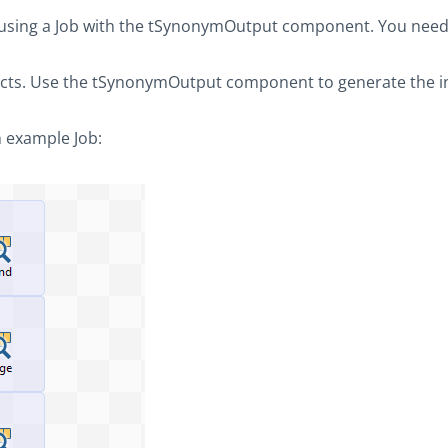
 using a Job with the
tSynonymOutput
component. You need
cts. Use the
tSynonymOutput
component to generate the i
 example Job: