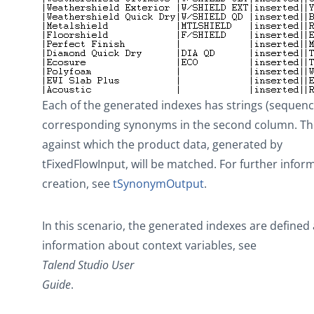
Each of the generated indexes has strings (sequenc
corresponding synonyms in the second column. Thes
against which the product data, generated by
tFixedFlowInput
, will be matched. For further info
creation, see
tSynonymOutput
.
In this scenario, the generated indexes are defined 
information about context variables, see
Talend Studio
User
Guide
.