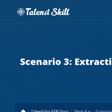
Scenario 3: Extract
Talend for ESB Docs
Docs 6.x
Scenario 3: 