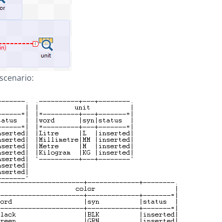
 scenario: