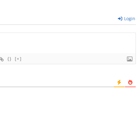
Login
{}
[+]