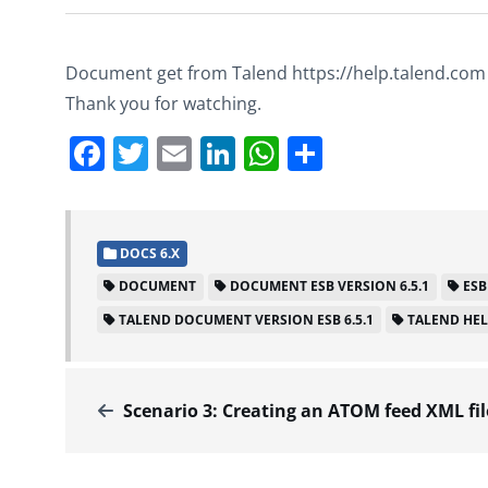
Document get from Talend https://help.talend.com
Thank you for watching.
Facebook
Twitter
Email
LinkedIn
WhatsApp
Share
DOCS 6.X
DOCUMENT
DOCUMENT ESB VERSION 6.5.1
ESB
TALEND DOCUMENT VERSION ESB 6.5.1
TALEND HE
Scenario 3: Creating an ATOM feed XML file – Docs for ESB