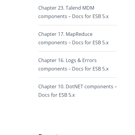
Chapter 23. Talend MDM
components – Docs for ESB 5.x
Chapter 17. MapReduce
components – Docs for ESB 5.x
Chapter 16. Logs & Errors
components – Docs for ESB 5.x
Chapter 10. DotNET components –
Docs for ESB 5.x