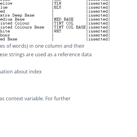
es of words) in one column and their
e strings are used as a reference data
rmation about index
as context variable. For further