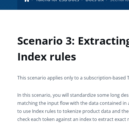
Scenario 3: Extracti
Index rules
This scenario applies only to a subscription-based 
In this scenario, you will standardize some long de
matching the input flow with the data contained in 
to use
Index
rules to tokenize product data and th
check each token against an index to extract exact