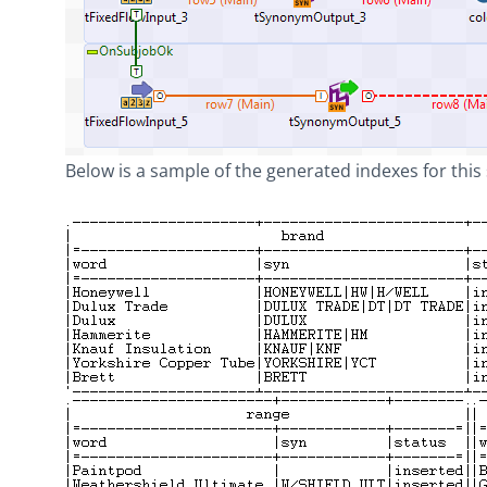
Below is a sample of the generated indexes for this