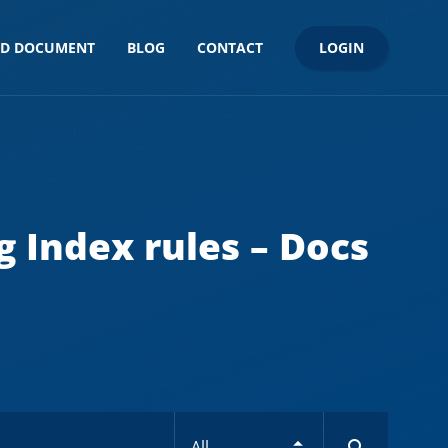
LOGIN
ND DOCUMENT
BLOG
CONTACT
g Index rules – Docs