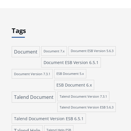
Tags
Document
Document 7.x
Document ESB Version 5.6.3
Document ESB Version 6.5.1
Document Version 7.3.1
ESB Document 5.x
ESB Document 6.x
Talend Document
Talend Document Version 7.3.1
Talend Document Version ESB 5.6.3
Talend Document Version ESB 6.5.1
Talend Help
Talend Help ESB