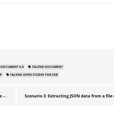
 DOCUMENT 6.X
TALEND DOCUMENT
LP
TALEND OPEN STUDIO FOR ESB
 6.x