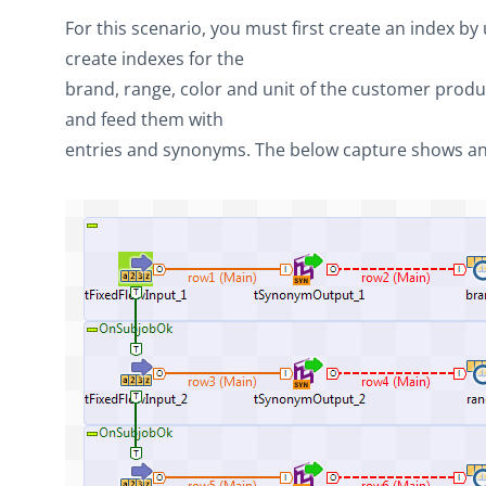
For this scenario, you must first create an index by
create indexes for the
brand, range, color and unit of the customer produ
and feed them with
entries and synonyms. The below capture shows an