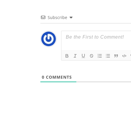
Subscribe
0
COMMENTS