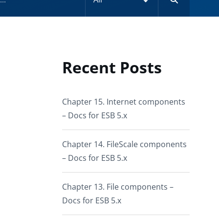
Recent Posts
Chapter 15. Internet components
– Docs for ESB 5.x
Chapter 14. FileScale components
– Docs for ESB 5.x
Chapter 13. File components –
Docs for ESB 5.x